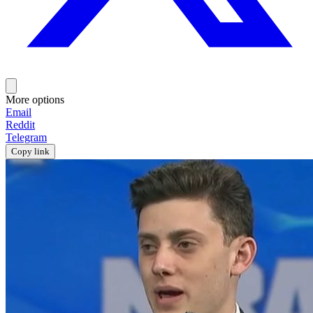
More options
Email
Reddit
Telegram
Copy link