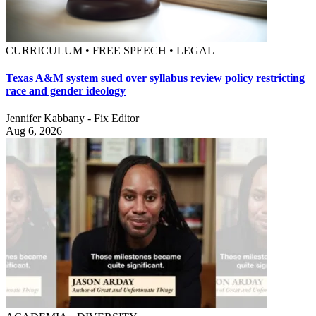
CURRICULUM • FREE SPEECH • LEGAL
Texas A&M system sued over syllabus review policy restricting
race and gender ideology
Jennifer Kabbany - Fix Editor
Aug 6, 2026