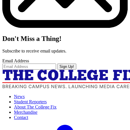
Don't Miss a Thing!
Subscribe to receive email updates.
Email Address
Sign Up!
News
Student Reporters
About The College Fix
Merchandise
Contact