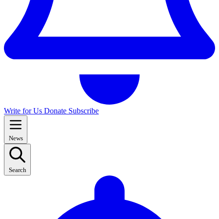
Write for Us
Donate
Subscribe
News
Search