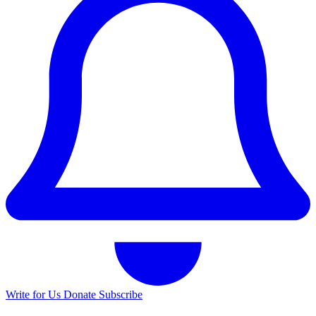
Write for Us
Donate
Subscribe