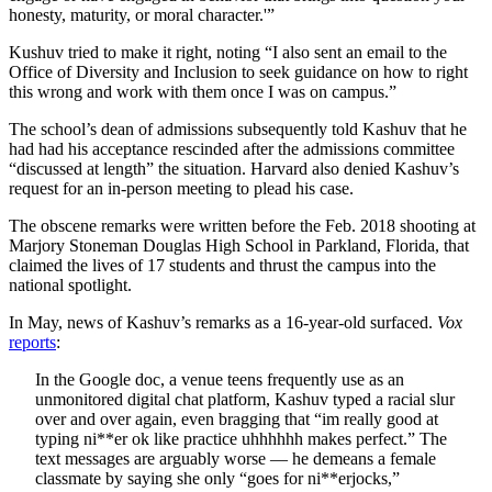
honesty, maturity, or moral character.'”
Kushuv tried to make it right, noting “I also sent an email to the
Office of Diversity and Inclusion to seek guidance on how to right
this wrong and work with them once I was on campus.”
The school’s dean of admissions subsequently told Kashuv that he
had had his acceptance rescinded after the admissions committee
“discussed at length” the situation. Harvard also denied Kashuv’s
request for an in-person meeting to plead his case.
The obscene remarks were written before the Feb. 2018 shooting at
Marjory Stoneman Douglas High School in Parkland, Florida, that
claimed the lives of 17 students and thrust the campus into the
national spotlight.
In May, news of Kashuv’s remarks as a 16-year-old surfaced.
Vox
reports
:
In the Google doc, a venue teens frequently use as an
unmonitored digital chat platform, Kashuv typed a racial slur
over and over again, even bragging that “im really good at
typing ni**er ok like practice uhhhhhh makes perfect.” The
text messages are arguably worse — he demeans a female
classmate by saying she only “goes for ni**erjocks,”