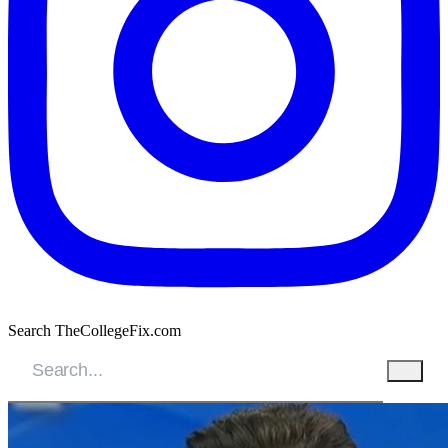
Search TheCollegeFix.com