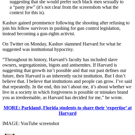
suggesting that she would prefer such black men sexually to
a “pasty jew” (it’s not clear from the screenshots what the
context for this is).
Kashuv gained prominence following the shooting after refusing to
join his fellow survivors in pushing for gun control legislation,
instead becoming a gun-rights activist.
On Twitter on Monday, Kashuv slammed Harvard for what he
suggested was institutional hypocrisy.
“Throughout its history, Harvard’s faculty has included slave
owners, segregationists, bigots and antisemites. If Harvard is
suggesting that growth isn’t possible and that our past defines our
future, then Harvard is an inherently racist institution. But I don’t
believe that. I believe that institutions and people can grow. I’ve said
that repeatedly. In the end, this isn’t about me, it’s about whether we
live in a society in which forgiveness is possible or mistakes brand
you as irredeemable, as Harvard has decided for me,” he wrote.
MORE: Parkland, Florida students to share their ‘expertise’ at
Harvard
IMAGE: YouTube screenshot