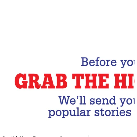
Email Address
Subscribe Now