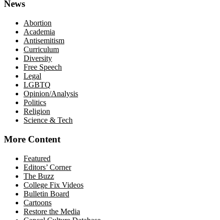
News
Abortion
Academia
Antisemitism
Curriculum
Diversity
Free Speech
Legal
LGBTQ
Opinion/Analysis
Politics
Religion
Science & Tech
More Content
Featured
Editors’ Corner
The Buzz
College Fix Videos
Bulletin Board
Cartoons
Restore the Media