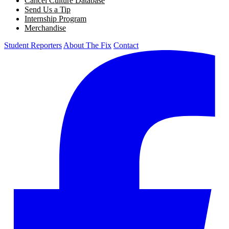
Cancel Culture Database
Send Us a Tip
Internship Program
Merchandise
Student Reporters
About The Fix
Contact