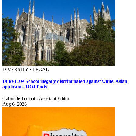
DIVERSITY • LEGAL
Duke Law School illegally discriminated against white, Asian
applicants, DOJ finds
Gabrielle Temaat - Assistant Editor
Aug 6, 2026