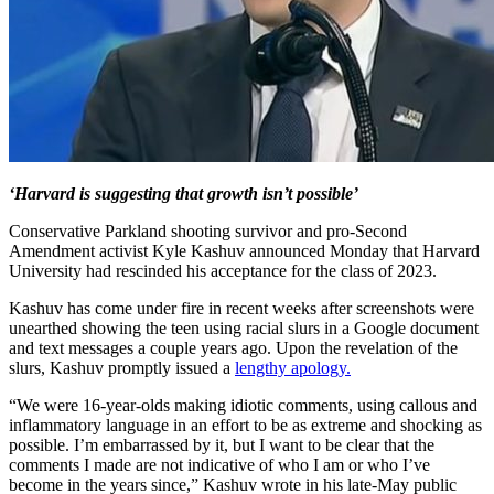
‘Harvard is suggesting that growth isn’t possible’
Conservative Parkland shooting survivor and pro-Second
Amendment activist Kyle Kashuv announced Monday that Harvard
University had rescinded his acceptance for the class of 2023.
Kashuv has come under fire in recent weeks after screenshots were
unearthed showing the teen using racial slurs in a Google document
and text messages a couple years ago. Upon the revelation of the
slurs, Kashuv promptly issued a
lengthy apology.
“We were 16-year-olds making idiotic comments, using callous and
inflammatory language in an effort to be as extreme and shocking as
possible. I’m embarrassed by it, but I want to be clear that the
comments I made are not indicative of who I am or who I’ve
become in the years since,” Kashuv wrote in his late-May public