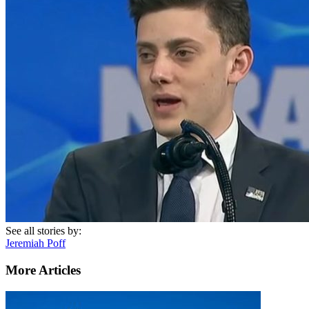
See all stories by:
Jeremiah Poff
More Articles