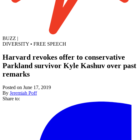
BUZZ
|
DIVERSITY
•
FREE SPEECH
Harvard revokes offer to conservative
Parkland survivor Kyle Kashuv over past
remarks
Posted on June 17, 2019
By
Jeremiah Poff
Share to: