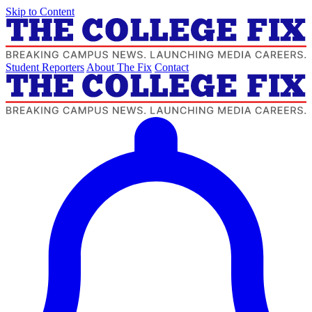
Skip to Content
Student Reporters
About The Fix
Contact