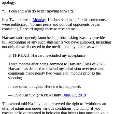
apology.
“… I can and will do better moving forward.”
In a Twitter thread
Monday
, Kashuv said that after his comments
were publicized, “former peers and political opponents began
contacting Harvard urging them to rescind me.”
Harvard subsequently launched a probe, asking Kashuv provide “a
full accounting of any such statements you have authored, including
not only those discussed in the media, but any others as well.”
1/ THREAD: Harvard rescinded my acceptance.
Three months after being admitted to Harvard Class of 2023,
Harvard has decided to rescind my admission over texts and
comments made nearly two years ago, months prior to the
shooting.
I have some thoughts. Here’s what happened.
— Kyle Kashuv (@KyleKashuv)
June 17, 2019
The school told Kashuv that it reserved the right to “withdraw an
offer of admission under various conditions, including ‘if you
engage or have engaged in behavior that brings into question your