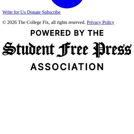
Write for Us
Donate
Subscribe
© 2026 The College Fix, all rights reserved.
Privacy Policy