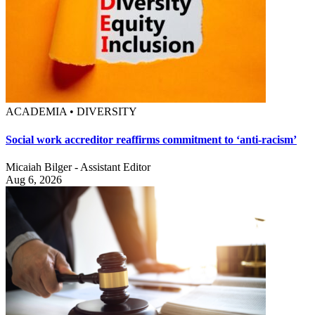
ACADEMIA • DIVERSITY
Social work accreditor reaffirms commitment to ‘anti-racism’
Micaiah Bilger - Assistant Editor
Aug 6, 2026