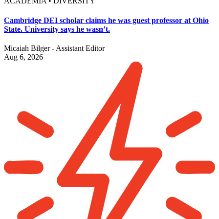
ACADEMIA • DIVERSITY
Cambridge DEI scholar claims he was guest professor at Ohio
State. University says he wasn’t.
Micaiah Bilger - Assistant Editor
Aug 6, 2026