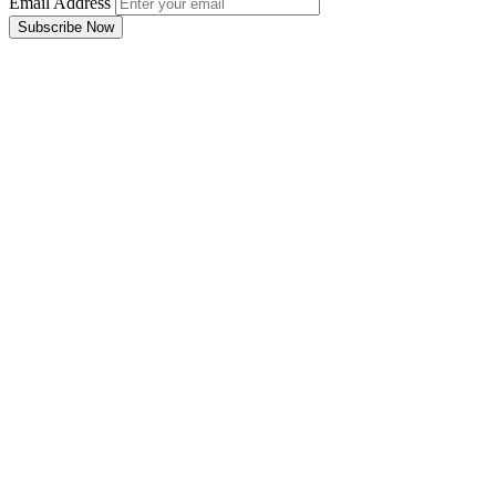
Email Address
Subscribe Now