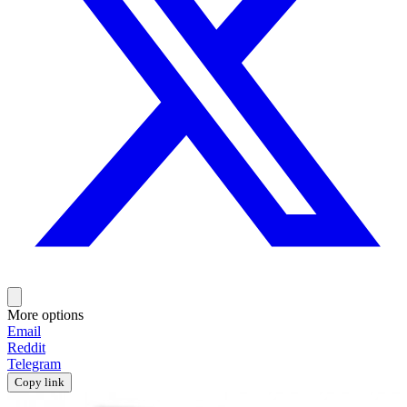
More options
Email
Reddit
Telegram
Copy link