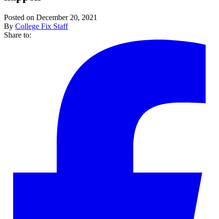
Posted on December 20, 2021
By
College Fix Staff
Share to: