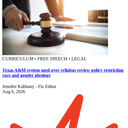
CURRICULUM • FREE SPEECH • LEGAL
Texas A&M system sued over syllabus review policy restricting
race and gender ideology
Jennifer Kabbany - Fix Editor
Aug 6, 2026