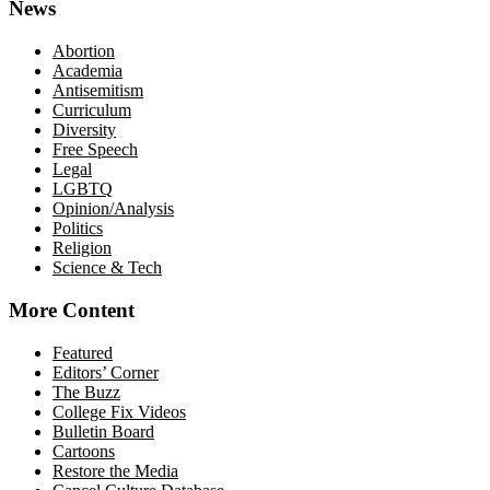
News
Abortion
Academia
Antisemitism
Curriculum
Diversity
Free Speech
Legal
LGBTQ
Opinion/Analysis
Politics
Religion
Science & Tech
More Content
Featured
Editors’ Corner
The Buzz
College Fix Videos
Bulletin Board
Cartoons
Restore the Media