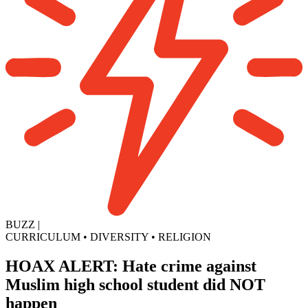
BUZZ
|
CURRICULUM
•
DIVERSITY
•
RELIGION
HOAX ALERT: Hate crime against
Muslim high school student did NOT
happen