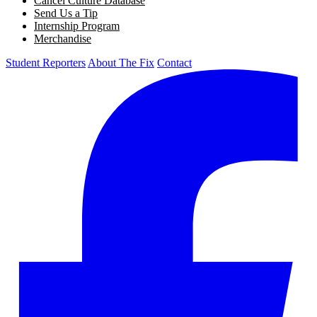
Cancel Culture Database
Send Us a Tip
Internship Program
Merchandise
Student Reporters
About The Fix
Contact