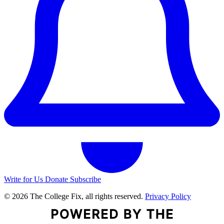
Write for Us
Donate
Subscribe
© 2026 The College Fix, all rights reserved.
Privacy Policy