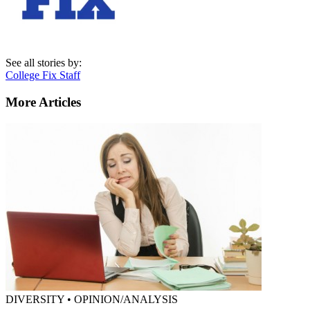
See all stories by:
College Fix Staff
More Articles
DIVERSITY • OPINION/ANALYSIS