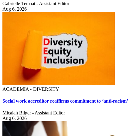
Gabrielle Temaat - Assistant Editor
Aug 6, 2026
ACADEMIA • DIVERSITY
Social work accreditor reaffirms commitment to ‘anti-racism’
Micaiah Bilger - Assistant Editor
Aug 6, 2026