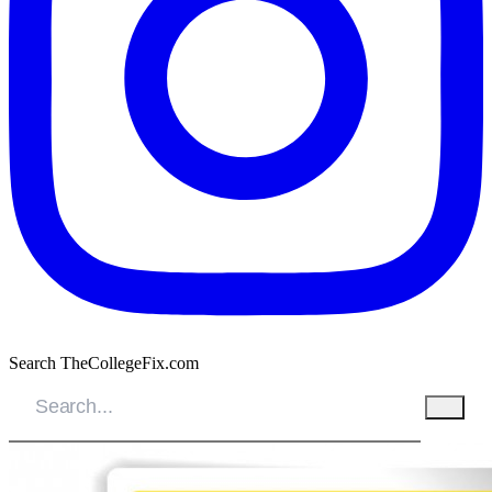
Search TheCollegeFix.com