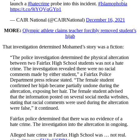
launch a
#hatecrime
probe into this incident.
#Islamophobia
https://t.co/9iYQVqGYp1
— CAIR National (@CAIRNational)
December 16, 2021
MORE:
Olympic athlete claims teacher forcibly removed student’s
hijab
That investigation determined Mohamed’s story was a fiction:
“The police investigation determined the physical altercation
between two Fairfax High School students was not a hate
crime. The investigation revealed there were no racial
comments made by either student,” a Fairfax Police
Department press release stated. “The female student
confirmed her hijab became partially undone during the
altercation, exposing her hair. The female student advised
that the information posted on several social media websites,
stating that racial comments were used during the altercation
were false,” it continued.
Fairfax police determined that there was no evidence of a
hate crime. The investigation into the altercation in ongoing.
Alleged hate crime in Fairfax High School was … not real.