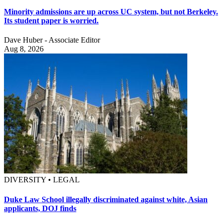
Minority admissions are up across UC system, but not Berkeley.
Its student paper is worried.
Dave Huber - Associate Editor
Aug 8, 2026
DIVERSITY • LEGAL
Duke Law School illegally discriminated against white, Asian
applicants, DOJ finds