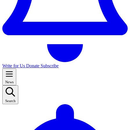
Write for Us
Donate
Subscribe
News
Search