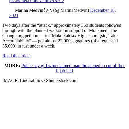
pic.twitter.com/5UJmUSBP1z
— Marina Medvin 🇺🇸 (@MarinaMedvin)
December 18,
2021
Two days after the “attack,” approximately 350 students followed
through with the planned walkout in support of Mohamed. The
Change.org petition — to “Make Fairfax Highschool [sic] Take
Accountability” — got almost 27,000 signatures (of a requested
35,000) in just under a week.
Read the article
.
MORE:
Police say girl who claimed man threatened to cut off her
hijab lied
IMAGE: LinGrahpics / Shutterstock.com