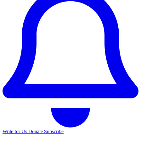
Write for Us
Donate
Subscribe