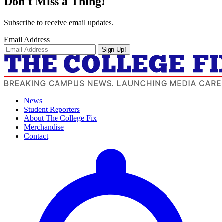
Don't Miss a Thing!
Subscribe to receive email updates.
Email Address
Sign Up!
News
Student Reporters
About The College Fix
Merchandise
Contact