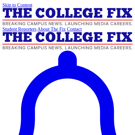
Skip to Content
Student Reporters
About The Fix
Contact