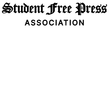
Email Address
Subscribe Now