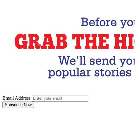
Email Address
Subscribe Now