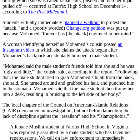
during which she was called racial slurs, pushed and had her hijab
pulled off — occurred at Fairfax High School on December 14,
according to
The Post Millennial
.
Students virtually immediately
planned a walkout
to protest the
“attack,” and a (poorly worded)
Change.org petition
was put up
because Mohamed “forever has [the attack] engraved in her mind.”
A woman identifying herself as Mohamed’s cousin posted
an
Instagram video
in which she claims the attack began after
Mohamed’s backpack accidentally bumped a male student.
“Mohamed said the male student’s friends told him she said he was
‘ugly and little,'” the cousin said, according to the report. “Following
that, the male student tried to grab Mohamed’s hijab from the back,
she said. She turned around and grabbed his hair, and punched him
in the stomach. Mohamed said that the male student then threw her
into a desk, resulting in bruising to the left side of her body.”
The local chapter of the Council on American-Islamic Relations
(CAIR) demanded an investigation, but not before lamenting the
lack of discipline against the “assailant” and his “Islamophobia.”
A female Muslim student at Fairfax High School in Virginia
was reportedly assaulted by a male student who has faced no
repercussions. We call on law enforcement to immediately