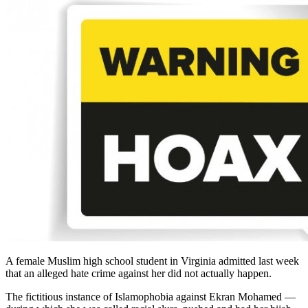
A female Muslim high school student in Virginia admitted last week
that an alleged hate crime against her did not actually happen.
The fictitious instance of Islamophobia against Ekran Mohamed —