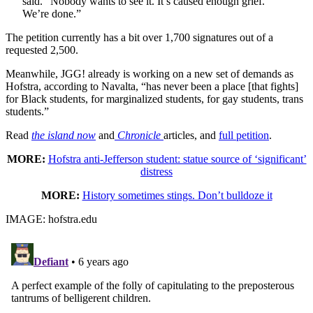
said. “Nobody wants to see it. It’s caused enough grief.
We’re done.”
The petition currently has a bit over 1,700 signatures out of a
requested 2,500.
Meanwhile, JGG! already is working on a new set of demands as
Hofstra, according to Navalta, “has never been a place [that fights]
for Black students, for marginalized students, for gay students, trans
students.”
Read
the island now
and
Chronicle
articles, and
full petition
.
MORE:
Hofstra anti-Jefferson student: statue source of ‘significant’
distress
MORE:
History sometimes stings. Don’t bulldoze it
IMAGE: hofstra.edu