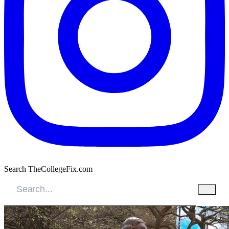
Search TheCollegeFix.com