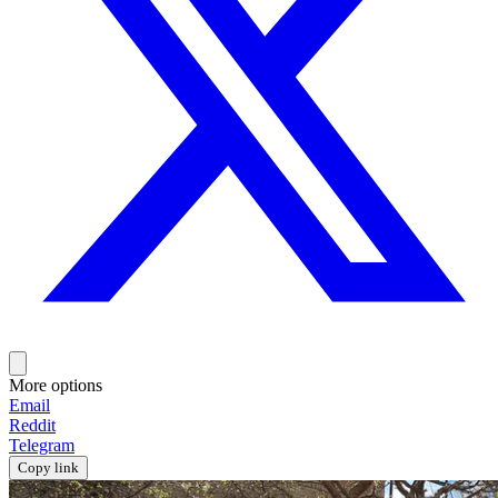
More options
Email
Reddit
Telegram
Copy link