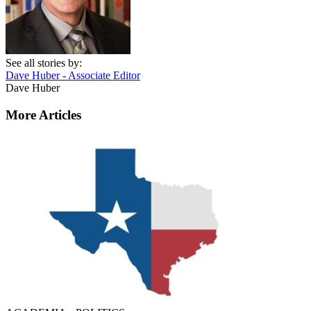
See all stories by:
Dave Huber - Associate Editor
Dave Huber
More Articles