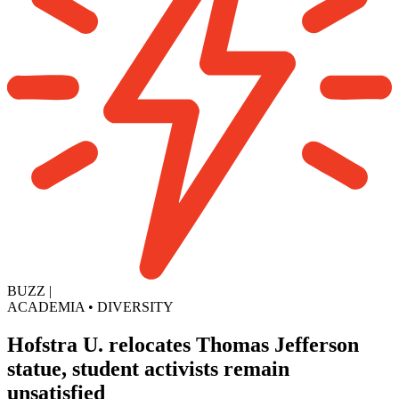
BUZZ
|
ACADEMIA
•
DIVERSITY
Hofstra U. relocates Thomas Jefferson
statue, student activists remain
unsatisfied