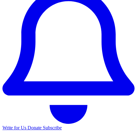
Write for Us
Donate
Subscribe