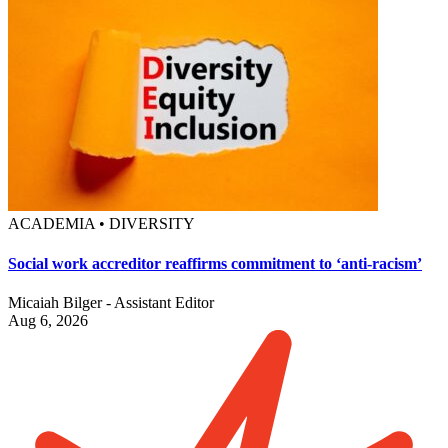
ACADEMIA • DIVERSITY
Social work accreditor reaffirms commitment to ‘anti-racism’
Micaiah Bilger - Assistant Editor
Aug 6, 2026