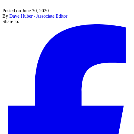
Posted on June 30, 2020
By
Dave Huber - Associate Editor
Share to: