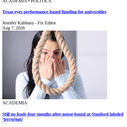
ACADEMIA • POLITICS
Texas eyes performance-based funding for universities
Jennifer Kabbany - Fix Editor
Aug 7, 2026
ACADEMIA
Still no leads four months after noose found at Stanford labeled
‘terrorism’