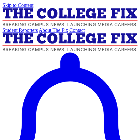
Skip to Content
Student Reporters
About The Fix
Contact