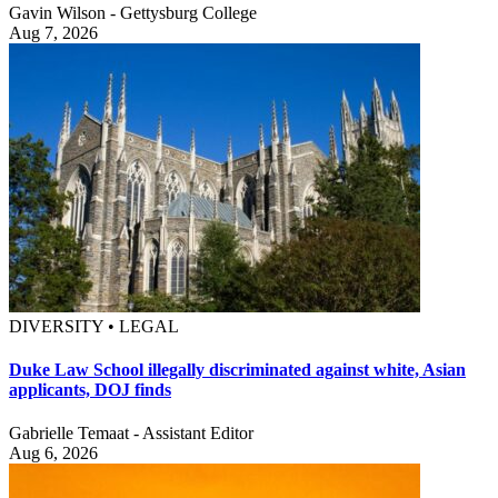
Gavin Wilson - Gettysburg College
Aug 7, 2026
DIVERSITY • LEGAL
Duke Law School illegally discriminated against white, Asian
applicants, DOJ finds
Gabrielle Temaat - Assistant Editor
Aug 6, 2026