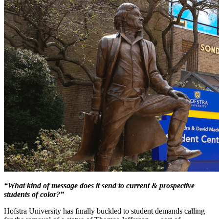
“What kind of message does it send to current & prospective
students of color?”
Hofstra University has finally buckled to student demands calling