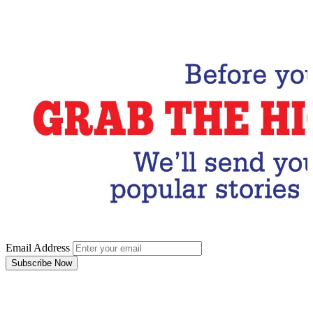
Email Address
Subscribe Now
Email Address
Subscribe Now