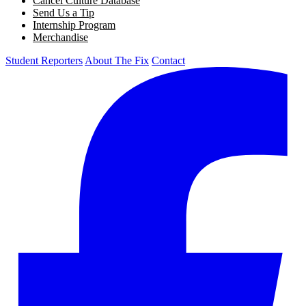
Cancel Culture Database
Send Us a Tip
Internship Program
Merchandise
Student Reporters
About The Fix
Contact