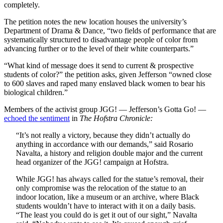
completely.
The petition notes the new location houses the university’s
Department of Drama & Dance, “two fields of performance that are
systematically structured to disadvantage people of color from
advancing further or to the level of their white counterparts.”
“What kind of message does it send to current & prospective
students of color?” the petition asks, given Jefferson “owned close
to 600 slaves and raped many enslaved black women to bear his
biological children.”
Members of the activist group JGG! — Jefferson’s Gotta Go! —
echoed the sentiment
in
The Hofstra Chronicle:
“It’s not really a victory, because they didn’t actually do
anything in accordance with our demands,” said Rosario
Navalta, a history and religion double major and the current
head organizer of the JGG! campaign at Hofstra.
While JGG! has always called for the statue’s removal, their
only compromise was the relocation of the statue to an
indoor location, like a museum or an archive, where Black
students wouldn’t have to interact with it on a daily basis.
“The least you could do is get it out of our sight,” Navalta