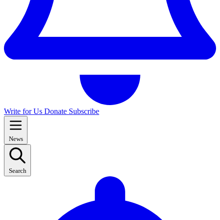
Write for Us
Donate
Subscribe
News
Search