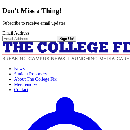
Don't Miss a Thing!
Subscribe to receive email updates.
Email Address
Sign Up!
News
Student Reporters
About The College Fix
Merchandise
Contact