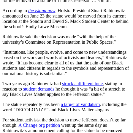
for the removal of a statue of Thomas Jefferson … sort of.
According to
the island now
,
Hofstra President Stuart Rabinowitz
announced on June 23 the statue would be moved from its current
location at the Sondra and David S. Mack Student Center to behind
the school’s Emily Lowe Museum.
Rabinowitz said the decision was made “with the help of the
university’s Committee on Representation in Public Spaces.”
“Institutions, like people, evolve, and come to new understandings
based on the work and words of activists and leaders,” Rabinowitz
wrote. “It has become clear to all of us that the pain of our Black
students and citizens in regards to the symbols and representation of
our national history is substantial.”
Two years ago Rabinowitz had
struck a different tone
, stating in
reaction to
student demands
he thought it was “a bit of a stretch to
say Black Lives Matter applies to the Jefferson statue.”
The statue repeatedly has been
a target of vandalism
, including the
word “DECOLONIZE” and Black Lives Matter slogans.
For student activists, the decision to move Jefferson doesn’t go far
enough.
A Change.org petition
went up the same day as
Rabinowitz’s announcement calling for the statue to be removed