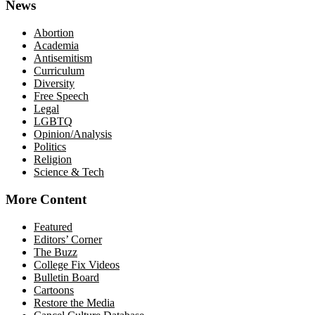
News
Abortion
Academia
Antisemitism
Curriculum
Diversity
Free Speech
Legal
LGBTQ
Opinion/Analysis
Politics
Religion
Science & Tech
More Content
Featured
Editors’ Corner
The Buzz
College Fix Videos
Bulletin Board
Cartoons
Restore the Media