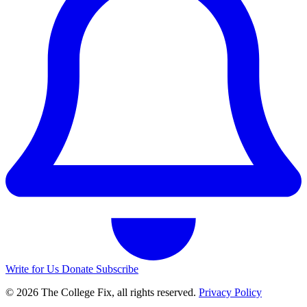
Write for Us
Donate
Subscribe
© 2026 The College Fix, all rights reserved.
Privacy Policy