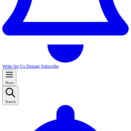
Write for Us
Donate
Subscribe
News
Search