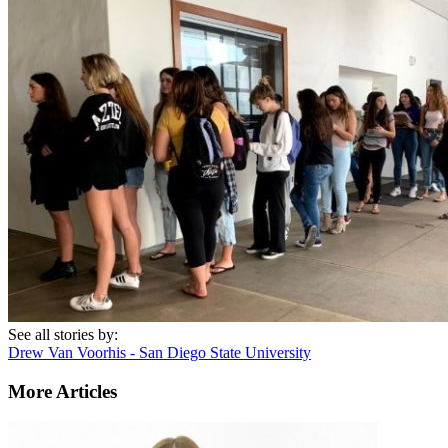
See all stories by:
Drew Van Voorhis - San Diego State University
More Articles