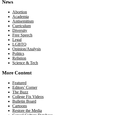
News
Abortion
Academia
Antisemitism
Curriculum
Diversity
Free Speech
Legal
LGBTQ
Opinion/Analysis
Politics
Religion
Science & Tech
More Content
Featured
Editors’ Corner
The Buzz
College Fix Videos
Bulletin Board
Cartoons
Restore the Media