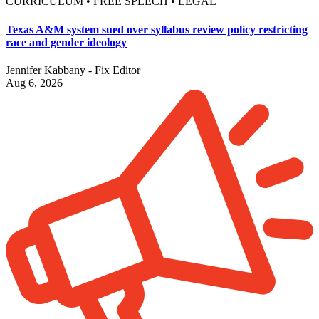
CURRICULUM • FREE SPEECH • LEGAL
Texas A&M system sued over syllabus review policy restricting
race and gender ideology
Jennifer Kabbany - Fix Editor
Aug 6, 2026