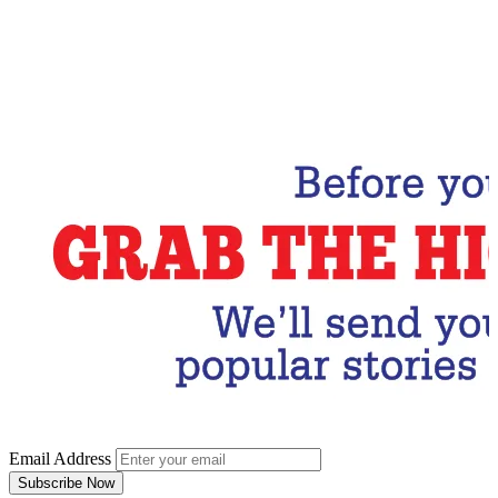
Email Address
Subscribe Now
Email Address
Subscribe Now