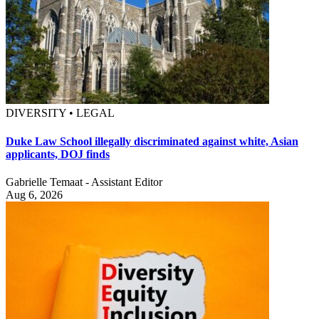
DIVERSITY • LEGAL
Duke Law School illegally discriminated against white, Asian
applicants, DOJ finds
Gabrielle Temaat - Assistant Editor
Aug 6, 2026