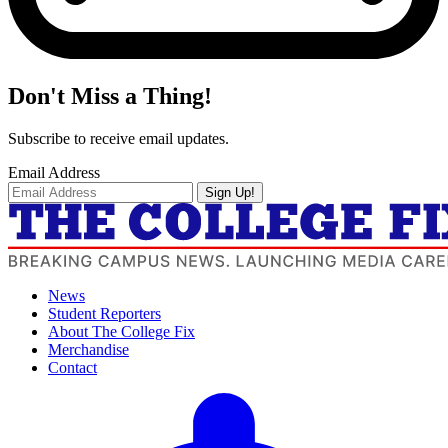
Don't Miss a Thing!
Subscribe to receive email updates.
Email Address
Sign Up!
News
Student Reporters
About The College Fix
Merchandise
Contact