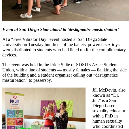
Event at San Diego State aimed to ‘destigmatize masturbation’
At a “Free Vibrator Day” event hosted at San Diego State
University on Tuesday hundreds of the battery-powered sex toys
were distributed to students who had lined up for the complimentary
devices.
The event was held in the Pride Suite of SDSU’s Aztec Student
Union, with a line of students — mostly females — flanking the side
of the building and a student organizer calling out “destigmatize
masturbation” to passersby.
Jill McDevitt, also
known as “Dr.
Jill,” is a San
Diego-based
sexuality educator
with a PhD in
human sexuality
who coordinated