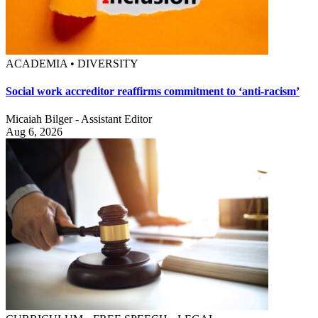
ACADEMIA • DIVERSITY
Social work accreditor reaffirms commitment to ‘anti-racism’
Micaiah Bilger - Assistant Editor
Aug 6, 2026