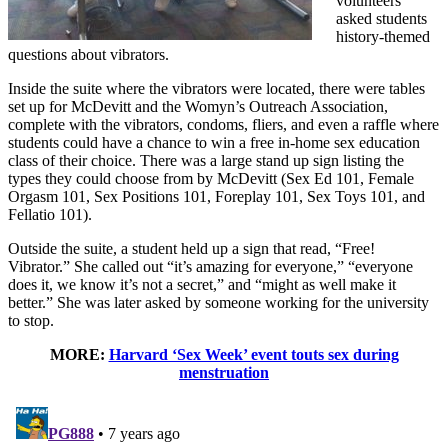
volunteers
asked students
history-themed
questions about vibrators.
Inside the suite where the vibrators were located, there were tables
set up for McDevitt and the Womyn’s Outreach Association,
complete with the vibrators, condoms, fliers, and even a raffle where
students could have a chance to win a free in-home sex education
class of their choice. There was a large stand up sign listing the
types they could choose from by McDevitt (Sex Ed 101, Female
Orgasm 101, Sex Positions 101, Foreplay 101, Sex Toys 101, and
Fellatio 101).
Outside the suite, a student held up a sign that read, “Free!
Vibrator.” She called out “it’s amazing for everyone,” “everyone
does it, we know it’s not a secret,” and “might as well make it
better.” She was later asked by someone working for the university
to stop.
MORE:
Harvard ‘Sex Week’ event touts sex during
menstruation