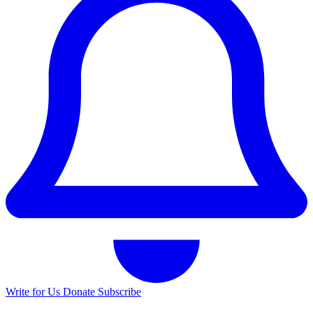
Write for Us
Donate
Subscribe