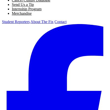
Cancel Culture Database
Send Us a Tip
Internship Program
Merchandise
Student Reporters
About The Fix
Contact