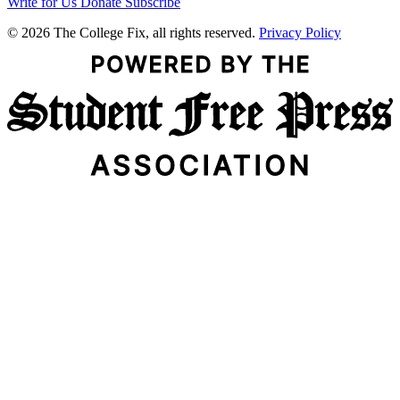
Write for Us
Donate
Subscribe
© 2026 The College Fix, all rights reserved.
Privacy Policy