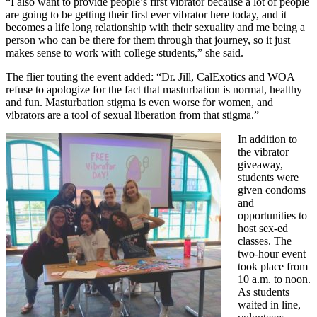
“I also want to provide people’s first vibrator because a lot of people
are going to be getting their first ever vibrator here today, and it
becomes a life long relationship with their sexuality and me being a
person who can be there for them through that journey, so it just
makes sense to work with college students,” she said.
The flier touting the event added: “Dr. Jill, CalExotics and WOA
refuse to apologize for the fact that masturbation is normal, healthy
and fun. Masturbation stigma is even worse for women, and
vibrators are a tool of sexual liberation from that stigma.”
In addition to
the vibrator
giveaway,
students were
given condoms
and
opportunities to
host sex-ed
classes. The
two-hour event
took place from
10 a.m. to noon.
As students
waited in line,