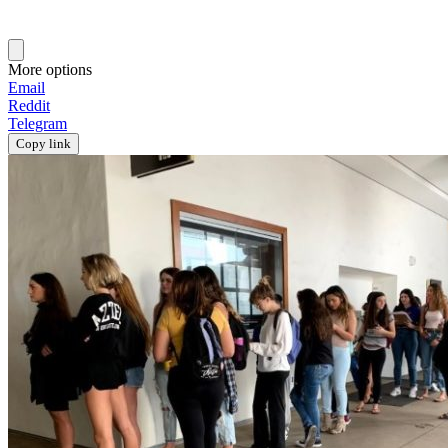
More options
Email
Reddit
Telegram
Copy link