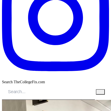
Search TheCollegeFix.com