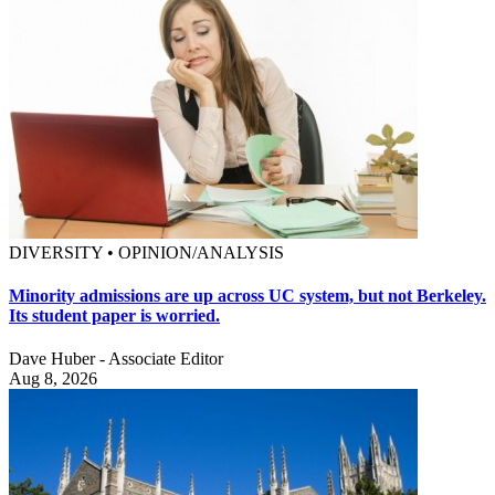
DIVERSITY • OPINION/ANALYSIS
Minority admissions are up across UC system, but not Berkeley.
Its student paper is worried.
Dave Huber - Associate Editor
Aug 8, 2026