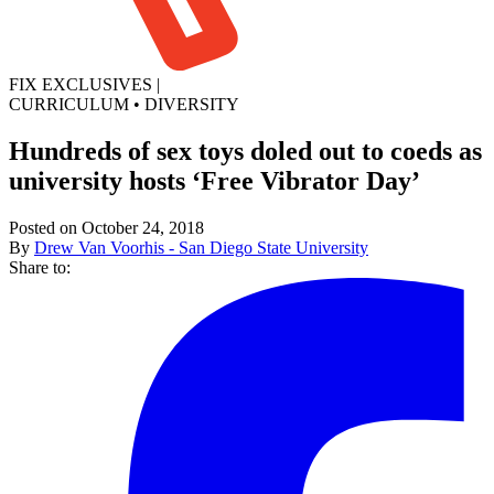
FIX EXCLUSIVES
|
CURRICULUM
•
DIVERSITY
Hundreds of sex toys doled out to coeds as
university hosts ‘Free Vibrator Day’
Posted on October 24, 2018
By
Drew Van Voorhis - San Diego State University
Share to: