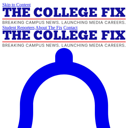
Skip to Content
Student Reporters
About The Fix
Contact