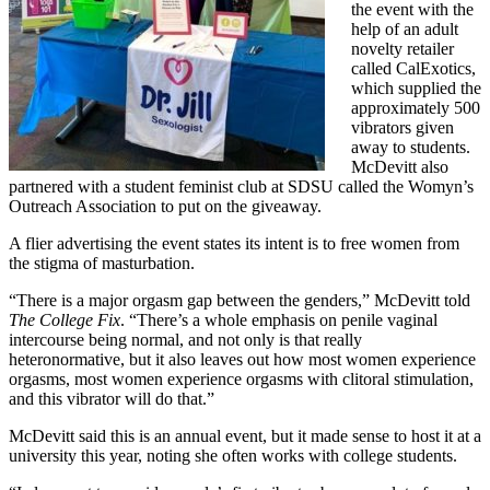
the event with the
help of an adult
novelty retailer
called CalExotics,
which supplied the
approximately 500
vibrators given
away to students.
McDevitt also
partnered with a student feminist club at SDSU called the Womyn’s
Outreach Association to put on the giveaway.
A flier advertising the event states its intent is to free women from
the stigma of masturbation.
“There is a major orgasm gap between the genders,” McDevitt told
The College Fix
. “There’s a whole emphasis on penile vaginal
intercourse being normal, and not only is that really
heteronormative, but it also leaves out how most women experience
orgasms, most women experience orgasms with clitoral stimulation,
and this vibrator will do that.”
McDevitt said this is an annual event, but it made sense to host it at a
university this year, noting she often works with college students.