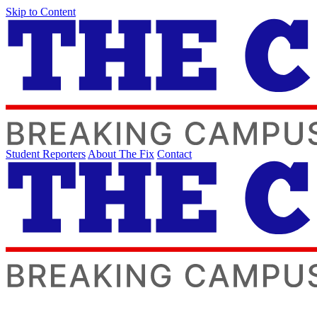
Skip to Content
Student Reporters
About The Fix
Contact