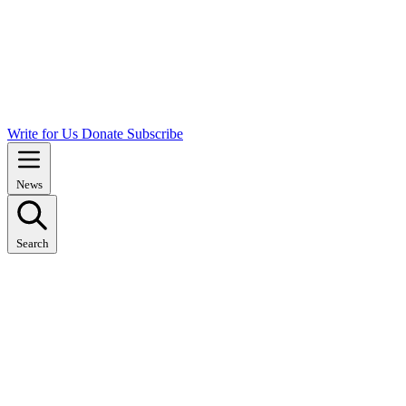
Write for Us
Donate
Subscribe
News
Search