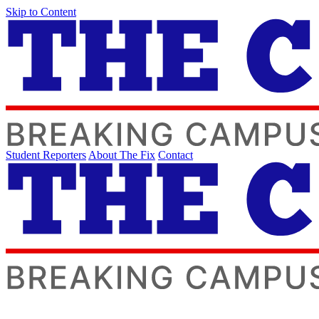
Skip to Content
Student Reporters
About The Fix
Contact