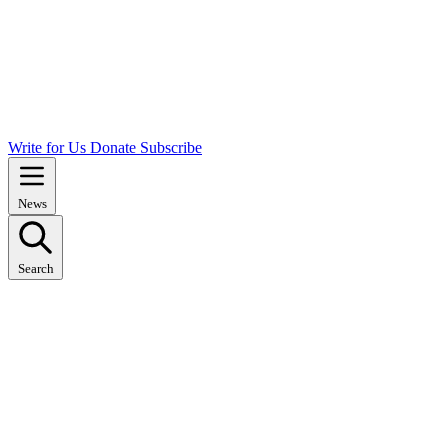
Write for Us
Donate
Subscribe
News
Search