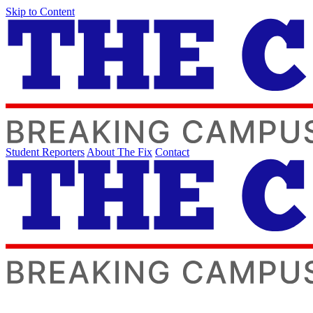
Skip to Content
Student Reporters
About The Fix
Contact