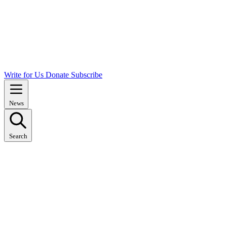
Write for Us
Donate
Subscribe
News
Search