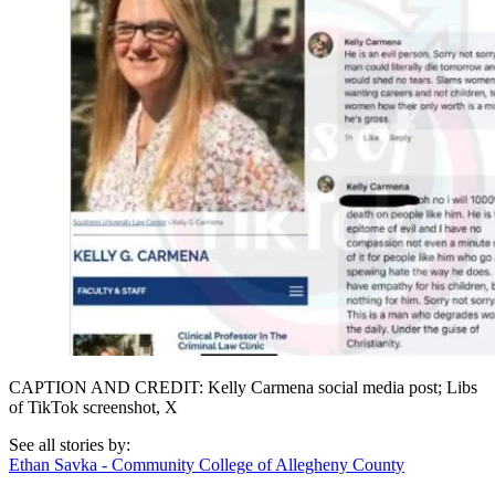
CAPTION AND CREDIT: Kelly Carmena social media post; Libs
of TikTok screenshot, X
See all stories by:
Ethan Savka - Community College of Allegheny County