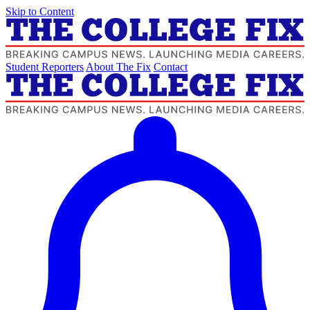
Skip to Content
Student Reporters
About The Fix
Contact