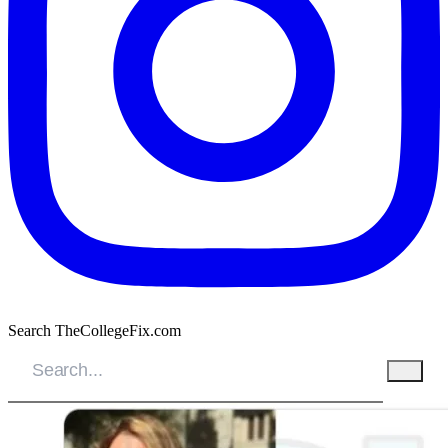
Search TheCollegeFix.com