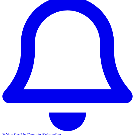
Write for Us
Donate
Subscribe