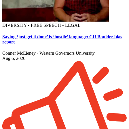
DIVERSITY • FREE SPEECH • LEGAL
Saying ‘just get it done’ is ‘hostile’ language: CU Boulder bias
report
Conner McEleney - Western Governors University
Aug 6, 2026