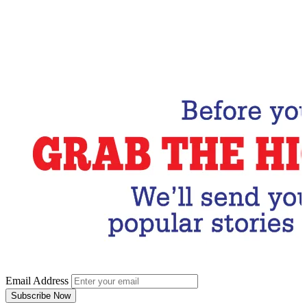
Email Address
Subscribe Now
Email Address
Subscribe Now