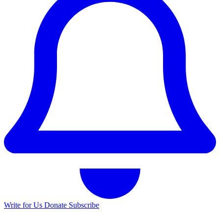
Write for Us
Donate
Subscribe