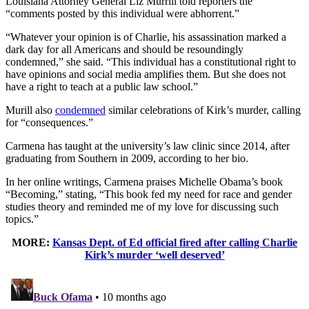
Louisiana Attorney General Liz Murrill told reporters the
“comments posted by this individual were abhorrent.”
“Whatever your opinion is of Charlie, his assassination marked a
dark day for all Americans and should be resoundingly
condemned,” she said. “This individual has a constitutional right to
have opinions and social media amplifies them. But she does not
have a right to teach at a public law school.”
Murill also
condemned
similar celebrations of Kirk’s murder, calling
for “consequences.”
Carmena has taught at the university’s law clinic since 2014, after
graduating from Southern in 2009, according to her bio.
In her online writings, Carmena praises Michelle Obama’s book
“Becoming,” stating, “This book fed my need for race and gender
studies theory and reminded me of my love for discussing such
topics.”
MORE:
Kansas Dept. of Ed official fired after calling Charlie
Kirk’s murder ‘well deserved’