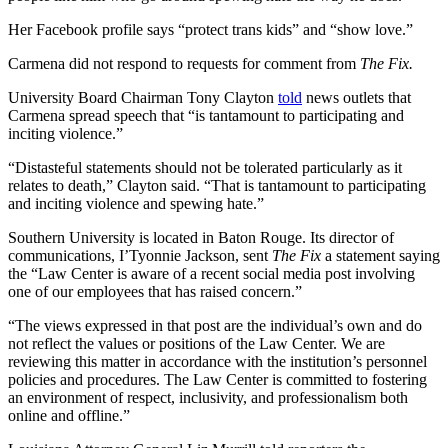
Her Facebook profile says “protect trans kids” and “show love.”
Carmena did not respond to requests for comment from
The Fix.
University Board Chairman Tony Clayton
told
news outlets that
Carmena spread speech that “is tantamount to participating and
inciting violence.”
“Distasteful statements should not be tolerated particularly as it
relates to death,” Clayton said. “That is tantamount to participating
and inciting violence and spewing hate.”
Southern University is located in Baton Rouge. Its director of
communications, I’Tyonnie Jackson, sent
The Fix
a statement saying
the “Law Center is aware of a recent social media post involving
one of our employees that has raised concern.”
“The views expressed in that post are the individual’s own and do
not reflect the values or positions of the Law Center. We are
reviewing this matter in accordance with the institution’s personnel
policies and procedures. The Law Center is committed to fostering
an environment of respect, inclusivity, and professionalism both
online and offline.”