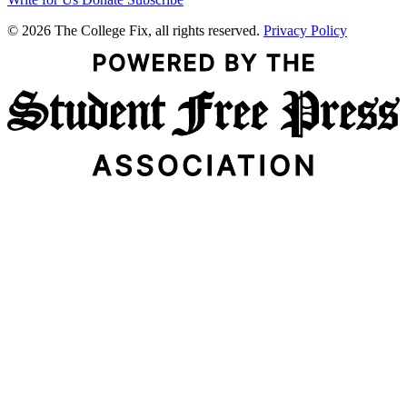
© 2026 The College Fix, all rights reserved.
Privacy Policy