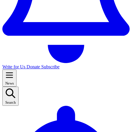
Write for Us
Donate
Subscribe
News
Search