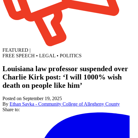
FEATURED
|
FREE SPEECH
•
LEGAL
•
POLITICS
Louisiana law professor suspended over
Charlie Kirk post: ‘I will 1000% wish
death on people like him’
Posted on September 19, 2025
By
Ethan Savka - Community College of Allegheny County
Share to: