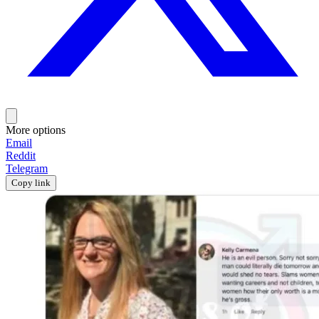
More options
Email
Reddit
Telegram
Copy link