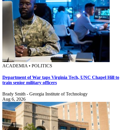
ACADEMIA • POLITICS
Department of War taps Virginia Tech, UNC Chapel Hill to
train senior military officers
Brady Smith - Georgia Institute of Technology
Aug 6, 2026