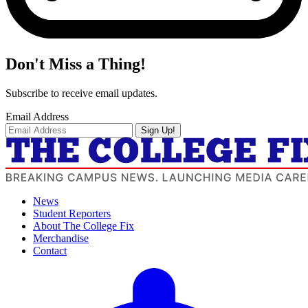
Don't Miss a Thing!
Subscribe to receive email updates.
Email Address
Sign Up!
News
Student Reporters
About The College Fix
Merchandise
Contact