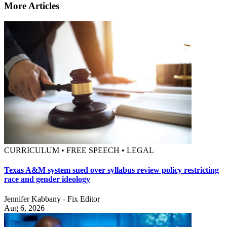
More Articles
CURRICULUM • FREE SPEECH • LEGAL
Texas A&M system sued over syllabus review policy restricting
race and gender ideology
Jennifer Kabbany - Fix Editor
Aug 6, 2026