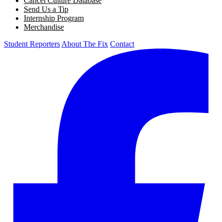
Cancel Culture Database
Send Us a Tip
Internship Program
Merchandise
Student Reporters
About The Fix
Contact