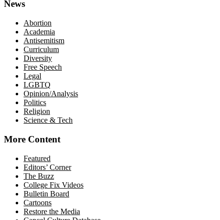
News
Abortion
Academia
Antisemitism
Curriculum
Diversity
Free Speech
Legal
LGBTQ
Opinion/Analysis
Politics
Religion
Science & Tech
More Content
Featured
Editors’ Corner
The Buzz
College Fix Videos
Bulletin Board
Cartoons
Restore the Media