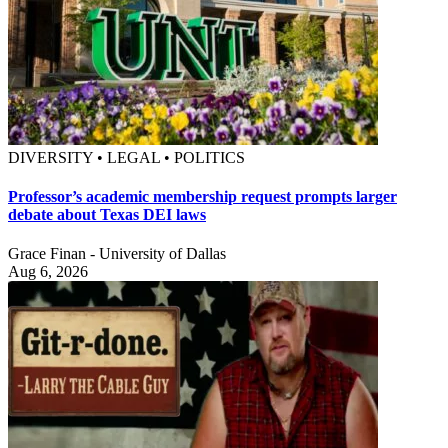
DIVERSITY • LEGAL • POLITICS
Professor’s academic membership request prompts larger
debate about Texas DEI laws
Grace Finan - University of Dallas
Aug 6, 2026