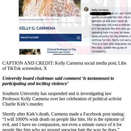
CAPTION AND CREDIT: Kelly Carmena social media post; Libs
of TikTok screenshot, X
University board chairman said comment ‘is tantamount to
participating and inciting violence’
Southern University has suspended and is investigating law
Professor Kelly Carmena over her celebration of political activist
Charlie Kirk’s murder.
Shortly after Kirk’s death, Carmena made a Facebook post stating:
“I will 1000% wish death on people like him. He is the epitome of
evil, and I have no compassion, not even a minute ounce of it for
people like him who go around spewing hate the way he does.”