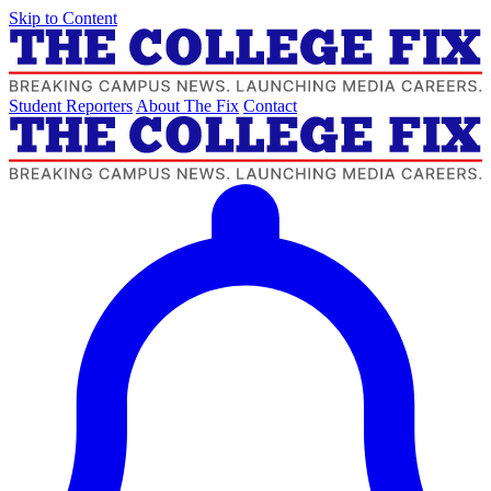
Skip to Content
Student Reporters
About The Fix
Contact