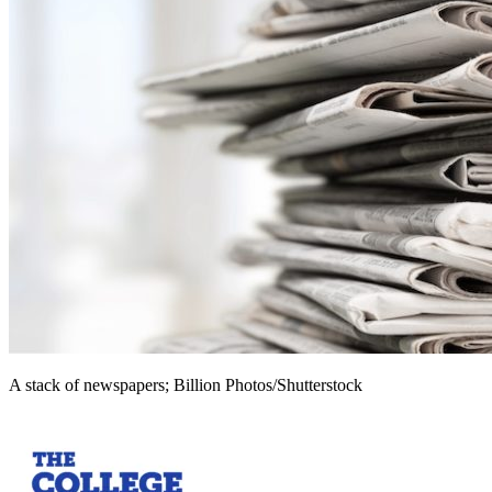
A stack of newspapers; Billion Photos/Shutterstock