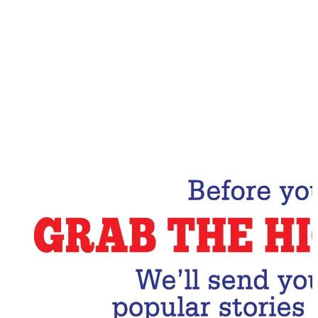
Email Address
Subscribe Now