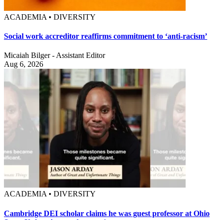
ACADEMIA • DIVERSITY
Social work accreditor reaffirms commitment to ‘anti-racism’
Micaiah Bilger - Assistant Editor
Aug 6, 2026
ACADEMIA • DIVERSITY
Cambridge DEI scholar claims he was guest professor at Ohio