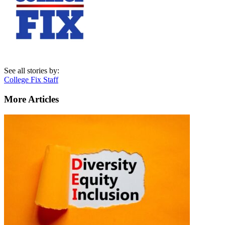
See all stories by:
College Fix Staff
More Articles