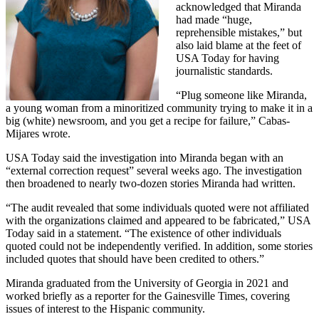
acknowledged that Miranda
had made “huge,
reprehensible mistakes,” but
also laid blame at the feet of
USA Today for having
journalistic standards.
“Plug someone like Miranda,
a young woman from a minoritized community trying to make it in a
big (white) newsroom, and you get a recipe for failure,” Cabas-
Mijares wrote.
USA Today said the investigation into Miranda began with an
“external correction request” several weeks ago. The investigation
then broadened to nearly two-dozen stories Miranda had written.
“The audit revealed that some individuals quoted were not affiliated
with the organizations claimed and appeared to be fabricated,” USA
Today said in a statement. “The existence of other individuals
quoted could not be independently verified. In addition, some stories
included quotes that should have been credited to others.”
Miranda graduated from the University of Georgia in 2021 and
worked briefly as a reporter for the Gainesville Times, covering
issues of interest to the Hispanic community.