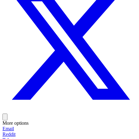
More options
Email
Reddit