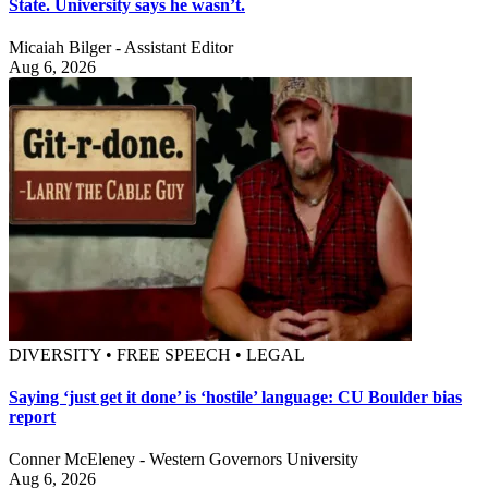
State. University says he wasn’t.
Micaiah Bilger - Assistant Editor
Aug 6, 2026
DIVERSITY • FREE SPEECH • LEGAL
Saying ‘just get it done’ is ‘hostile’ language: CU Boulder bias
report
Conner McEleney - Western Governors University
Aug 6, 2026