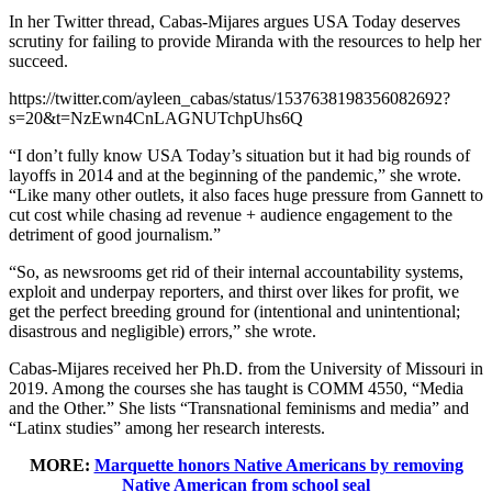
In her Twitter thread, Cabas-Mijares argues USA Today deserves
scrutiny for failing to provide Miranda with the resources to help her
succeed.
https://twitter.com/ayleen_cabas/status/1537638198356082692?
s=20&t=NzEwn4CnLAGNUTchpUhs6Q
“I don’t fully know USA Today’s situation but it had big rounds of
layoffs in 2014 and at the beginning of the pandemic,” she wrote.
“Like many other outlets, it also faces huge pressure from Gannett to
cut cost while chasing ad revenue + audience engagement to the
detriment of good journalism.”
“So, as newsrooms get rid of their internal accountability systems,
exploit and underpay reporters, and thirst over likes for profit, we
get the perfect breeding ground for (intentional and unintentional;
disastrous and negligible) errors,” she wrote.
Cabas-Mijares received her Ph.D. from the University of Missouri in
2019. Among the courses she has taught is COMM 4550, “Media
and the Other.” She lists “Transnational feminisms and media” and
“Latinx studies” among her research interests.
MORE:
Marquette honors Native Americans by removing
Native American from school seal