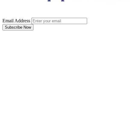
Email Address
Subscribe Now