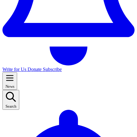
Write for Us
Donate
Subscribe
News
Search