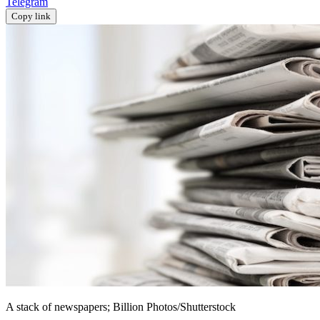
Telegram
Copy link
A stack of newspapers; Billion Photos/Shutterstock