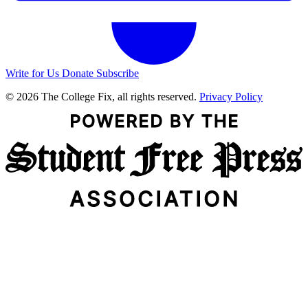
Write for Us
Donate
Subscribe
© 2026 The College Fix, all rights reserved.
Privacy Policy