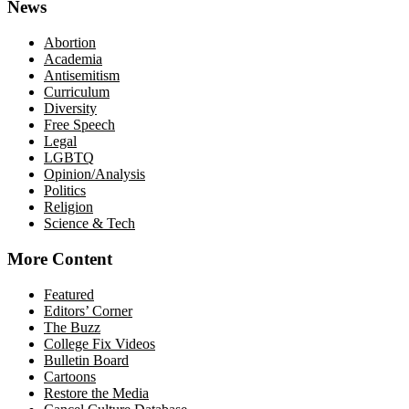
News
Abortion
Academia
Antisemitism
Curriculum
Diversity
Free Speech
Legal
LGBTQ
Opinion/Analysis
Politics
Religion
Science & Tech
More Content
Featured
Editors’ Corner
The Buzz
College Fix Videos
Bulletin Board
Cartoons
Restore the Media