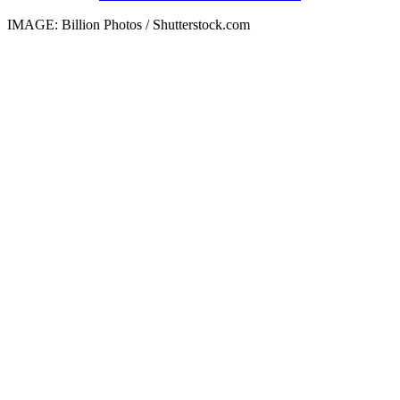
IMAGE: Billion Photos / Shutterstock.com