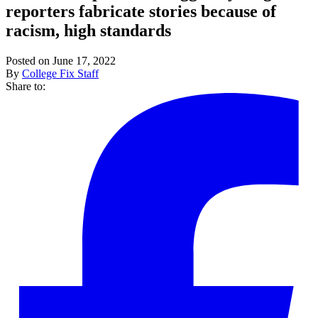
reporters fabricate stories because of
racism, high standards
Posted on June 17, 2022
By
College Fix Staff
Share to: