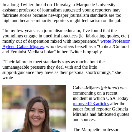
In a long Twitter thread on Thursday, a Marquette University
assistant professor of journalism suggested young reporters may
fabricate stories because newspaper journalism standards are too
high and because minority reporters might feel racism on the job.
“In my few years as a journalism educator, I’ve found that the
younglings engage in unethical practices (ie, fabricating quotes, etc.)
mostly out of desperation mixed with inexperience,”
wrote Professor
Ayleen Cabas-Mijares
, who describers herself as a “Critical/Cultural
and Feminist Media scholar” in her Twitter biography.
“Their failure to meet standards says as much about the
unmanageable pressure they deal with and the little
support/guidance they have as their personal shortcomings,” she
wrote.
Cabas-Mijares (
pictured
) was
commenting on a recent
incident in which USA Today
removed 23 articles
after the
paper found reporter Gabriela
Miranda had fabricated quotes
and sources.
The Marquette professor