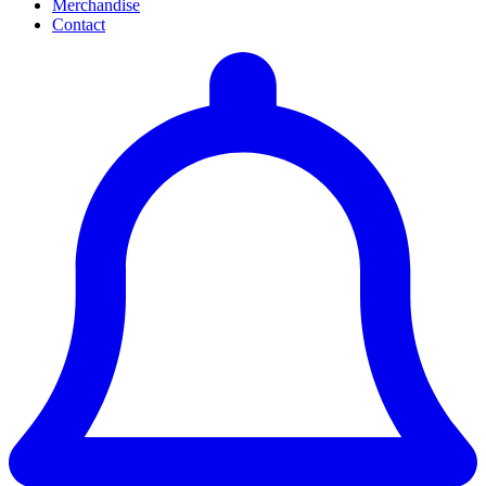
Merchandise
Contact