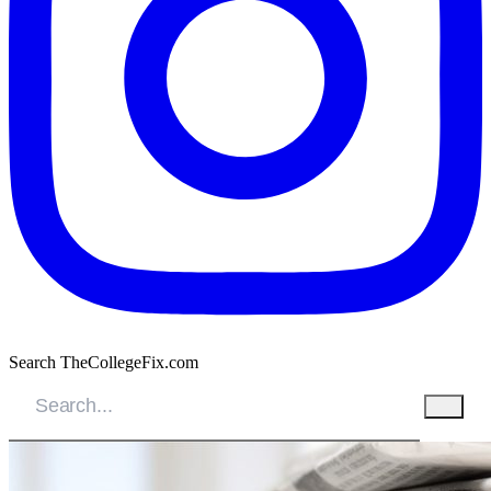
Search TheCollegeFix.com