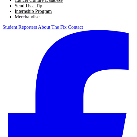
Cancel Culture Database
Send Us a Tip
Internship Program
Merchandise
Student Reporters
About The Fix
Contact