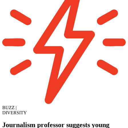
BUZZ
|
DIVERSITY
Journalism professor suggests young