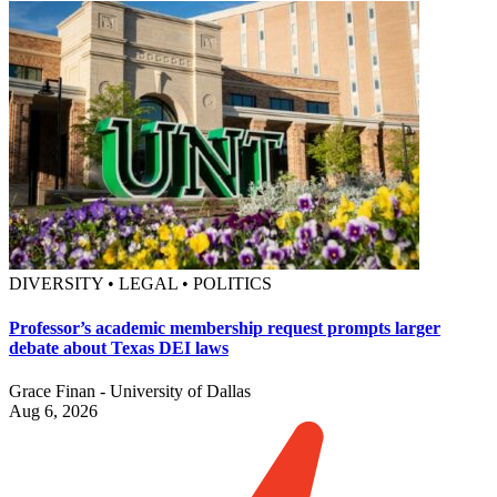
DIVERSITY • LEGAL • POLITICS
Professor’s academic membership request prompts larger
debate about Texas DEI laws
Grace Finan - University of Dallas
Aug 6, 2026