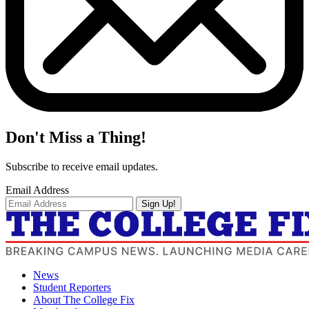
Don't Miss a Thing!
Subscribe to receive email updates.
Email Address
Sign Up!
News
Student Reporters
About The College Fix