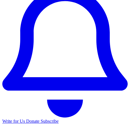
Write for Us
Donate
Subscribe