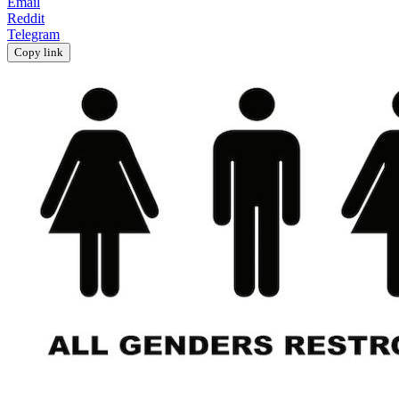
Email
Reddit
Telegram
Copy link