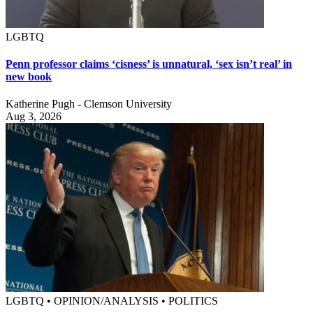
LGBTQ
Penn professor claims ‘cisness’ is unnatural, ‘sex isn’t real’ in
new book
Katherine Pugh - Clemson University
Aug 3, 2026
LGBTQ • OPINION/ANALYSIS • POLITICS