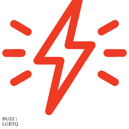
BUZZ
|
LGBTQ