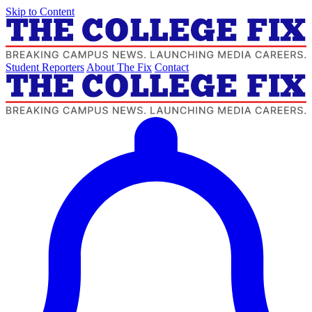
Skip to Content
Student Reporters
About The Fix
Contact