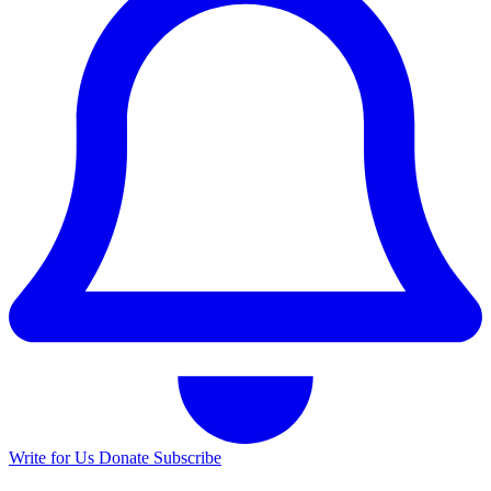
Write for Us
Donate
Subscribe