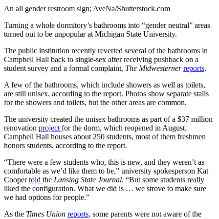
An all gender restroom sign; AveNa/Shutterstock.com
Turning a whole dormitory’s bathrooms into “gender neutral” areas
turned out to be unpopular at Michigan State University.
The public institution recently reverted several of the bathrooms in
Campbell Hall back to single-sex after receiving pushback on a
student survey and a formal complaint,
The Midwesterner
reports
.
A few of the bathrooms, which include showers as well as toilets,
are still unisex, according to the report. Photos show separate stalls
for the showers and toilets, but the other areas are common.
The university created the unisex bathrooms as part of a $37 million
renovation
project
for the dorm, which reopened in August.
Campbell Hall houses about 250 students, most of them freshmen
honors students, according to the report.
“There were a few students who, this is new, and they weren’t as
comfortable as we’d like them to be,” university spokesperson Kat
Cooper
told
the
Lansing State Journal
. “But some students really
liked the configuration. What we did is … we strove to make sure
we had options for people.”
As the
Times Union
reports
, some parents were not aware of the