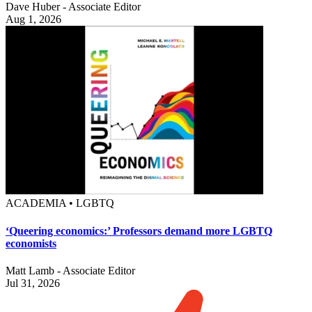
Dave Huber - Associate Editor
Aug 1, 2026
ACADEMIA • LGBTQ
‘Queering economics:’ Professors demand more LGBTQ
economists
Matt Lamb - Associate Editor
Jul 31, 2026