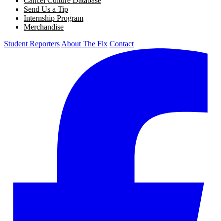
Cancel Culture Database
Send Us a Tip
Internship Program
Merchandise
Student Reporters
About The Fix
Contact