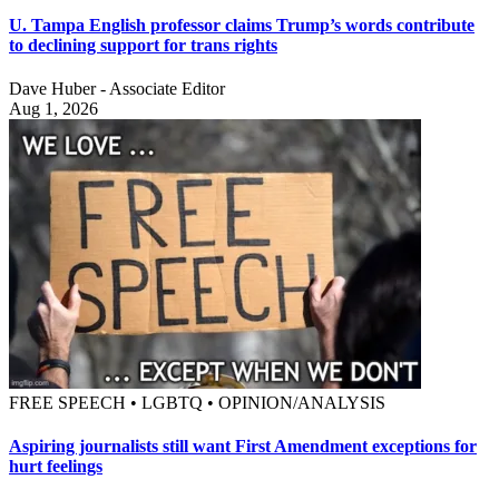
U. Tampa English professor claims Trump’s words contribute
to declining support for trans rights
Dave Huber - Associate Editor
Aug 1, 2026
FREE SPEECH • LGBTQ • OPINION/ANALYSIS
Aspiring journalists still want First Amendment exceptions for
hurt feelings