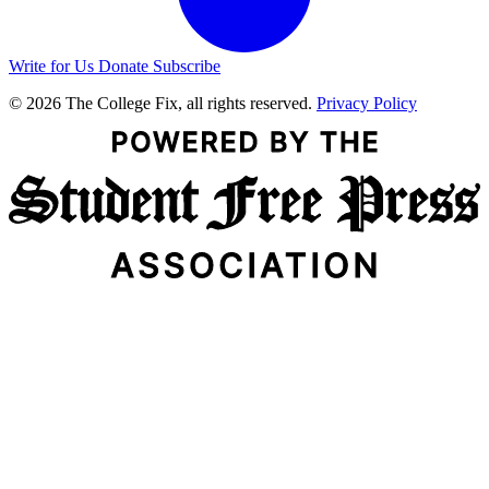
Write for Us
Donate
Subscribe
© 2026 The College Fix, all rights reserved.
Privacy Policy