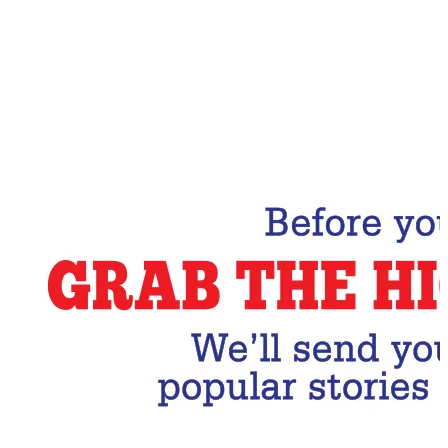
Email Address
Subscribe Now