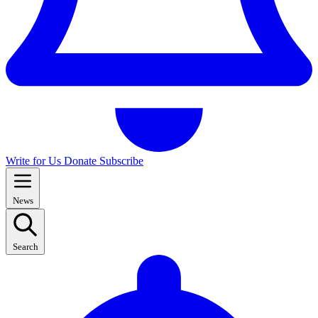
Write for Us
Donate
Subscribe
News
Search