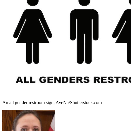
An all gender restroom sign; AveNa/Shutterstock.com