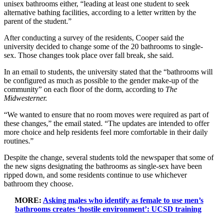
unisex bathrooms either, “leading at least one student to seek
alternative bathing facilities, according to a letter written by the
parent of the student.”
After conducting a survey of the residents, Cooper said the
university decided to change some of the 20 bathrooms to single-
sex. Those changes took place over fall break, she said.
In an email to students, the university stated that the “bathrooms will
be configured as much as possible to the gender make-up of the
community” on each floor of the dorm, according to
The
Midwesterner.
“We wanted to ensure that no room moves were required as part of
these changes,” the email stated. “The updates are intended to offer
more choice and help residents feel more comfortable in their daily
routines.”
Despite the change, several students told the newspaper that some of
the new signs designating the bathrooms as single-sex have been
ripped down, and some residents continue to use whichever
bathroom they choose.
MORE:
Asking males who identify as female to use men’s
bathrooms creates ‘hostile environment’: UCSD training