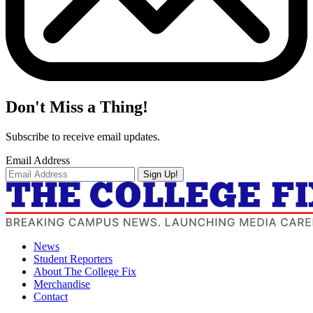
Don't Miss a Thing!
Subscribe to receive email updates.
Email Address
Sign Up!
News
Student Reporters
About The College Fix
Merchandise
Contact