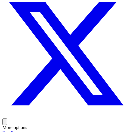
More options