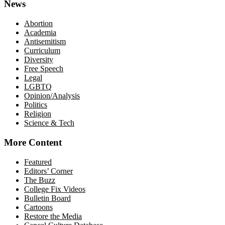
News
Abortion
Academia
Antisemitism
Curriculum
Diversity
Free Speech
Legal
LGBTQ
Opinion/Analysis
Politics
Religion
Science & Tech
More Content
Featured
Editors’ Corner
The Buzz
College Fix Videos
Bulletin Board
Cartoons
Restore the Media