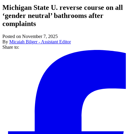
Michigan State U. reverse course on all
‘gender neutral’ bathrooms after
complaints
Posted on November 7, 2025
By
Micaiah Bilger - Assistant Editor
Share to: