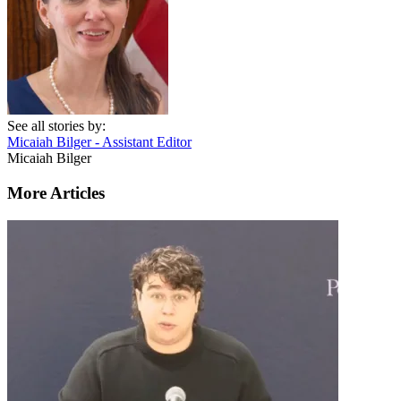
See all stories by:
Micaiah Bilger - Assistant Editor
Micaiah Bilger
More Articles