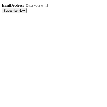
Email Address
Subscribe Now