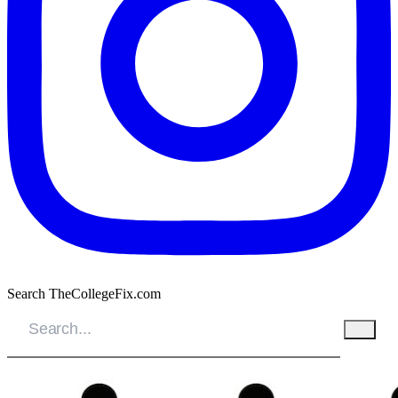
Search TheCollegeFix.com