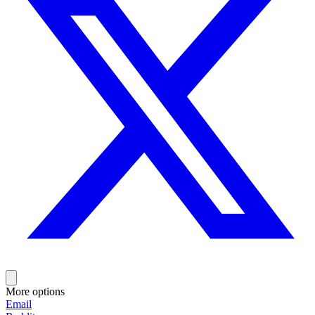
More options
Email