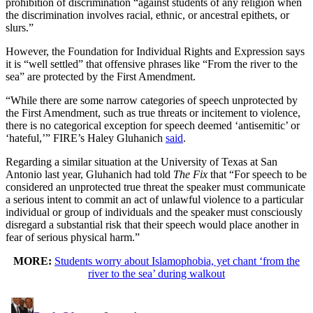
prohibition of discrimination “against students of any religion when
the discrimination involves racial, ethnic, or ancestral epithets, or
slurs.”
However, the Foundation for Individual Rights and Expression says
it is “well settled” that offensive phrases like “From the river to the
sea” are protected by the First Amendment.
“While there are some narrow categories of speech unprotected by
the First Amendment, such as true threats or incitement to violence,
there is no categorical exception for speech deemed ‘antisemitic’ or
‘hateful,’” FIRE’s Haley Gluhanich
said
.
Regarding a similar situation at the University of Texas at San
Antonio last year, Gluhanich had told
The Fix
that “For speech to be
considered an unprotected true threat the speaker must communicate
a serious intent to commit an act of unlawful violence to a particular
individual or group of individuals and the speaker must consciously
disregard a substantial risk that their speech would place another in
fear of serious physical harm.”
MORE:
Students worry about Islamophobia, yet chant ‘from the
river to the sea’ during walkout