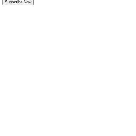
Subscribe Now