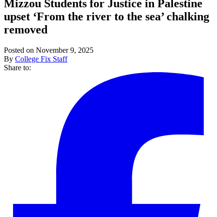
Mizzou Students for Justice in Palestine
upset ‘From the river to the sea’ chalking
removed
Posted on November 9, 2025
By
College Fix Staff
Share to: