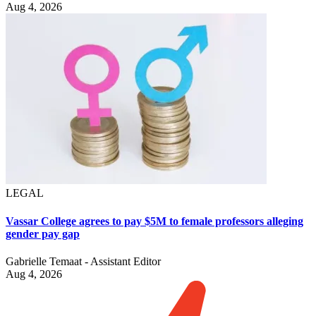
Aug 4, 2026
LEGAL
Vassar College agrees to pay $5M to female professors alleging
gender pay gap
Gabrielle Temaat - Assistant Editor
Aug 4, 2026