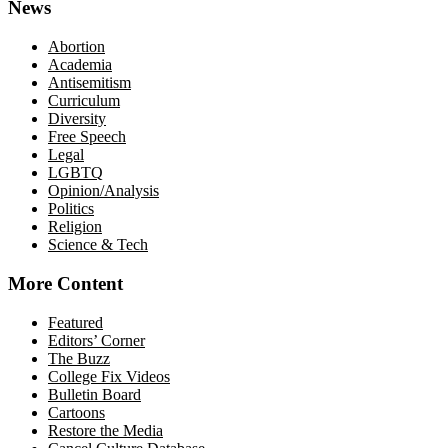
News
Abortion
Academia
Antisemitism
Curriculum
Diversity
Free Speech
Legal
LGBTQ
Opinion/Analysis
Politics
Religion
Science & Tech
More Content
Featured
Editors’ Corner
The Buzz
College Fix Videos
Bulletin Board
Cartoons
Restore the Media