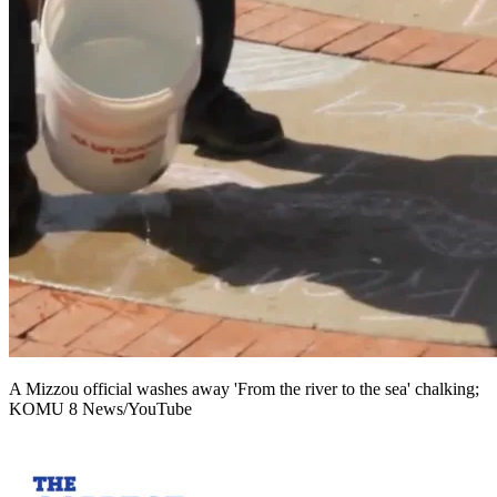
A Mizzou official washes away 'From the river to the sea' chalking;
KOMU 8 News/YouTube