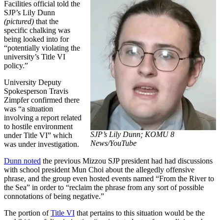
Facilities official told the
SJP’s Lily Dunn
(pictured)
that the
specific chalking was
being looked into for
“potentially violating the
university’s Title VI
policy.”
University Deputy
Spokesperson Travis
Zimpfer confirmed there
was “a situation
involving a report related
to hostile environment
SJP’s Lily Dunn;
KOMU 8
under Title VI” which
News/YouTube
was under investigation.
Dunn noted
the previous Mizzou SJP president had had discussions
with school president Mun Choi about the allegedly offensive
phrase, and the group even hosted events named “From the River to
the Sea” in order to “reclaim the phrase from any sort of possible
connotations of being negative.”
The portion of
Title VI
that pertains to this situation would be the