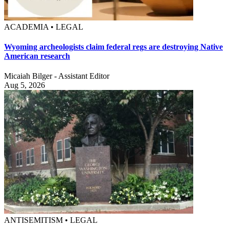
ACADEMIA • LEGAL
Wyoming archeologists claim federal regs are destroying Native
American research
Micaiah Bilger - Assistant Editor
Aug 5, 2026
ANTISEMITISM • LEGAL