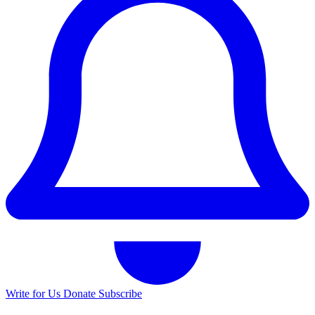
Write for Us
Donate
Subscribe