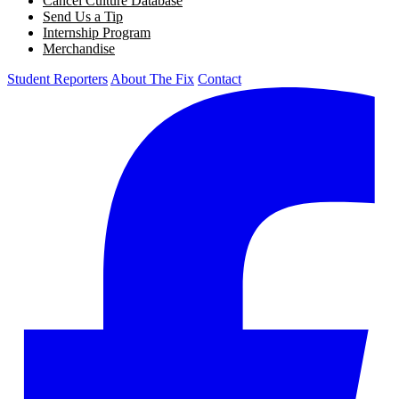
Cancel Culture Database
Send Us a Tip
Internship Program
Merchandise
Student Reporters
About The Fix
Contact