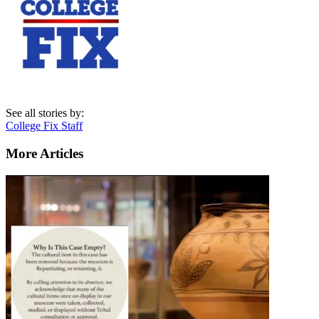
See all stories by:
College Fix Staff
More Articles