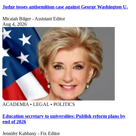
Judge tosses antisemitism case against George Washington U.
Micaiah Bilger - Assistant Editor
Aug 4, 2026
ACADEMIA • LEGAL • POLITICS
Education secretary to universities: Publish reform plans by
end of 2026
Jennifer Kabbany - Fix Editor