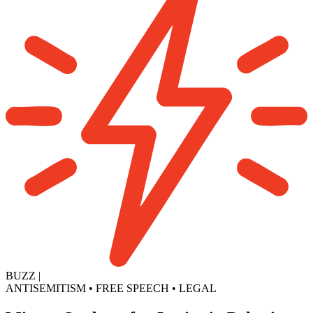
BUZZ
|
ANTISEMITISM
•
FREE SPEECH
•
LEGAL