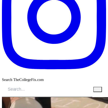
Search TheCollegeFix.com