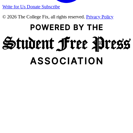
Write for Us
Donate
Subscribe
© 2026 The College Fix, all rights reserved.
Privacy Policy