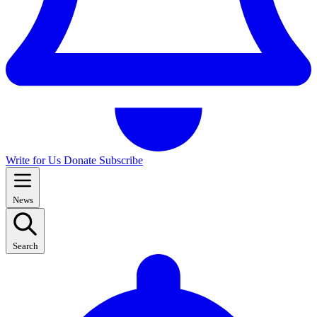
Write for Us
Donate
Subscribe
News
Search