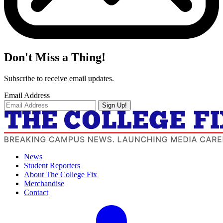
Don't Miss a Thing!
Subscribe to receive email updates.
Email Address
Sign Up!
News
Student Reporters
About The College Fix
Merchandise
Contact