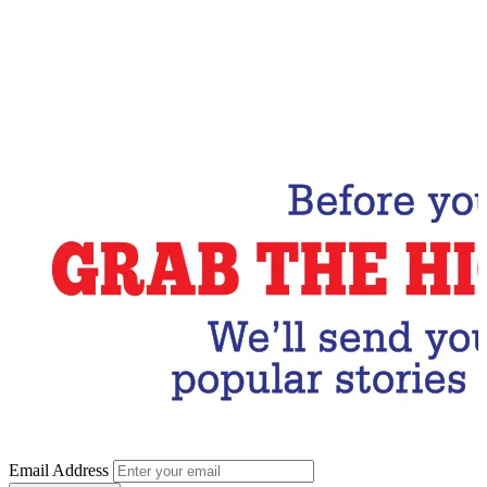
Email Address
Subscribe Now
Email Address