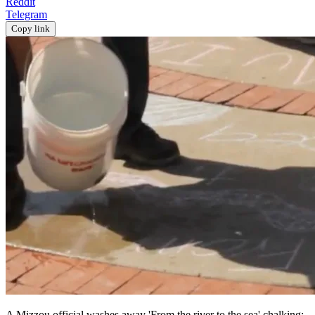
Reddit
Telegram
Copy link
A Mizzou official washes away 'From the river to the sea' chalking;