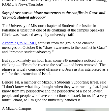
KOMU 8 News/YouTube
Says phrase was to ‘draw awareness to the conflict in Gaza’ and
‘promote student advocacy’
The University of Missouri chapter of Students for Justice in
Palestine is upset that one of its chalkings at the campus Speakers
Circle was “washed away” by university staff.
According to KOMU
, activists from the group had chalked
messages on October 9 to “draw awareness to the conflict in Gaza”
and “promote student advocacy.”
But approximately an hour later, some SJP members noticed one
chalking — “From the river to the sea” — had been removed. The
phrase is widely considered offensive to Jews as it is interpreted as a
call for the destruction of Israel.
Lenore Tal, a member of Mizzou’s Students Supporting Israel, said
“I don’t know what they thought when they were writing that. I just
know from my perspective and the perspective of a lot of Jewish
people and people who have connections to Israel, for us it’s a very
hurtful chant, so I’m glad the university handled it.”
A Mizzou Campus