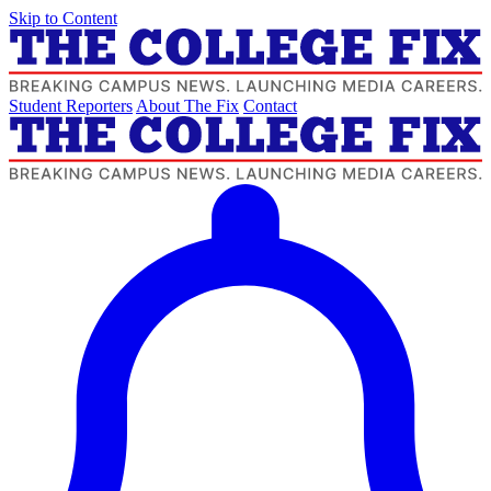
Skip to Content
Student Reporters
About The Fix
Contact