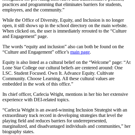
practices and programming that eliminates barriers for students,
employees, and the community.”
While the Office of Diversity, Equity, and Inclusion is no longer
open, it still shows up in the school directory on the main website.
When clicked on, the user is immediately rerouted to the “Culture
and Engagement” page.
The words “equity and inclusion” also can both be found on the
“Culture and Engagement” office’s
main page
.
Equity is also listed as a cultural belief on the “Welcome” page: “At
Lone Star College our cultural beliefs are centered around: One
LSC. Student Focused. Own It. Advance Equity. Cultivate
Community. Choose Learning. All these cultural values are
embedded in the work of this office.”
Its chief officer, Carlecia Wright, mentions in her bio her extensive
experience with DEI-related topics.
“Carlecia Wright is an award-winning Inclusion Strategist with an
extraordinary track record in developing strategies that level the
playing field and reduces barriers for underrepresented,
marginalized, and disadvantaged individuals and communities,” her
biography states.