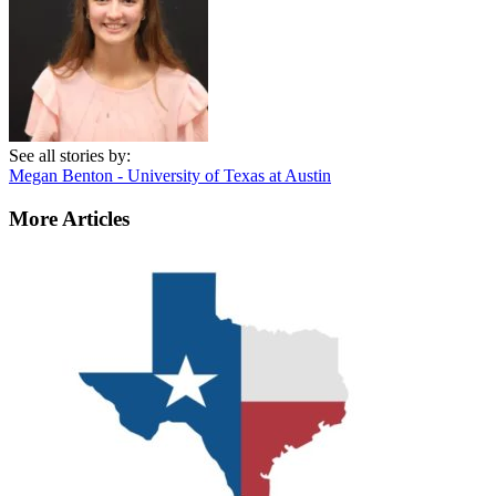
See all stories by:
Megan Benton - University of Texas at Austin
More Articles