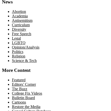
News
Abortion
Academia
Antisemitism
Curriculum
Diversity
Free Speech
Legal
LGBTQ
Opinion/Analysis
Politics
Religion
Science & Tech
More Content
Featured
Editors’ Corner
The Buzz
College Fix Videos
Bulletin Board
Cartoons
Restore the Media