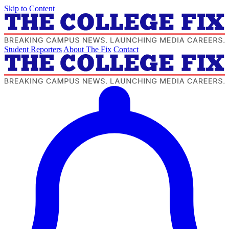
Skip to Content
Student Reporters
About The Fix
Contact