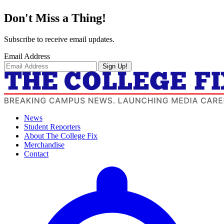
Don't Miss a Thing!
Subscribe to receive email updates.
Email Address
Sign Up!
News
Student Reporters
About The College Fix
Merchandise
Contact