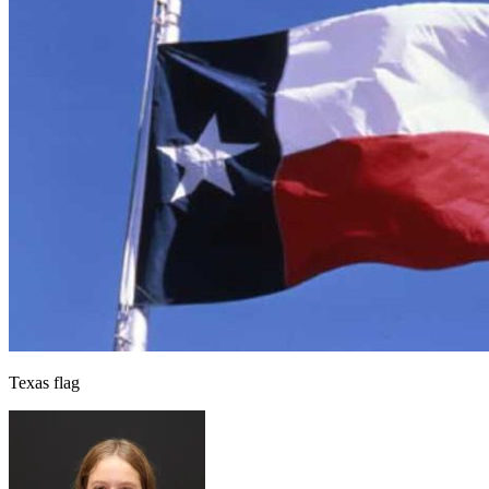
Texas flag