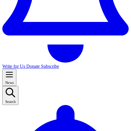
Write for Us
Donate
Subscribe
News
Search