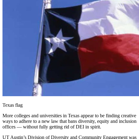
Texas flag
More colleges and universities in Texas appear to be finding creative
ways to adhere to a new law that bans diversity, equity and inclusion
offices — without fully getting rid of DEI in spirit.
UT Austin’s Division of Diversity and Community Engagement was