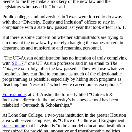
Seems to me they make a mockery of the new law and the
legislators who passed it,” he said.
Public colleges and universities in Texas were forced to do away
with their “Diversity, Equity and Inclusion” offices to stay in
compliance with a state law passed last year that took effect Jan. 1.
But there is some concern on whether administrators are trying to
circumvent the new law by merely changing the names of certain
departments and transferring and renaming personnel.
“The UT-Austin administration has no intention of truly complying
with
SB 17
,” one UT-Austin professor said in an email to
The
College Fix
in July, after the law passed. “They will use whatever
loopholes they can find to continue as much of the objectionable
programming as possible, especially by hiding such programs as
‘teaching’ and ‘research,’ which were carved out as exceptions.”
For example
, at UT-Austin, the formerly titled “Outreach &
Inclusion” director in the university’s business school has been
relabeled “Outreach & Scholarships.”
At Lone Star College, a two-year institution in the greater Houston
area with seven campuses, its “Office of Culture and Engagement”
states online
that its vision is “to be a model educational institution
recognized for providing innovative and transformative policies,