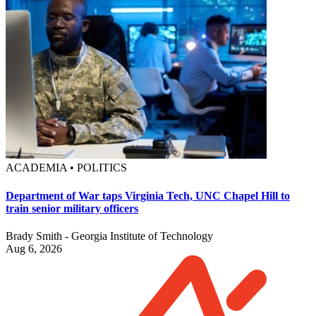
ACADEMIA • POLITICS
Department of War taps Virginia Tech, UNC Chapel Hill to
train senior military officers
Brady Smith - Georgia Institute of Technology
Aug 6, 2026