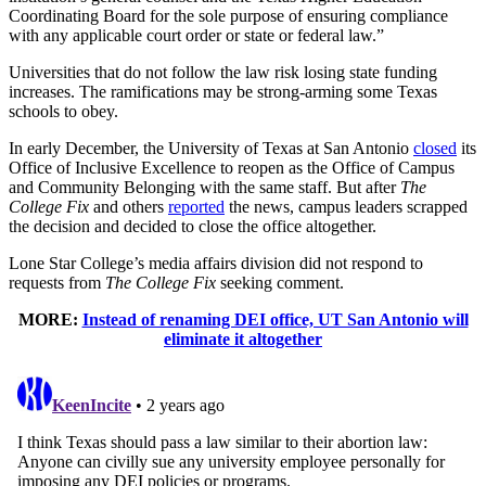
Coordinating Board for the sole purpose of ensuring compliance
with any applicable court order or state or federal law.”
Universities that do not follow the law risk losing state funding
increases. The ramifications may be strong-arming some Texas
schools to obey.
In early December, the University of Texas at San Antonio
closed
its
Office of Inclusive Excellence to reopen as the Office of Campus
and Community Belonging with the same staff. But after
The
College Fix
and others
reported
the news, campus leaders scrapped
the decision and decided to close the office altogether.
Lone Star College’s media affairs division did not respond to
requests from
The College Fix
seeking comment.
MORE:
Instead of renaming DEI office, UT San Antonio will
eliminate it altogether