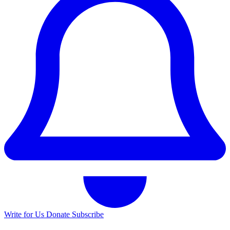
Write for Us
Donate
Subscribe