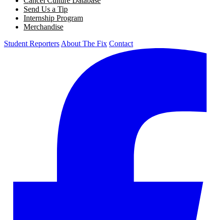
Cancel Culture Database
Send Us a Tip
Internship Program
Merchandise
Student Reporters
About The Fix
Contact