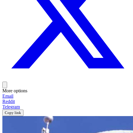
More options
Email
Reddit
Telegram
Copy link