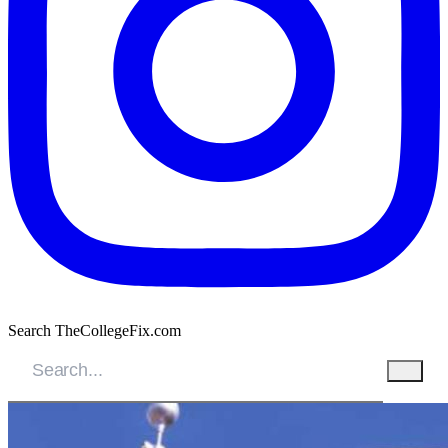
Search TheCollegeFix.com