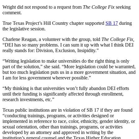
Wright did not respond to a request from
The College Fix
seeking
comment.
True Texas Project’s Hill Country chapter supported
SB 17
during
the legislative session.
Charlene Reagan, a volunteer with the group, told
The College Fix,
“DEI has so many problems. I can sum it up with what I think DEI
really stands for: Division, Exclusion, Insipidity.”
“Writing legislation to make universities do the right thing is only
part of the solution,” she said. “More legislation could be warranted,
but too much legislation puts us in a more government situation, and
I am for less government wherever possible.”
“My thinking is that universities won’t fully abandon DEI efforts
until their funding is significantly affected through enrollment,
research investments, etc.”
Texas public institutions are in violation of SB 17 if they are found
“conducting trainings, programs, or activities designed or
implemented in reference to race, color, ethnicity, gender identity, or
sexual orientation, other than trainings, programs, or activities
developed by an attorney and approved in writing by the
institution’s general counsel and the Texas Higher Education