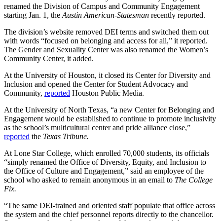
renamed the Division of Campus and Community Engagement
starting Jan. 1, the
Austin American-Statesman
recently reported.
The division’s website removed DEI terms and switched them out
with words “focused on belonging and access for all,” it reported.
The Gender and Sexuality Center was also renamed the Women’s
Community Center, it added.
At the University of Houston, it closed its Center for Diversity and
Inclusion and opened the Center for Student Advocacy and
Community,
reported
Houston Public Media.
At the University of North Texas, “a new Center for Belonging and
Engagement would be established to continue to promote inclusivity
as the school’s multicultural center and pride alliance close,”
reported
the
Texas Tribune.
At Lone Star College, which enrolled 70,000 students, its officials
“simply renamed the Office of Diversity, Equity, and Inclusion to
the Office of Culture and Engagement,” said an employee of the
school who asked to remain anonymous in an email to
The College
Fix.
“The same DEI-trained and oriented staff populate that office across
the system and the chief personnel reports directly to the chancellor.