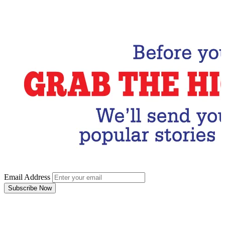
Email Address
Subscribe Now
Email Address
Subscribe Now