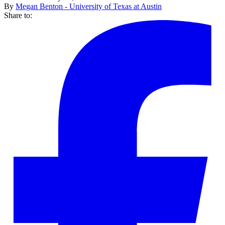
By
Megan Benton - University of Texas at Austin
Share to: