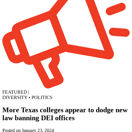
FEATURED
|
DIVERSITY
•
POLITICS
More Texas colleges appear to dodge new
law banning DEI offices
Posted on January 23, 2024