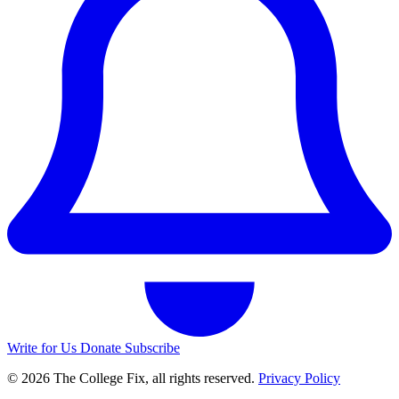
Write for Us
Donate
Subscribe
© 2026 The College Fix, all rights reserved.
Privacy Policy