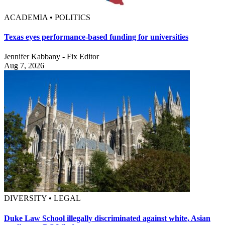
ACADEMIA • POLITICS
Texas eyes performance-based funding for universities
Jennifer Kabbany - Fix Editor
Aug 7, 2026
DIVERSITY • LEGAL
Duke Law School illegally discriminated against white, Asian