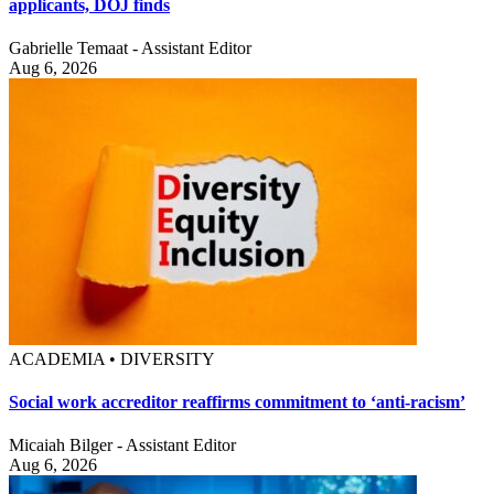
applicants, DOJ finds
Gabrielle Temaat - Assistant Editor
Aug 6, 2026
ACADEMIA • DIVERSITY
Social work accreditor reaffirms commitment to ‘anti-racism’
Micaiah Bilger - Assistant Editor
Aug 6, 2026