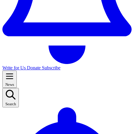
Write for Us
Donate
Subscribe
News
Search