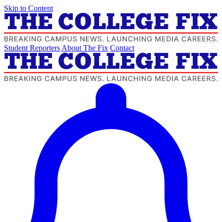
Skip to Content
Student Reporters
About The Fix
Contact