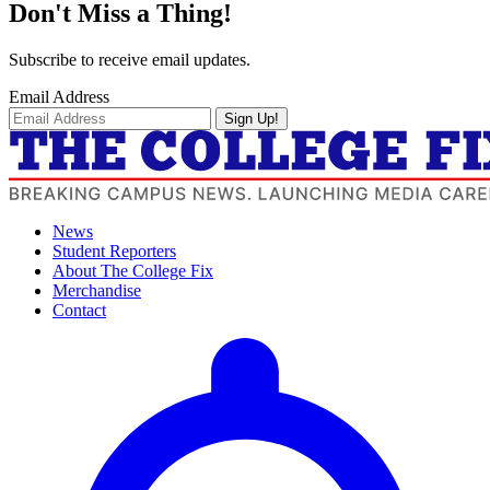
Don't Miss a Thing!
Subscribe to receive email updates.
Email Address
Sign Up!
News
Student Reporters
About The College Fix
Merchandise
Contact