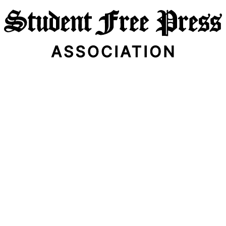
Email Address