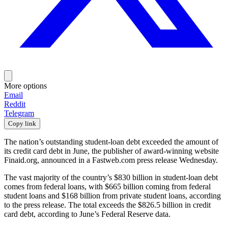
More options
Email
Reddit
Telegram
Copy link
The nation’s outstanding student-loan debt exceeded the amount of
its credit card debt in June, the publisher of award-winning website
Finaid.org, announced in a Fastweb.com press release Wednesday.
The vast majority of the country’s $830 billion in student-loan debt
comes from federal loans, with $665 billion coming from federal
student loans and $168 billion from private student loans, according
to the press release. The total exceeds the $826.5 billion in credit
card debt, according to June’s Federal Reserve data.