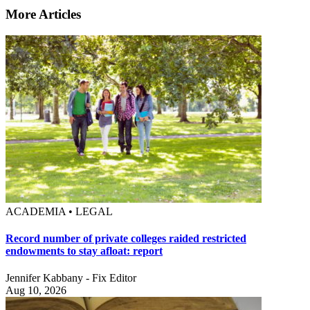
More Articles
ACADEMIA • LEGAL
Record number of private colleges raided restricted
endowments to stay afloat: report
Jennifer Kabbany - Fix Editor
Aug 10, 2026