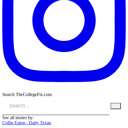
Search TheCollegeFix.com
See all stories by:
Collin Eaton - Daily Texan