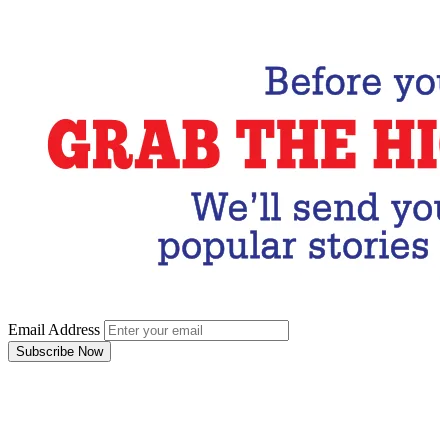
Subscribe Now
Email Address
Subscribe Now