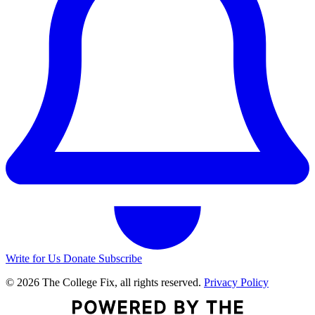
Write for Us
Donate
Subscribe
© 2026 The College Fix, all rights reserved.
Privacy Policy