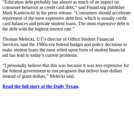
“Education debt probably has almost as much of an impact on
consumer behavior as credit card debt,” said Finaid.org publisher
Mark Kantrowitz in the press release. “Consumers should accelerate
repayment of the most expensive debt first, which is usually credit
card balances and private student loans. The most expensive debt is
the debt with the highest interest rate.”
Thomas Melecki, UT’s director of Office Student Financial
Services, said the 1980s-era federal budget and policy decisions to
make student loans the most relied upon form of student financial
aid has lead to today’s current problems.
“I personally believe that this was because it was less expensive for
the federal government to run programs that deliver loan dollars
instead of grant dollars,” Melecki said.
Read the full story at the Daily Texan
.