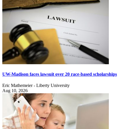
UW-Madison faces lawsuit over 20 race-based scholarships
Eric Mathemeier - Liberty University
Aug 10, 2026