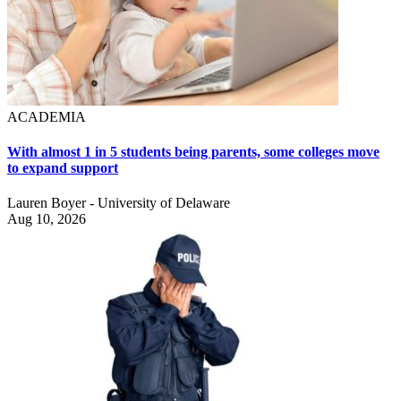
ACADEMIA
With almost 1 in 5 students being parents, some colleges move
to expand support
Lauren Boyer - University of Delaware
Aug 10, 2026