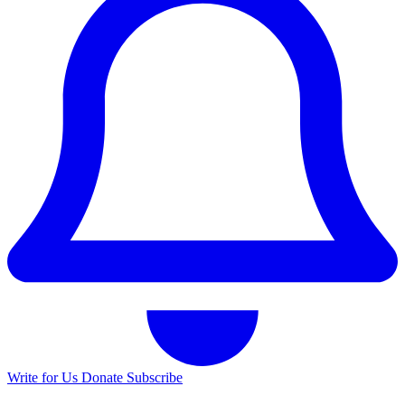
Write for Us
Donate
Subscribe