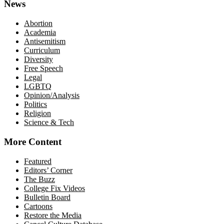
News
Abortion
Academia
Antisemitism
Curriculum
Diversity
Free Speech
Legal
LGBTQ
Opinion/Analysis
Politics
Religion
Science & Tech
More Content
Featured
Editors’ Corner
The Buzz
College Fix Videos
Bulletin Board
Cartoons
Restore the Media