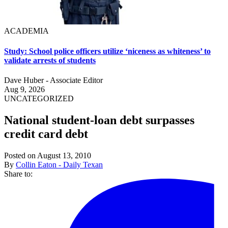
ACADEMIA
Study: School police officers utilize ‘niceness as whiteness’ to
validate arrests of students
Dave Huber - Associate Editor
Aug 9, 2026
UNCATEGORIZED
National student-loan debt surpasses
credit card debt
Posted on August 13, 2010
By
Collin Eaton - Daily Texan
Share to: