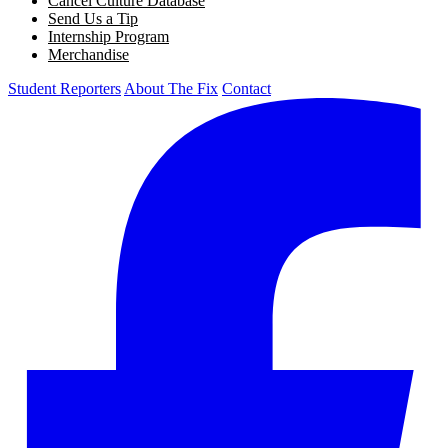
Cancel Culture Database
Send Us a Tip
Internship Program
Merchandise
Student Reporters
About The Fix
Contact