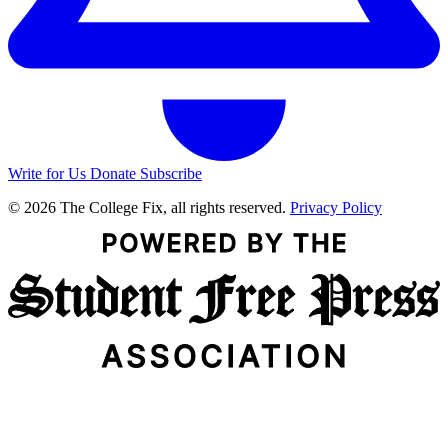
Write for Us
Donate
Subscribe
© 2026 The College Fix, all rights reserved.
Privacy Policy