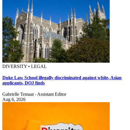
DIVERSITY • LEGAL
Duke Law School illegally discriminated against white, Asian
applicants, DOJ finds
Gabrielle Temaat - Assistant Editor
Aug 6, 2026