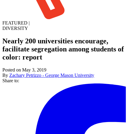
FEATURED
|
DIVERSITY
Nearly 200 universities encourage,
facilitate segregation among students of
color: report
Posted on May 3, 2019
By
Zachary Petrizzo - George Mason University
Share to: