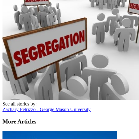
See all stories by:
Zachary Petrizzo - George Mason University
More Articles