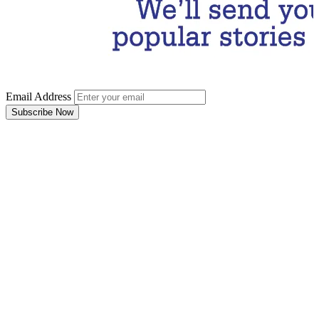
Email Address
Subscribe Now