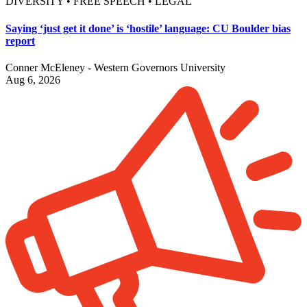
DIVERSITY • FREE SPEECH • LEGAL
Saying ‘just get it done’ is ‘hostile’ language: CU Boulder bias
report
Conner McEleney - Western Governors University
Aug 6, 2026