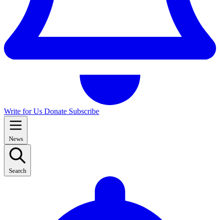
Write for Us
Donate
Subscribe
News
Search