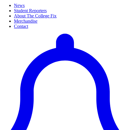
News
Student Reporters
About The College Fix
Merchandise
Contact