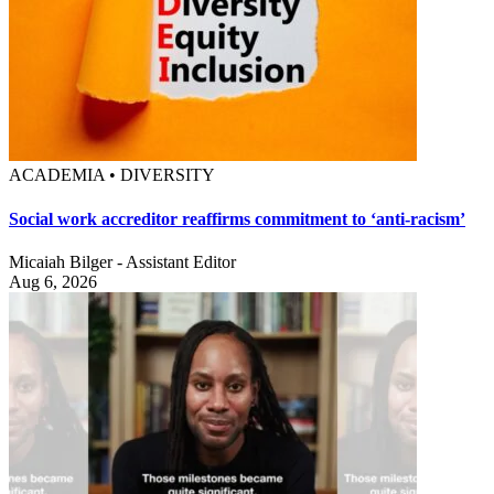
ACADEMIA • DIVERSITY
Social work accreditor reaffirms commitment to ‘anti-racism’
Micaiah Bilger - Assistant Editor
Aug 6, 2026