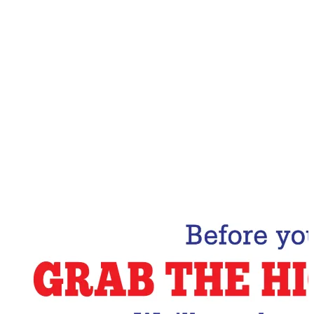
Email Address
Subscribe Now