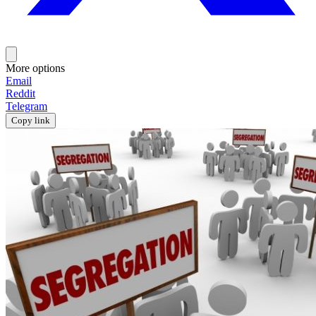
More options
Email
Reddit
Telegram
Copy link