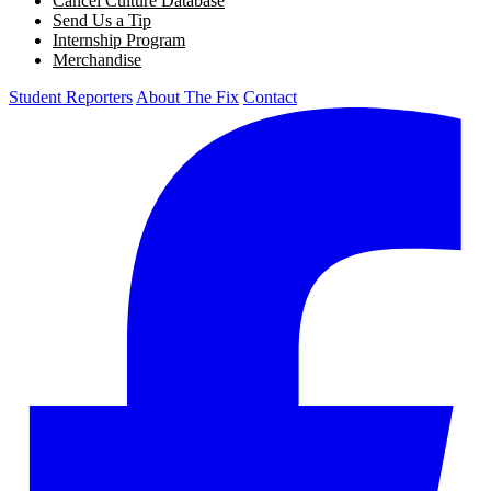
Cancel Culture Database
Send Us a Tip
Internship Program
Merchandise
Student Reporters
About The Fix
Contact