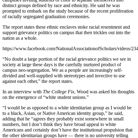
distinct groups defined by race and ethnicity. He said he was
prompted to embark on the study because of the recent proliferation
of racially segregated graduation ceremonies.
The report states these ethnic enclaves stoke racial resentment and
support grievance politics on campus that then trickles out into the
nation as a whole.
https://www.facebook.com/NationalAssociationofScholars/videos/2
“No doubt a large portion of the racial grievance politics we see in
society at large these days is the carefully nurtured product of
campus neo-segregation. We as a people are increasingly self-
divided and well-supplied with stereotypes and invective to use
against each other,” the report states.
In an interview with
The College Fix
, Wood was asked his thoughts
on the emergence of “white student unions.”
“I would be as opposed to a white identitarian group as I would be
to a black, Asian, or Native American identity group,” he said,
adding that he “agrees they probably exist somewhere in small
numbers, but I don’t think they have broad appeal to white
Americans and certainly don’t have the institutional propulsion that
the other identitarian groups have — there is no university telling