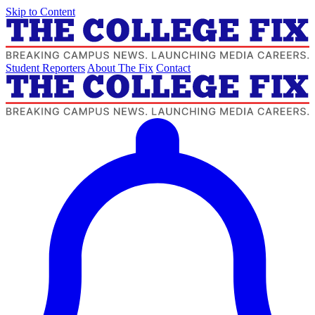
Skip to Content
Student Reporters
About The Fix
Contact