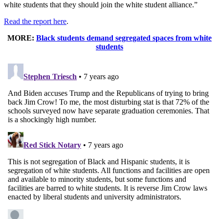
white students that they should join the white student alliance.”
Read the report here
.
MORE:
Black students demand segregated spaces from white
students