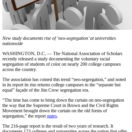
New study documents rise of ‘neo-segregation’ at universities
nationwide
WASHINGTON, D.C. — The National Association of Scholars
recently released a study documenting the voluntary racial
segregation of students of color on nearly 200 college campuses
across the country.
The association has coined this trend “neo-segregation,” and noted
in its report its rise returns college campuses to the “separate but
equal” façade of the Jim Crow segregation era.
“The time has come to bring down the curtain on neo-segregation
the way that the Supreme Court in Brown and the Civil Rights
Movement brought down the curtain on the old forms of
segregation,” the report
states
.
The 216-page report is the result of two years of research. It
documents 173 colleges and universities across the nation that offer