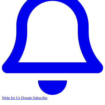
Write for Us
Donate
Subscribe