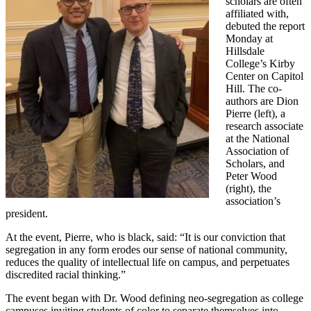
scholars are often
affiliated with,
debuted the report
Monday at
Hillsdale
College’s Kirby
Center on Capitol
Hill. The co-
authors are Dion
Pierre (left), a
research associate
at the National
Association of
Scholars, and
Peter Wood
(right), the
association’s
president.
At the event, Pierre, who is black, said: “It is our conviction that
segregation in any form erodes our sense of national community,
reduces the quality of intellectual life on campus, and perpetuates
discredited racial thinking.”
The event began with Dr. Wood defining neo-segregation as college
campuses inviting students of color to separate themselves into