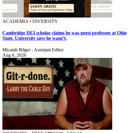
ACADEMIA • DIVERSITY
Cambridge DEI scholar claims he was guest professor at Ohio
State. University says he wasn’t.
Micaiah Bilger - Assistant Editor
Aug 6, 2026