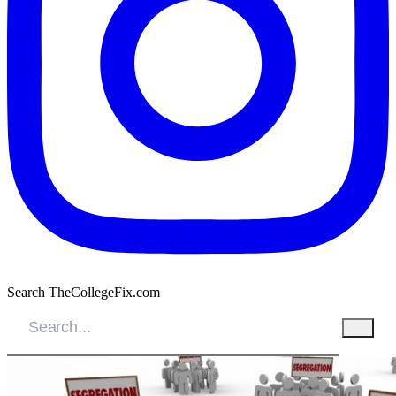
Search TheCollegeFix.com