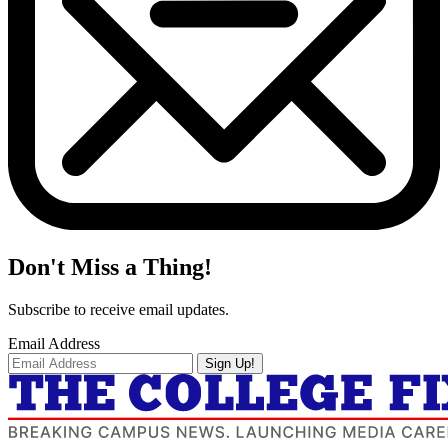
Don't Miss a Thing!
Subscribe to receive email updates.
Email Address
Sign Up!