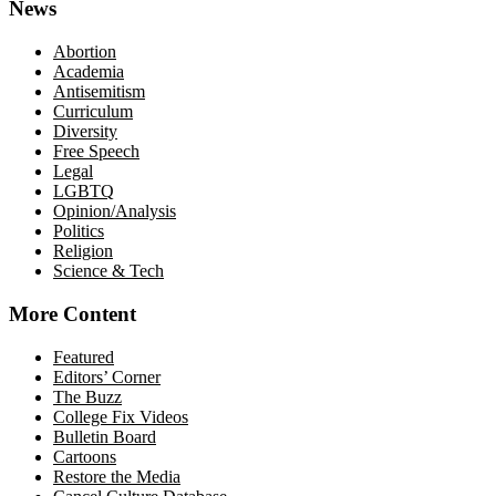
News
Abortion
Academia
Antisemitism
Curriculum
Diversity
Free Speech
Legal
LGBTQ
Opinion/Analysis
Politics
Religion
Science & Tech
More Content
Featured
Editors’ Corner
The Buzz
College Fix Videos
Bulletin Board
Cartoons
Restore the Media