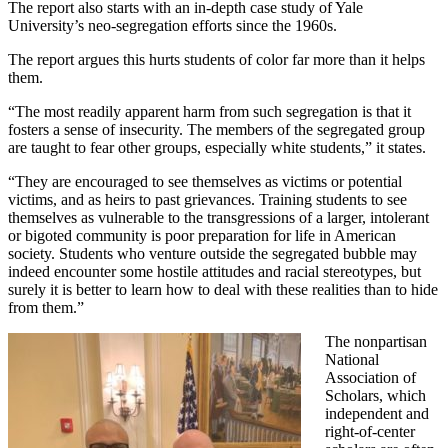
The report also starts with an in-depth case study of Yale
University’s neo-segregation efforts since the 1960s.
The report argues this hurts students of color far more than it helps
them.
“The most readily apparent harm from such segregation is that it
fosters a sense of insecurity. The members of the segregated group
are taught to fear other groups, especially white students,” it states.
“They are encouraged to see themselves as victims or potential
victims, and as heirs to past grievances. Training students to see
themselves as vulnerable to the transgressions of a larger, intolerant
or bigoted community is poor preparation for life in American
society. Students who venture outside the segregated bubble may
indeed encounter some hostile attitudes and racial stereotypes, but
surely it is better to learn how to deal with these realities than to hide
from them.”
The nonpartisan
National
Association of
Scholars, which
independent and
right-of-center