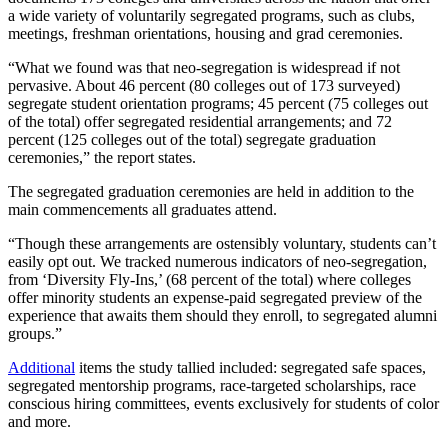
a wide variety of voluntarily segregated programs, such as clubs,
meetings, freshman orientations, housing and grad ceremonies.
“What we found was that neo-segregation is widespread if not
pervasive. About 46 percent (80 colleges out of 173 surveyed)
segregate student orientation programs; 45 percent (75 colleges out
of the total) offer segregated residential arrangements; and 72
percent (125 colleges out of the total) segregate graduation
ceremonies,” the report states.
The segregated graduation ceremonies are held in addition to the
main commencements all graduates attend.
“Though these arrangements are ostensibly voluntary, students can’t
easily opt out. We tracked numerous indicators of neo-segregation,
from ‘Diversity Fly-Ins,’ (68 percent of the total) where colleges
offer minority students an expense-paid segregated preview of the
experience that awaits them should they enroll, to segregated alumni
groups.”
Additional
items the study tallied included: segregated safe spaces,
segregated mentorship programs, race-targeted scholarships, race
conscious hiring committees, events exclusively for students of color
and more.