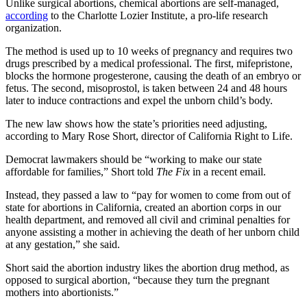
Unlike surgical abortions, chemical abortions are self-managed,
according
to the Charlotte Lozier Institute, a pro-life research
organization.
The method is used up to 10 weeks of pregnancy and requires two
drugs prescribed by a medical professional. The first, mifepristone,
blocks the hormone progesterone, causing the death of an embryo or
fetus. The second, misoprostol, is taken between 24 and 48 hours
later to induce contractions and expel the unborn child’s body.
The new law shows how the state’s priorities need adjusting,
according to Mary Rose Short, director of California Right to Life.
Democrat lawmakers should be “working to make our state
affordable for families,” Short told
The Fix
in a recent email.
Instead, they passed a law to “pay for women to come from out of
state for abortions in California, created an abortion corps in our
health department, and removed all civil and criminal penalties for
anyone assisting a mother in achieving the death of her unborn child
at any gestation,” she said.
Short said the abortion industry likes the abortion drug method, as
opposed to surgical abortion, “because they turn the pregnant
mothers into abortionists.”