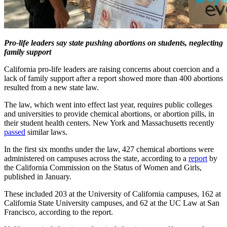
Pro-life leaders say state pushing abortions on students, neglecting
family support
California pro-life leaders are raising concerns about coercion and a
lack of family support after a report showed more than 400 abortions
resulted from a new state law.
The law, which went into effect last year, requires public colleges
and universities to provide chemical abortions, or abortion pills, in
their student health centers. New York and Massachusetts recently
passed
similar laws.
In the first six months under the law, 427 chemical abortions were
administered on campuses across the state, according to a
report
by
the California Commission on the Status of Women and Girls,
published in January.
These included 203 at the University of California campuses, 162 at
California State University campuses, and 62 at the UC Law at San
Francisco, according to the report.