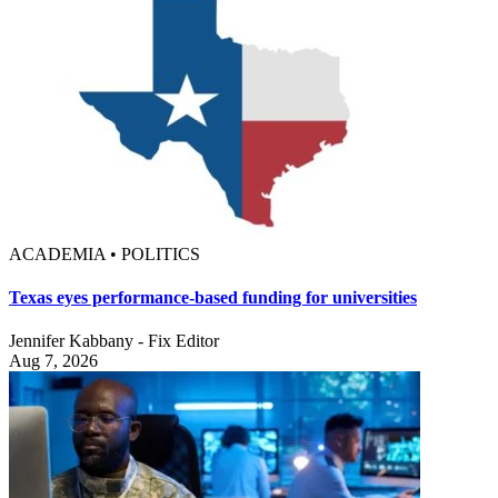
ACADEMIA • POLITICS
Texas eyes performance-based funding for universities
Jennifer Kabbany - Fix Editor
Aug 7, 2026