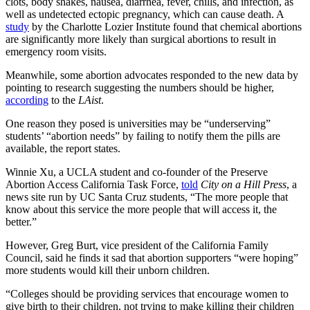
clots, body shakes, nausea, diarrhea, fever, chills, and infection, as
well as undetected ectopic pregnancy, which can cause death. A
study
by the Charlotte Lozier Institute found that chemical abortions
are significantly more likely than surgical abortions to result in
emergency room visits.
Meanwhile, some abortion advocates responded to the new data by
pointing to research suggesting the numbers should be higher,
according
to the
LAist
.
One reason they posed is universities may be “underserving”
students’ “abortion needs” by failing to notify them the pills are
available, the report states.
Winnie Xu, a UCLA student and co-founder of the Preserve
Abortion Access California Task Force,
told
City on a Hill Press
, a
news site run by UC Santa Cruz students, “The more people that
know about this service the more people that will access it, the
better.”
However, Greg Burt, vice president of the California Family
Council, said he finds it sad that abortion supporters “were hoping”
more students would kill their unborn children.
“Colleges should be providing services that encourage women to
give birth to their children, not trying to make killing their children