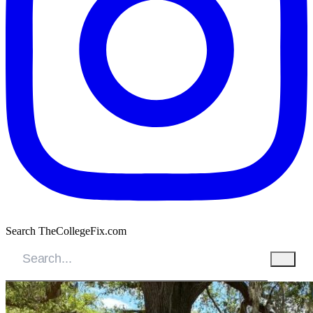
Search TheCollegeFix.com