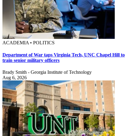
ACADEMIA • POLITICS
Department of War taps Virginia Tech, UNC Chapel Hill to
train senior military officers
Brady Smith - Georgia Institute of Technology
Aug 6, 2026