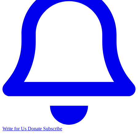
Write for Us
Donate
Subscribe