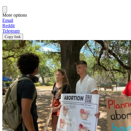
More options
Email
Reddit
Telegram
Copy link