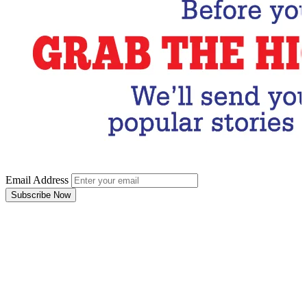
Email Address
Subscribe Now