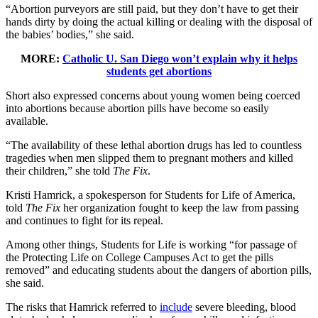
“Abortion purveyors are still paid, but they don’t have to get their
hands dirty by doing the actual killing or dealing with the disposal of
the babies’ bodies,” she said.
MORE:
Catholic U. San Diego won’t explain why it helps
students get abortions
Short also expressed concerns about young women being coerced
into abortions because abortion pills have become so easily
available.
“The availability of these lethal abortion drugs has led to countless
tragedies when men slipped them to pregnant mothers and killed
their children,” she told
The Fix
.
Kristi Hamrick, a spokesperson for Students for Life of America,
told
The Fix
her organization fought to keep the law from passing
and continues to fight for its repeal.
Among other things, Students for Life is working “for passage of
the Protecting Life on College Campuses Act to get the pills
removed” and educating students about the dangers of abortion pills,
she said.
The risks that Hamrick referred to
include
severe bleeding, blood