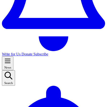
Write for Us
Donate
Subscribe
News
Search