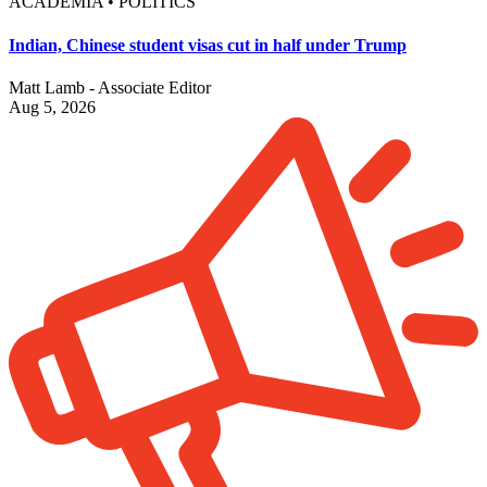
ACADEMIA • POLITICS
Indian, Chinese student visas cut in half under Trump
Matt Lamb - Associate Editor
Aug 5, 2026