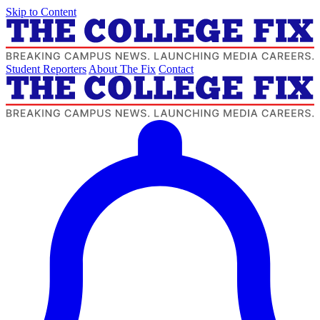
Skip to Content
Student Reporters
About The Fix
Contact