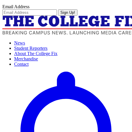
Email Address
Sign Up!
News
Student Reporters
About The College Fix
Merchandise
Contact