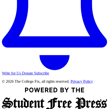
Write for Us
Donate
Subscribe
© 2026 The College Fix, all rights reserved.
Privacy Policy