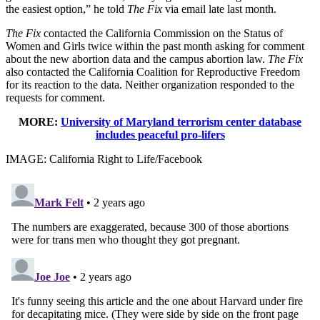
the easiest option,” he told
The Fix
via email late last month.
The Fix
contacted the California Commission on the Status of
Women and Girls twice within the past month asking for comment
about the new abortion data and the campus abortion law.
The Fix
also contacted the California Coalition for Reproductive Freedom
for its reaction to the data. Neither organization responded to the
requests for comment.
MORE:
University of Maryland terrorism center database
includes peaceful pro-lifers
IMAGE: California Right to Life/Facebook