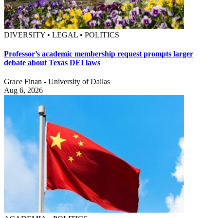
DIVERSITY • LEGAL • POLITICS
Professor’s academic membership request prompts larger
debate about Texas DEI laws
Grace Finan - University of Dallas
Aug 6, 2026