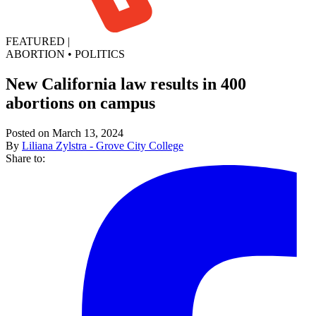
FEATURED
|
ABORTION
•
POLITICS
New California law results in 400
abortions on campus
Posted on March 13, 2024
By
Liliana Zylstra - Grove City College
Share to: