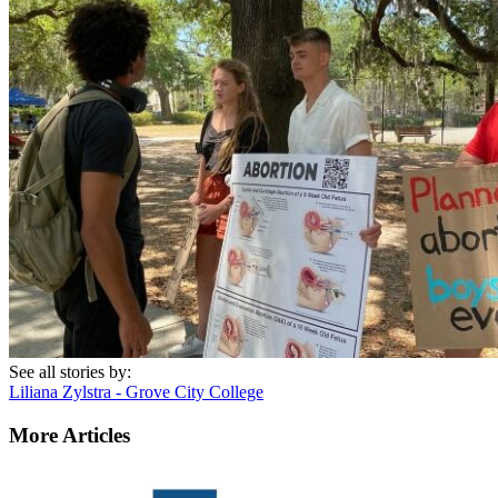
See all stories by:
Liliana Zylstra - Grove City College
More Articles