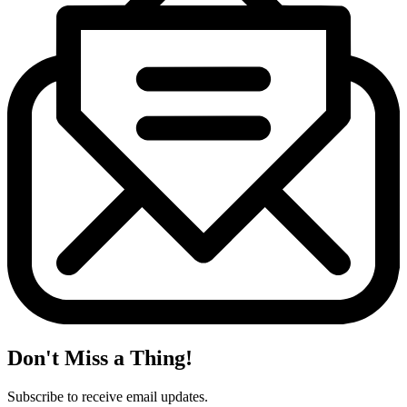
Don't Miss a Thing!
Subscribe to receive email updates.