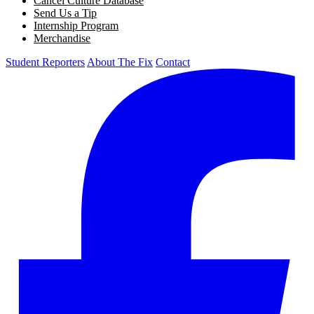
Cancel Culture Database
Send Us a Tip
Internship Program
Merchandise
Student Reporters
About The Fix
Contact