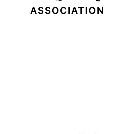
Email Address
Subscribe Now