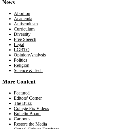
News
Abortion
Academia
Antisemitism
Curriculum
Diversity
Free Speech
Legal
LGBTQ
Opinion/Analysis
Politics
Religion
Science & Tech
More Content
Featured
Editors’ Corner
The Buzz
College Fix Videos
Bulletin Board
Cartoons
Restore the Media