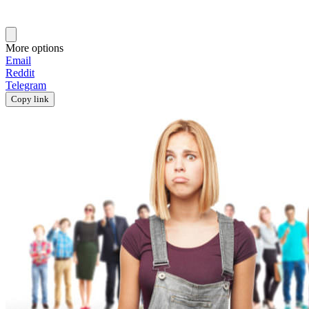
More options
Email
Reddit
Telegram
Copy link