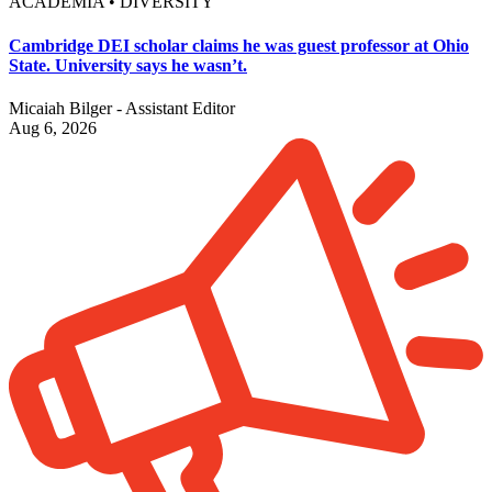
ACADEMIA • DIVERSITY
Cambridge DEI scholar claims he was guest professor at Ohio
State. University says he wasn’t.
Micaiah Bilger - Assistant Editor
Aug 6, 2026