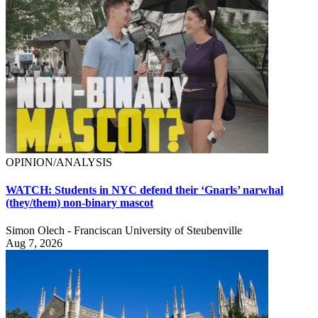
OPINION/ANALYSIS
WATCH: Students in NYC defend their ‘Gnarls’ narwhal
(they/them) non-binary mascot
Simon Olech - Franciscan University of Steubenville
Aug 7, 2026