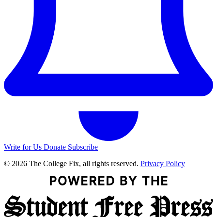
Write for Us
Donate
Subscribe
© 2026 The College Fix, all rights reserved.
Privacy Policy