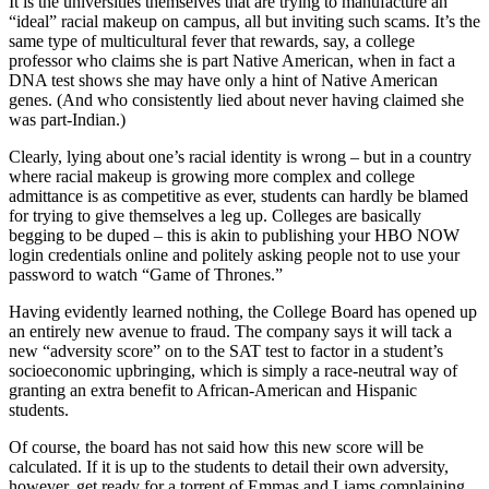
It is the universities themselves that are trying to manufacture an
“ideal” racial makeup on campus, all but inviting such scams. It’s the
same type of multicultural fever that rewards, say, a college
professor who claims she is part Native American, when in fact a
DNA test shows she may have only a hint of Native American
genes. (And who consistently lied about never having claimed she
was part-Indian.)
Clearly, lying about one’s racial identity is wrong – but in a country
where racial makeup is growing more complex and college
admittance is as competitive as ever, students can hardly be blamed
for trying to give themselves a leg up. Colleges are basically
begging to be duped – this is akin to publishing your HBO NOW
login credentials online and politely asking people not to use your
password to watch “Game of Thrones.”
Having evidently learned nothing, the College Board has opened up
an entirely new avenue to fraud. The company says it will tack a
new “adversity score” on to the SAT test to factor in a student’s
socioeconomic upbringing, which is simply a race-neutral way of
granting an extra benefit to African-American and Hispanic
students.
Of course, the board has not said how this new score will be
calculated. If it is up to the students to detail their own adversity,
however, get ready for a torrent of Emmas and Liams complaining