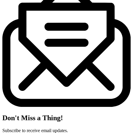
Don't Miss a Thing!
Subscribe to receive email updates.