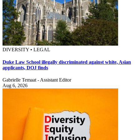
DIVERSITY • LEGAL
Duke Law School illegally discriminated against white, Asian
applicants, DOJ finds
Gabrielle Temaat - Assistant Editor
Aug 6, 2026