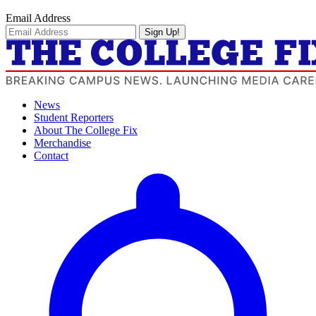
Email Address
Sign Up!
News
Student Reporters
About The College Fix
Merchandise
Contact