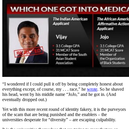
“I wondered if I could pull it off by being completely honest about
everything except, of course, my . . . race,” he
wrote
. So he shaved
his head, went by his middle name “JoJo,” and he got in. (And
eventually dropped out.)
Yet with this more recent round of identity fakery, it is the purveyors
of the scam that are being punished and the enablers – the
universities desperate for “diversity” – are escaping culpability.