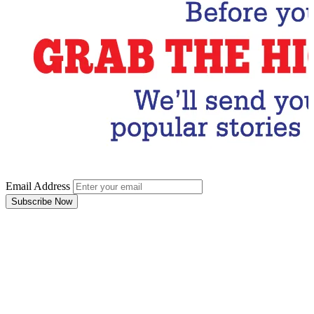
Email Address
Subscribe Now