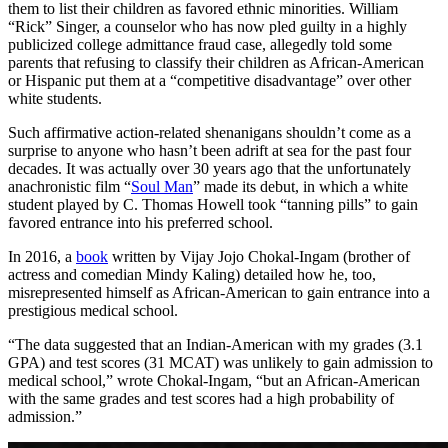
them to list their children as favored ethnic minorities. William
“Rick” Singer, a counselor who has now pled guilty in a highly
publicized college admittance fraud case, allegedly told some
parents that refusing to classify their children as African-American
or Hispanic put them at a “competitive disadvantage” over other
white students.
Such affirmative action-related shenanigans shouldn’t come as a
surprise to anyone who hasn’t been adrift at sea for the past four
decades. It was actually over 30 years ago that the unfortunately
anachronistic film “
Soul Man
” made its debut, in which a white
student played by C. Thomas Howell took “tanning pills” to gain
favored entrance into his preferred school.
In 2016, a
book
written by Vijay Jojo Chokal-Ingam (brother of
actress and comedian Mindy Kaling) detailed how he, too,
misrepresented himself as African-American to gain entrance into a
prestigious medical school.
“The data suggested that an Indian-American with my grades (3.1
GPA) and test scores (31 MCAT) was unlikely to gain admission to
medical school,” wrote Chokal-Ingam, “but an African-American
with the same grades and test scores had a high probability of
admission.”