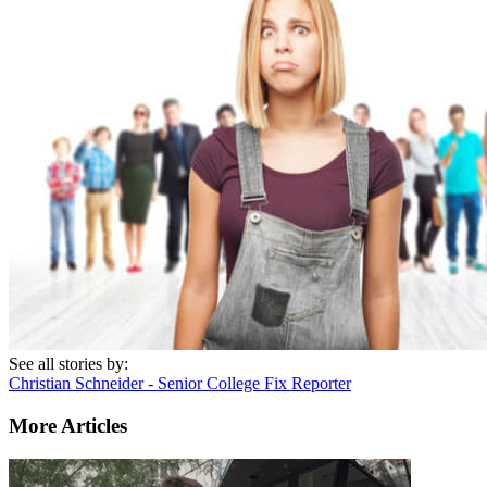
See all stories by:
Christian Schneider - Senior College Fix Reporter
More Articles