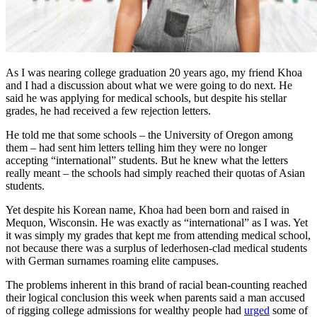
As I was nearing college graduation 20 years ago, my friend Khoa
and I had a discussion about what we were going to do next. He
said he was applying for medical schools, but despite his stellar
grades, he had received a few rejection letters.
He told me that some schools – the University of Oregon among
them – had sent him letters telling him they were no longer
accepting “international” students. But he knew what the letters
really meant – the schools had simply reached their quotas of Asian
students.
Yet despite his Korean name, Khoa had been born and raised in
Mequon, Wisconsin. He was exactly as “international” as I was. Yet
it was simply my grades that kept me from attending medical school,
not because there was a surplus of lederhosen-clad medical students
with German surnames roaming elite campuses.
The problems inherent in this brand of racial bean-counting reached
their logical conclusion this week when parents said a man accused
of rigging college admissions for wealthy people had
urged
some of