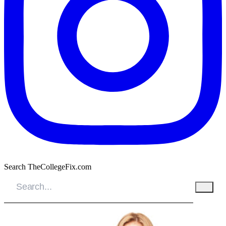
Search TheCollegeFix.com