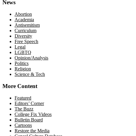
News
Abortion
Academia
Antisemitism
Curriculum
Diversity
Free Speech
Legal
LGBTQ
Opinion/Analysis
Politics
Religion
Science & Tech
More Content
Featured
Editors’ Corner
The Buzz
College Fix Videos
Bulletin Board
Cartoons
Restore the Media