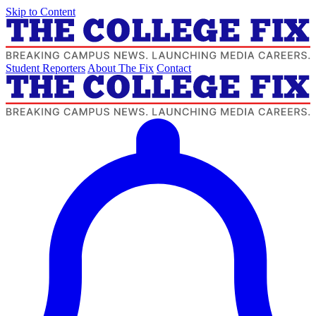
Skip to Content
Student Reporters
About The Fix
Contact