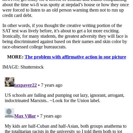
about the time wi-fi was spotty at stepdad’s house or how they once
were forced to listen to an old person warning them not to run up
credit card debt.
In other words, if you thought the creative writing portion of the
SAT test was lively before, it’s about to get a lot more exciting.
Ironically, for many students, the greatest adversity they will face is
being discriminated against based on their names and skin color by
race-obsessed college bureaucrats.
MORE:
The problem with affirmative action in one picture
IMAGE: Shutterstock