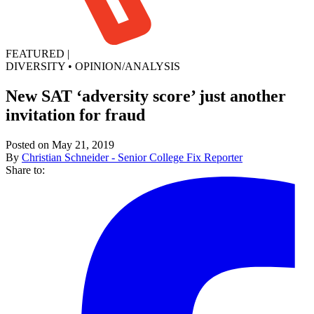
FEATURED
|
DIVERSITY
•
OPINION/ANALYSIS
New SAT ‘adversity score’ just another
invitation for fraud
Posted on May 21, 2019
By
Christian Schneider - Senior College Fix Reporter
Share to: