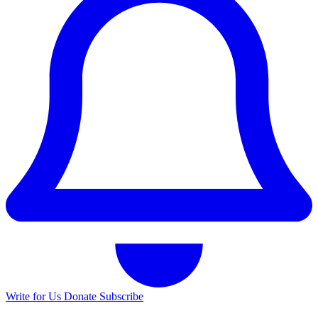
Write for Us
Donate
Subscribe