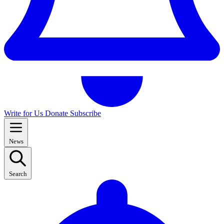
Write for Us
Donate
Subscribe
News
Search