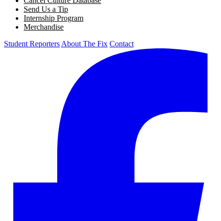
Cancel Culture Database
Send Us a Tip
Internship Program
Merchandise
Student Reporters
About The Fix
Contact