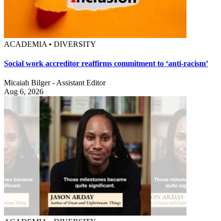
ACADEMIA • DIVERSITY
Social work accreditor reaffirms commitment to ‘anti-racism’
Micaiah Bilger - Assistant Editor
Aug 6, 2026