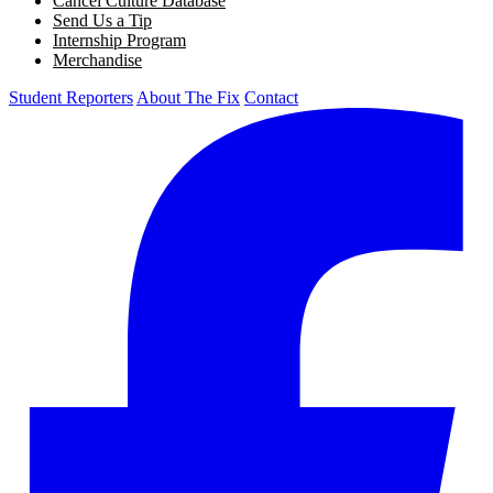
Cancel Culture Database
Send Us a Tip
Internship Program
Merchandise
Student Reporters
About The Fix
Contact