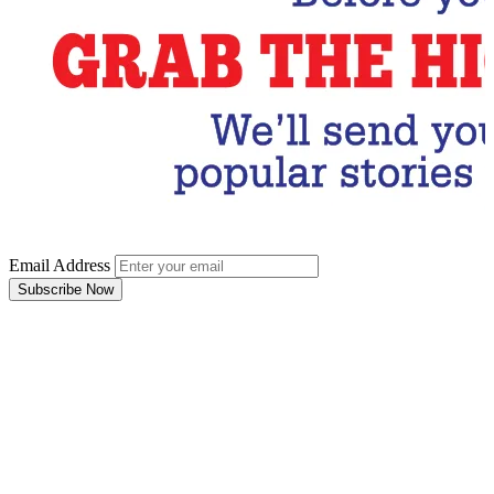
Email Address
Subscribe Now