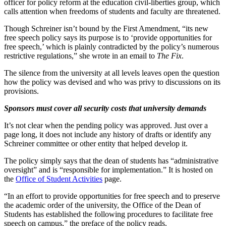
officer for policy reform at the education civil-liberties group, which
calls attention when freedoms of students and faculty are threatened.
Though Schreiner isn’t bound by the First Amendment, “its new
free speech policy says its purpose is to ‘provide opportunities for
free speech,’ which is plainly contradicted by the policy’s numerous
restrictive regulations,” she wrote in an email to
The Fix
.
The silence from the university at all levels leaves open the question
how the policy was devised and who was privy to discussions on its
provisions.
Sponsors must cover all security costs that university demands
It’s not clear when the pending policy was approved. Just over a
page long, it does not include any history of drafts or identify any
Schreiner committee or other entity that helped develop it.
The policy simply says that the dean of students has “administrative
oversight” and is “responsible for implementation.” It is hosted on
the
Office of Student Activities
page.
“In an effort to provide opportunities for free speech and to preserve
the academic order of the university, the Office of the Dean of
Students has established the following procedures to facilitate free
speech on campus,” the preface of the policy reads.