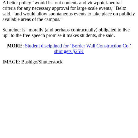
A better policy “would list out content- and viewpoint-neutral
criteria for any necessary approval for large-scale events,” Beltz
said, “and would allow spontaneous events to take place on publicly
available areas of the campus.”
Schreiner is “morally (and perhaps contractually) obligated to live
up” to the free-speech promise it makes students, she said.
MORE
:
Student disciplined for ‘Border Wall Construction Co.’
shirt gets $25K
IMAGE: Bashigo/Shutterstock