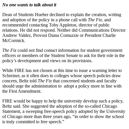
No one wants to talk about it
Dean of Students Hueber declined to explain the creation, writing
and adoption of the policy in a phone call with
The Fix
, and
recommended contacting Toby Appleton, director of public
relations. He did not respond. Neither did Communications Director
Andrew Valdez, Provost Diana Comuzzie or President Charlie
McCormick.
The Fix
could not find contact information for student government
officers or members of the Student Senate to ask for their role in the
policy’s development and views on its provisions.
While FIRE has not chosen at this time to issue a warning letter to
Schreiner, as it often does to colleges whose speech policies draw
concern, Beltz told
The Fix
that concerned students and faculty
should urge the administration to adopt a policy more in line with
the First Amendment.
FIRE would be happy to help the university develop such a policy,
Beltz said. She suggested the adoption of the so-called Chicago
Statement, a sweeping free-speech policy adopted by the University
of Chicago more than three years ago, “in order to show the school
is truly committed to free speech.”