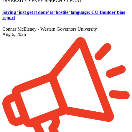
DIVERSITY • FREE SPEECH • LEGAL
Saying ‘just get it done’ is ‘hostile’ language: CU Boulder bias
report
Conner McEleney - Western Governors University
Aug 6, 2026