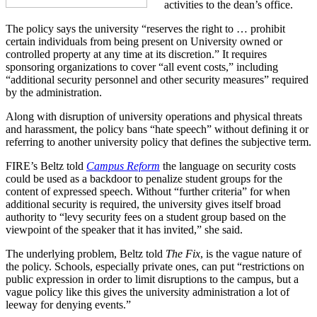
activities to the dean’s office.
The policy says the university “reserves the right to … prohibit
certain individuals from being present on University owned or
controlled property at any time at its discretion.” It requires
sponsoring organizations to cover “all event costs,” including
“additional security personnel and other security measures” required
by the administration.
Along with disruption of university operations and physical threats
and harassment, the policy bans “hate speech” without defining it or
referring to another university policy that defines the subjective term.
FIRE’s Beltz told
Campus Reform
the language on security costs
could be used as a backdoor to penalize student groups for the
content of expressed speech. Without “further criteria” for when
additional security is required, the university gives itself broad
authority to “levy security fees on a student group based on the
viewpoint of the speaker that it has invited,” she said.
The underlying problem, Beltz told
The Fix
, is the vague nature of
the policy. Schools, especially private ones, can put “restrictions on
public expression in order to limit disruptions to the campus, but a
vague policy like this gives the university administration a lot of
leeway for denying events.”