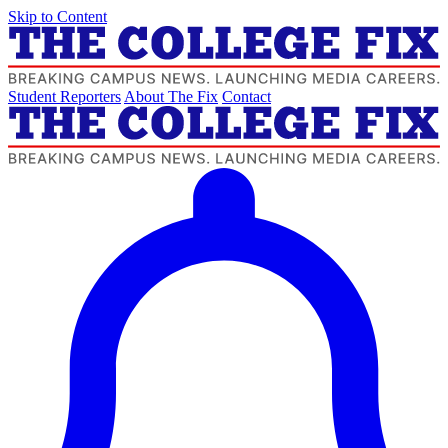
Skip to Content
Student Reporters
About The Fix
Contact