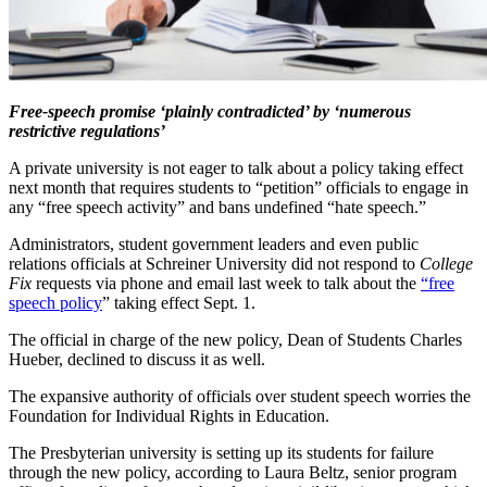
Free-speech promise ‘plainly contradicted’ by ‘numerous
restrictive regulations’
A private university is not eager to talk about a policy taking effect
next month that requires students to “petition” officials to engage in
any “free speech activity” and bans undefined “hate speech.”
Administrators, student government leaders and even public
relations officials at Schreiner University did not respond to
College
Fix
requests via phone and email last week to talk about the
“free
speech policy
” taking effect Sept. 1.
The official in charge of the new policy, Dean of Students Charles
Hueber, declined to discuss it as well.
The expansive authority of officials over student speech worries the
Foundation for Individual Rights in Education.
The Presbyterian university is setting up its students for failure
through the new policy, according to Laura Beltz, senior program