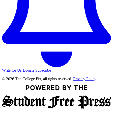
Write for Us
Donate
Subscribe
© 2026 The College Fix, all rights reserved.
Privacy Policy