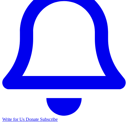
Write for Us
Donate
Subscribe