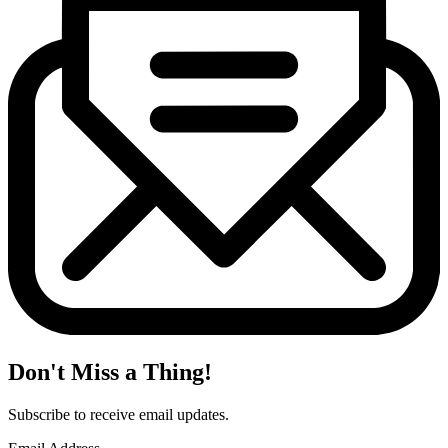
Don't Miss a Thing!
Subscribe to receive email updates.