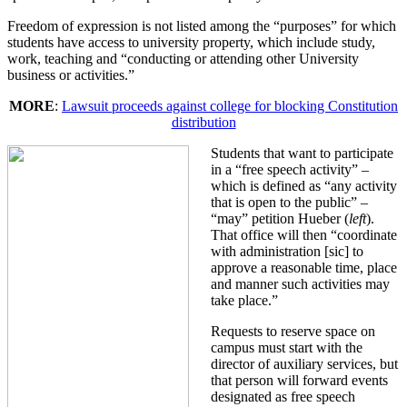
Freedom of expression is not listed among the “purposes” for which
students have access to university property, which include study,
work, teaching and “conducting or attending other University
business or activities.”
MORE
:
Lawsuit proceeds against college for blocking Constitution
distribution
Students that want to participate
in a “free speech activity” –
which is defined as “any activity
that is open to the public” –
“may” petition Hueber (
left
).
That office will then “coordinate
with administration [sic] to
approve a reasonable time, place
and manner such activities may
take place.”
Requests to reserve space on
campus must start with the
director of auxiliary services, but
that person will forward events
designated as free speech