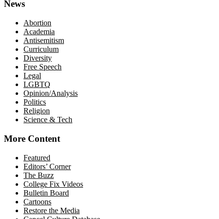
News
Abortion
Academia
Antisemitism
Curriculum
Diversity
Free Speech
Legal
LGBTQ
Opinion/Analysis
Politics
Religion
Science & Tech
More Content
Featured
Editors’ Corner
The Buzz
College Fix Videos
Bulletin Board
Cartoons
Restore the Media