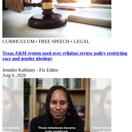
CURRICULUM • FREE SPEECH • LEGAL
Texas A&M system sued over syllabus review policy restricting
race and gender ideology
Jennifer Kabbany - Fix Editor
Aug 6, 2026