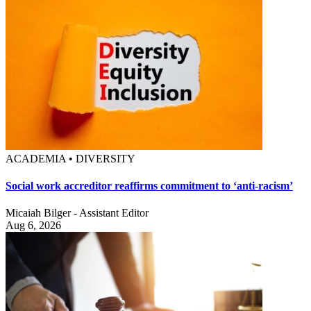
ACADEMIA • DIVERSITY
Social work accreditor reaffirms commitment to ‘anti-racism’
Micaiah Bilger - Assistant Editor
Aug 6, 2026