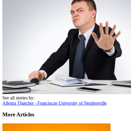
See all stories by:
Allegra Thatcher - Franciscan University of Steubenville
More Articles