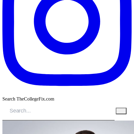
Search TheCollegeFix.com