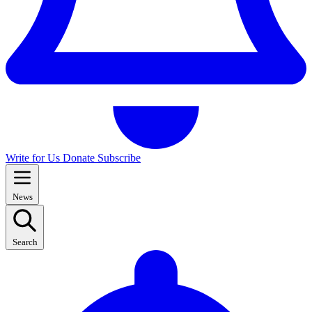
Write for Us
Donate
Subscribe
News
Search