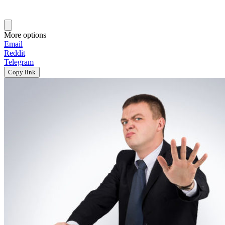
More options
Email
Reddit
Telegram
Copy link