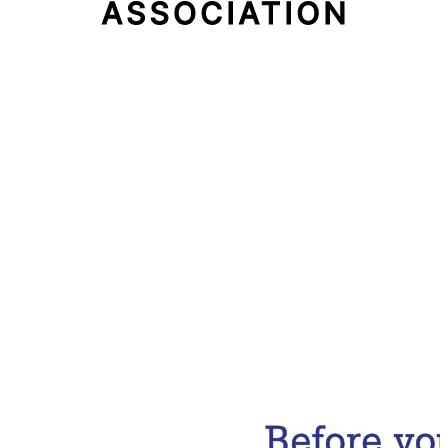
Email Address
Subscribe Now