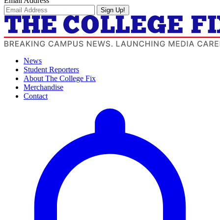
Email Address
Sign Up!
News
Student Reporters
About The College Fix
Merchandise
Contact