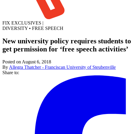
FIX EXCLUSIVES
|
DIVERSITY
•
FREE SPEECH
New university policy requires students to
get permission for ‘free speech activities’
Posted on August 6, 2018
By
Allegra Thatcher - Franciscan University of Steubenville
Share to: