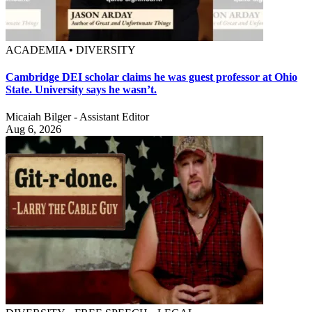
ACADEMIA • DIVERSITY
Cambridge DEI scholar claims he was guest professor at Ohio
State. University says he wasn’t.
Micaiah Bilger - Assistant Editor
Aug 6, 2026