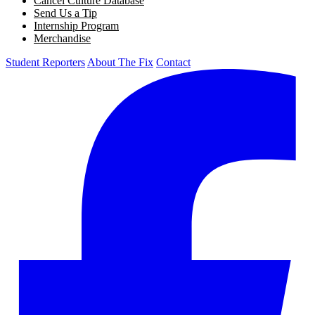
Cancel Culture Database
Send Us a Tip
Internship Program
Merchandise
Student Reporters
About The Fix
Contact