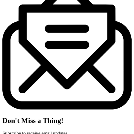
Don't Miss a Thing!
Subscribe to receive email updates.