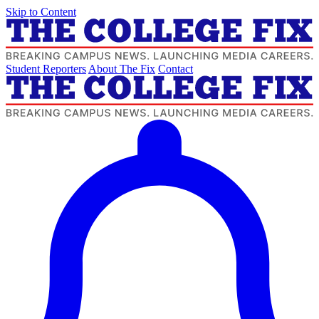
Skip to Content
Student Reporters
About The Fix
Contact