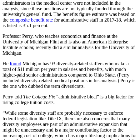
administrators in the medical center were not included in the
analysis, since those positions are not typically funded through the
university’s general fund. The benefits figure estimate was based on
the
composite benefit rate
for administrative staff in 2017-18, which
is listed is 35.1 percent.
Professor Perry, who teaches economics and finance at the
University of Michigan Flint and is also an American Enterprise
Institute scholar, recently did a similar analysis for the University of
Michigan.
He
found
Michigan has 93 diversity-related staffers who make a
total of $11 million per year in salaries and benefits, with much
higher-paid senior administrators compared to Ohio State. (Perry
included diversity-related medical positions in his analysis.) Perry is
the one who dubbed the term diversicrats.
Perry told
The College Fix
“administrative bloat” is a big factor for
rising college tuition costs.
“While some diversity staff are probably necessary to enforce
federal legislation like Title IX, there are also concerns that many
diversity employees are part of an administrative expansion that
might be unnecessary and is a major contributing factor to the
increasing cost of college, which has major life-long implications for