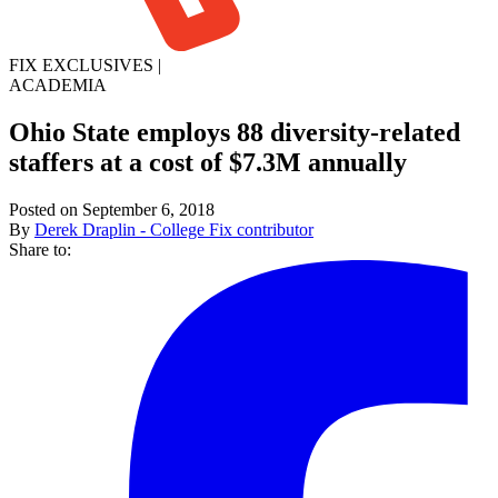
FIX EXCLUSIVES
|
ACADEMIA
Ohio State employs 88 diversity-related
staffers at a cost of $7.3M annually
Posted on September 6, 2018
By
Derek Draplin - College Fix contributor
Share to: