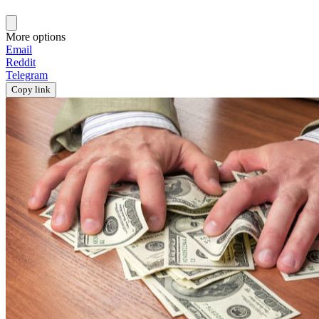
More options
Email
Reddit
Telegram
Copy link