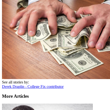
See all stories by:
Derek Draplin - College Fix contributor
More Articles