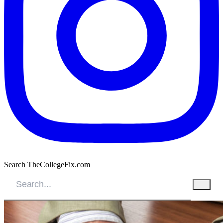
Search TheCollegeFix.com