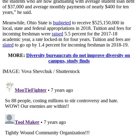
the students who are now graduating with average student loan debt
of $37,000 and average monthly payments of nearly $400 for ten
years,” he said.
Meanwhile, Ohio State is
budgeted
to receive $525,150,000 in
local, state and federal appropriations in 2018. Tuition and fees for
incoming freshman were
raised
5.5 percent for the 2017-18
academic year, a rate locked-in for four years. Tuition and fees are
slated
to go up by 1.4 percent for incoming freshman in 2018-19.
MORE:
Diversity bureaucrats do not improve diversity on
campus, study finds
IMAGE: Vova Shevchuk / Shutterstock