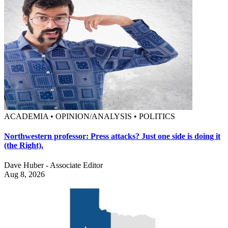
ACADEMIA • OPINION/ANALYSIS • POLITICS
Northwestern professor: Press attacks? Just one side is doing it
(the Right).
Dave Huber - Associate Editor
Aug 8, 2026