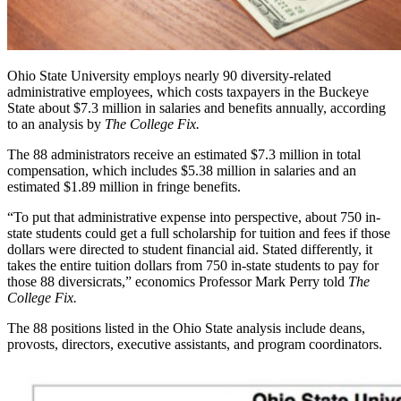
Ohio State University employs nearly 90 diversity-related
administrative employees, which costs taxpayers in the Buckeye
State about $7.3 million in salaries and benefits annually, according
to an analysis by
The College Fix.
The 88 administrators receive an estimated $7.3 million in total
compensation, which includes $5.38 million in salaries and an
estimated $1.89 million in fringe benefits.
“To put that administrative expense into perspective, about 750 in-
state students could get a full scholarship for tuition and fees if those
dollars were directed to student financial aid. Stated differently, it
takes the entire tuition dollars from 750 in-state students to pay for
those 88 diversicrats,” economics Professor Mark Perry told
The
College Fix.
The 88 positions listed in the Ohio State analysis include deans,
provosts, directors, executive assistants, and program coordinators.