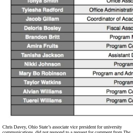
Chris Davey, Ohio State’s associate vice president for university
communications, did not respond to a request for comment from
The