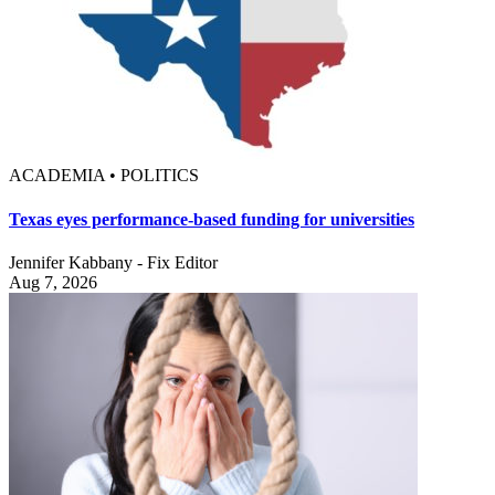
ACADEMIA • POLITICS
Texas eyes performance-based funding for universities
Jennifer Kabbany - Fix Editor
Aug 7, 2026