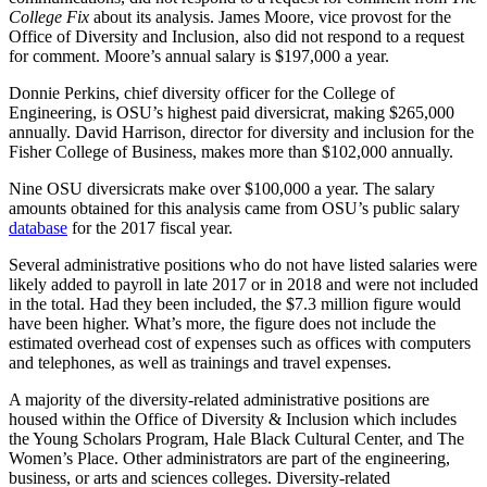
College Fix
about its analysis. James Moore, vice provost for the
Office of Diversity and Inclusion, also did not respond to a request
for comment. Moore’s annual salary is $197,000 a year.
Donnie Perkins, chief diversity officer for the College of
Engineering, is OSU’s highest paid diversicrat, making $265,000
annually. David Harrison, director for diversity and inclusion for the
Fisher College of Business, makes more than $102,000 annually.
Nine OSU diversicrats make over $100,000 a year. The salary
amounts obtained for this analysis came from OSU’s public salary
database
for the 2017 fiscal year.
Several administrative positions who do not have listed salaries were
likely added to payroll in late 2017 or in 2018 and were not included
in the total. Had they been included, the $7.3 million figure would
have been higher. What’s more, the figure does not include the
estimated overhead cost of expenses such as offices with computers
and telephones, as well as trainings and travel expenses.
A majority of the diversity-related administrative positions are
housed within the Office of Diversity & Inclusion which includes
the Young Scholars Program, Hale Black Cultural Center, and The
Women’s Place. Other administrators are part of the engineering,
business, or arts and sciences colleges. Diversity-related