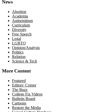
News
Abortion
Academia
Antisemitism
Curriculum
Diversity
Free Speech
Legal
LGBTQ
Opinion/Analysis
Politics
Religion
Science & Tech
More Content
Featured
Editors’ Corner
The Buzz
College Fix Videos
Bulletin Board
Cartoons
Restore the Media