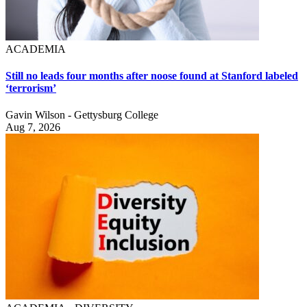
ACADEMIA
Still no leads four months after noose found at Stanford labeled
‘terrorism’
Gavin Wilson - Gettysburg College
Aug 7, 2026