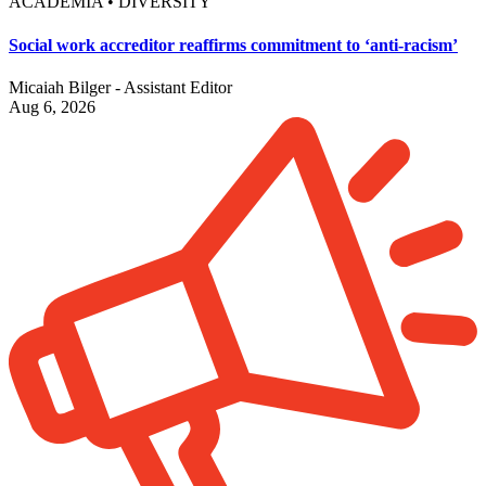
ACADEMIA • DIVERSITY
Social work accreditor reaffirms commitment to ‘anti-racism’
Micaiah Bilger - Assistant Editor
Aug 6, 2026