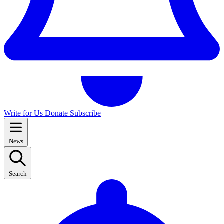
Write for Us
Donate
Subscribe
News
Search