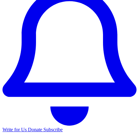
Write for Us
Donate
Subscribe