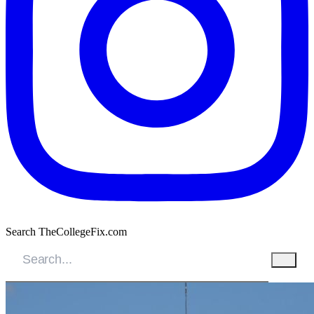
Search TheCollegeFix.com