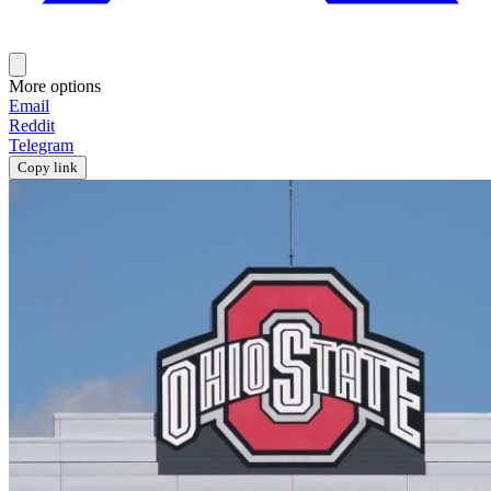
More options
Email
Reddit
Telegram
Copy link