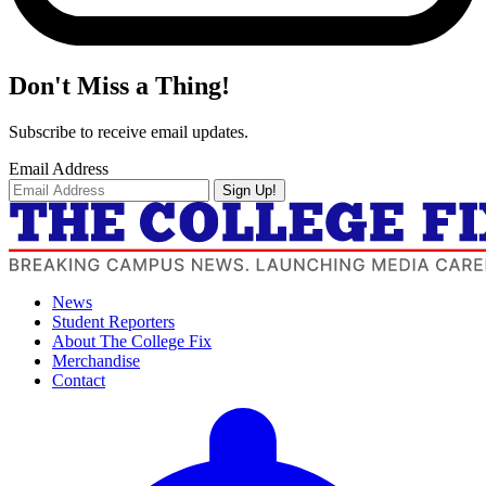
Don't Miss a Thing!
Subscribe to receive email updates.
Email Address
Sign Up!
News
Student Reporters
About The College Fix
Merchandise
Contact