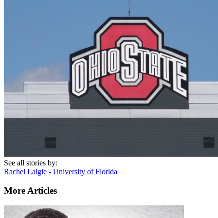
See all stories by:
Rachel Lalgie - University of Florida
More Articles