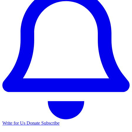
Write for Us
Donate
Subscribe