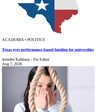
ACADEMIA • POLITICS
Texas eyes performance-based funding for universities
Jennifer Kabbany - Fix Editor
Aug 7, 2026