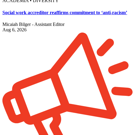
ACADEMIA • DIVERSITY
Social work accreditor reaffirms commitment to ‘anti-racism’
Micaiah Bilger - Assistant Editor
Aug 6, 2026