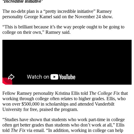
‘Incredible initiative’
The no-debt plan is a “pretty incredible initiative” Ramsey
personality George Kamel said on the November 24 show.
“This is brilliant because it’s the way people ought to be going to
college on their own,” Ramsey said.
Fellow Ramsey personality Kristina Ellis told
The College Fix
that
working through college often relates to higher grades. Ellis, who
won over $500,000 in scholarships and attended Vanderbilt
University for free, praised the program.
“Studies have shown that students who work part-time in college
often get better grades than students who don’t work at all,” Ellis
told
The Fix
via email. “In addition, working in college can help