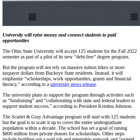
University will raise money and connect students to paid
opportunities
The Ohio State University will accept 125 students for the Fall 2022
semester as part of a pilot of its new “debt-free” degree program.
But the program will not rely on massive tuition hikes or more
taxpayer dollars from Buckeye State residents. Instead, it will
emphasize “scholarships, work opportunities, grants and financial
literacy,” according to a
university news release
.
The university plans to support the program through activities such
as “fundraising” and “collaborating with state and federal leaders to
support student success,” according to President Kristina Johnson.
The Scarlet & Gray Advantage program will start with 125 students
but the goal is to scale it up to cover the entire undergraduate
population within a decade. The school has set a goal of raising
$800 million from private donors for scholarships. Other steps
include building out a paid job and internship network and “extend