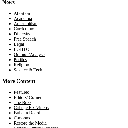
News
Abortion
Academia
Antisemitism
Curriculum
Diversity
Free Speech
Legal
LGBTQ
Opinion/Analysis
Politics
Religion
Science & Tech
More Content
Featured
Editors’ Corner
The Buzz
College Fix Videos
Bulletin Board
Cartoons
Restore the Media