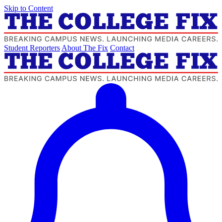
Skip to Content
Student Reporters
About The Fix
Contact