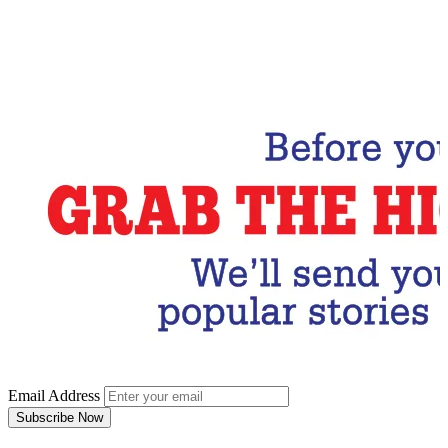
Email Address
Subscribe Now
Email Address
Subscribe Now