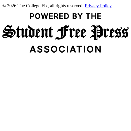
© 2026 The College Fix, all rights reserved.
Privacy Policy