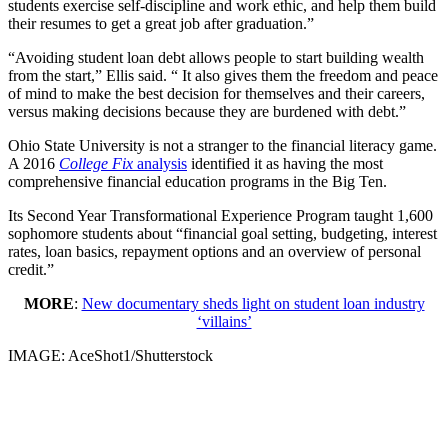
students exercise self-discipline and work ethic, and help them build
their resumes to get a great job after graduation.”
“Avoiding student loan debt allows people to start building wealth
from the start,” Ellis said. “ It also gives them the freedom and peace
of mind to make the best decision for themselves and their careers,
versus making decisions because they are burdened with debt.”
Ohio State University is not a stranger to the financial literacy game.
A 2016
College Fix
analysis
identified it as having the most
comprehensive financial education programs in the Big Ten.
Its Second Year Transformational Experience Program taught 1,600
sophomore students about “financial goal setting, budgeting, interest
rates, loan basics, repayment options and an overview of personal
credit.”
MORE
:
New documentary sheds light on student loan industry
‘villains’
IMAGE: AceShot1/Shutterstock