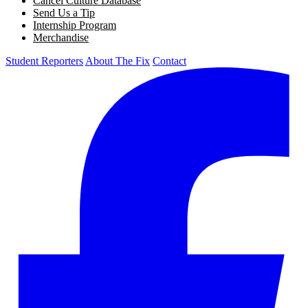
Cancel Culture Database
Send Us a Tip
Internship Program
Merchandise
Student Reporters
About The Fix
Contact