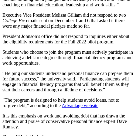
coaching on financial education, leadership and work skills.”
Executive Vice President Melissa Gilliam did not respond to two
College Fix
emails sent on December 1 and 6 that asked if there
were any major financial pledges made so far.
President Johnson’s office did not respond to inquiries either about
the eligibility requirements for the Fall 2022 pilot program.
Students who choose to join the program must actively participate in
achieving a debt-free degree through financial literacy programs and
work opportunities.
“Helping our students understand personal finance can prepare them
for future success,” the university said. “Participating students will
engage in financial literacy programs that will benefit them as they
start their careers and through a lifetime of decisions.”
“The program is designed to help students avoid loans, not to
forgive debt,” according to the
Advantage website
.
It is this emphasis on work and avoiding debt that has drawn the
attention and praise of conservative personal finance expert Dave
Ramsey.