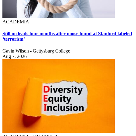
ACADEMIA
Still no leads four months after noose found at Stanford labeled
‘terrorism’
Gavin Wilson - Gettysburg College
Aug 7, 2026