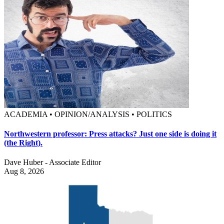
ACADEMIA • OPINION/ANALYSIS • POLITICS
Northwestern professor: Press attacks? Just one side is doing it
(the Right).
Dave Huber - Associate Editor
Aug 8, 2026