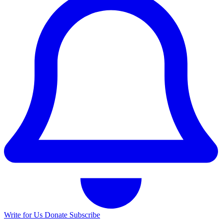
Write for Us
Donate
Subscribe