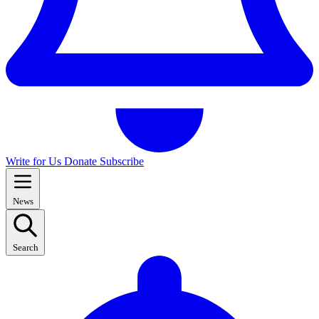
Write for Us
Donate
Subscribe
News
Search