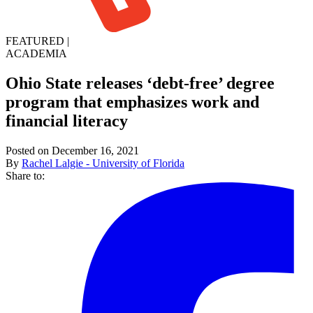
FEATURED
|
ACADEMIA
Ohio State releases ‘debt-free’ degree
program that emphasizes work and
financial literacy
Posted on December 16, 2021
By
Rachel Lalgie - University of Florida
Share to: