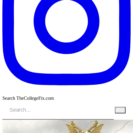
Search TheCollegeFix.com