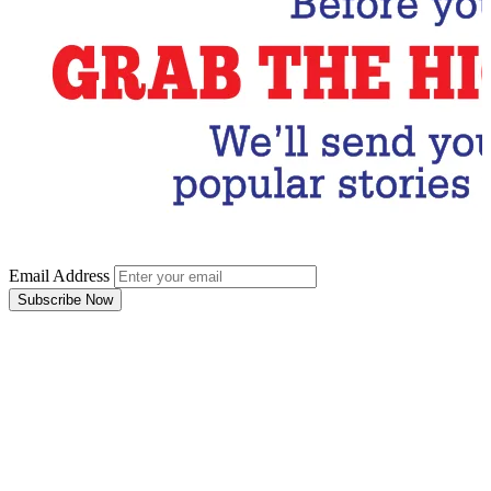
Email Address
Subscribe Now