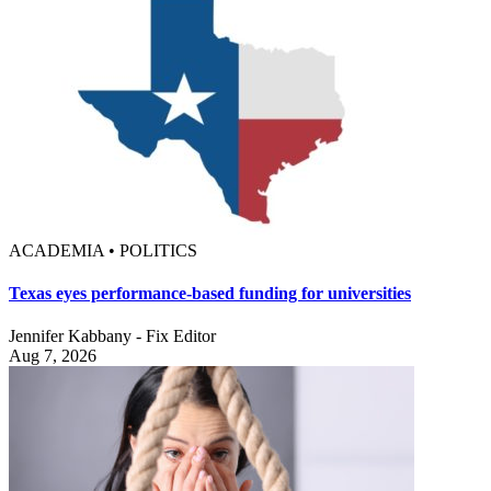
ACADEMIA • POLITICS
Texas eyes performance-based funding for universities
Jennifer Kabbany - Fix Editor
Aug 7, 2026