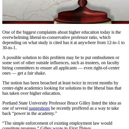
One of the biggest complaints about higher education today is the
overwhelming liberal-to-conservative professor ratio, which
depending on what study is cited has it at anywhere from 12-to-1 to
30-to-1.
A possible solution to this problem may be to put ombudsmen or
some sort of other outside influences, such as trustees, on faculty
hiring committees to ensure all applicants — even right-of-center
ones — get a fair shake.
The notion has been broached at least twice in recent months by
center-right academics looking for solutions to the liberal bias that
has taken over higher education.
Portland State University Professor Bruce Gilley listed the idea as
one of several
suggestions
he recently proffered as a way to take
back “power in the academy.”
“The simple enforcement of existing employment law would
constitute progress,” Gilley
wrote
in
First Things.