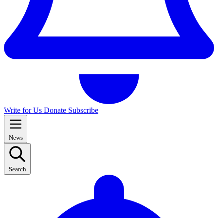
Write for Us
Donate
Subscribe
News
Search