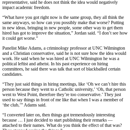
representative, said he does not think the idea would negatively
impact academic freedom.
“What have you got right now is the same group, they all think the
same anyways, so how can you possibly make that worse? Putting
in new ideas, bringing in new people, some other way to get them
hired has got to improve the situation,” Jordan said. “I don’t see how
it could get worse.”
Panelist Mike Adams, a criminology professor at UNC Wilmington
and a Christian conservative, said he is not sure how the idea would
work. He said when he was hired at UNC Wilmington he was a
political leftist and atheist. In his past experience on hiring
committees, he said there was talk that sort of blackballed certain
candidates.
“They just said things in hiring meetings, like ‘Oh we can’t hire this
person because they went to a Catholic university,’ ‘Oh, that person
went to West Point, therefore they’re too conservative.’ They just
used to say things in front of me like that when I was a member of
‘the club,’” Adams said.
“I converted later on, then things got tremendously interesting
because … I just decided to start publishing their remarks —
attached to their names. What do you think the effect of that was?