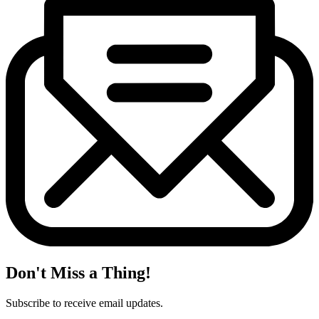
Don't Miss a Thing!
Subscribe to receive email updates.