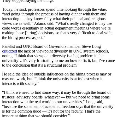
They stopped saying the things.”
Today, he said, professors spend time looking through the vitae,
“and going through the process of having dinner with them and
interacting — they know fully what their political and religious
views are as well,” Adams said. “What’s really changed is they use
code words essentially in actual department meetings where we’re
making those [hiring] decisions, so that’s very difficult to deal with,
the hiring process aspect.”
Panelist and UNC Board of Governors member Steve Long
criticized
the lack of viewpoint diversity in UNC system schools,
noting “I think that viewpoint diversity is a big problem in the
university…It’s very frustrating to me on how to fix it, but I’ve come
to the conclusion that it’s a structural problem.”
He said the idea of outside influences on the hiring process may or
may not work, but “I think the university is at its best when it
interacts with society.”
“I think we need to find some way, it may be through the board of
trustees, advisory boards, whatever — but we need to bring some
interaction with the real world to our universities,” Long said,
“because the statement of academic freedom says that the university
is for the common good — it’s not for the faculty. That’s the
important thing that we should consider.”