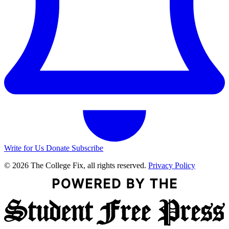
Write for Us
Donate
Subscribe
© 2026 The College Fix, all rights reserved.
Privacy Policy