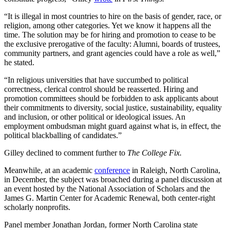
“It is illegal in most countries to hire on the basis of gender, race, or
religion, among other categories. Yet we know it happens all the
time. The solution may be for hiring and promotion to cease to be
the exclusive prerogative of the faculty: Alumni, boards of trustees,
community partners, and grant agencies could have a role as well,”
he stated.
“In religious universities that have succumbed to political
correctness, clerical control should be reasserted. Hiring and
promotion committees should be forbidden to ask applicants about
their commitments to diversity, social justice, sustainability, equality
and inclusion, or other political or ideological issues. An
employment ombudsman might guard against what is, in effect, the
political blackballing of candidates.”
Gilley declined to comment further to
The College Fix.
Meanwhile, at an academic
conference
in Raleigh, North Carolina,
in December, the subject was broached during a panel discussion at
an event hosted by the National Association of Scholars and the
James G. Martin Center for Academic Renewal, both center-right
scholarly nonprofits.
Panel member Jonathan Jordan, former North Carolina state