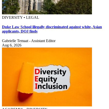
DIVERSITY • LEGAL
Duke Law School illegally discriminated against white, Asian
applicants, DOJ finds
Gabrielle Temaat - Assistant Editor
Aug 6, 2026