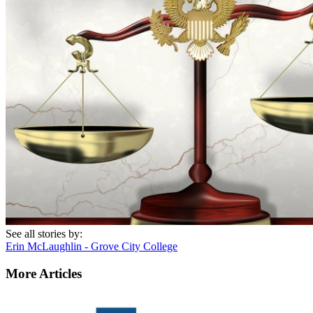
See all stories by:
Erin McLaughlin - Grove City College
More Articles