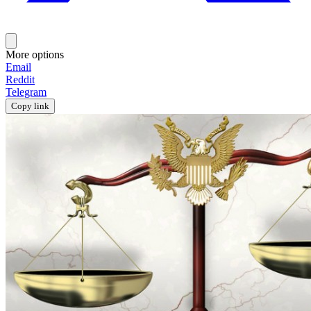
More options
Email
Reddit
Telegram
Copy link