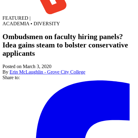
FEATURED
|
ACADEMIA
•
DIVERSITY
Ombudsmen on faculty hiring panels?
Idea gains steam to bolster conservative
applicants
Posted on March 3, 2020
By
Erin McLaughlin - Grove City College
Share to: