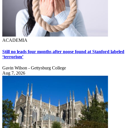
ACADEMIA
Still no leads four months after noose found at Stanford labeled
‘terrorism’
Gavin Wilson - Gettysburg College
Aug 7, 2026