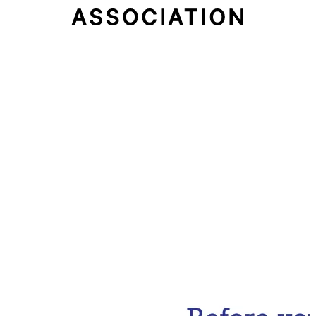
Email Address
Subscribe Now