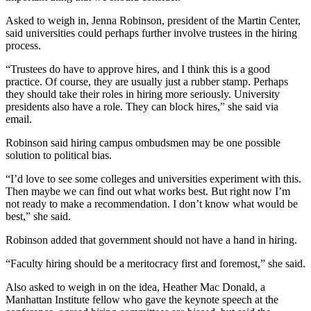
Asked to weigh in, Jenna Robinson, president of the Martin Center,
said universities could perhaps further involve trustees in the hiring
process.
“Trustees do have to approve hires, and I think this is a good
practice. Of course, they are usually just a rubber stamp. Perhaps
they should take their roles in hiring more seriously. University
presidents also have a role. They can block hires,” she said via
email.
Robinson said hiring campus ombudsmen may be one possible
solution to political bias.
“I’d love to see some colleges and universities experiment with this.
Then maybe we can find out what works best. But right now I’m
not ready to make a recommendation. I don’t know what would be
best,” she said.
Robinson added that government should not have a hand in hiring.
“Faculty hiring should be a meritocracy first and foremost,” she said.
Also asked to weigh in on the idea, Heather Mac Donald, a
Manhattan Institute fellow who gave the keynote speech at the