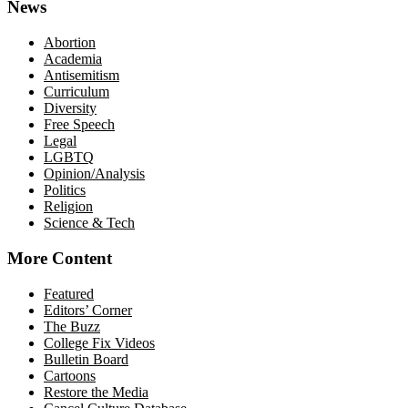
News
Abortion
Academia
Antisemitism
Curriculum
Diversity
Free Speech
Legal
LGBTQ
Opinion/Analysis
Politics
Religion
Science & Tech
More Content
Featured
Editors’ Corner
The Buzz
College Fix Videos
Bulletin Board
Cartoons
Restore the Media