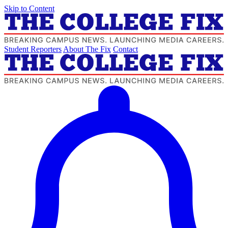
Skip to Content
Student Reporters
About The Fix
Contact