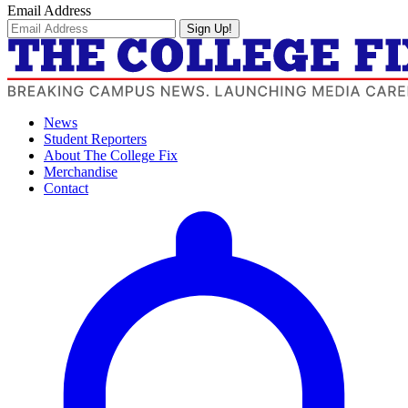
Email Address
Sign Up!
News
Student Reporters
About The College Fix
Merchandise
Contact