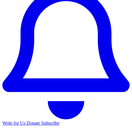
Write for Us
Donate
Subscribe