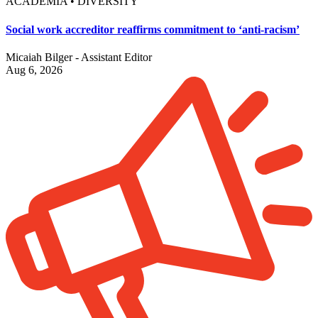
ACADEMIA • DIVERSITY
Social work accreditor reaffirms commitment to ‘anti-racism’
Micaiah Bilger - Assistant Editor
Aug 6, 2026