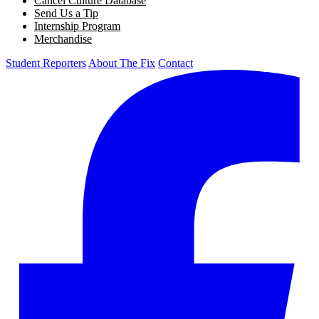
Cancel Culture Database
Send Us a Tip
Internship Program
Merchandise
Student Reporters
About The Fix
Contact