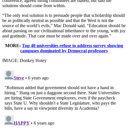
conference, agreed hiring committees are biased, but said the
solutions should come from within.
“The only real solution is to persuade people that scholarship should
be as politically neutral as possible and that the West is not the
source of the world’s evils,” Mac Donald said. “Education should be
about passing on our civilizational inheritance to the young, with joy
and gratitude. That case must be made over and over again.”
MORE:
Top 40 universities refuse to address survey showing
campuses dominated by Democrat professors
IMAGE: Donkey Hotey