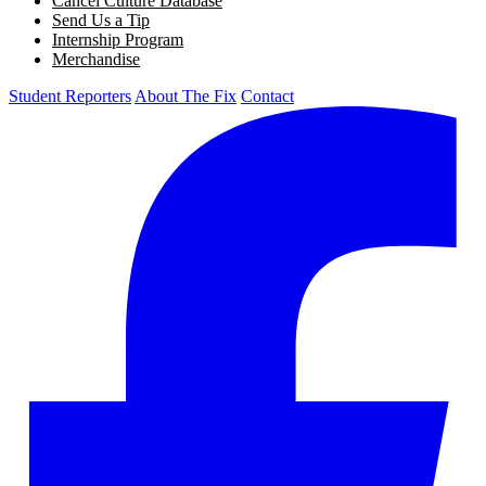
Cancel Culture Database
Send Us a Tip
Internship Program
Merchandise
Student Reporters
About The Fix
Contact