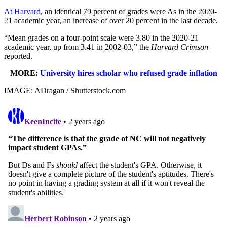
At Harvard
, an identical 79 percent of grades were As in the 2020-
21 academic year, an increase of over 20 percent in the last decade.
“Mean grades on a four-point scale were 3.80 in the 2020-21
academic year, up from 3.41 in 2002-03,” the
Harvard Crimson
reported.
MORE:
University hires scholar who refused grade inflation
IMAGE: ADragan / Shutterstock.com