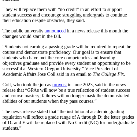
They will replace them with “no credit” in an effort to support
student success and encourage struggling undergrads to continue
their education despite obstacles, they said.
The public university
announced
in a news release this month the
changes would start in the fall.
“Students not earning a passing grade will be required to repeat the
course and demonstrate proficiency. Our goal is to ensure that
students who have met the core competencies and learning
objectives graduate and provide every student an opportunity to be
successful at Western Oregon University,” Vice President of
Academic Affairs Jose Coll said in an email to
The College Fix.
Coll, who took the job as
provost
in June 2023, said in the news
release that “GPAs will now be a true reflection of student success
and course mastery; failures will no longer mask the demonstrated
abilities of our students when they pass courses.”
The news release stated that “the institutional academic grading
regulation will reflect a grade range of A through D; the letter grades
of D- and F will be replaced with No Credit (NC) for undergraduate
students.”