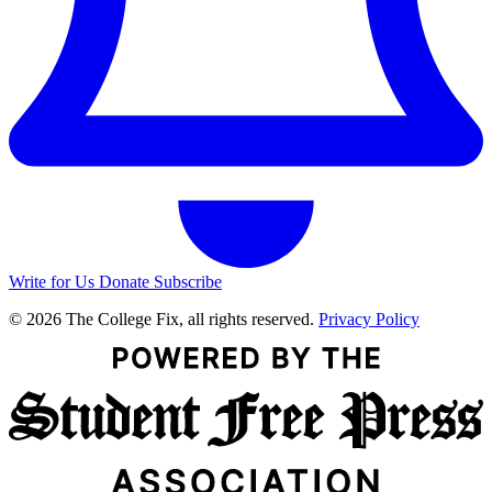
Write for Us
Donate
Subscribe
© 2026 The College Fix, all rights reserved.
Privacy Policy