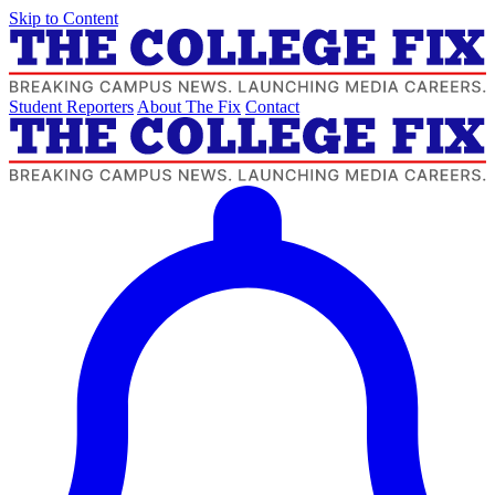
Skip to Content
Student Reporters
About The Fix
Contact