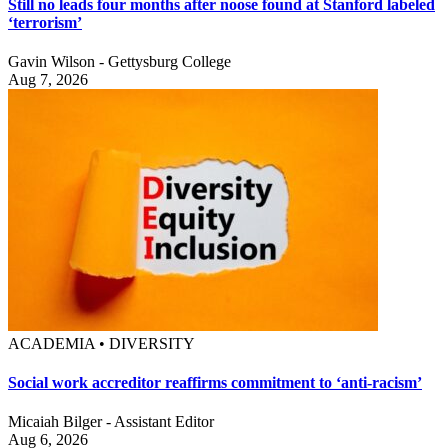
Still no leads four months after noose found at Stanford labeled
‘terrorism’
Gavin Wilson - Gettysburg College
Aug 7, 2026
ACADEMIA • DIVERSITY
Social work accreditor reaffirms commitment to ‘anti-racism’
Micaiah Bilger - Assistant Editor
Aug 6, 2026