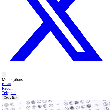
More options
Email
Reddit
Telegram
Copy link