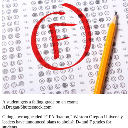
A student gets a failing grade on an exam;
ADragan/Shutterstock.com
Citing a wrongheaded “GPA fixation,” Western Oregon University
leaders have announced plans to abolish D- and F grades for
students.