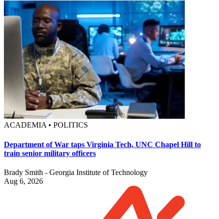
ACADEMIA • POLITICS
Department of War taps Virginia Tech, UNC Chapel Hill to
train senior military officers
Brady Smith - Georgia Institute of Technology
Aug 6, 2026