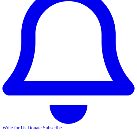
Write for Us
Donate
Subscribe