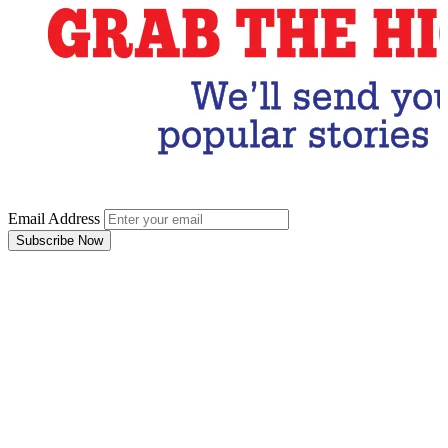
Email Address
Subscribe Now