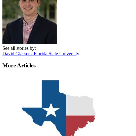
See all stories by:
David Glasser - Florida State University
More Articles