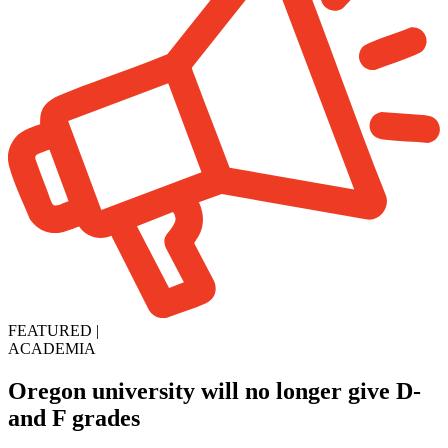
FEATURED
|
ACADEMIA
Oregon university will no longer give D-
and F grades