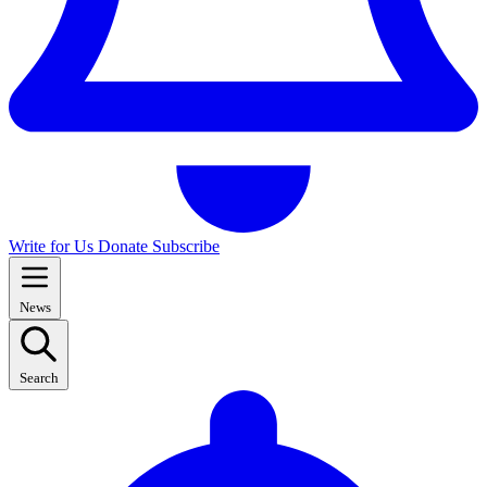
Write for Us
Donate
Subscribe
News
Search