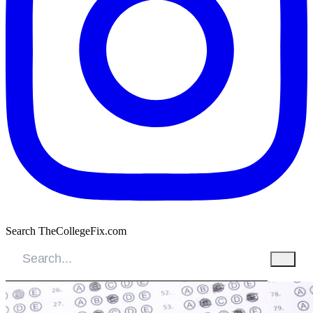
Search TheCollegeFix.com