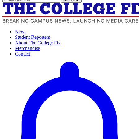
News
Student Reporters
About The College Fix
Merchandise
Contact