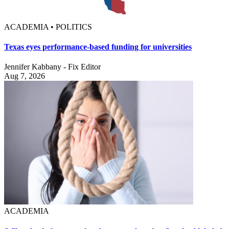
ACADEMIA • POLITICS
Texas eyes performance-based funding for universities
Jennifer Kabbany - Fix Editor
Aug 7, 2026
ACADEMIA