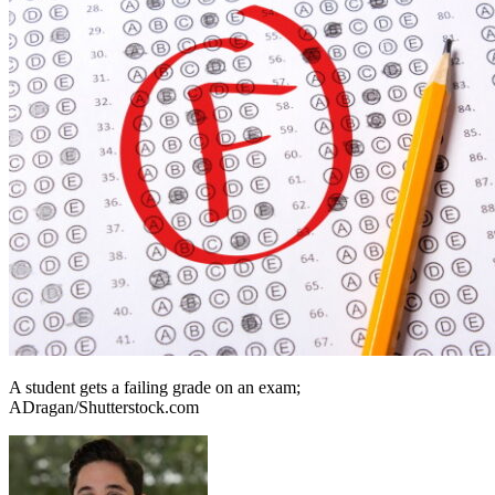
A student gets a failing grade on an exam;
ADragan/Shutterstock.com