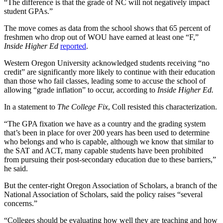
“The difference is that the grade of NC will not negatively impact
student GPAs.”
The move comes as data from the school shows that 65 percent of
freshmen who drop out of WOU have earned at least one “F,”
Inside Higher Ed
reported
.
Western Oregon University acknowledged students receiving “no
credit” are significantly more likely to continue with their education
than those who fail classes, leading some to accuse the school of
allowing “grade inflation” to occur, according to
Inside Higher Ed.
In a statement to
The College Fix
, Coll resisted this characterization.
“The GPA fixation we have as a country and the grading system
that’s been in place for over 200 years has been used to determine
who belongs and who is capable, although we know that similar to
the SAT and ACT, many capable students have been prohibited
from pursuing their post-secondary education due to these barriers,”
he said.
But the center-right Oregon Association of Scholars, a branch of the
National Association of Scholars, said the policy raises “several
concerns.”
“Colleges should be evaluating how well they are teaching and how