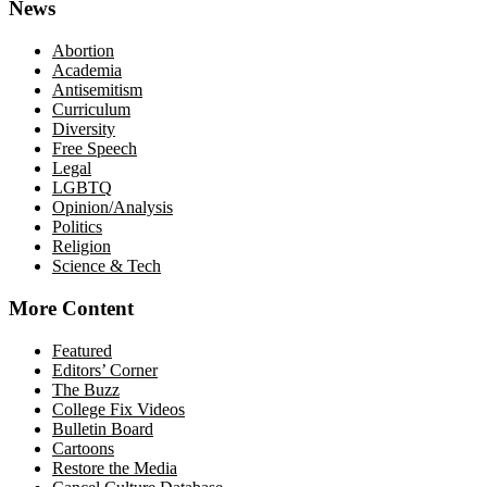
News
Abortion
Academia
Antisemitism
Curriculum
Diversity
Free Speech
Legal
LGBTQ
Opinion/Analysis
Politics
Religion
Science & Tech
More Content
Featured
Editors’ Corner
The Buzz
College Fix Videos
Bulletin Board
Cartoons
Restore the Media