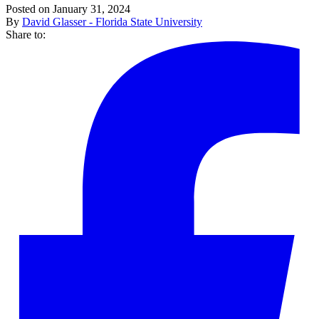
Posted on January 31, 2024
By
David Glasser - Florida State University
Share to: