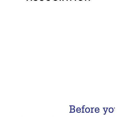
Email Address
Subscribe Now