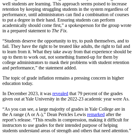
well students are learning. This approach seems poised to increase
retention by keeping struggling students in the system regardless of
performance, until administrators can find a combination of courses
to put a degree in their hand. Ensuring students can perform
academically should come first,” a spokesperson for the group wrote
in a prepared statement to
The Fix.
“Students deserve the opportunity to try, to push themselves, and to
fail. They have the right to be treated like adults, the right to fail and
to learn from it. What they take away from that experience should be
up to them to work out, not something framed-up for them by
college administrators to mask their problems with student retention
and performance,” the statement added.
The topic of grade inflation remains a pressing concern in higher
education today.
In December 2023, it was
revealed
that 79 percent of the grades
given out at Yale University in the 2022-23 academic year were As.
“As you can see, a large majority of grades in Yale College are in
the A range (A or A-),” Dean Pericles Lewis
remarked
after the
report’s release. “This results in compression, making it difficult for
instructors to use grades for their intended purpose of helping
students understand areas of strength and others that need attention.”