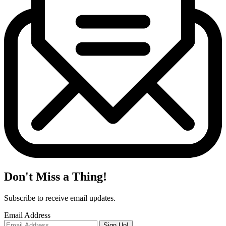
Don't Miss a Thing!
Subscribe to receive email updates.
Email Address
Sign Up!