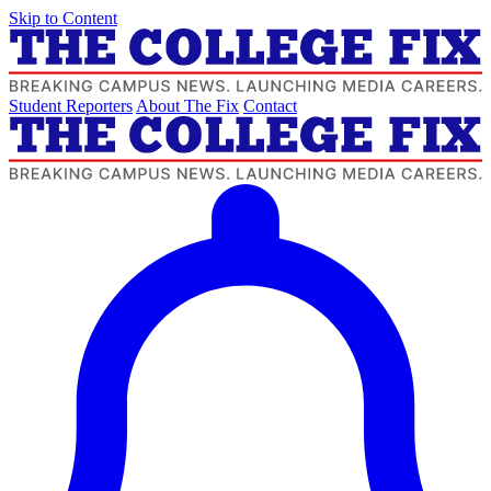
Skip to Content
Student Reporters
About The Fix
Contact