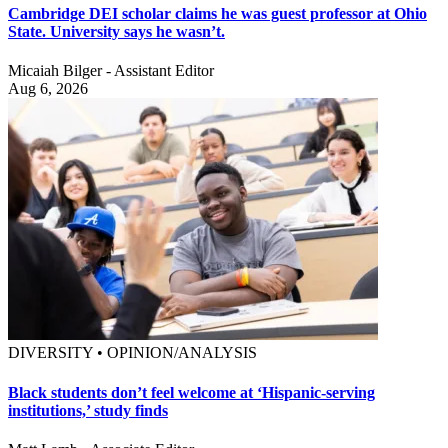
Cambridge DEI scholar claims he was guest professor at Ohio
State. University says he wasn’t.
Micaiah Bilger - Assistant Editor
Aug 6, 2026
DIVERSITY • OPINION/ANALYSIS
Black students don’t feel welcome at ‘Hispanic-serving
institutions,’ study finds