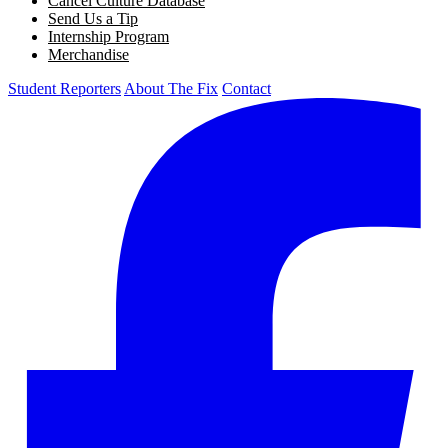
Cancel Culture Database
Send Us a Tip
Internship Program
Merchandise
Student Reporters
About The Fix
Contact