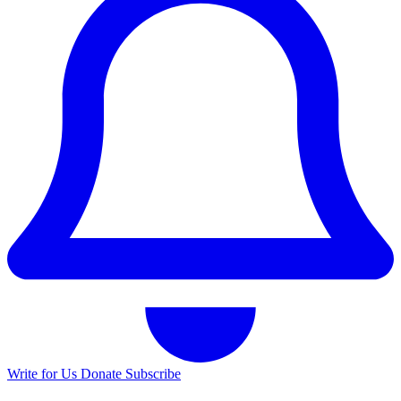
Write for Us
Donate
Subscribe