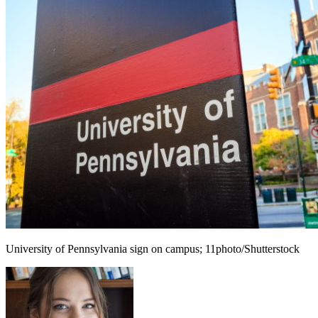
University of Pennsylvania sign on campus; 11photo/Shutterstock