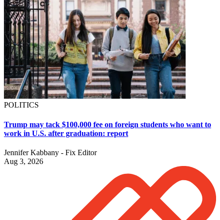
POLITICS
Trump may tack $100,000 fee on foreign students who want to
work in U.S. after graduation: report
Jennifer Kabbany - Fix Editor
Aug 3, 2026