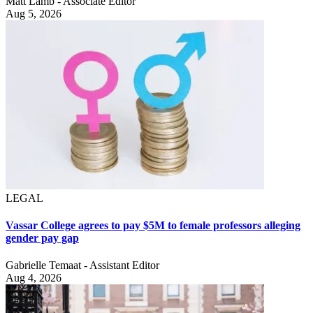
Matt Lamb - Associate Editor
Aug 5, 2026
LEGAL
Vassar College agrees to pay $5M to female professors alleging
gender pay gap
Gabrielle Temaat - Assistant Editor
Aug 4, 2026