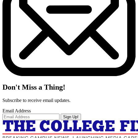
Don't Miss a Thing!
Subscribe to receive email updates.
Email Address
Sign Up!