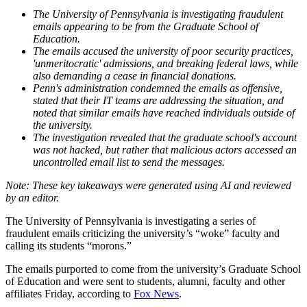
The University of Pennsylvania is investigating fraudulent
emails appearing to be from the Graduate School of
Education.
The emails accused the university of poor security practices,
'unmeritocratic' admissions, and breaking federal laws, while
also demanding a cease in financial donations.
Penn's administration condemned the emails as offensive,
stated that their IT teams are addressing the situation, and
noted that similar emails have reached individuals outside of
the university.
The investigation revealed that the graduate school's account
was not hacked, but rather that malicious actors accessed an
uncontrolled email list to send the messages.
The University of Pennsylvania is investigating a series of
fraudulent emails criticizing the university’s “woke” faculty and
calling its students “morons.”
The emails purported to come from the university’s Graduate School
of Education and were sent to students, alumni, faculty and other
affiliates Friday, according to
Fox News
.