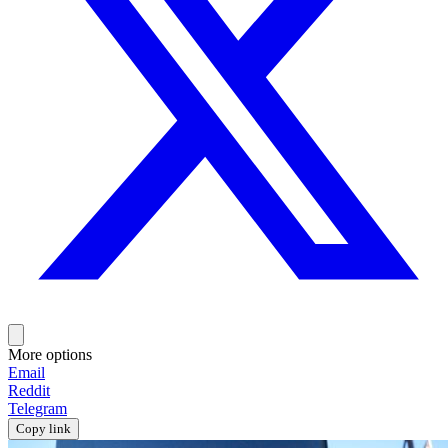
More options
Email
Reddit
Telegram
Copy link