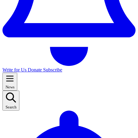
Write for Us
Donate
Subscribe
News
Search