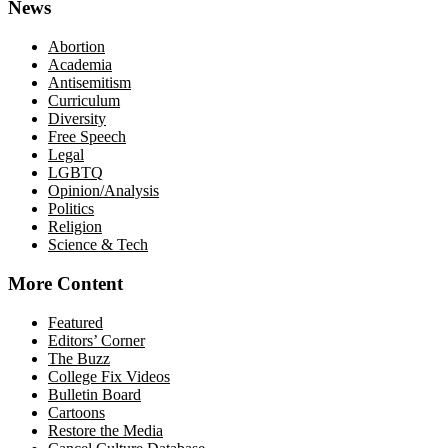
News
Abortion
Academia
Antisemitism
Curriculum
Diversity
Free Speech
Legal
LGBTQ
Opinion/Analysis
Politics
Religion
Science & Tech
More Content
Featured
Editors’ Corner
The Buzz
College Fix Videos
Bulletin Board
Cartoons
Restore the Media