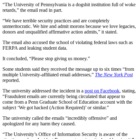
“The University of Pennsylvania is a dogshit institution full of woke
retards,” the email read in part.
“We have terrible security practices and are completely
unmeritocratic. We hire and admit morons because we love legacies,
donors and unqualified affirmative action admits,” it stated.
The email also accused the school of violating federal laws such as
FERPA and leaking student data.
It concluded, “Please stop giving us money.”
Some students said they received the message up to six times “from
multiple University-affiliated email addresses,”
The New York Post
reported.
The university addressed the incident in a
post on Facebook
, stating,
“Fraudulent emails are currently being circulated that appear to
come from a Penn Graduate School of Education account with the
subject ‘We got hacked (Action Required)’ or similar.”
The university called the emails “incredibly offensive” and
apologized for any harm they caused.
“The University’s Office of Information Security is aware of the