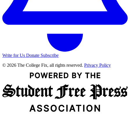
Write for Us
Donate
Subscribe
© 2026 The College Fix, all rights reserved.
Privacy Policy