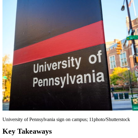
University of Pennsylvania sign on campus; 11photo/Shutterstock
Key Takeaways