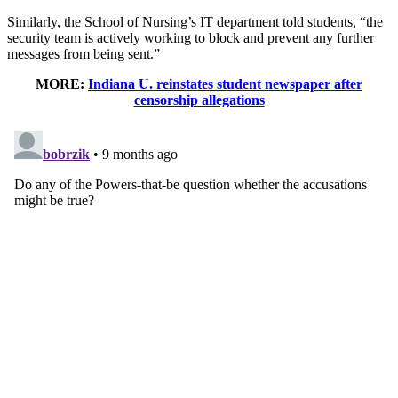
Similarly, the School of Nursing’s IT department told students, “the
security team is actively working to block and prevent any further
messages from being sent.”
MORE:
Indiana U. reinstates student newspaper after
censorship allegations