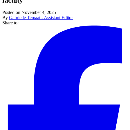
faculty
Posted on November 4, 2025
By
Gabrielle Temaat - Assistant Editor
Share to: