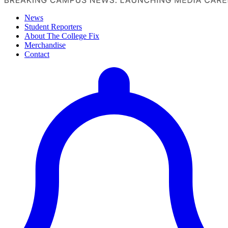
News
Student Reporters
About The College Fix
Merchandise
Contact