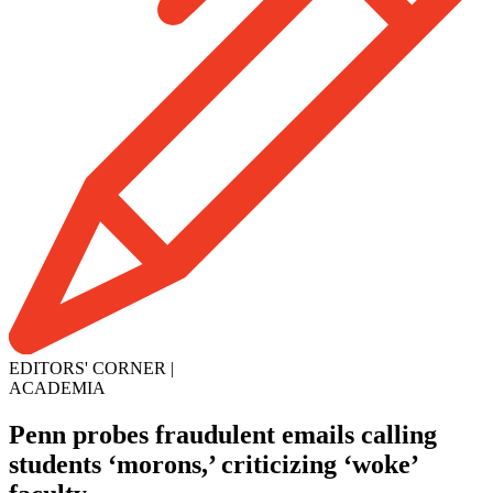
EDITORS' CORNER
|
ACADEMIA
Penn probes fraudulent emails calling
students ‘morons,’ criticizing ‘woke’