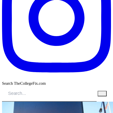
Search TheCollegeFix.com