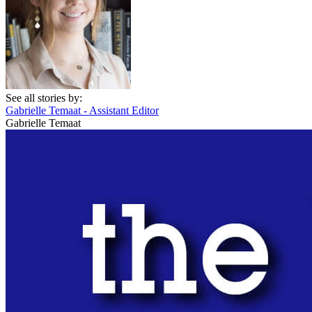
See all stories by:
Gabrielle Temaat - Assistant Editor
Gabrielle Temaat