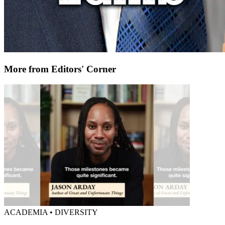
More from Editors' Corner
ACADEMIA • DIVERSITY