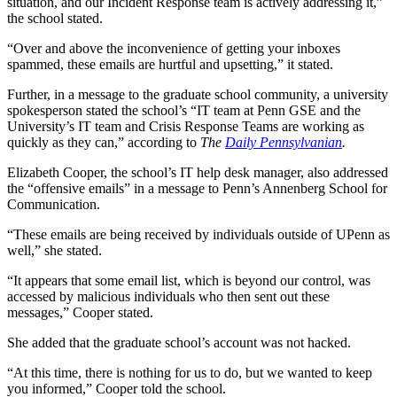
situation, and our Incident Response team is actively addressing it,”
the school stated.
“Over and above the inconvenience of getting your inboxes
spammed, these emails are hurtful and upsetting,” it stated.
Further, in a message to the graduate school community, a university
spokesperson stated the school’s “IT team at Penn GSE and the
University’s IT team and Crisis Response Teams are working as
quickly as they can,” according to
The
Daily Pennsylvanian
.
Elizabeth Cooper, the school’s IT help desk manager, also addressed
the “offensive emails” in a message to Penn’s Annenberg School for
Communication.
“These emails are being received by individuals outside of UPenn as
well,” she stated.
“It appears that some email list, which is beyond our control, was
accessed by malicious individuals who then sent out these
messages,” Cooper stated.
She added that the graduate school’s account was not hacked.
“At this time, there is nothing for us to do, but we wanted to keep
you informed,” Cooper told the school.