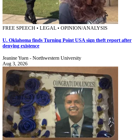
FREE SPEECH • LEGAL • OPINION/ANALYSIS
U. Oklahoma finds Turning Point USA sign theft report after
denying existence
Jeanine Yuen - Northwestern University
Aug 3, 2026