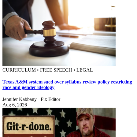
CURRICULUM • FREE SPEECH • LEGAL
Texas A&M system sued over syllabus review policy restricting
race and gender ideology
Jennifer Kabbany - Fix Editor
Aug 6, 2026