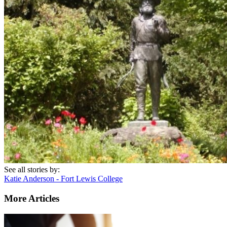
See all stories by:
Katie Anderson - Fort Lewis College
More Articles