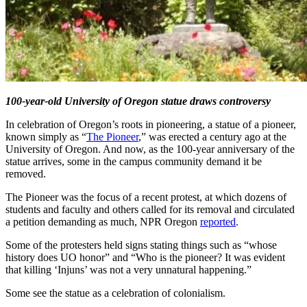
100-year-old University of Oregon statue draws controversy
In celebration of Oregon’s roots in pioneering, a statue of a pioneer,
known simply as “
The Pioneer
,” was erected a century ago at the
University of Oregon. And now, as the 100-year anniversary of the
statue arrives, some in the campus community demand it be
removed.
The Pioneer was the focus of a recent protest, at which dozens of
students and faculty and others called for its removal and circulated
a petition demanding as much, NPR Oregon
reported
.
Some of the protesters held signs stating things such as “whose
history does UO honor” and “Who is the pioneer? It was evident
that killing ‘Injuns’ was not a very unnatural happening.”
Some see the statue as a celebration of colonialism.