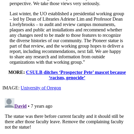
perspective. We take those views very seriously.
Last winter, the UO established a presidential working group
– led by Dean of Libraries Adriene Lim and Professor Dean
Livelybrooks – to audit and review campus monuments,
plaques and public art installations and recommend whether
any changes need to be made to those features to recognize
the diverse histories of our community. The Pioneer statue is
part of that review, and the working group hopes to deliver a
report, including recommendations, next fall. We are happy
to share any research and information from outside
organizations with that working group.”
MORE:
CSULB ditches ‘Prospector Pete’ mascot because
‘racism, genocide’
IMAGE:
University of Oregon