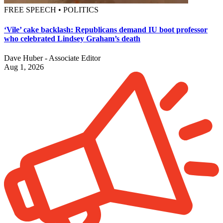
FREE SPEECH • POLITICS
‘Vile’ cake backlash: Republicans demand IU boot professor
who celebrated Lindsey Graham’s death
Dave Huber - Associate Editor
Aug 1, 2026