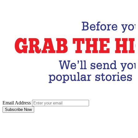
Subscribe Now
Email Address
Subscribe Now