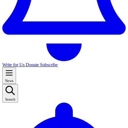
Write for Us
Donate
Subscribe
News
Search