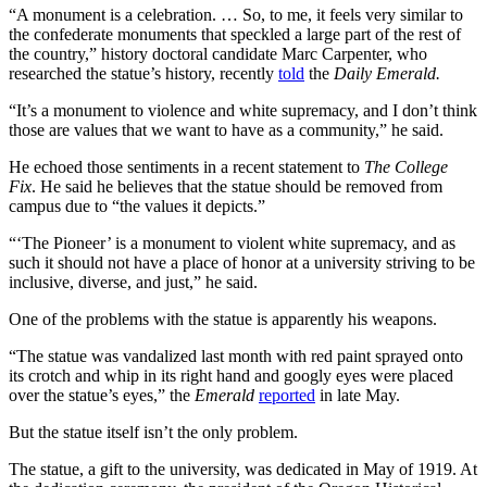
“A monument is a celebration. … So, to me, it feels very similar to
the confederate monuments that speckled a large part of the rest of
the country,” history doctoral candidate Marc Carpenter, who
researched the statue’s history, recently
told
the
Daily Emerald.
“It’s a monument to violence and white supremacy, and I don’t think
those are values that we want to have as a community,” he said.
He echoed those sentiments in a recent statement to
The College
Fix
. He said he believes that the statue should be removed from
campus due to “the values it depicts.”
“‘The Pioneer’ is a monument to violent white supremacy, and as
such it should not have a place of honor at a university striving to be
inclusive, diverse, and just,” he said.
One of the problems with the statue is apparently his weapons.
“The statue was vandalized last month with red paint sprayed onto
its crotch and whip in its right hand and googly eyes were placed
over the statue’s eyes,” the
Emerald
reported
in late May.
But the statue itself isn’t the only problem.
The statue, a gift to the university, was dedicated in May of 1919. At