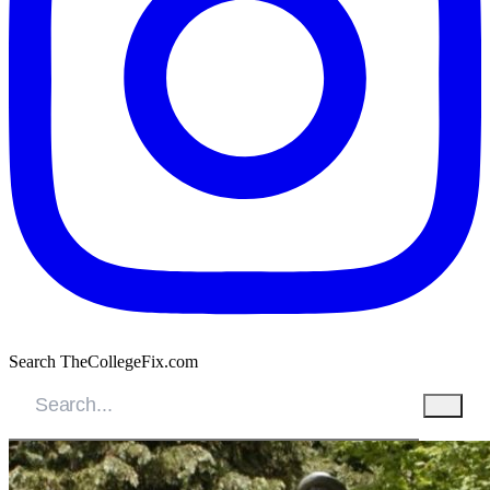
Search TheCollegeFix.com