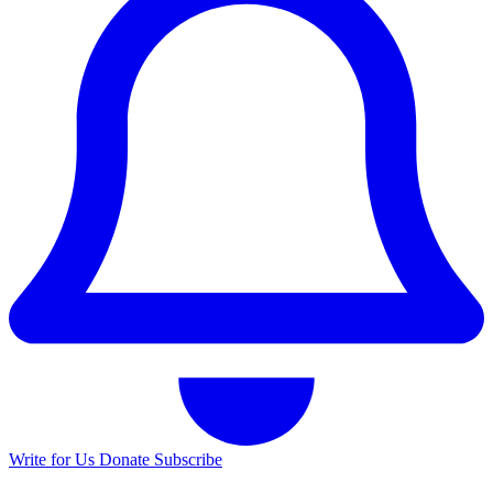
Write for Us
Donate
Subscribe