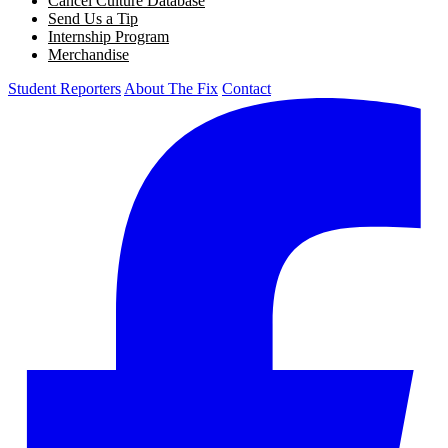
Cancel Culture Database
Send Us a Tip
Internship Program
Merchandise
Student Reporters
About The Fix
Contact