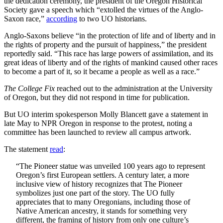
the dedication ceremony, the president of the Oregon Historical
Society gave a speech which “extolled the virtues of the Anglo-
Saxon race,”
according
to two UO historians.
Anglo-Saxons believe “in the protection of life and of liberty and in
the rights of property and the pursuit of happiness,” the president
reportedly said. “This race has large powers of assimilation, and its
great ideas of liberty and of the rights of mankind caused other races
to become a part of it, so it became a people as well as a race.”
The College Fix
reached out to the administration at the University
of Oregon, but they did not respond in time for publication.
But UO interim spokesperson Molly Blancett gave a statement in
late May to NPR Oregon in response to the protest, noting a
committee has been launched to review all campus artwork.
The statement
read
:
“The Pioneer statue was unveiled 100 years ago to represent
Oregon’s first European settlers. A century later, a more
inclusive view of history recognizes that The Pioneer
symbolizes just one part of the story. The UO fully
appreciates that to many Oregonians, including those of
Native American ancestry, it stands for something very
different, the framing of history from only one culture’s