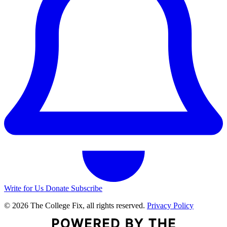
Write for Us
Donate
Subscribe
© 2026 The College Fix, all rights reserved.
Privacy Policy