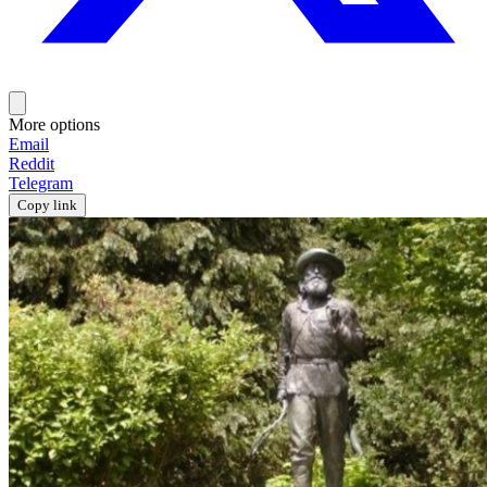
More options
Email
Reddit
Telegram
Copy link