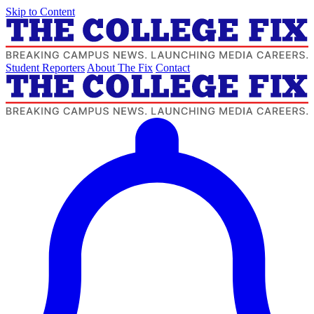
Skip to Content
Student Reporters
About The Fix
Contact