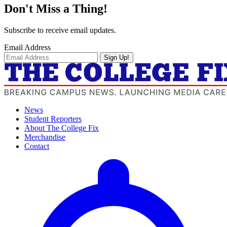
Don't Miss a Thing!
Subscribe to receive email updates.
Email Address
Sign Up!
News
Student Reporters
About The College Fix
Merchandise
Contact