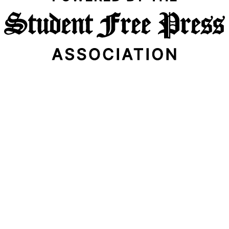
Email Address