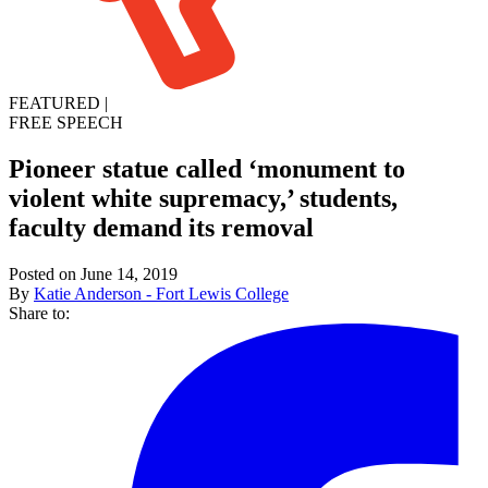
FEATURED
|
FREE SPEECH
Pioneer statue called ‘monument to
violent white supremacy,’ students,
faculty demand its removal
Posted on June 14, 2019
By
Katie Anderson - Fort Lewis College
Share to: