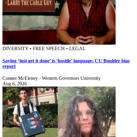
DIVERSITY • FREE SPEECH • LEGAL
Saying ‘just get it done’ is ‘hostile’ language: CU Boulder bias
report
Conner McEleney - Western Governors University
Aug 6, 2026