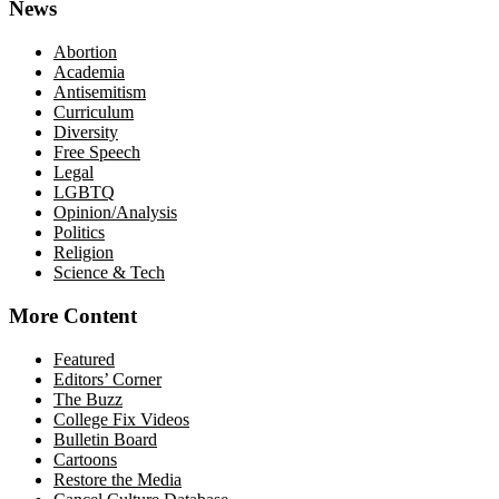
News
Abortion
Academia
Antisemitism
Curriculum
Diversity
Free Speech
Legal
LGBTQ
Opinion/Analysis
Politics
Religion
Science & Tech
More Content
Featured
Editors’ Corner
The Buzz
College Fix Videos
Bulletin Board
Cartoons
Restore the Media