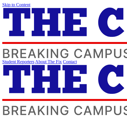
Skip to Content
Student Reporters
About The Fix
Contact