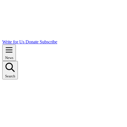
Write for Us
Donate
Subscribe
News
Search