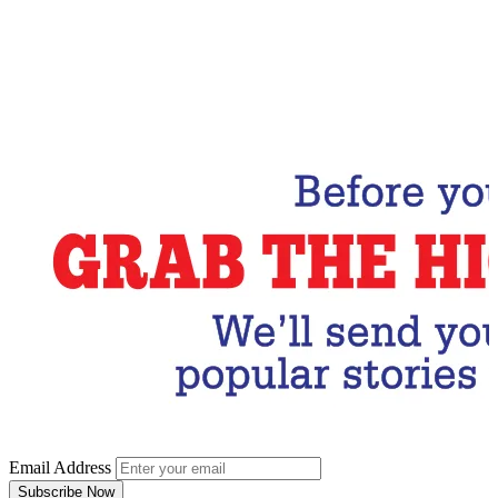
Email Address
Subscribe Now
Email Address
Subscribe Now