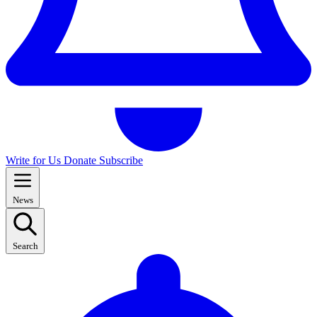
Write for Us
Donate
Subscribe
News
Search