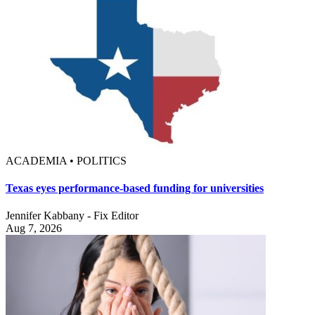
ACADEMIA • POLITICS
Texas eyes performance-based funding for universities
Jennifer Kabbany - Fix Editor
Aug 7, 2026