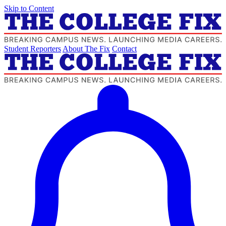
Skip to Content
Student Reporters
About The Fix
Contact