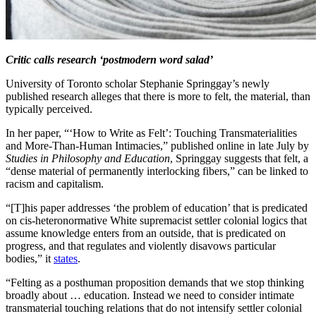
Critic calls research ‘postmodern word salad’
University of Toronto scholar Stephanie Springgay’s newly
published research alleges that there is more to felt, the material, than
typically perceived.
In her paper, “‘How to Write as Felt’: Touching Transmaterialities
and More-Than-Human Intimacies,” published online in late July by
Studies in Philosophy and Education
, Springgay suggests that felt, a
“dense material of permanently interlocking fibers,” can be linked to
racism and capitalism.
“[T]his paper addresses ‘the problem of education’ that is predicated
on cis-heteronormative White supremacist settler colonial logics that
assume knowledge enters from an outside, that is predicated on
progress, and that regulates and violently disavows particular
bodies,” it
states
.
“Felting as a posthuman proposition demands that we stop thinking
broadly about … education. Instead we need to consider intimate
transmaterial touching relations that do not intensify settler colonial