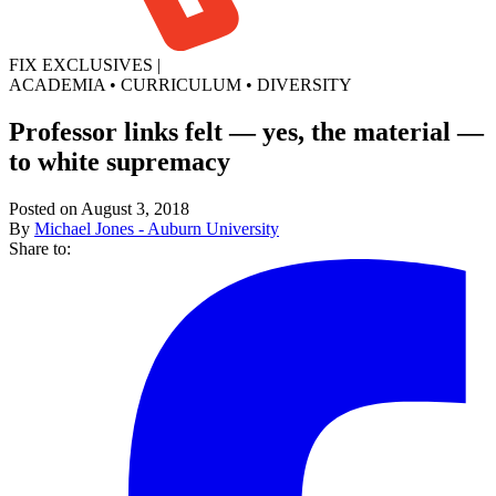
FIX EXCLUSIVES
|
ACADEMIA
•
CURRICULUM
•
DIVERSITY
Professor links felt — yes, the material —
to white supremacy
Posted on August 3, 2018
By
Michael Jones - Auburn University
Share to: