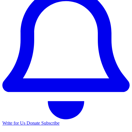
Write for Us
Donate
Subscribe