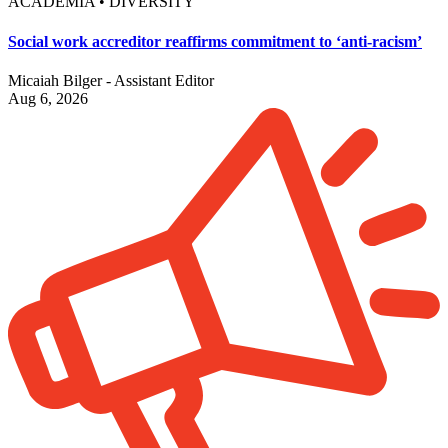
ACADEMIA • DIVERSITY
Social work accreditor reaffirms commitment to ‘anti-racism’
Micaiah Bilger - Assistant Editor
Aug 6, 2026