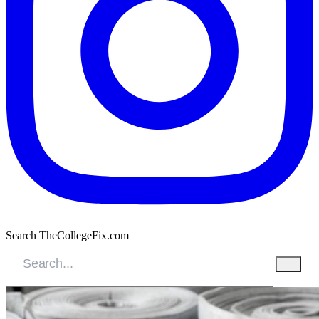
Search TheCollegeFix.com