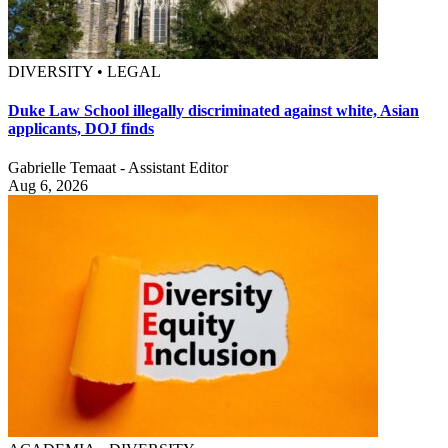
DIVERSITY • LEGAL
Duke Law School illegally discriminated against white, Asian
applicants, DOJ finds
Gabrielle Temaat - Assistant Editor
Aug 6, 2026