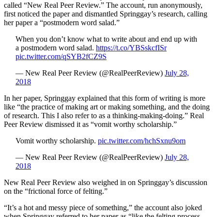
called “New Real Peer Review.” The account, run anonymously,
first noticed the paper and dismantled Springgay’s research, calling
her paper a “postmodern word salad.”
When you don’t know what to write about and end up with
a postmodern word salad.
https://t.co/YBSskcfISr
pic.twitter.com/qSYB2fCZ9S
— New Real Peer Review (@RealPeerReview)
July 28,
2018
In her paper, Springgay explained that this form of writing is more
like “the practice of making art or making something, and the doing
of research. This I also refer to as a thinking-making-doing.” Real
Peer Review dismissed it as “vomit worthy scholarship.”
Vomit worthy scholarship.
pic.twitter.com/hchSxnu9om
— New Real Peer Review (@RealPeerReview)
July 28,
2018
New Real Peer Review also weighed in on Springgay’s discussion
on the “frictional force of felting.”
“It’s a hot and messy piece of something,” the account also joked
when Springgay referred to her paper as “like the felting process—