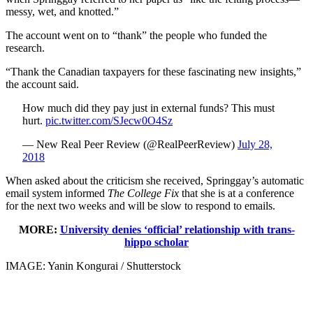
messy, wet, and knotted.”
The account went on to “thank” the people who funded the
research.
“Thank the Canadian taxpayers for these fascinating new insights,”
the account said.
How much did they pay just in external funds? This must
hurt.
pic.twitter.com/SJecw0O4Sz
— New Real Peer Review (@RealPeerReview)
July 28,
2018
When asked about the criticism she received, Springgay’s automatic
email system informed
The College Fix
that she is at a conference
for the next two weeks and will be slow to respond to emails.
MORE:
University denies ‘official’ relationship with trans-
hippo scholar
IMAGE: Yanin Kongurai / Shutterstock