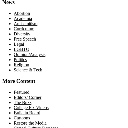
News
Abortion
Academia
Antisemitism
Curriculum
Diversity
Free Speech
Legal
LGBTQ
Opinion/Analysis
Politics
Religion
Science & Tech
More Content
Featured
Editors’ Corner
The Buzz
College Fix Videos
Bulletin Board
Cartoons
Restore the Media