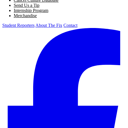
Cancel Culture Database
Send Us a Tip
Internship Program
Merchandise
Student Reporters
About The Fix
Contact