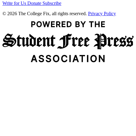
Write for Us
Donate
Subscribe
© 2026 The College Fix, all rights reserved.
Privacy Policy