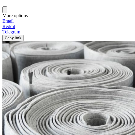
More options
Email
Reddit
Telegram
Copy link