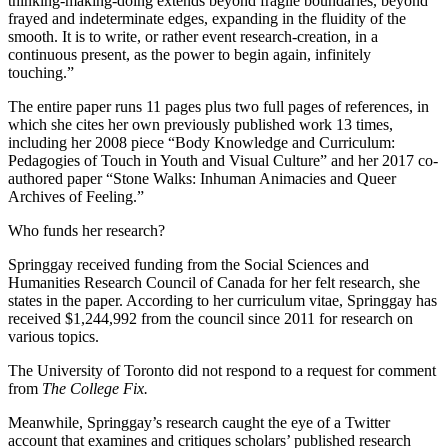
thinking-making-doing extends beyond fragile boundaries, beyond
frayed and indeterminate edges, expanding in the fluidity of the
smooth. It is to write, or rather event research-creation, in a
continuous present, as the power to begin again, infinitely
touching.”
The entire paper runs 11 pages plus two full pages of references, in
which she cites her own previously published work 13 times,
including her 2008 piece “Body Knowledge and Curriculum:
Pedagogies of Touch in Youth and Visual Culture” and her 2017 co-
authored paper “Stone Walks: Inhuman Animacies and Queer
Archives of Feeling.”
Who funds her research?
Springgay received funding from the Social Sciences and
Humanities Research Council of Canada for her felt research, she
states in the paper. According to her curriculum vitae, Springgay has
received $1,244,992 from the council since 2011 for research on
various topics.
The University of Toronto did not respond to a request for comment
from
The College Fix.
Meanwhile, Springgay’s research caught the eye of a Twitter
account that examines and critiques scholars’ published research