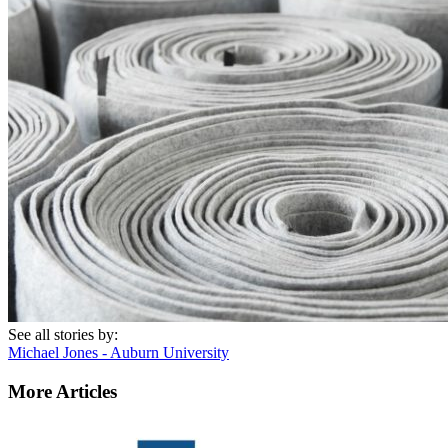
See all stories by:
Michael Jones - Auburn University
More Articles