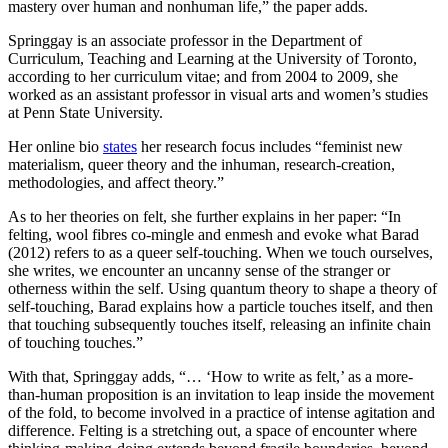
mastery over human and nonhuman life,” the paper adds.
Springgay is an associate professor in the Department of
Curriculum, Teaching and Learning at the University of Toronto,
according to her curriculum vitae; and from 2004 to 2009, she
worked as an assistant professor in visual arts and women’s studies
at Penn State University.
Her online bio
states
her research focus includes “feminist new
materialism, queer theory and the inhuman, research-creation,
methodologies, and affect theory.”
As to her theories on felt, she further explains in her paper: “In
felting, wool fibres co-mingle and enmesh and evoke what Barad
(2012) refers to as a queer self-touching. When we touch ourselves,
she writes, we encounter an uncanny sense of the stranger or
otherness within the self. Using quantum theory to shape a theory of
self-touching, Barad explains how a particle touches itself, and then
that touching subsequently touches itself, releasing an infinite chain
of touching touches.”
With that, Springgay adds, “… ‘How to write as felt,’ as a more-
than-human proposition is an invitation to leap inside the movement
of the fold, to become involved in a practice of intense agitation and
difference. Felting is a stretching out, a space of encounter where