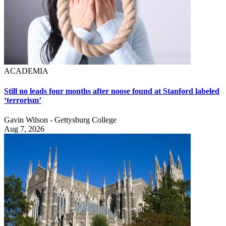
ACADEMIA
Still no leads four months after noose found at Stanford labeled
‘terrorism’
Gavin Wilson - Gettysburg College
Aug 7, 2026