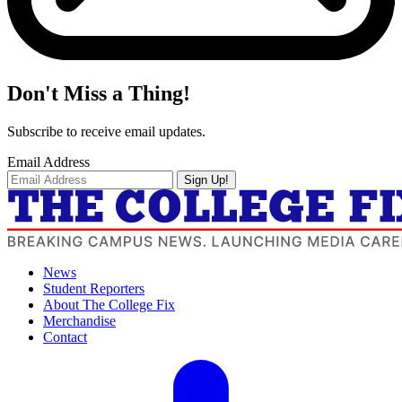
Don't Miss a Thing!
Subscribe to receive email updates.
Email Address
Sign Up!
News
Student Reporters
About The College Fix
Merchandise
Contact