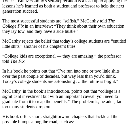
Twice.” But McCarthy’s self-deprecation is a lead up to applying the
lessons he’s learned as both a student and professor to help the next
generation succeed.
The most successful students are “selfish,” McCarthy told
The
College Fix
in an interview: “They think about their own education,
they lay low, and they have a side hustle.”
McCarthy rejects the belief that today’s college students are “entitled
little shits,” another of his chapter’s titles.
“College kids are exceptional — they are amazing,” the professor
told
The Fix.
In his book he points out that “I’ve run into one or two little shits
over the past couple of decades, but way less than you’d think.
Today’s college students are astonishing … the future is bright.”
McCarthy, in the book’s introduction, points out that “college is a
significant investment but with an important caveat: you need to
graduate from it to reap the benefits.” The problem is, he adds, far
too many students drop out.
His book offers short, straightforward chapters that tackle all the
possible bumps along the road, such as: