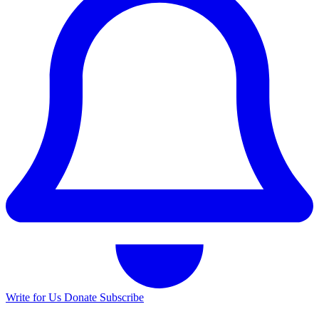
Write for Us
Donate
Subscribe