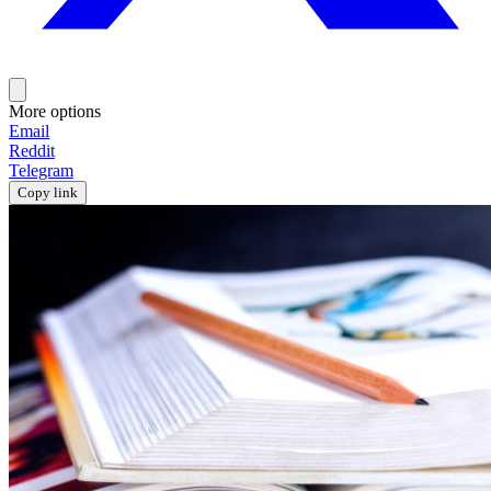
More options
Email
Reddit
Telegram
Copy link