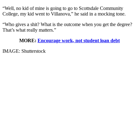
“Well, no kid of mine is going to go to Scottsdale Community
College, my kid went to Villanova,” he said in a mocking tone.
“Who gives a shit? What is the outcome when you get the degree?
That’s what really matters.”
MORE:
Encourage work, not student loan debt
IMAGE: Shutterstock