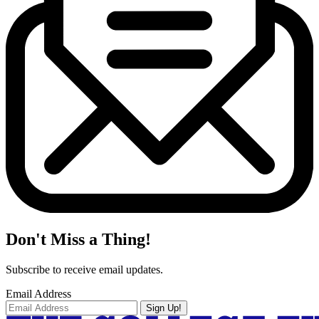
Don't Miss a Thing!
Subscribe to receive email updates.
Email Address
Sign Up!