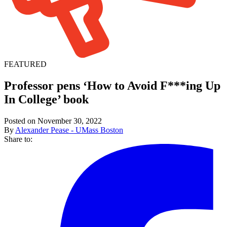
FEATURED
Professor pens ‘How to Avoid F***ing Up
In College’ book
Posted on November 30, 2022
By
Alexander Pease - UMass Boston
Share to: