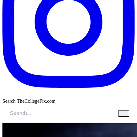
Search TheCollegeFix.com