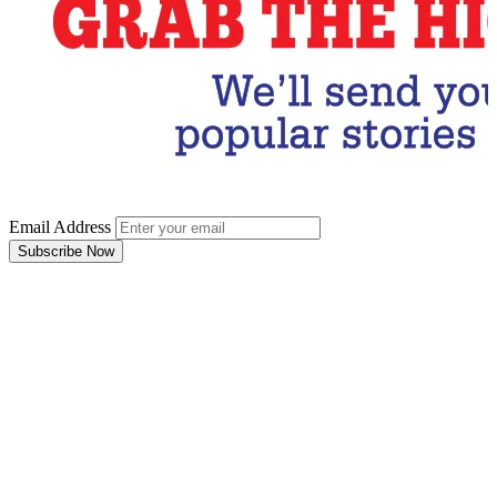
Email Address
Subscribe Now