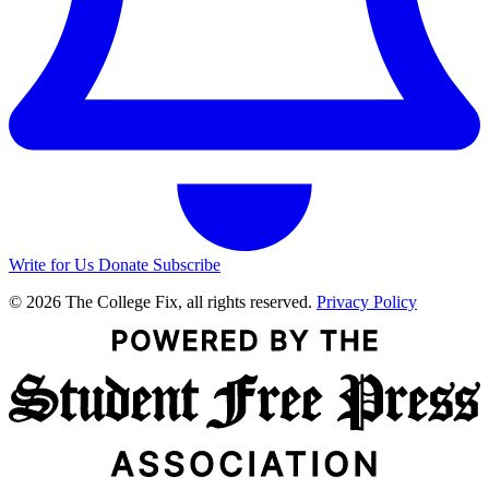
Write for Us
Donate
Subscribe
© 2026 The College Fix, all rights reserved.
Privacy Policy