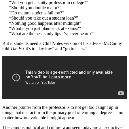
“Will you get a shitty professor in college?”
“Should you double major?”
“Do mature students fail too?”
“Should you take out a student loan?”
“Nothing good happens after midnight”
“What if you just plain suck at exams?”
“What are the best study tips I’ve ever heard?”
But if students need a Cliff Notes version of his advice, McCarthy
told
The Fix
it’s to “lay low” and “go to class.”
Another pointer from the professor is to not get too caught up in
things that distract from the primary goal of earning a degree — no
matter how unavoidable it might appear.
The campus political and culture wars seen today are a “seductive”