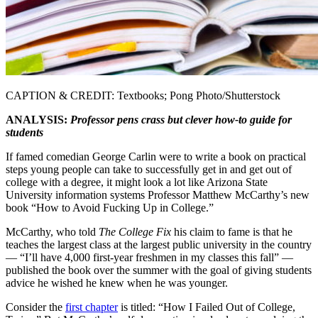
CAPTION & CREDIT: Textbooks; Pong Photo/Shutterstock
ANALYSIS:
Professor pens crass but clever how-to guide for
students
If famed comedian George Carlin were to write a book on practical
steps young people can take to successfully get in and get out of
college with a degree, it might look a lot like Arizona State
University information systems Professor Matthew McCarthy’s new
book “How to Avoid Fucking Up in College.”
McCarthy, who told
The College Fix
his claim to fame is that he
teaches the largest class at the largest public university in the country
— “I’ll have 4,000 first-year freshmen in my classes this fall” —
published the book over the summer with the goal of giving students
advice he wished he knew when he was younger.
Consider the
first chapter
is titled: “How I Failed Out of College,