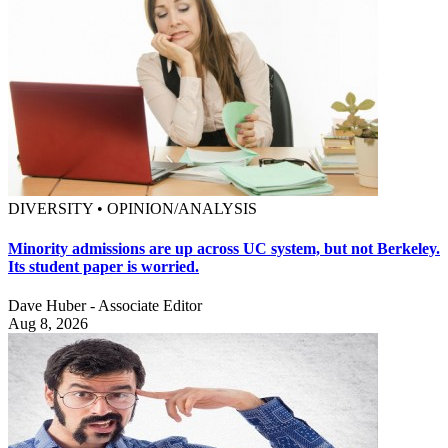
DIVERSITY • OPINION/ANALYSIS
Minority admissions are up across UC system, but not Berkeley.
Its student paper is worried.
Dave Huber - Associate Editor
Aug 8, 2026