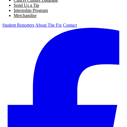
Cancel Culture Database
Send Us a Tip
Internship Program
Merchandise
Student Reporters
About The Fix
Contact