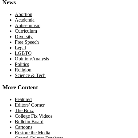
News
Abortion
Academia
Antisemitism
Curriculum
Diversity
Free Speech
Legal
LGBTQ
Opinion/Analysis
Politics
Religion
Science & Tech
More Content
Featured
Editors’ Corner
The Buzz
College Fix Videos
Bulletin Board
Cartoons
Restore the Media