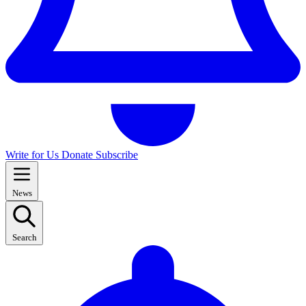
Write for Us
Donate
Subscribe
News
Search