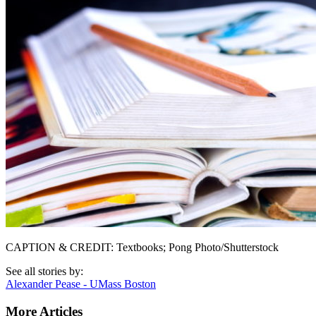
CAPTION & CREDIT: Textbooks; Pong Photo/Shutterstock
See all stories by:
Alexander Pease - UMass Boston
More Articles