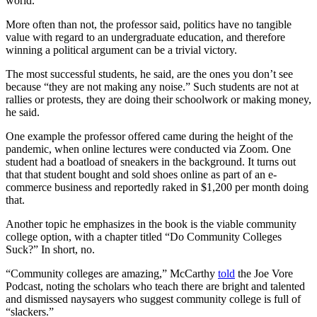
world.
More often than not, the professor said, politics have no tangible
value with regard to an undergraduate education, and therefore
winning a political argument can be a trivial victory.
The most successful students, he said, are the ones you don’t see
because “they are not making any noise.” Such students are not at
rallies or protests, they are doing their schoolwork or making money,
he said.
One example the professor offered came during the height of the
pandemic, when online lectures were conducted via Zoom. One
student had a boatload of sneakers in the background. It turns out
that that student bought and sold shoes online as part of an e-
commerce business and reportedly raked in $1,200 per month doing
that.
Another topic he emphasizes in the book is the viable community
college option, with a chapter titled “Do Community Colleges
Suck?” In short, no.
“Community colleges are amazing,” McCarthy
told
the Joe Vore
Podcast, noting the scholars who teach there are bright and talented
and dismissed naysayers who suggest community college is full of
“slackers.”