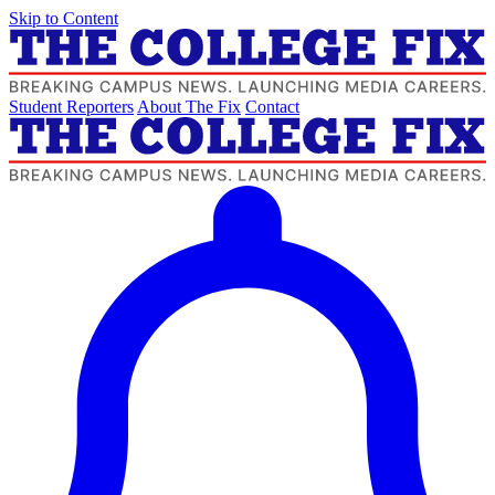
Skip to Content
Student Reporters
About The Fix
Contact