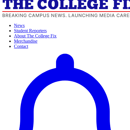
News
Student Reporters
About The College Fix
Merchandise
Contact