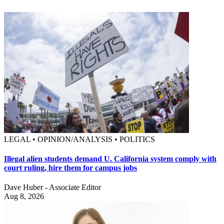
LEGAL • OPINION/ANALYSIS • POLITICS
Illegal alien students demand U. California system comply with
court ruling, hire them for campus jobs
Dave Huber - Associate Editor
Aug 8, 2026