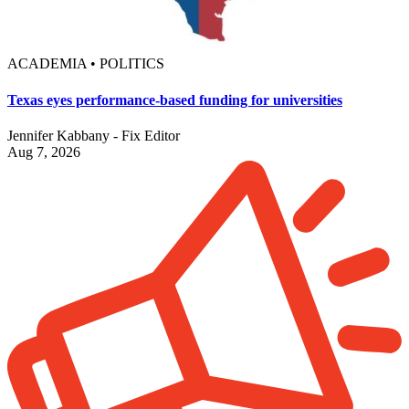
ACADEMIA • POLITICS
Texas eyes performance-based funding for universities
Jennifer Kabbany - Fix Editor
Aug 7, 2026