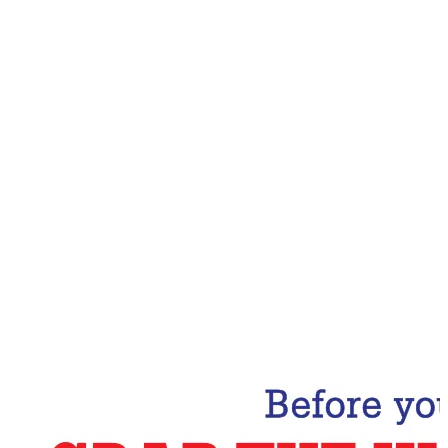
Email Address
Subscribe Now