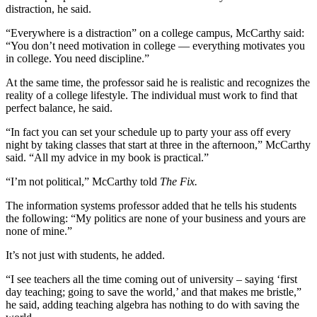
distraction, he said.
“Everywhere is a distraction” on a college campus, McCarthy said:
“You don’t need motivation in college — everything motivates you
in college. You need discipline.”
At the same time, the professor said he is realistic and recognizes the
reality of a college lifestyle. The individual must work to find that
perfect balance, he said.
“In fact you can set your schedule up to party your ass off every
night by taking classes that start at three in the afternoon,” McCarthy
said. “All my advice in my book is practical.”
“I’m not political,” McCarthy told
The Fix.
The information systems professor added that he tells his students
the following: “My politics are none of your business and yours are
none of mine.”
It’s not just with students, he added.
“I see teachers all the time coming out of university – saying ‘first
day teaching; going to save the world,’ and that makes me bristle,”
he said, adding teaching algebra has nothing to do with saving the