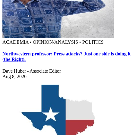
ACADEMIA • OPINION/ANALYSIS • POLITICS
Northwestern professor: Press attacks? Just one side is doing it
(the Right).
Dave Huber - Associate Editor
Aug 8, 2026