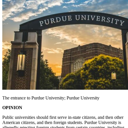
The entrance to Purdue University; Purdue University
OPINION
Public universities should first serve in-state citizens, and then other
American citizens, and then foreign students. Purdue University is
allegedly rejecting foreign students from certain countries, including