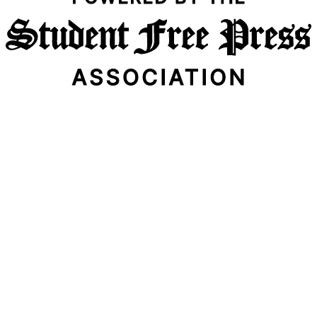
Email Address