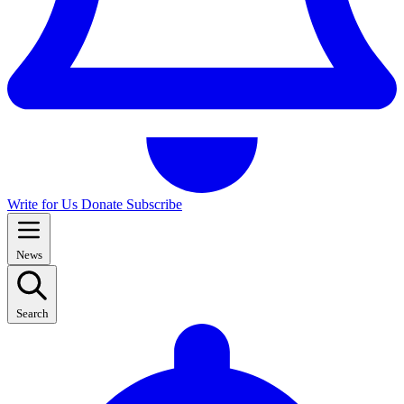
Write for Us
Donate
Subscribe
News
Search