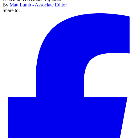
By
Matt Lamb - Associate Editor
Share to: