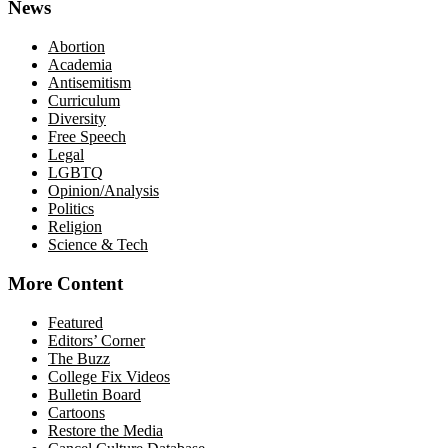
News
Abortion
Academia
Antisemitism
Curriculum
Diversity
Free Speech
Legal
LGBTQ
Opinion/Analysis
Politics
Religion
Science & Tech
More Content
Featured
Editors’ Corner
The Buzz
College Fix Videos
Bulletin Board
Cartoons
Restore the Media