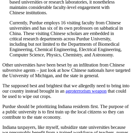
based universities or research laboratories, it nonetheless
maintains considerable faculty-level engagement with
Chinese institutions.
Currently, Purdue employs 16 visiting faculty from Chinese
universities and has six of its own professors on sabbatical in
China. These visiting Chinese scholars are embedded in
critical research departments across Purdue University,
including but not limited to the Departments of Biomedical
Engineering, Chemical Engineering, Electrical Engineering,
Computer Science, Physics, Chemistry, and Astronomy.
Other universities have been beset by an infiltration from Chinese
subversive agents – just look at how Chinese nationals have targeted
the University of Michigan, and the state in general.
The supposed best and brightest that we allegedly need to bring into
our country instead brought in an
agroterrorism weapon
that could
be used to wipe out crops.
Purdue should be prioritizing Indiana residents first. The purpose of
a public university is to first train up the local citizens so they can
contribute to the state economy.
Indiana taxpayers, like myself, subsidize state universities because
we presumably benefit from a trained workforce of teachers, nurses,