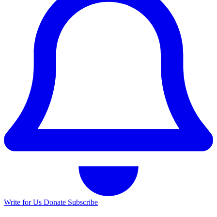
Write for Us
Donate
Subscribe