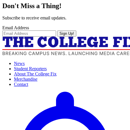
Don't Miss a Thing!
Subscribe to receive email updates.
Email Address
Sign Up!
News
Student Reporters
About The College Fix
Merchandise
Contact