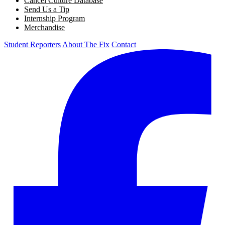
Cancel Culture Database
Send Us a Tip
Internship Program
Merchandise
Student Reporters
About The Fix
Contact