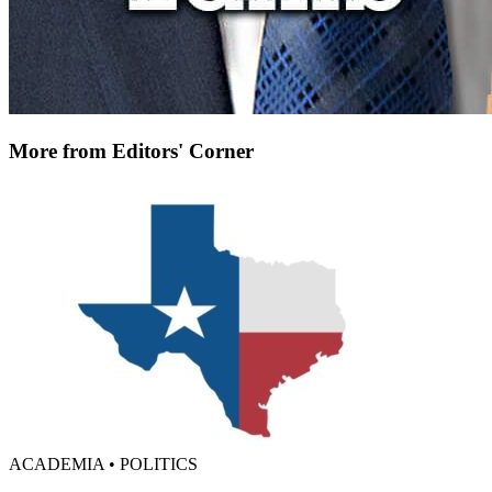
More from Editors' Corner
ACADEMIA • POLITICS