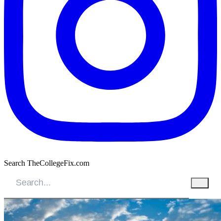
Search TheCollegeFix.com