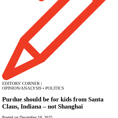
EDITORS' CORNER
|
OPINION/ANALYSIS
•
POLITICS
Purdue should be for kids from Santa
Claus, Indiana – not Shanghai
Posted on December 19, 2025