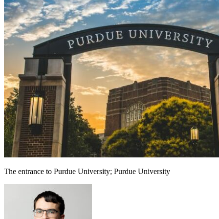
The entrance to Purdue University; Purdue University