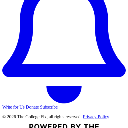
Write for Us
Donate
Subscribe
© 2026 The College Fix, all rights reserved.
Privacy Policy