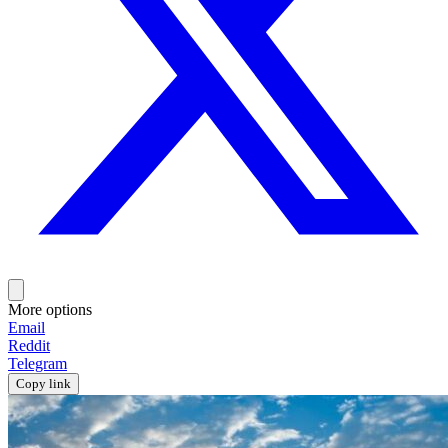
More options
Email
Reddit
Telegram
Copy link