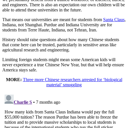
and engineers. There is also an expectation our own children will be
able to attend these universities in the future.
That means our universities are meant for students from
Santa Claus
,
Indiana, not Shanghai. Purdue and Indiana University are for
students from Terre Haute, Indiana, not Tehran, Iran.
History should raise questions about how many Chinese students
that come here can be trusted, particularly in sensitive areas like
agricultural research and engineering.
Limiting foreign students might mean some American kids will
never experience a true Chinese New Year, but that will help ensure
America stays safe.
MORE:
Three more Chinese researchers arrested for ‘biological
material’ smuggling