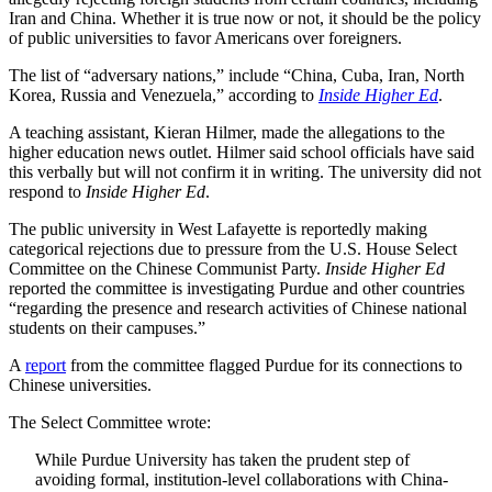
Iran and China. Whether it is true now or not, it should be the policy
of public universities to favor Americans over foreigners.
The list of “adversary nations,” include “China, Cuba, Iran, North
Korea, Russia and Venezuela,” according to
Inside Higher Ed
.
A teaching assistant, Kieran Hilmer, made the allegations to the
higher education news outlet. Hilmer said school officials have said
this verbally but will not confirm it in writing. The university did not
respond to
Inside Higher Ed
.
The public university in West Lafayette is reportedly making
categorical rejections due to pressure from the U.S. House Select
Committee on the Chinese Communist Party.
Inside Higher Ed
reported the committee is investigating Purdue and other countries
“regarding the presence and research activities of Chinese national
students on their campuses.”
A
report
from the committee flagged Purdue for its connections to
Chinese universities.
The Select Committee wrote:
While Purdue University has taken the prudent step of
avoiding formal, institution-level collaborations with China-