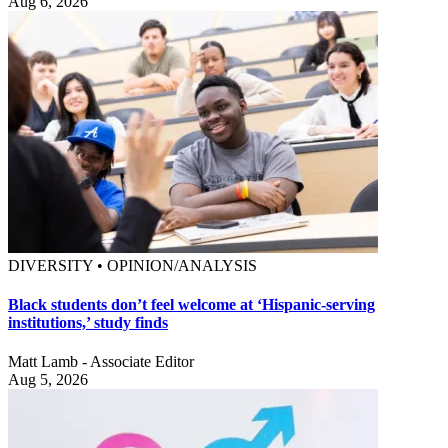
Aug 6, 2026
DIVERSITY • OPINION/ANALYSIS
Black students don’t feel welcome at ‘Hispanic-serving
institutions,’ study finds
Matt Lamb - Associate Editor
Aug 5, 2026