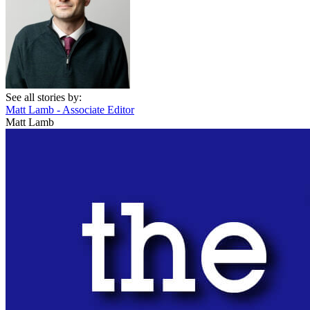
See all stories by:
Matt Lamb - Associate Editor
Matt Lamb