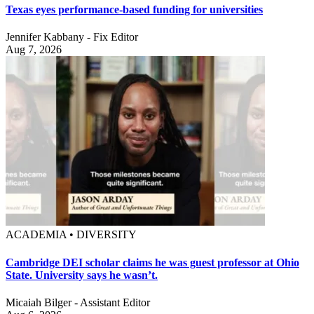
Texas eyes performance-based funding for universities
Jennifer Kabbany - Fix Editor
Aug 7, 2026
ACADEMIA • DIVERSITY
Cambridge DEI scholar claims he was guest professor at Ohio
State. University says he wasn’t.
Micaiah Bilger - Assistant Editor