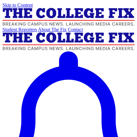
Skip to Content
Student Reporters
About The Fix
Contact