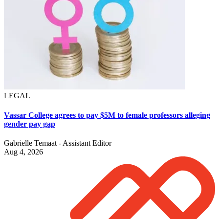
LEGAL
Vassar College agrees to pay $5M to female professors alleging
gender pay gap
Gabrielle Temaat - Assistant Editor
Aug 4, 2026