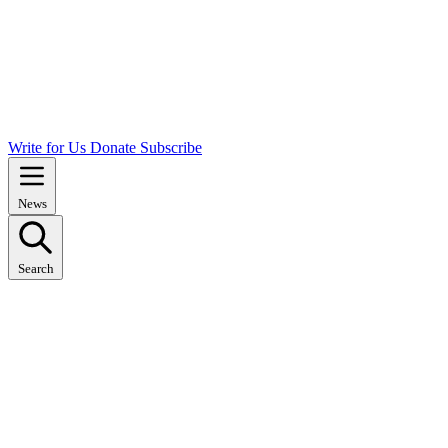
Write for Us
Donate
Subscribe
News
Search