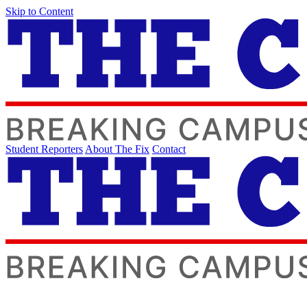
Skip to Content
Student Reporters
About The Fix
Contact