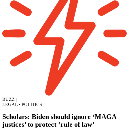
BUZZ
|
LEGAL
•
POLITICS
Scholars: Biden should ignore ‘MAGA
justices’ to protect ‘rule of law’