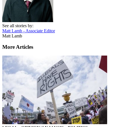
See all stories by:
Matt Lamb - Associate Editor
Matt Lamb
More Articles