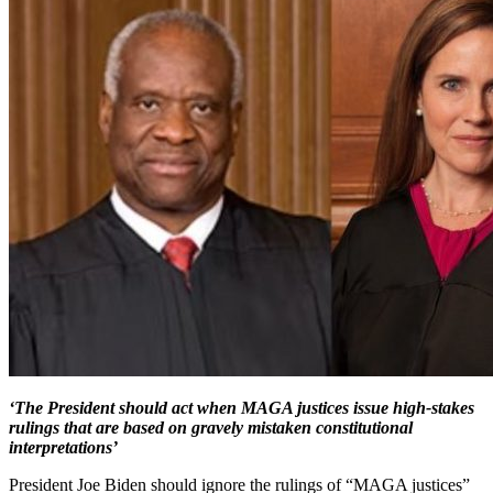
‘The President should act when MAGA justices issue high-stakes
rulings that are based on gravely mistaken constitutional
interpretations’
President Joe Biden should ignore the rulings of “MAGA justices”