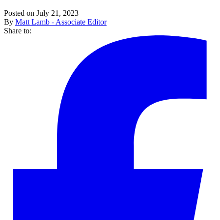
Posted on July 21, 2023
By
Matt Lamb - Associate Editor
Share to: