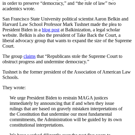
in order to preserve “democracy,” and “the rule of law” two
academics wrote.
San Francisco State University political scientist Aaron Belkin and
Harvard Law School Professor Mark Tushnet made the plea to
President Biden in a
blog post
at Balkinization, a legal scholar
website. Belkin is also the president of Take Back the Court, a
liberal advocacy group that wants to expand the size of the Supreme
Court.
The group
claims
that “Republicans stole the Supreme Court to
obstruct progress and undermine democracy.”
Tushnet is the former president of the Association of American Law
Schools.
They wrote:
We urge President Biden to restrain MAGA justices
immediately by announcing that if and when they issue
rulings that are based on gravely mistaken interpretations of
the Constitution that undermine our most fundamental
commitments, the Administration will be guided by its own
constitutional interpretations.