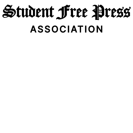
Email Address