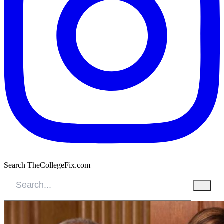
Search TheCollegeFix.com