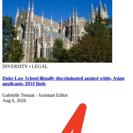
DIVERSITY • LEGAL
Duke Law School illegally discriminated against white, Asian
applicants, DOJ finds
Gabrielle Temaat - Assistant Editor
Aug 6, 2026