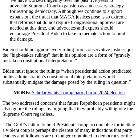
We have worked diligently over the past five years to
advocate Supreme Court expansion as a necessary strategy
for restoring democracy. Although we continue to support
expansion, the threat that MAGA justices pose is so extreme
that reforms that do not require Congressional approval are
needed at this time, and advocates and experts should
encourage President Biden to take immediate action to limit
the damage.
Biden should not ignore every ruling from conservative justices, just
the “high-stakes rulings” that in his opinion are a form of “gravely
mistaken constitutional interpretation.”
Biden must ignore the rulings “when presidential action predicated
on his administration’s constitutional interpretations would
substantially mitigate the damage posed by the ruling in question.”
MORE:
Scholar wants Trump barred from 2024 election
The two addressed concerns that future Republican presidents might
also ignore the rulings by arguing that they probably will ignore the
Supreme Court regardless.
“The GOP’s failure to hold President Trump accountable for inciting
a violent coup is perhaps the clearest of many indications that party
leaders and followers are no longer committed to democracy or the