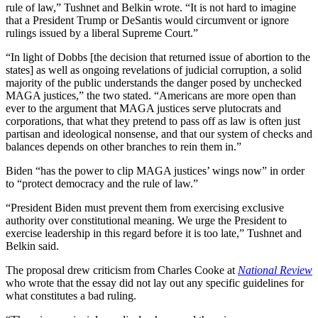
rule of law,” Tushnet and Belkin wrote. “It is not hard to imagine
that a President Trump or DeSantis would circumvent or ignore
rulings issued by a liberal Supreme Court.”
“In light of Dobbs [the decision that returned issue of abortion to the
states] as well as ongoing revelations of judicial corruption, a solid
majority of the public understands the danger posed by unchecked
MAGA justices,” the two stated. “Americans are more open than
ever to the argument that MAGA justices serve plutocrats and
corporations, that what they pretend to pass off as law is often just
partisan and ideological nonsense, and that our system of checks and
balances depends on other branches to rein them in.”
Biden “has the power to clip MAGA justices’ wings now” in order
to “protect democracy and the rule of law.”
“President Biden must prevent them from exercising exclusive
authority over constitutional meaning. We urge the President to
exercise leadership in this regard before it is too late,” Tushnet and
Belkin said.
The proposal drew criticism from Charles Cooke at
National Review
who wrote that the essay did not lay out any specific guidelines for
what constitutes a bad ruling.