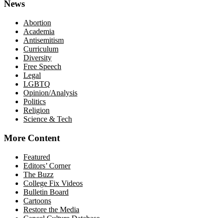
News
Abortion
Academia
Antisemitism
Curriculum
Diversity
Free Speech
Legal
LGBTQ
Opinion/Analysis
Politics
Religion
Science & Tech
More Content
Featured
Editors’ Corner
The Buzz
College Fix Videos
Bulletin Board
Cartoons
Restore the Media