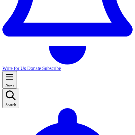
Write for Us
Donate
Subscribe
News
Search