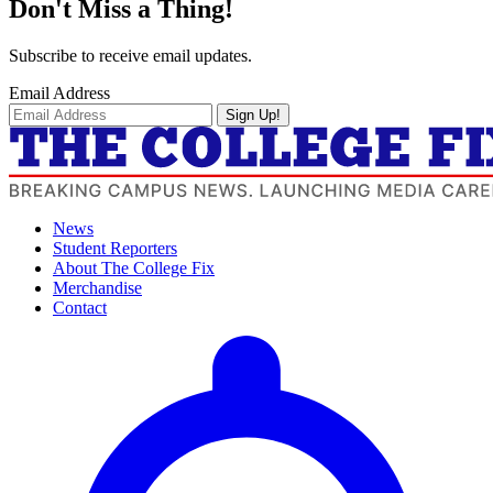
Don't Miss a Thing!
Subscribe to receive email updates.
Email Address
Sign Up!
News
Student Reporters
About The College Fix
Merchandise
Contact