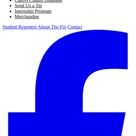
Cancel Culture Database
Send Us a Tip
Internship Program
Merchandise
Student Reporters
About The Fix
Contact