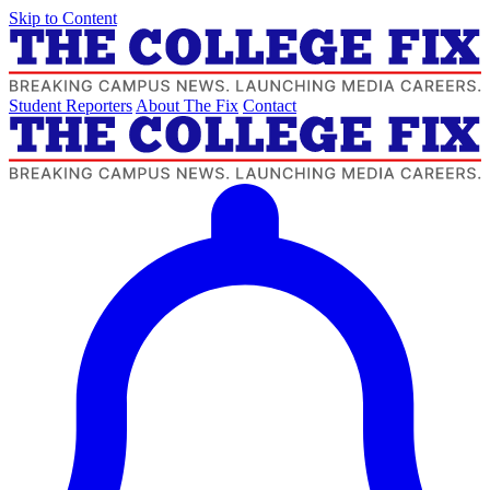
Skip to Content
Student Reporters
About The Fix
Contact