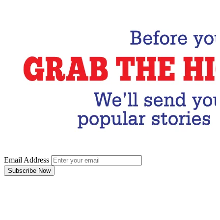
Subscribe Now
Email Address
Subscribe Now