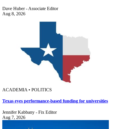
Dave Huber - Associate Editor
Aug 8, 2026
ACADEMIA • POLITICS
Texas eyes performance-based funding for universities
Jennifer Kabbany - Fix Editor
Aug 7, 2026