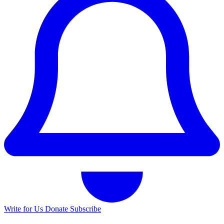
Write for Us
Donate
Subscribe