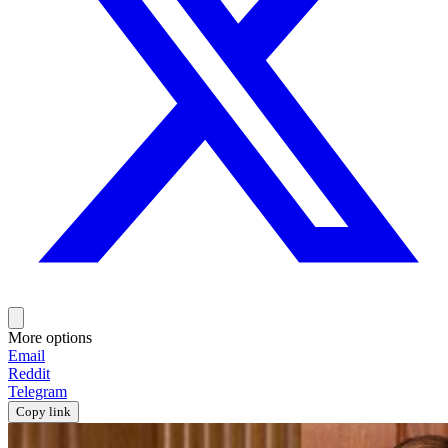
More options
Email
Reddit
Telegram
Copy link