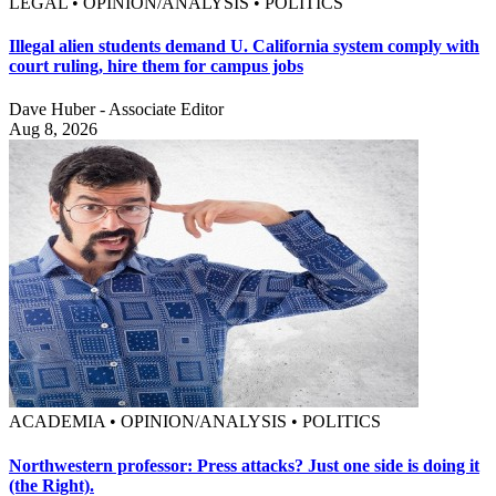
LEGAL • OPINION/ANALYSIS • POLITICS
Illegal alien students demand U. California system comply with
court ruling, hire them for campus jobs
Dave Huber - Associate Editor
Aug 8, 2026
ACADEMIA • OPINION/ANALYSIS • POLITICS
Northwestern professor: Press attacks? Just one side is doing it
(the Right).