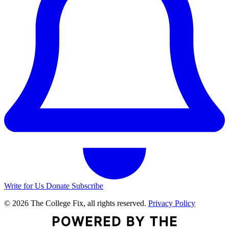
Write for Us
Donate
Subscribe
© 2026 The College Fix, all rights reserved.
Privacy Policy