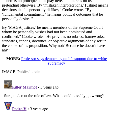
“There is no principle on display here, and there is no use
pretending otherwise. By ‘mistaken interpretations,’Tushnet means
decisions that he personally dislikes,” Cooke wrote. “By
‘fundamental commitment,’ he means political outcomes that he
personally desires.”
By ‘MAGA justices,’ he means members of the Supreme Court
whom he personally wishes had not been nominated and
confirmed,” Cooke wrote. “He provides no rubrics, frameworks,
standards, canons, doctrines, or objective arguments of any sort in
the course of his proposition. Why not? Because he doesn’t have
any.”
MORE:
Professor says democracy on life support due to white
supremacy
IMAGE: Public domain