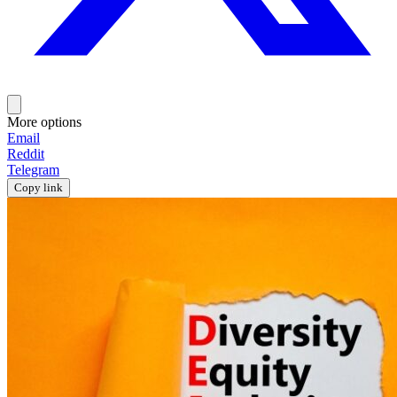
More options
Email
Reddit
Telegram
Copy link