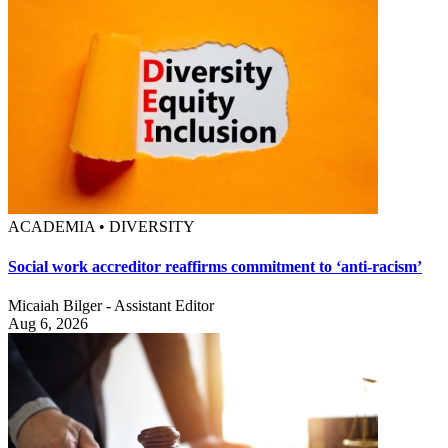
ACADEMIA • DIVERSITY
Social work accreditor reaffirms commitment to ‘anti-racism’
Micaiah Bilger - Assistant Editor
Aug 6, 2026