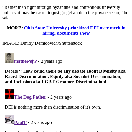
“Rather than fight through byzantine and contentious university
politics, it may be easier to just go get a job in the private sector,” he
said.
MORE:
Ohio State University prioritized DEI over merit in
hiring, documents show
IMAGE: Dmitry Demidovich/Shutterstock