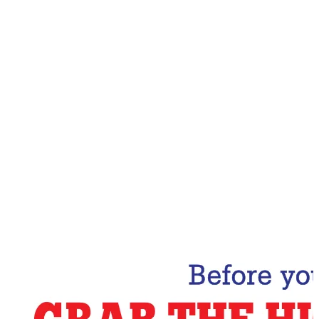
Email Address
Subscribe Now