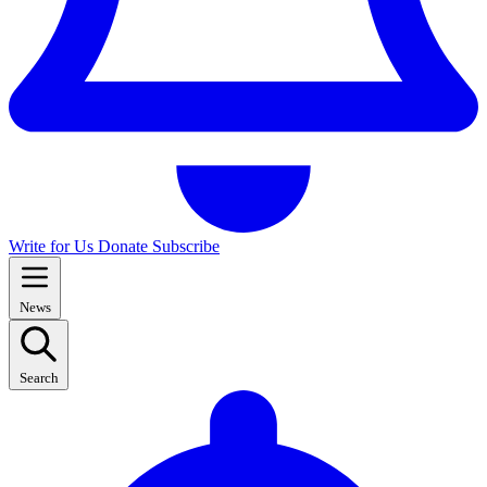
Write for Us
Donate
Subscribe
News
Search