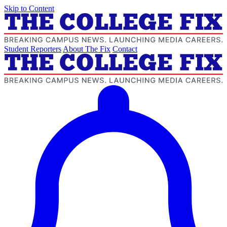
Skip to Content
Student Reporters
About The Fix
Contact