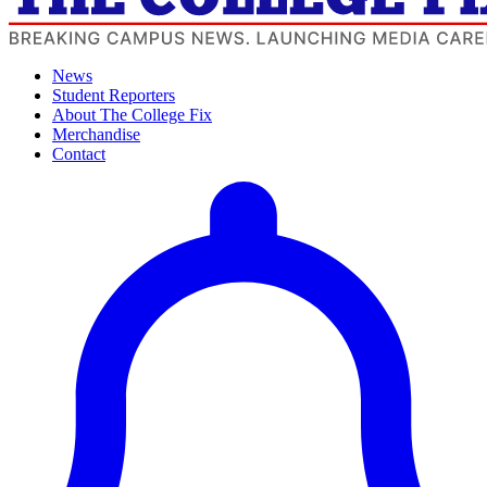
News
Student Reporters
About The College Fix
Merchandise
Contact