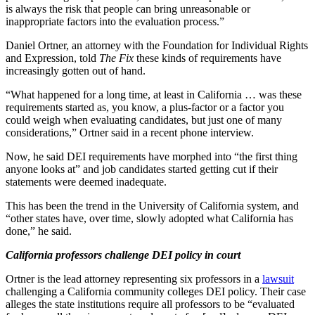
is always the risk that people can bring unreasonable or
inappropriate factors into the evaluation process.”
Daniel Ortner, an attorney with the Foundation for Individual Rights
and Expression, told
The Fix
these kinds of requirements have
increasingly gotten out of hand.
“What happened for a long time, at least in California … was these
requirements started as, you know, a plus-factor or a factor you
could weigh when evaluating candidates, but just one of many
considerations,” Ortner said in a recent phone interview.
Now, he said DEI requirements have morphed into “the first thing
anyone looks at” and job candidates started getting cut if their
statements were deemed inadequate.
This has been the trend in the University of California system, and
“other states have, over time, slowly adopted what California has
done,” he said.
California professors challenge DEI policy in court
Ortner is the lead attorney representing six professors in a
lawsuit
challenging a California community colleges DEI policy. Their case
alleges the state institutions require all professors to be “evaluated