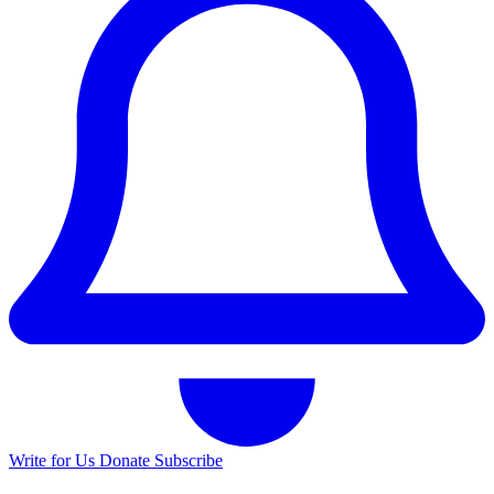
Write for Us
Donate
Subscribe