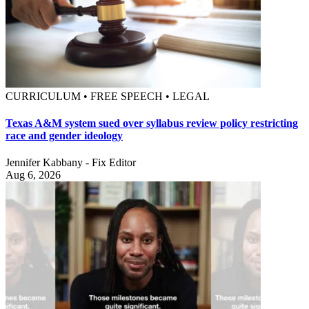
CURRICULUM • FREE SPEECH • LEGAL
Texas A&M system sued over syllabus review policy restricting
race and gender ideology
Jennifer Kabbany - Fix Editor
Aug 6, 2026