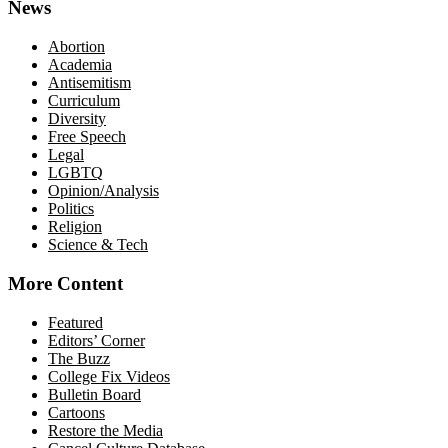
News
Abortion
Academia
Antisemitism
Curriculum
Diversity
Free Speech
Legal
LGBTQ
Opinion/Analysis
Politics
Religion
Science & Tech
More Content
Featured
Editors’ Corner
The Buzz
College Fix Videos
Bulletin Board
Cartoons
Restore the Media