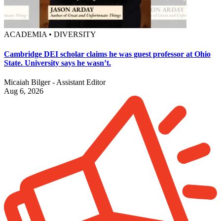
ACADEMIA • DIVERSITY
Cambridge DEI scholar claims he was guest professor at Ohio
State. University says he wasn’t.
Micaiah Bilger - Assistant Editor
Aug 6, 2026