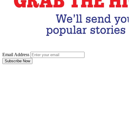
Email Address
Subscribe Now