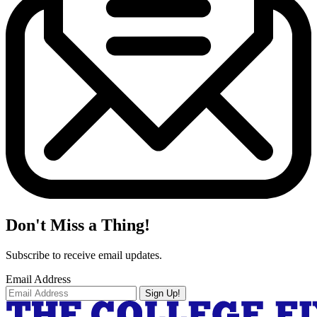
Don't Miss a Thing!
Subscribe to receive email updates.
Email Address
Sign Up!