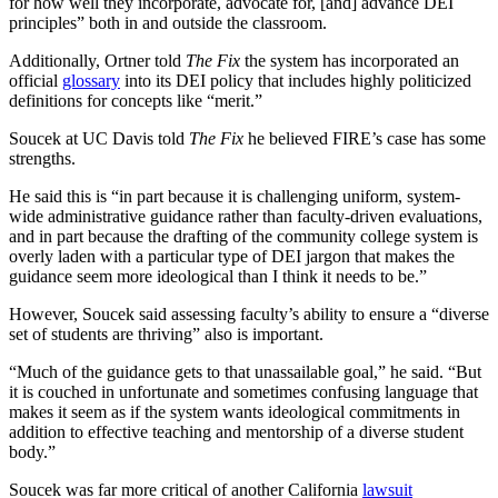
for how well they incorporate, advocate for, [and] advance DEI
principles” both in and outside the classroom.
Additionally, Ortner told
The Fix
the system has incorporated an
official
glossary
into its DEI policy that includes highly politicized
definitions for concepts like “merit.”
Soucek at UC Davis told
The Fix
he believed FIRE’s case has some
strengths.
He said this is “in part because it is challenging uniform, system-
wide administrative guidance rather than faculty-driven evaluations,
and in part because the drafting of the community college system is
overly laden with a particular type of DEI jargon that makes the
guidance seem more ideological than I think it needs to be.”
However, Soucek said assessing faculty’s ability to ensure a “diverse
set of students are thriving” also is important.
“Much of the guidance gets to that unassailable goal,” he said. “But
it is couched in unfortunate and sometimes confusing language that
makes it seem as if the system wants ideological commitments in
addition to effective teaching and mentorship of a diverse student
body.”
Soucek was far more critical of another California
lawsuit