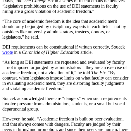
Davis, told
The College Fix
in a series of recent emails he believes
“legislative prohibitions on the use of DEI statements in faculty
hiring are a gross violation of academic freedom.”
“The core of academic freedom is the idea that academic merit
should only be judged by disciplinary experts in each field—not by
outsiders like university administrators, trustees, donors, or
legislators,” he said.
DEI requirements can be constitutional if written correctly, Soucek
wrote
in a
Chronicle of Higher Education
article.
“As long as DEI statements are requested and evaluated by faculty
—not imposed or judged by administrators—they are an exercise of
academic freedom, not a violation of it,” he told
The Fix
. “By
contrast, when legislators impose limits on what faculty can consider
in evaluating academic merit, they are distorting faculty judgments
and violating academic freedom.”
Soucek acknowledged there are “dangers” when such requirements
involve pressure from administrators, students, or a small but vocal
departmental group.
However, he said, “Academic freedom is built on peer evaluation,
and that always comes with dangers. Faculty are judged by their
peers in hiring and promotion, and since their peers are human, there