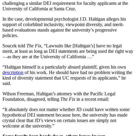
challenging a similar DEI requirement for faculty applicants at the
University of California at Santa Cruz.
In the case, developmental psychologist J.D. Haltigan alleges his
support of colorblind inclusivity, viewpoint diversity, and merit-
based evaluations stands against the university’s progressive
policies.
Soucek told
The Fix
, “Lawsuits like [Haltigan’s] have no legal
merit, at least as long as DEI statements are being used the right way
—as they are at the University of California …”
“Haltigan himself is a particularly absurd plaintiff, given his own
description
of his work. He should have had no problem writing the
kind of diversity statement that UC requests of its applicants,” he
said.
Wilson Freeman, Haltigan’s attorney with the Pacific Legal
Foundation, disagreed, telling
The Fix
in a recent email:
“It absolutely does not matter whether JD could have written some
hypothetical DEI statement because here, the university has made
crystal clear that JD’s views on certain issues are simply not
welcome at the university.”