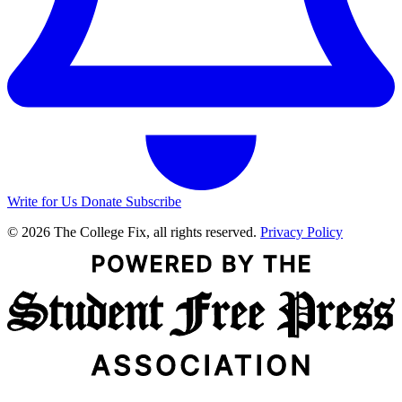
Write for Us
Donate
Subscribe
© 2026 The College Fix, all rights reserved.
Privacy Policy