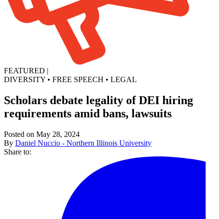
FEATURED
|
DIVERSITY
•
FREE SPEECH
•
LEGAL
Scholars debate legality of DEI hiring
requirements amid bans, lawsuits
Posted on May 28, 2024
By
Daniel Nuccio - Northern Illinois University
Share to: