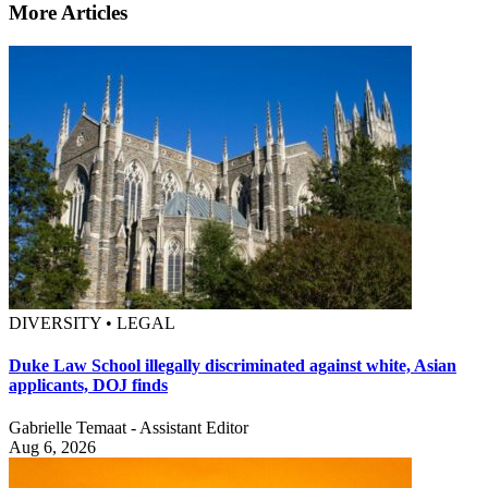
More Articles
DIVERSITY • LEGAL
Duke Law School illegally discriminated against white, Asian
applicants, DOJ finds
Gabrielle Temaat - Assistant Editor
Aug 6, 2026