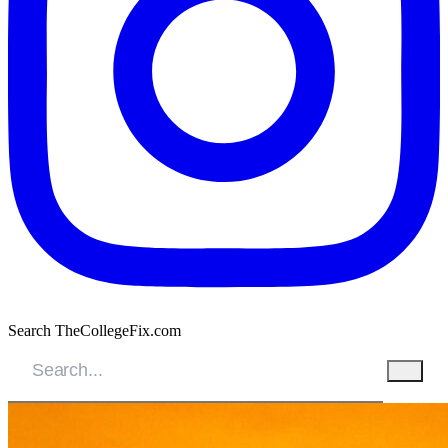
Search TheCollegeFix.com