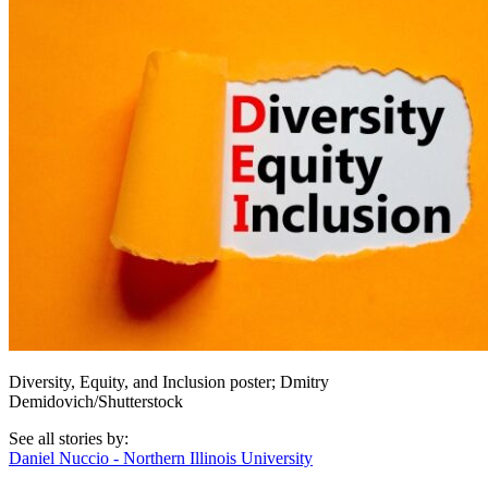
Diversity, Equity, and Inclusion poster; Dmitry
Demidovich/Shutterstock
See all stories by:
Daniel Nuccio - Northern Illinois University