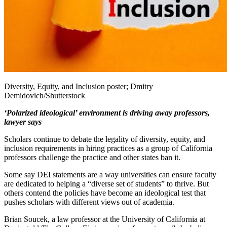
Diversity, Equity, and Inclusion poster; Dmitry
Demidovich/Shutterstock
‘Polarized ideological’ environment is driving away professors,
lawyer says
Scholars continue to debate the legality of diversity, equity, and
inclusion requirements in hiring practices as a group of California
professors challenge the practice and other states ban it.
Some say DEI statements are a way universities can ensure faculty
are dedicated to helping a “diverse set of students” to thrive. But
others contend the policies have become an ideological test that
pushes scholars with different views out of academia.
Brian Soucek, a law professor at the University of California at