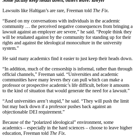
Some faculty keep heads down, others leave: lawyer
Lawsuits like Haltigan’s are rare, Freeman told
The Fix
.
“Based on my conversations with individuals in the academic
community … the perceived negative consequences from bringing a
lawsuit against an employer are severe,” he said. “People think they
will be retaliated against by the community for standing up for their
rights and against the ideological monoculture in the university
system.”
He said many academics find it easier to just keep their heads down.
“In addition, much of the censorship is informal, rather than through
official channels,” Freeman said. “Universities and academic
communities have many levers they can pull which can make a
professor or prospective academic’s life difficult, before it amounts
to the kind of situation that would generate the need for a lawsuit.”
“And universities aren’t stupid,” he said. “They will push the limit
but may back down if a professor pushes back against an
objectionable DEI requirement.”
Because of the “polarized ideological” environment, some
academics – especially in the hard sciences – choose to leave higher
education, Freeman told
The Fix
.