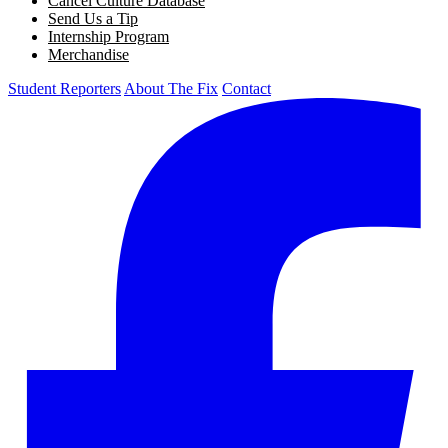
Cancel Culture Database
Send Us a Tip
Internship Program
Merchandise
Student Reporters
About The Fix
Contact