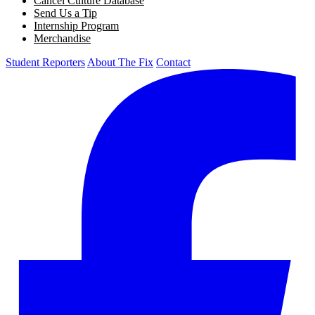
Cancel Culture Database
Send Us a Tip
Internship Program
Merchandise
Student Reporters
About The Fix
Contact