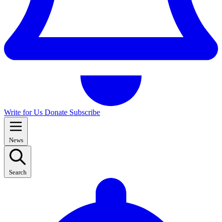
Write for Us
Donate
Subscribe
News
Search