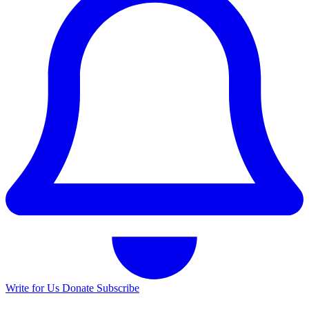
Write for Us
Donate
Subscribe