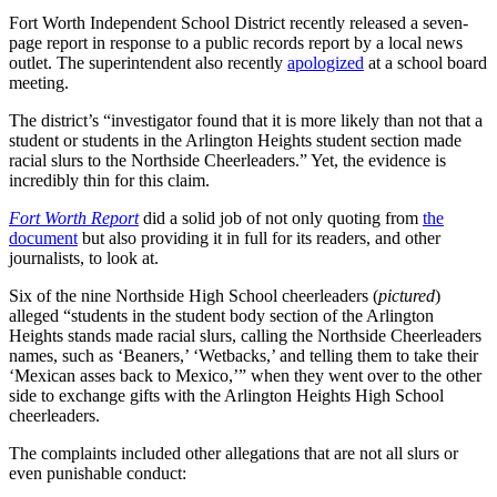
Fort Worth Independent School District recently released a seven-
page report in response to a public records report by a local news
outlet. The superintendent also recently
apologized
at a school board
meeting.
The district’s “investigator found that it is more likely than not that a
student or students in the Arlington Heights student section made
racial slurs to the Northside Cheerleaders.” Yet, the evidence is
incredibly thin for this claim.
Fort Worth Report
did a solid job of not only quoting from
the
document
but also providing it in full for its readers, and other
journalists, to look at.
Six of the nine Northside High School cheerleaders (
pictured
)
alleged “students in the student body section of the Arlington
Heights stands made racial slurs, calling the Northside Cheerleaders
names, such as ‘Beaners,’ ‘Wetbacks,’ and telling them to take their
‘Mexican asses back to Mexico,’” when they went over to the other
side to exchange gifts with the Arlington Heights High School
cheerleaders.
The complaints included other allegations that are not all slurs or
even punishable conduct: