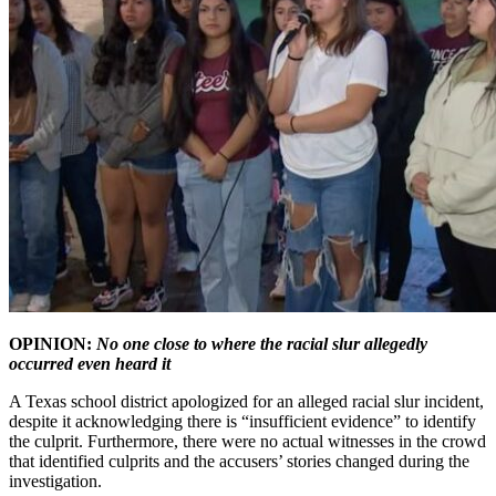
OPINION:
No one close to where the racial slur allegedly
occurred even heard it
A Texas school district apologized for an alleged racial slur incident,
despite it acknowledging there is “insufficient evidence” to identify
the culprit. Furthermore, there were no actual witnesses in the crowd
that identified culprits and the accusers’ stories changed during the
investigation.