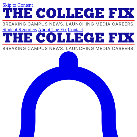
Skip to Content
Student Reporters
About The Fix
Contact