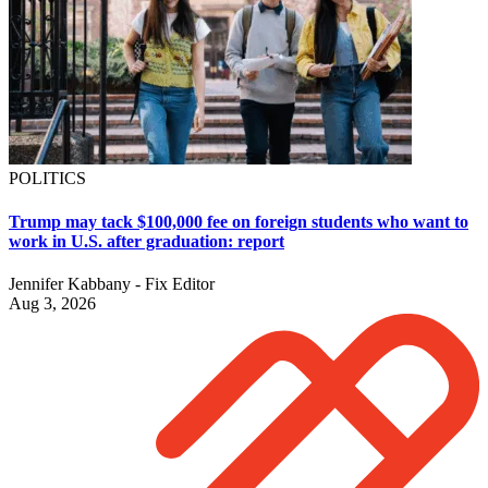
POLITICS
Trump may tack $100,000 fee on foreign students who want to
work in U.S. after graduation: report
Jennifer Kabbany - Fix Editor
Aug 3, 2026