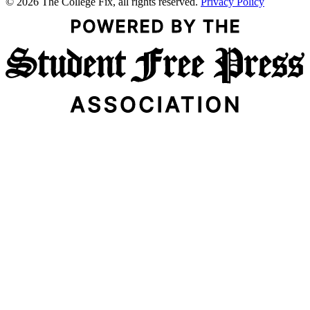
© 2026 The College Fix, all rights reserved.
Privacy Policy