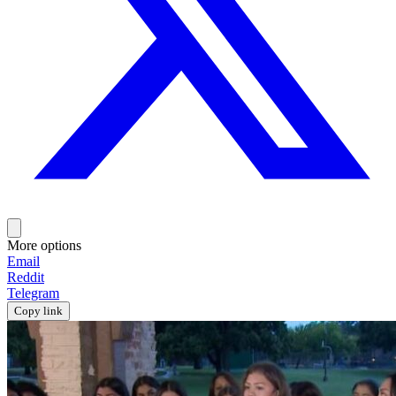
More options
Email
Reddit
Telegram
Copy link