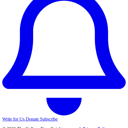
Write for Us
Donate
Subscribe