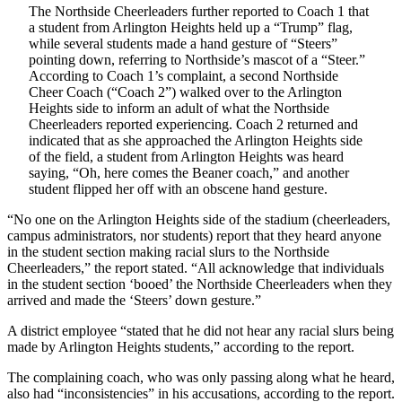
The Northside Cheerleaders further reported to Coach 1 that
a student from Arlington Heights held up a “Trump” flag,
while several students made a hand gesture of “Steers”
pointing down, referring to Northside’s mascot of a “Steer.”
According to Coach 1’s complaint, a second Northside
Cheer Coach (“Coach 2”) walked over to the Arlington
Heights side to inform an adult of what the Northside
Cheerleaders reported experiencing. Coach 2 returned and
indicated that as she approached the Arlington Heights side
of the field, a student from Arlington Heights was heard
saying, “Oh, here comes the Beaner coach,” and another
student flipped her off with an obscene hand gesture.
“No one on the Arlington Heights side of the stadium (cheerleaders,
campus administrators, nor students) report that they heard anyone
in the student section making racial slurs to the Northside
Cheerleaders,” the report stated. “All acknowledge that individuals
in the student section ‘booed’ the Northside Cheerleaders when they
arrived and made the ‘Steers’ down gesture.”
A district employee “stated that he did not hear any racial slurs being
made by Arlington Heights students,” according to the report.
The complaining coach, who was only passing along what he heard,
also had “inconsistencies” in his accusations, according to the report.