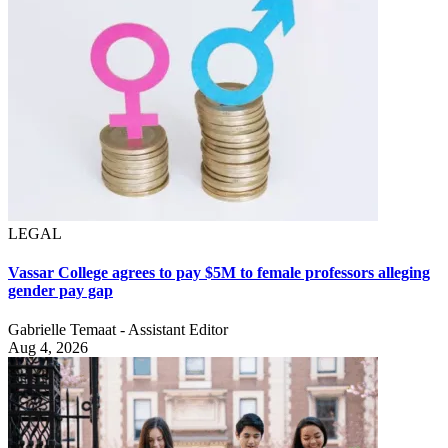
LEGAL
Vassar College agrees to pay $5M to female professors alleging
gender pay gap
Gabrielle Temaat - Assistant Editor
Aug 4, 2026