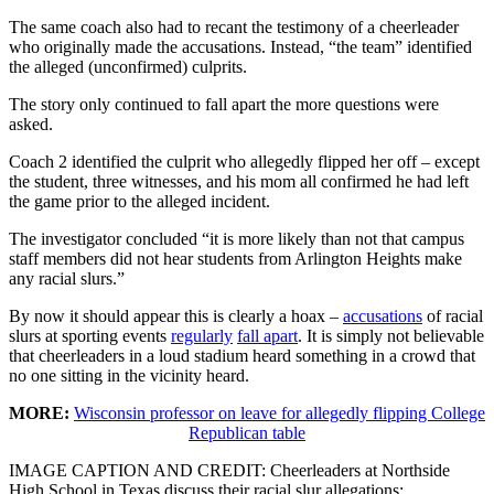
The same coach also had to recant the testimony of a cheerleader
who originally made the accusations. Instead, “the team” identified
the alleged (unconfirmed) culprits.
The story only continued to fall apart the more questions were
asked.
Coach 2 identified the culprit who allegedly flipped her off – except
the student, three witnesses, and his mom all confirmed he had left
the game prior to the alleged incident.
The investigator concluded “it is more likely than not that campus
staff members did not hear students from Arlington Heights make
any racial slurs.”
By now it should appear this is clearly a hoax –
accusations
of racial
slurs at sporting events
regularly
fall apart
. It is simply not believable
that cheerleaders in a loud stadium heard something in a crowd that
no one sitting in the vicinity heard.
MORE:
Wisconsin professor on leave for allegedly flipping College
Republican table
IMAGE CAPTION AND CREDIT: Cheerleaders at Northside
High School in Texas discuss their racial slur allegations;