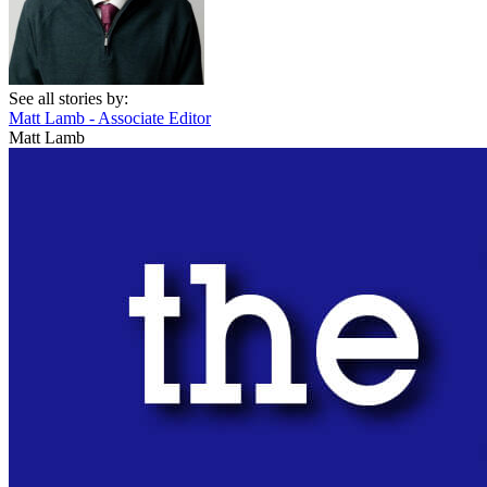
See all stories by:
Matt Lamb - Associate Editor
Matt Lamb