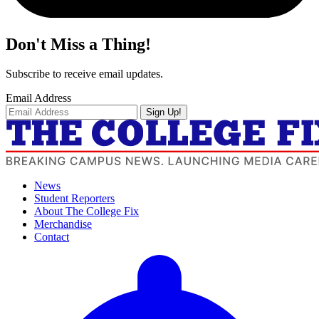
Don't Miss a Thing!
Subscribe to receive email updates.
Email Address
Sign Up!
News
Student Reporters
About The College Fix
Merchandise
Contact