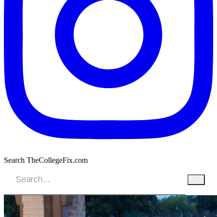
Search TheCollegeFix.com