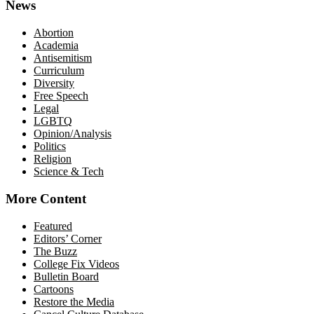
News
Abortion
Academia
Antisemitism
Curriculum
Diversity
Free Speech
Legal
LGBTQ
Opinion/Analysis
Politics
Religion
Science & Tech
More Content
Featured
Editors’ Corner
The Buzz
College Fix Videos
Bulletin Board
Cartoons
Restore the Media