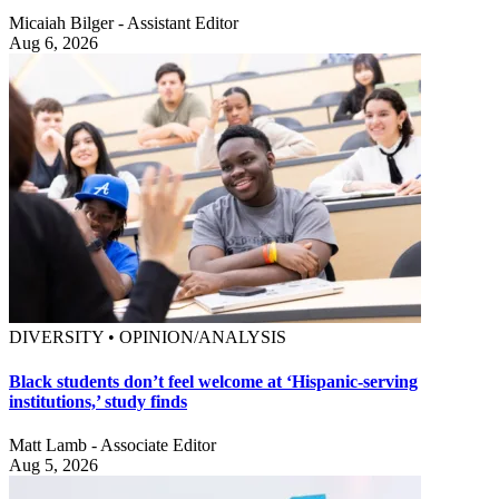
Micaiah Bilger - Assistant Editor
Aug 6, 2026
DIVERSITY • OPINION/ANALYSIS
Black students don’t feel welcome at ‘Hispanic-serving
institutions,’ study finds
Matt Lamb - Associate Editor
Aug 5, 2026