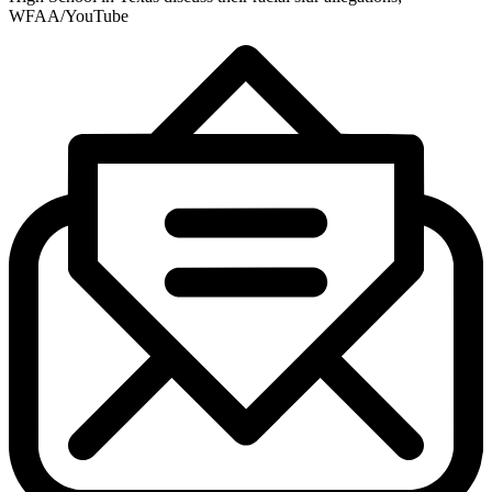
WFAA/YouTube