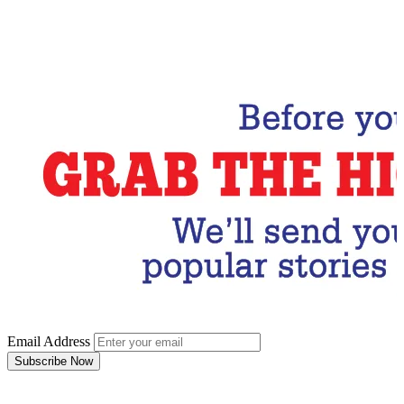
Email Address
Subscribe Now
Email Address
Subscribe Now