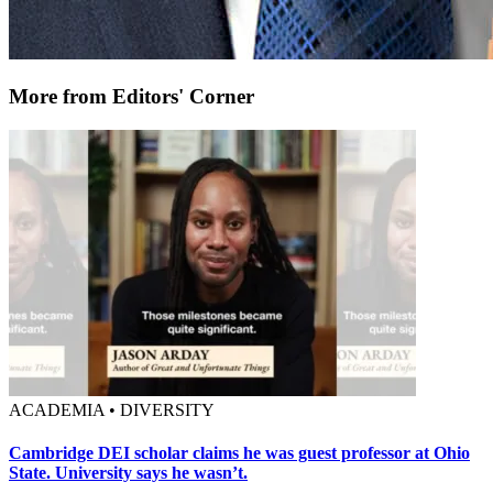
More from Editors' Corner
ACADEMIA • DIVERSITY
Cambridge DEI scholar claims he was guest professor at Ohio
State. University says he wasn’t.