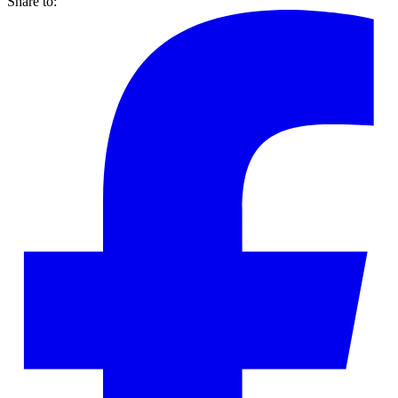
Share to: