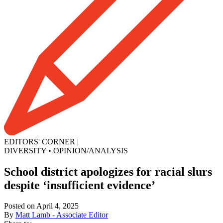
EDITORS' CORNER
|
DIVERSITY
•
OPINION/ANALYSIS
School district apologizes for racial slurs
despite ‘insufficient evidence’
Posted on April 4, 2025
By
Matt Lamb - Associate Editor