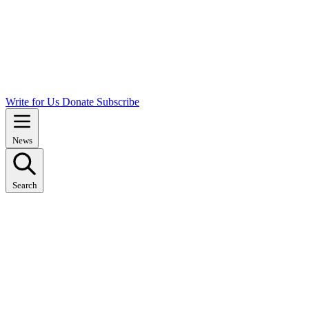
Write for Us
Donate
Subscribe
News
Search