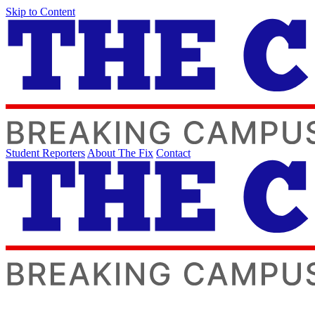
Skip to Content
Student Reporters
About The Fix
Contact