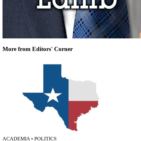
More from Editors' Corner
ACADEMIA • POLITICS