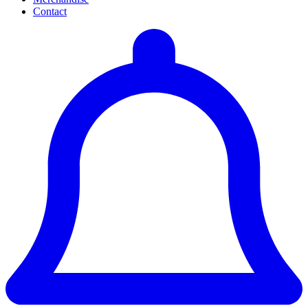
Contact