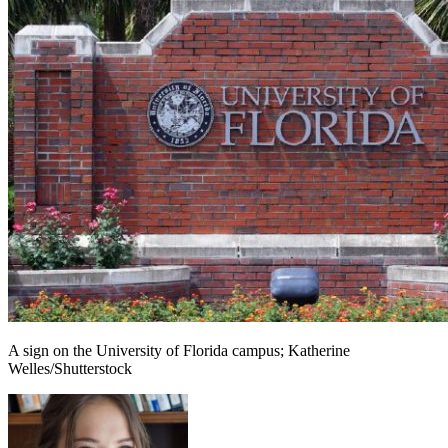
A sign on the University of Florida campus; Katherine
Welles/Shutterstock