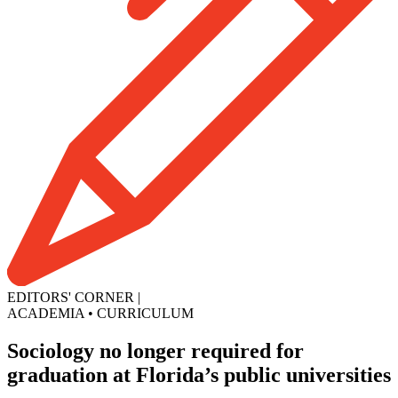
EDITORS' CORNER
|
ACADEMIA
•
CURRICULUM
Sociology no longer required for
graduation at Florida’s public universities