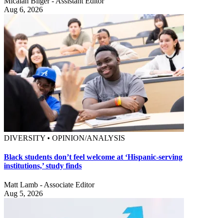
Micaiah Bilger - Assistant Editor
Aug 6, 2026
DIVERSITY • OPINION/ANALYSIS
Black students don’t feel welcome at ‘Hispanic-serving
institutions,’ study finds
Matt Lamb - Associate Editor
Aug 5, 2026