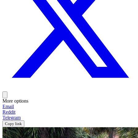
More options
Email
Reddit
Telegram
Copy link