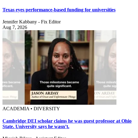
Texas eyes performance-based funding for universities
Jennifer Kabbany - Fix Editor
Aug 7, 2026
ACADEMIA • DIVERSITY
Cambridge DEI scholar claims he was guest professor at Ohio
State. University says he wasn’t.