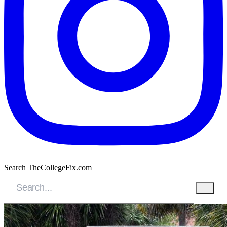
Search TheCollegeFix.com