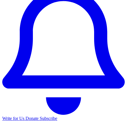
Write for Us
Donate
Subscribe