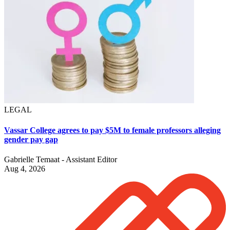
LEGAL
Vassar College agrees to pay $5M to female professors alleging
gender pay gap
Gabrielle Temaat - Assistant Editor
Aug 4, 2026