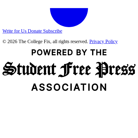
Write for Us
Donate
Subscribe
© 2026 The College Fix, all rights reserved.
Privacy Policy