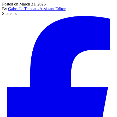
Posted on March 31, 2026
By
Gabrielle Temaat - Assistant Editor
Share to: