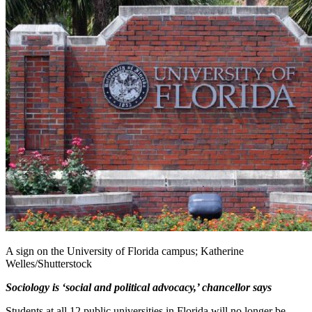
A sign on the University of Florida campus; Katherine
Welles/Shutterstock
Sociology is ‘social and political advocacy,’ chancellor says
Students at all 12 public universities in Florida will no longer be