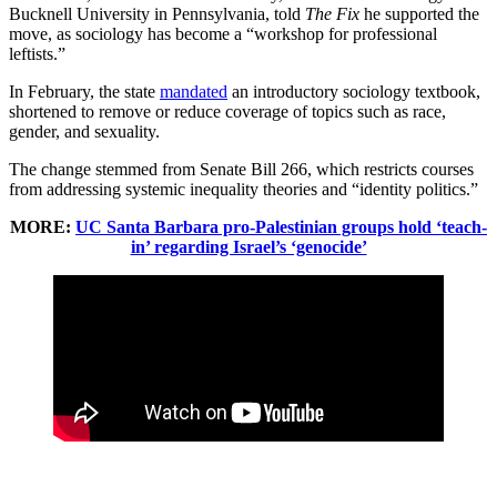
Bucknell University in Pennsylvania, told
The Fix
he supported the
move, as sociology has become a “workshop for professional
leftists.”
In February, the state
mandated
an introductory sociology textbook,
shortened to remove or reduce coverage of topics such as race,
gender, and sexuality.
The change stemmed from Senate Bill 266, which restricts courses
from addressing systemic inequality theories and “identity politics.”
MORE:
UC Santa Barbara pro-Palestinian groups hold ‘teach-
in’ regarding Israel’s ‘genocide’