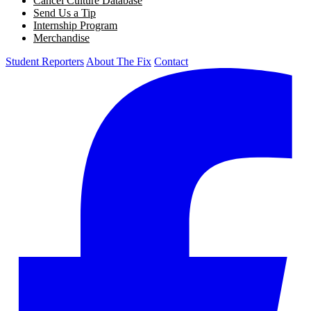
Cancel Culture Database
Send Us a Tip
Internship Program
Merchandise
Student Reporters
About The Fix
Contact