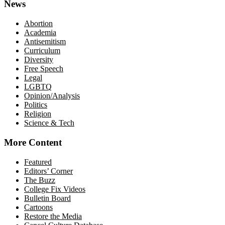
News
Abortion
Academia
Antisemitism
Curriculum
Diversity
Free Speech
Legal
LGBTQ
Opinion/Analysis
Politics
Religion
Science & Tech
More Content
Featured
Editors’ Corner
The Buzz
College Fix Videos
Bulletin Board
Cartoons
Restore the Media