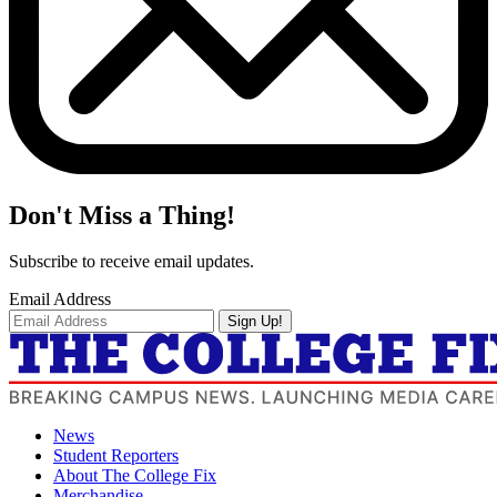
Don't Miss a Thing!
Subscribe to receive email updates.
Email Address
Sign Up!
News
Student Reporters
About The College Fix
Merchandise