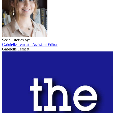
See all stories by:
Gabrielle Temaat - Assistant Editor
Gabrielle Temaat