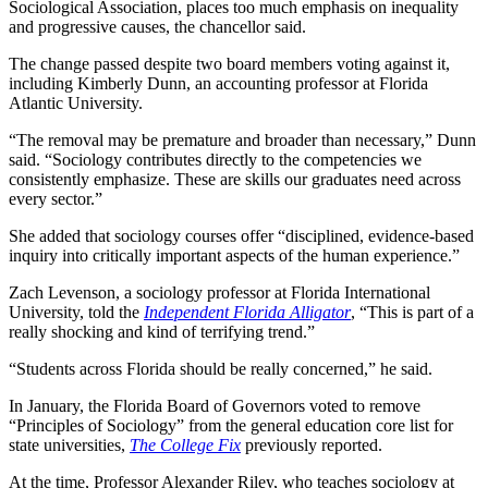
Sociological Association, places too much emphasis on inequality
and progressive causes, the chancellor said.
The change passed despite two board members voting against it,
including Kimberly Dunn, an accounting professor at Florida
Atlantic University.
“The removal may be premature and broader than necessary,” Dunn
said. “Sociology contributes directly to the competencies we
consistently emphasize. These are skills our graduates need across
every sector.”
She added that sociology courses offer “disciplined, evidence-based
inquiry into critically important aspects of the human experience.”
Zach Levenson, a sociology professor at Florida International
University, told the
Independent Florida Alligator
, “This is part of a
really shocking and kind of terrifying trend.”
“Students across Florida should be really concerned,” he said.
In January, the Florida Board of Governors voted to remove
“Principles of Sociology” from the general education core list for
state universities,
The College Fix
previously reported.
At the time, Professor Alexander Riley, who teaches sociology at