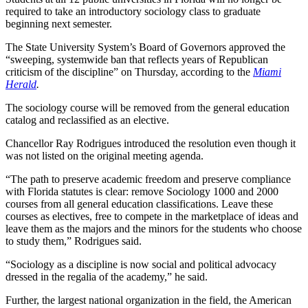
required to take an introductory sociology class to graduate
beginning next semester.
The State University System’s Board of Governors approved the
“sweeping, systemwide ban that reflects years of Republican
criticism of the discipline” on Thursday, according to the
Miami
Herald
.
The sociology course will be removed from the general education
catalog and reclassified as an elective.
Chancellor Ray Rodrigues introduced the resolution even though it
was not listed on the original meeting agenda.
“The path to preserve academic freedom and preserve compliance
with Florida statutes is clear: remove Sociology 1000 and 2000
courses from all general education classifications. Leave these
courses as electives, free to compete in the marketplace of ideas and
leave them as the majors and the minors for the students who choose
to study them,” Rodrigues said.
“Sociology as a discipline is now social and political advocacy
dressed in the regalia of the academy,” he said.
Further, the largest national organization in the field, the American