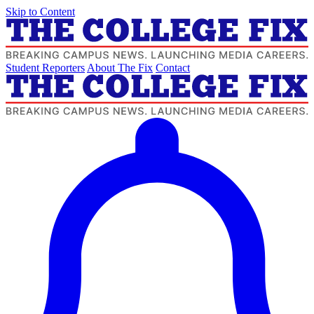
Skip to Content
Student Reporters
About The Fix
Contact