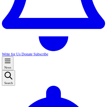
Write for Us
Donate
Subscribe
News
Search