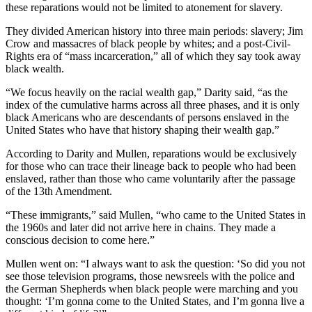
these reparations would not be limited to atonement for slavery.
They divided American history into three main periods: slavery; Jim
Crow and massacres of black people by whites; and a post-Civil-
Rights era of “mass incarceration,” all of which they say took away
black wealth.
“We focus heavily on the racial wealth gap,” Darity said, “as the
index of the cumulative harms across all three phases, and it is only
black Americans who are descendants of persons enslaved in the
United States who have that history shaping their wealth gap.”
According to Darity and Mullen, reparations would be exclusively
for those who can trace their lineage back to people who had been
enslaved, rather than those who came voluntarily after the passage
of the 13th Amendment.
“These immigrants,” said Mullen, “who came to the United States in
the 1960s and later did not arrive here in chains. They made a
conscious decision to come here.”
Mullen went on: “I always want to ask the question: ‘So did you not
see those television programs, those newsreels with the police and
the German Shepherds when black people were marching and you
thought: ‘I’m gonna come to the United States, and I’m gonna live a