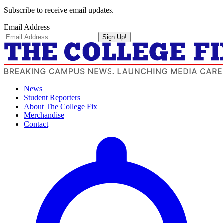
Subscribe to receive email updates.
Email Address
Sign Up!
News
Student Reporters
About The College Fix
Merchandise
Contact