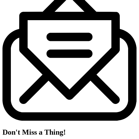
Don't Miss a Thing!