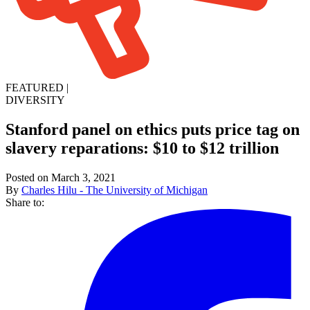
FEATURED
|
DIVERSITY
Stanford panel on ethics puts price tag on
slavery reparations: $10 to $12 trillion
Posted on March 3, 2021
By
Charles Hilu - The University of Michigan
Share to: