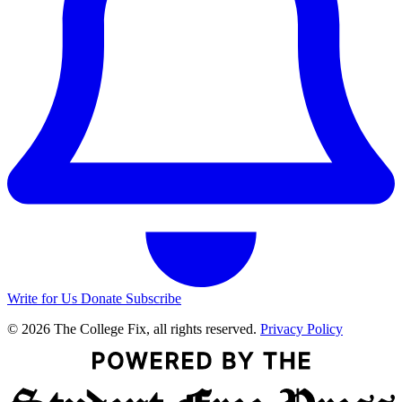
Write for Us
Donate
Subscribe
© 2026 The College Fix, all rights reserved.
Privacy Policy