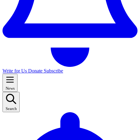
Write for Us
Donate
Subscribe
News
Search