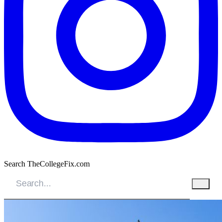
Search TheCollegeFix.com