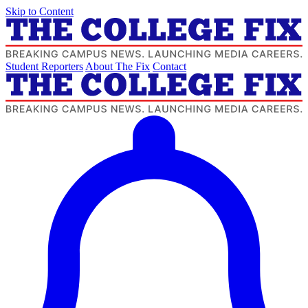
Skip to Content
Student Reporters
About The Fix
Contact