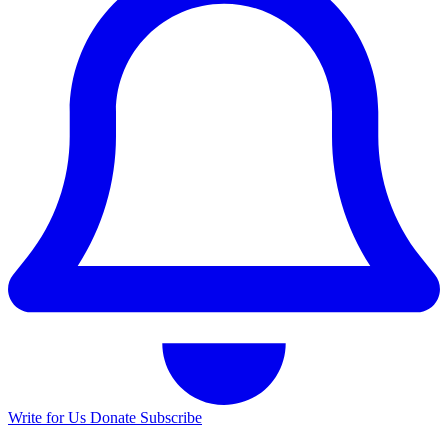
Write for Us
Donate
Subscribe