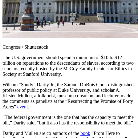
Congress / Shutterstock
The U.S. government should spend a minimum of $10 to $12
trillion on reparations to the descendants of slaves, according to two
scholars recently hosted by the McCoy Family Center for Ethics in
Society at Stanford University.
William “Sandy” Darity Jr., the Samuel DuBois Cook distinguished
professor of public policy at Duke University, and scholar A.
Kirsten Mullen, a folklorist, museum consultant and lecturer, made
the comments as panelists at the “Resurrecting the Promise of Forty
Acres”
event
.
“The federal government is the one that has the capacity to meet the
bill,” Darity said, “but it also has the responsibility to meet the bill.”
Darity and Mullen are co-authors of the
book
“From Here to