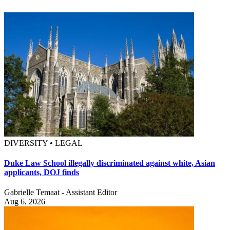
DIVERSITY • LEGAL
Duke Law School illegally discriminated against white, Asian
applicants, DOJ finds
Gabrielle Temaat - Assistant Editor
Aug 6, 2026