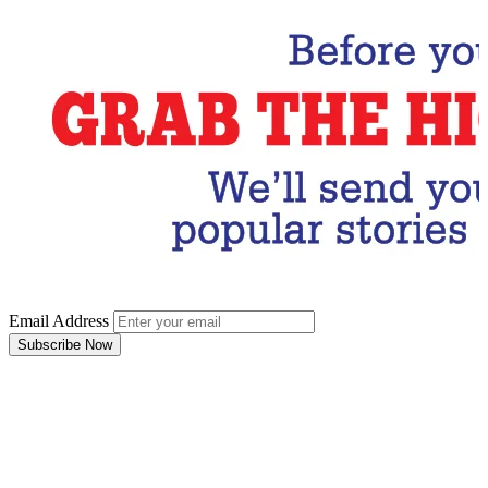
Email Address
Subscribe Now