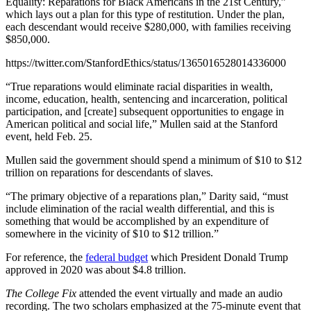
Equality: Reparations for Black Americans in the 21st Century,”
which lays out a plan for this type of restitution. Under the plan,
each descendant would receive $280,000, with families receiving
$850,000.
https://twitter.com/StanfordEthics/status/1365016528014336000
“True reparations would eliminate racial disparities in wealth,
income, education, health, sentencing and incarceration, political
participation, and [create] subsequent opportunities to engage in
American political and social life,” Mullen said at the Stanford
event, held Feb. 25.
Mullen said the government should spend a minimum of $10 to $12
trillion on reparations for descendants of slaves.
“The primary objective of a reparations plan,” Darity said, “must
include elimination of the racial wealth differential, and this is
something that would be accomplished by an expenditure of
somewhere in the vicinity of $10 to $12 trillion.”
For reference, the
federal budget
which President Donald Trump
approved in 2020 was about $4.8 trillion.
The College Fix
attended the event virtually and made an audio
recording. The two scholars emphasized at the 75-minute event that