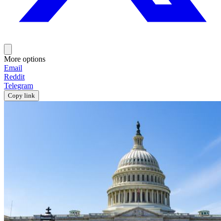
More options
Email
Reddit
Telegram
Copy link