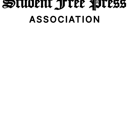
Email Address
Subscribe Now