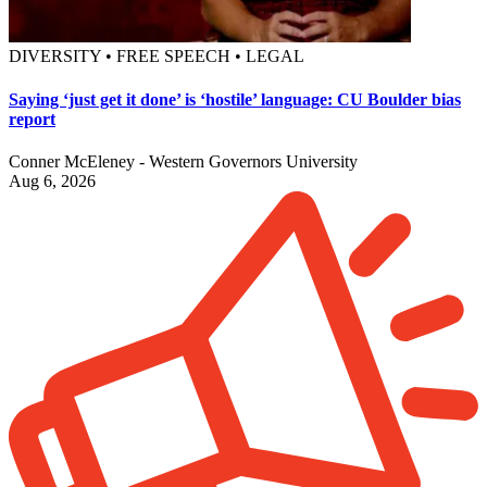
DIVERSITY • FREE SPEECH • LEGAL
Saying ‘just get it done’ is ‘hostile’ language: CU Boulder bias
report
Conner McEleney - Western Governors University
Aug 6, 2026