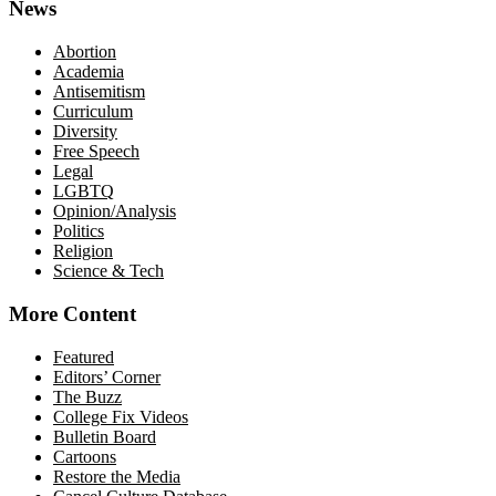
News
Abortion
Academia
Antisemitism
Curriculum
Diversity
Free Speech
Legal
LGBTQ
Opinion/Analysis
Politics
Religion
Science & Tech
More Content
Featured
Editors’ Corner
The Buzz
College Fix Videos
Bulletin Board
Cartoons
Restore the Media