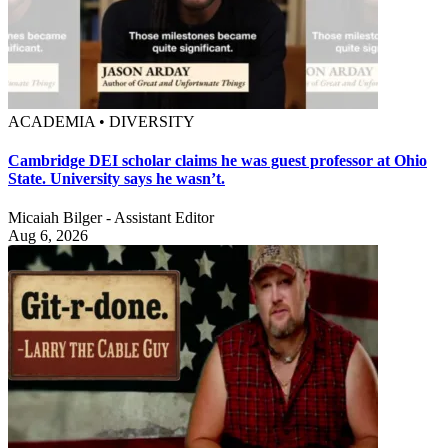
ACADEMIA • DIVERSITY
Cambridge DEI scholar claims he was guest professor at Ohio
State. University says he wasn’t.
Micaiah Bilger - Assistant Editor
Aug 6, 2026