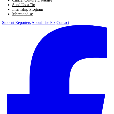
Cancel Culture Database
Send Us a Tip
Internship Program
Merchandise
Student Reporters
About The Fix
Contact