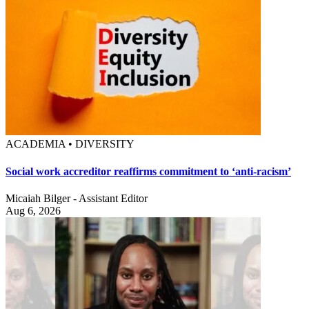
ACADEMIA • DIVERSITY
Social work accreditor reaffirms commitment to ‘anti-racism’
Micaiah Bilger - Assistant Editor
Aug 6, 2026