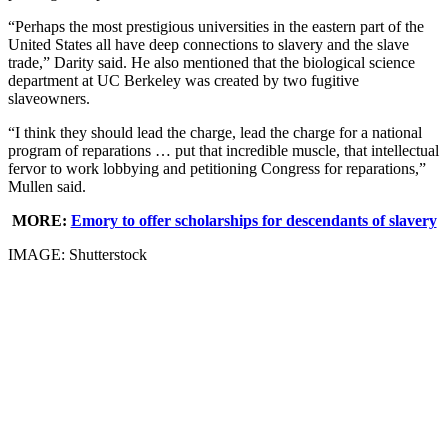
“Perhaps the most prestigious universities in the eastern part of the
United States all have deep connections to slavery and the slave
trade,” Darity said. He also mentioned that the biological science
department at UC Berkeley was created by two fugitive
slaveowners.
“I think they should lead the charge, lead the charge for a national
program of reparations … put that incredible muscle, that intellectual
fervor to work lobbying and petitioning Congress for reparations,”
Mullen said.
MORE:
Emory to offer scholarships for descendants of slavery
IMAGE: Shutterstock