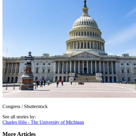
Congress / Shutterstock
See all stories by:
Charles Hilu - The University of Michigan
More Articles