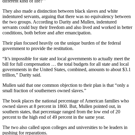
different kind of life?’”
They also made a distinction between black slaves and white
indentured servants, arguing that there was no equivalency between
the two groups. According to Darity and Mullen, indentured
servants could buy their freedom and also lived and worked in better
conditions, both before and after emancipation.
Their plan focused heavily on the unique burden of the federal
government to provide the restitution.
“It’s impossible for state and local governments to actually meet the
bill for full compensation … the total budgets for all state and local
governments in the United States, combined, amounts to about $3.1
trillion,” Darity said.
Mullen said that one common objection to their plan is that “only a
small fraction of southerners owned slaves.”
The book places the national percentage of American families who
owned slaves at 8 percent in 1860. But, Mullen pointed out, in
southern states, that percentage ranged from the low end of 20
percent to the high end of 49 percent in the same year.
The two also called upon colleges and universities to be leaders in
pushing for reparations.