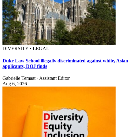
DIVERSITY • LEGAL
Duke Law School illegally discriminated against white, Asian
applicants, DOJ finds
Gabrielle Temaat - Assistant Editor
Aug 6, 2026