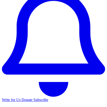
Write for Us
Donate
Subscribe