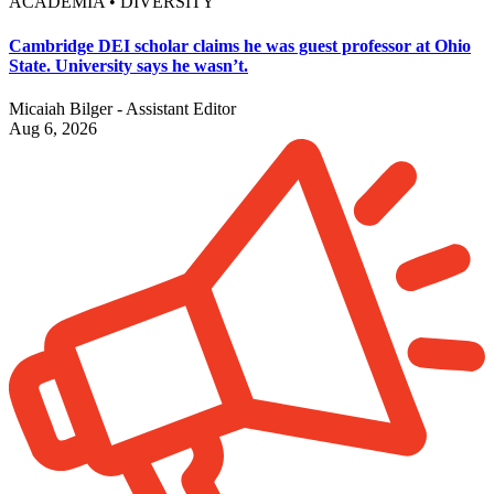
ACADEMIA • DIVERSITY
Cambridge DEI scholar claims he was guest professor at Ohio
State. University says he wasn’t.
Micaiah Bilger - Assistant Editor
Aug 6, 2026