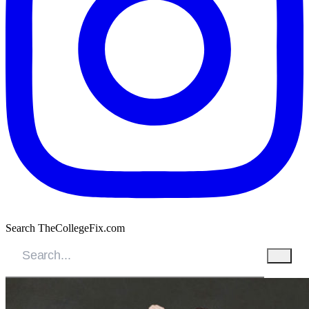
Search TheCollegeFix.com