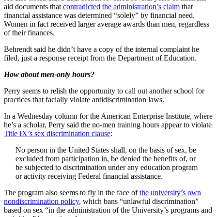
aid documents that
contradicted the administration’s claim
that
financial assistance was determined “solely” by financial need.
Women in fact received larger average awards than men, regardless
of their finances.
Behrendt said he didn’t have a copy of the internal complaint he
filed, just a response receipt from the Department of Education.
How about men-only hours?
Perry seems to relish the opportunity to call out another school for
practices that facially violate antidiscrimination laws.
In a Wednesday column for the American Enterprise Institute, where
he’s a scholar, Perry said the no-men training hours appear to violate
Title IX’s sex discrimination clause
:
No person in the United States shall, on the basis of sex, be
excluded from participation in, be denied the benefits of, or
be subjected to discrimination under any education program
or activity receiving Federal financial assistance.
The program also seems to fly in the face of
the university’s own
nondiscrimination policy
, which bans “unlawful discrimination”
based on sex “in the administration of the University’s programs and