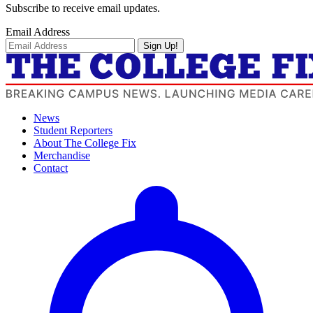
Subscribe to receive email updates.
Email Address
Sign Up!
News
Student Reporters
About The College Fix
Merchandise
Contact