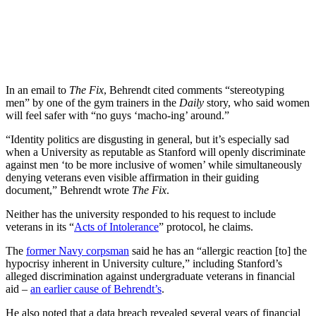
In an email to
The Fix
, Behrendt cited comments “stereotyping
men” by one of the gym trainers in the
Daily
story, who said women
will feel safer with “no guys ‘macho-ing’ around.”
“Identity politics are disgusting in general, but it’s especially sad
when a University as reputable as Stanford will openly discriminate
against men ‘to be more inclusive of women’ while simultaneously
denying veterans even visible affirmation in their guiding
document,” Behrendt wrote
The Fix
.
Neither has the university responded to his request to include
veterans in its “
Acts of Intolerance
” protocol, he claims.
The
former Navy corpsman
said he has an “allergic reaction [to] the
hypocrisy inherent in University culture,” including Stanford’s
alleged discrimination against undergraduate veterans in financial
aid –
an earlier cause of Behrendt’s
.
He also noted that a data breach revealed several years of financial