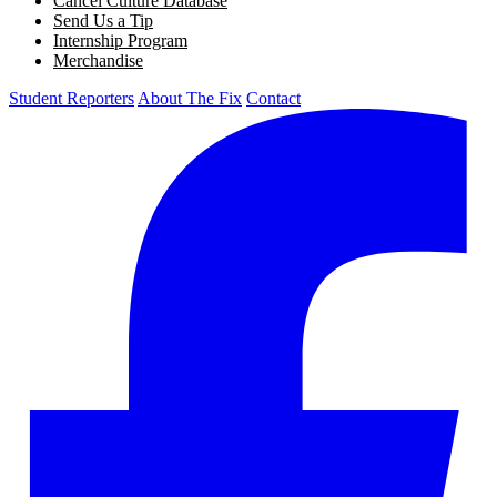
Cancel Culture Database
Send Us a Tip
Internship Program
Merchandise
Student Reporters
About The Fix
Contact