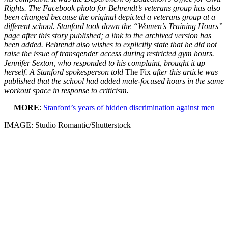
Rights. The Facebook photo for Behrendt’s veterans group has also
been changed because the original depicted a veterans group at a
different school. Stanford took down the “Women’s Training Hours”
page after this story published; a link to the archived version has
been added. Behrendt also wishes to explicitly state that he did not
raise the issue of transgender access during restricted gym hours.
Jennifer Sexton, who responded to his complaint, brought it up
herself. A Stanford spokesperson told
The Fix
after this article was
published that the school had added male-focused hours in the same
workout space in response to criticism.
MORE
:
Stanford’s years of hidden discrimination against men
IMAGE: Studio Romantic/Shutterstock