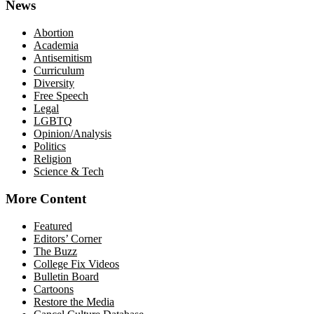
News
Abortion
Academia
Antisemitism
Curriculum
Diversity
Free Speech
Legal
LGBTQ
Opinion/Analysis
Politics
Religion
Science & Tech
More Content
Featured
Editors’ Corner
The Buzz
College Fix Videos
Bulletin Board
Cartoons
Restore the Media