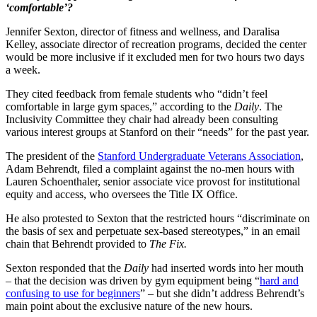
‘comfortable’?
Jennifer Sexton, director of fitness and wellness, and Daralisa
Kelley, associate director of recreation programs, decided the center
would be more inclusive if it excluded men for two hours two days
a week.
They cited feedback from female students who “didn’t feel
comfortable in large gym spaces,” according to the
Daily
. The
Inclusivity Committee they chair had already been consulting
various interest groups at Stanford on their “needs” for the past year.
The president of the
Stanford Undergraduate Veterans Association
,
Adam Behrendt, filed a complaint against the no-men hours with
Lauren Schoenthaler, senior associate vice provost for institutional
equity and access, who oversees the Title IX Office.
He also protested to Sexton that the restricted hours “discriminate on
the basis of sex and perpetuate sex-based stereotypes,” in an email
chain that Behrendt provided to
The Fix.
Sexton responded that the
Daily
had inserted words into her mouth
– that the decision was driven by gym equipment being “
hard and
confusing to use for beginners
” – but she didn’t address Behrendt’s
main point about the exclusive nature of the new hours.