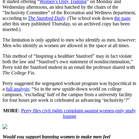
It started offering “
Women’s Only Training
” on Monday and
Wednesday afternoons, an idea hatched by the chairs of the
“Inclusivity Committee” of the Recreation and Wellness department,
according to
The Stanford Daily
.
(The school took down
the page
after this story published Thursday, so an archived copy has been
inserted.)
The limitation is only applied to men who identify as men, however:
Men who identify as women are allowed in the space at all times.
This method of “Inspiring a healthier Stanford” may in fact violate
both the law and “Stanford’s own statement of nondiscrimination,”
Perry told the Stanford student in an email the professor shared with
The College Fix
.
Perry suggested the segregated workout program was hypocritical in
a
full analysis
: “So in the new upside-down world on college
campuses, ‘excluding’ half of the campus from a university facility
for four hours per week is celebrated as advancing ‘inclusivity’?”
MORE
:
Perry files civil rights complaint against women-only study
lounge
Would you support banning women to make men feel