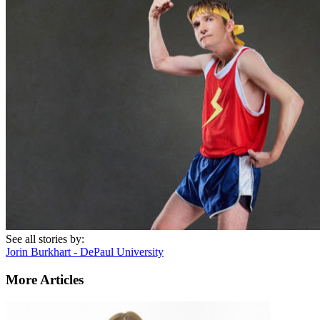
See all stories by:
Jorin Burkhart - DePaul University
More Articles