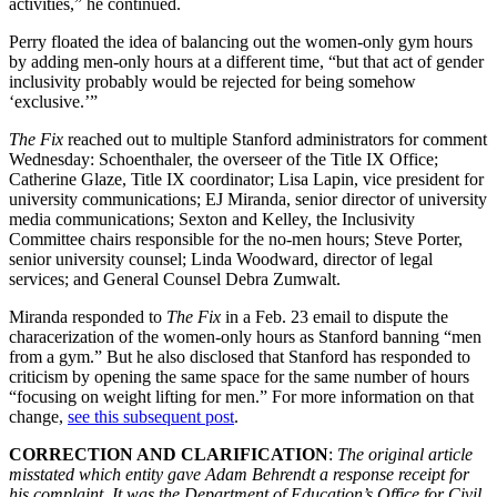
activities,” he continued.
Perry floated the idea of balancing out the women-only gym hours
by adding men-only hours at a different time, “but that act of gender
inclusivity probably would be rejected for being somehow
‘exclusive.’”
The Fix
reached out to multiple Stanford administrators for comment
Wednesday: Schoenthaler, the overseer of the Title IX Office;
Catherine Glaze, Title IX coordinator; Lisa Lapin, vice president for
university communications; EJ Miranda, senior director of university
media communications; Sexton and Kelley, the Inclusivity
Committee chairs responsible for the no-men hours; Steve Porter,
senior university counsel; Linda Woodward, director of legal
services; and General Counsel Debra Zumwalt.
Miranda responded to
The Fix
in a Feb. 23 email to dispute the
characerization of the women-only hours as Stanford banning “men
from a gym.” But he also disclosed that Stanford has responded to
criticism by opening the same space for the same number of hours
“focusing on weight lifting for men.” For more information on that
change,
see this subsequent post
.
CORRECTION AND CLARIFICATION
:
The original article
misstated which entity gave Adam Behrendt a response receipt for
his complaint. It was the Department of Education’s Office for Civil