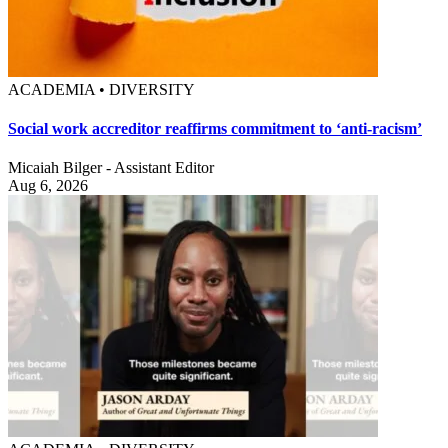
ACADEMIA • DIVERSITY
Social work accreditor reaffirms commitment to ‘anti-racism’
Micaiah Bilger - Assistant Editor
Aug 6, 2026