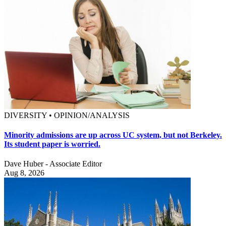
DIVERSITY • OPINION/ANALYSIS
Minority admissions are up across UC system, but not Berkeley.
Its student paper is worried.
Dave Huber - Associate Editor
Aug 8, 2026