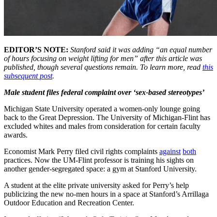
EDITOR’S NOTE:
Stanford said it was adding “an equal number
of hours focusing on weight lifting for men” after this article was
published, though several questions remain. To learn more, read
this
subsequent post
.
Male student files federal complaint over ‘sex-based stereotypes’
Michigan State University operated a women-only lounge going
back to the Great Depression. The University of Michigan-Flint has
excluded whites and males from consideration for certain faculty
awards.
Economist Mark Perry filed civil rights complaints
against
both
practices. Now the UM-Flint professor is training his sights on
another gender-segregated space: a gym at Stanford University.
A student at the elite private university asked for Perry’s help
publicizing the new no-men hours in a space at Stanford’s Arrillaga
Outdoor Education and Recreation Center.