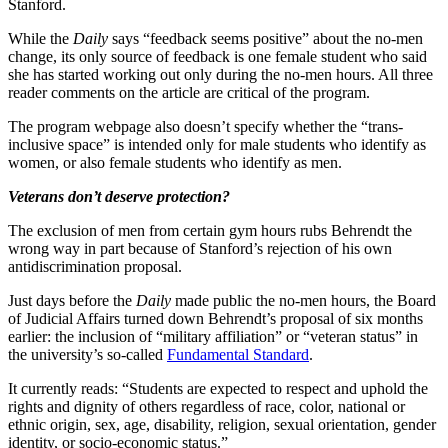
Stanford.
While the
Daily
says “feedback seems positive” about the no-men
change, its only source of feedback is one female student who said
she has started working out only during the no-men hours. All three
reader comments on the article are critical of the program.
The program webpage also doesn’t specify whether the “trans-
inclusive space” is intended only for male students who identify as
women, or also female students who identify as men.
Veterans don’t deserve protection?
The exclusion of men from certain gym hours rubs Behrendt the
wrong way in part because of Stanford’s rejection of his own
antidiscrimination proposal.
Just days before the
Daily
made public the no-men hours, the Board
of Judicial Affairs turned down Behrendt’s proposal of six months
earlier: the inclusion of “military affiliation” or “veteran status” in
the university’s so-called
Fundamental Standard
.
It currently reads: “Students are expected to respect and uphold the
rights and dignity of others regardless of race, color, national or
ethnic origin, sex, age, disability, religion, sexual orientation, gender
identity, or socio-economic status.”