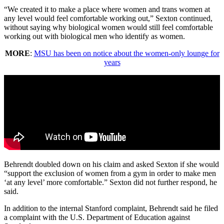
“We created it to make a place where women and trans women at
any level would feel comfortable working out,” Sexton continued,
without saying why biological women would still feel comfortable
working out with biological men who identify as women.
MORE
:
MSU has been on notice about the women-only lounge for
years
Behrendt doubled down on his claim and asked Sexton if she would
“support the exclusion of women from a gym in order to make men
‘at any level’ more comfortable.” Sexton did not further respond, he
said.
In addition to the internal Stanford complaint, Behrendt said he filed
a complaint with the U.S. Department of Education against