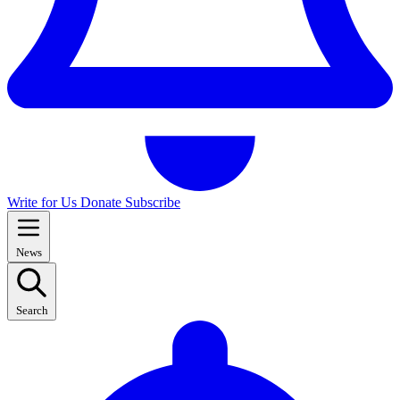
Write for Us
Donate
Subscribe
News
Search