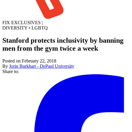
FIX EXCLUSIVES
|
DIVERSITY
•
LGBTQ
Stanford protects inclusivity by banning
men from the gym twice a week
Posted on February 22, 2018
By
Jorin Burkhart - DePaul University
Share to: