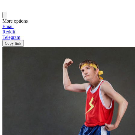
More options
Email
Reddit
Telegram
Copy link