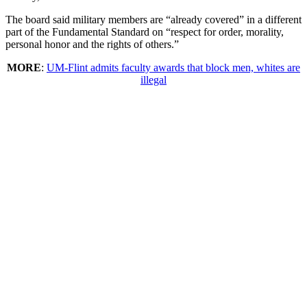
The board said military members are “already covered” in a different
part of the Fundamental Standard on “respect for order, morality,
personal honor and the rights of others.”
MORE
:
UM-Flint admits faculty awards that block men, whites are
illegal