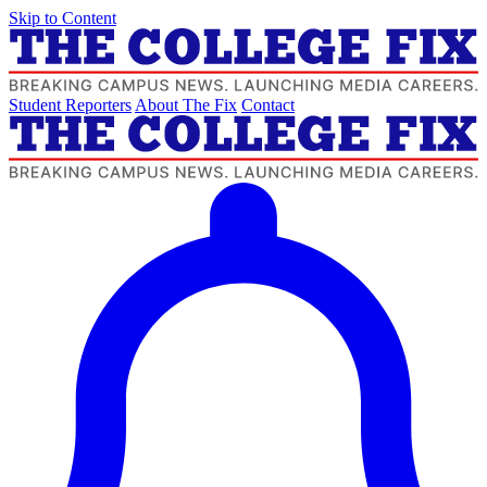
Skip to Content
Student Reporters
About The Fix
Contact