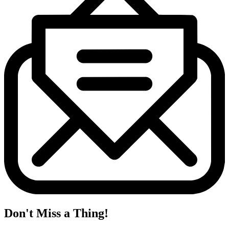
Don't Miss a Thing!