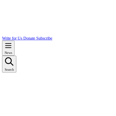
Write for Us
Donate
Subscribe
News
Search