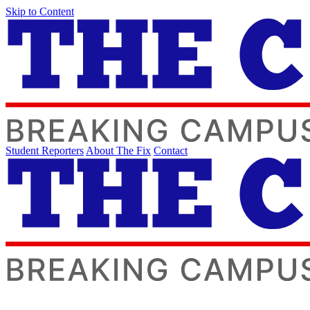
Skip to Content
Student Reporters
About The Fix
Contact