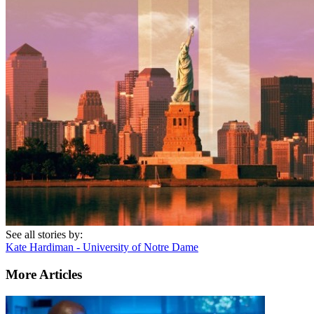
See all stories by:
Kate Hardiman - University of Notre Dame
More Articles