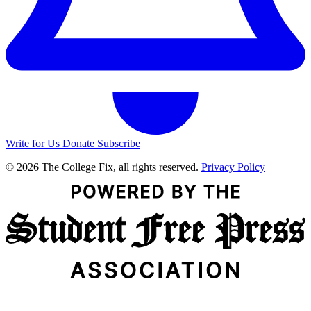
Write for Us
Donate
Subscribe
© 2026 The College Fix, all rights reserved.
Privacy Policy