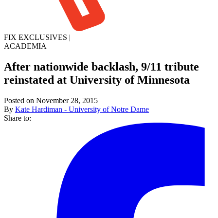
FIX EXCLUSIVES
|
ACADEMIA
After nationwide backlash, 9/11 tribute
reinstated at University of Minnesota
Posted on November 28, 2015
By
Kate Hardiman - University of Notre Dame
Share to: