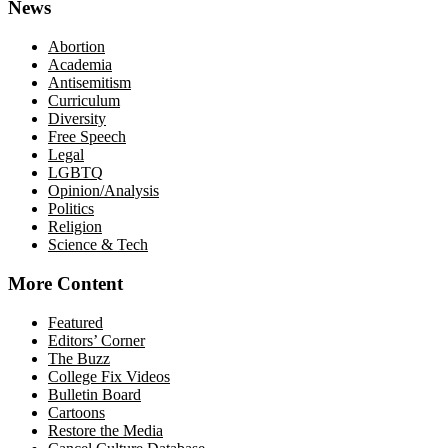
News
Abortion
Academia
Antisemitism
Curriculum
Diversity
Free Speech
Legal
LGBTQ
Opinion/Analysis
Politics
Religion
Science & Tech
More Content
Featured
Editors’ Corner
The Buzz
College Fix Videos
Bulletin Board
Cartoons
Restore the Media