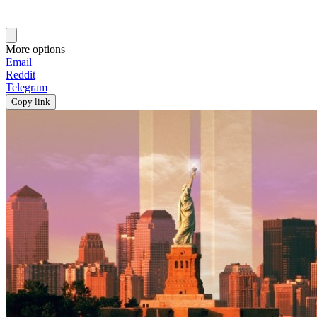
More options
Email
Reddit
Telegram
Copy link