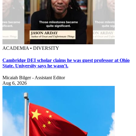
ACADEMIA • DIVERSITY
Cambridge DEI scholar claims he was guest professor at Ohio
State. University says he wasn’t.
Micaiah Bilger - Assistant Editor
Aug 6, 2026