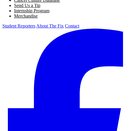
Cancel Culture Database
Send Us a Tip
Internship Program
Merchandise
Student Reporters
About The Fix
Contact