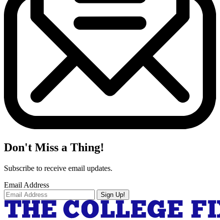
Don't Miss a Thing!
Subscribe to receive email updates.
Email Address
Sign Up!