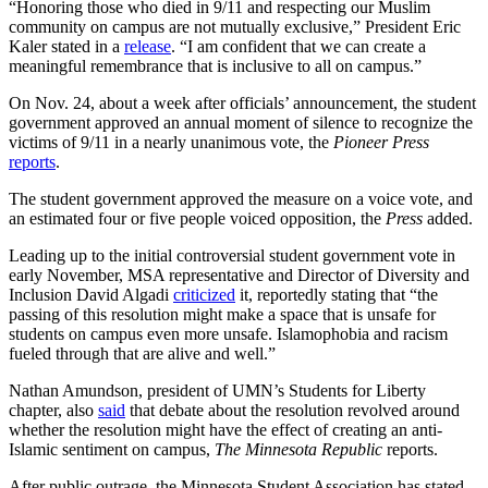
“Honoring those who died in 9/11 and respecting our Muslim
community on campus are not mutually exclusive,” President Eric
Kaler stated in a
release
. “I am confident that we can create a
meaningful remembrance that is inclusive to all on campus.”
On Nov. 24, about a week after officials’ announcement, the student
government approved an annual moment of silence to recognize the
victims of 9/11 in a nearly unanimous vote, the
Pioneer Press
reports
.
The student government approved the measure on a voice vote, and
an estimated four or five people voiced opposition, the
Press
added.
Leading up to the initial controversial student government vote in
early November, MSA representative and Director of Diversity and
Inclusion David Algadi
criticized
it, reportedly stating that “the
passing of this resolution might make a space that is unsafe for
students on campus even more unsafe. Islamophobia and racism
fueled through that are alive and well.”
Nathan Amundson, president of UMN’s Students for Liberty
chapter, also
said
that debate about the resolution revolved around
whether the resolution might have the effect of creating an anti-
Islamic sentiment on campus,
The Minnesota Republic
reports.
After public outrage, the Minnesota Student Association has stated