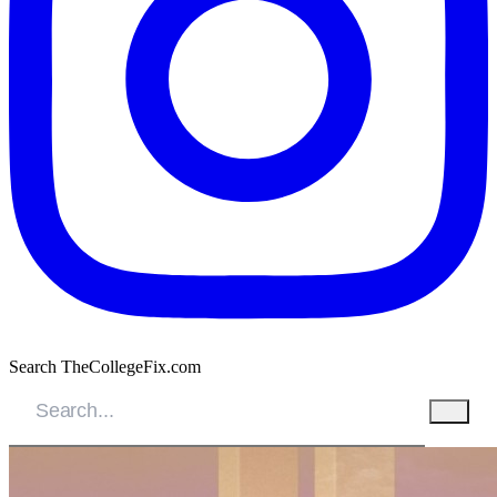
Search TheCollegeFix.com