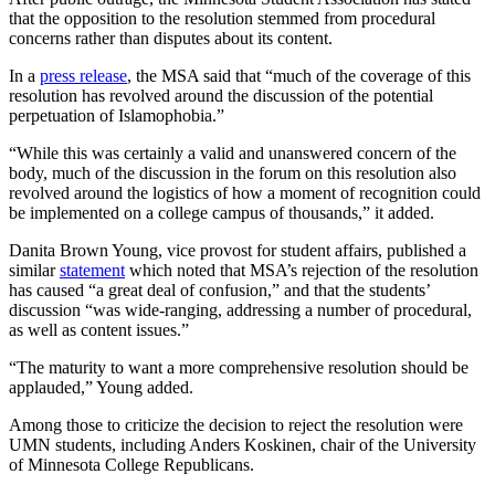
that the opposition to the resolution stemmed from procedural
concerns rather than disputes about its content.
In a
press release
, the MSA said that “much of the coverage of this
resolution has revolved around the discussion of the potential
perpetuation of Islamophobia.”
“While this was certainly a valid and unanswered concern of the
body, much of the discussion in the forum on this resolution also
revolved around the logistics of how a moment of recognition could
be implemented on a college campus of thousands,” it added.
Danita Brown Young, vice provost for student affairs, published a
similar
statement
which noted that MSA’s rejection of the resolution
has caused “a great deal of confusion,” and that the students’
discussion “was wide-ranging, addressing a number of procedural,
as well as content issues.”
“The maturity to want a more comprehensive resolution should be
applauded,” Young added.
Among those to criticize the decision to reject the resolution were
UMN students, including Anders Koskinen, chair of the University
of Minnesota College Republicans.