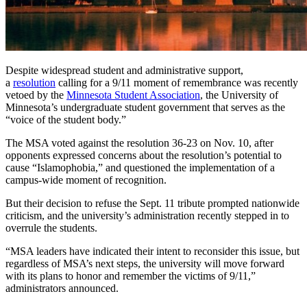
Despite widespread student and administrative support,
a
resolution
calling for a 9/11 moment of remembrance was recently
vetoed by the
Minnesota Student Association
, the University of
Minnesota’s undergraduate student government that serves as the
“voice of the student body.”
The MSA voted against the resolution 36-23 on Nov. 10, after
opponents expressed concerns about the resolution’s potential to
cause “Islamophobia,” and questioned the implementation of a
campus-wide moment of recognition.
But their decision to refuse the
Sept. 11
tribute prompted nationwide
criticism, and the university’s administration recently stepped in to
overrule the students.
“MSA leaders have indicated their intent to reconsider this issue, but
regardless of MSA’s next steps, the university will move forward
with its plans to honor and remember the victims of 9/11,”
administrators announced.