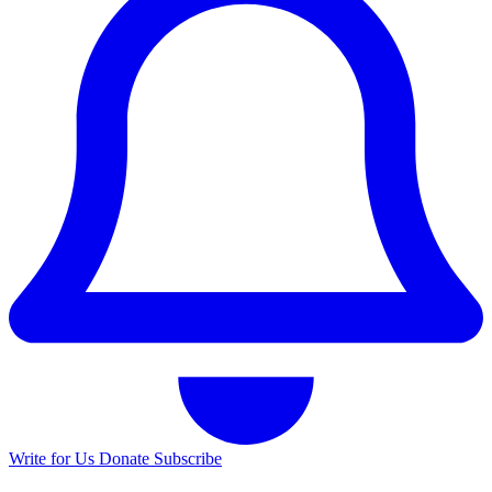
Write for Us
Donate
Subscribe