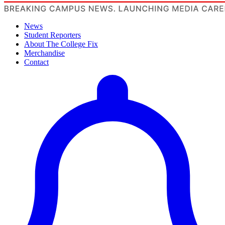
News
Student Reporters
About The College Fix
Merchandise
Contact