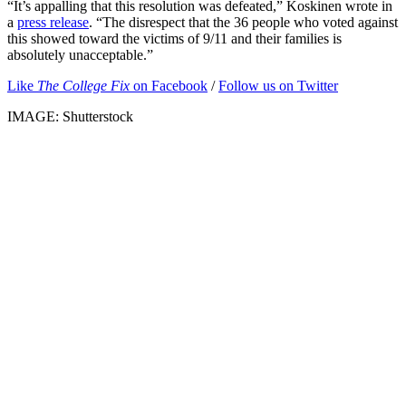
“It’s appalling that this resolution was defeated,” Koskinen wrote in
a
press release
. “The disrespect that the 36 people who voted against
this showed toward the victims of 9/11 and their families is
absolutely unacceptable.”
Like
The College Fix
on Facebook
/
Follow us on Twitter
IMAGE: Shutterstock