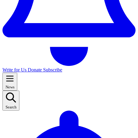
Write for Us
Donate
Subscribe
News
Search