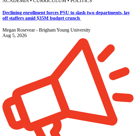
ACADEMIA • CURRICULUM • POLITICS
Declining enrollment forces PSU to slash two departments, lay
off staffers amid $35M budget crunch
Megan Rosevear - Brigham Young University
Aug 5, 2026