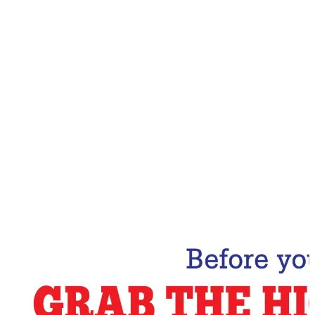
Email Address
Subscribe Now