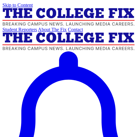
Skip to Content
Student Reporters
About The Fix
Contact