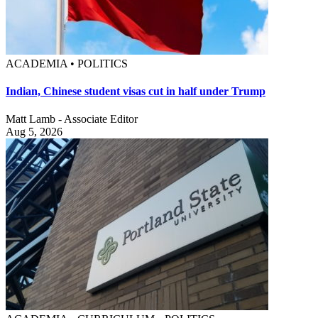
ACADEMIA • POLITICS
Indian, Chinese student visas cut in half under Trump
Matt Lamb - Associate Editor
Aug 5, 2026