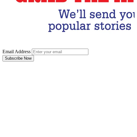
Email Address
Subscribe Now