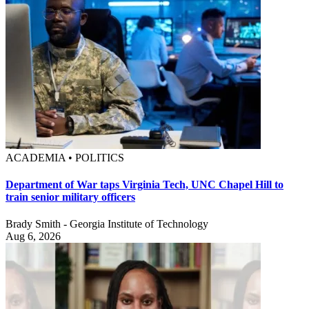
ACADEMIA • POLITICS
Department of War taps Virginia Tech, UNC Chapel Hill to
train senior military officers
Brady Smith - Georgia Institute of Technology
Aug 6, 2026