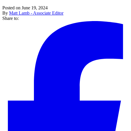
Posted on June 19, 2024
By
Matt Lamb - Associate Editor
Share to: