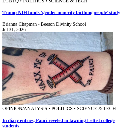
LGBTQ • POLITICS • SCIENCE & TECH
Trump NIH funds ‘gender minority birthing people’ study
Brianna Chapman - Beeson Divinity School
Jul 31, 2026
OPINION/ANALYSIS • POLITICS • SCIENCE & TECH
In diary entries, Fauci reveled in fawning Leftist college
students