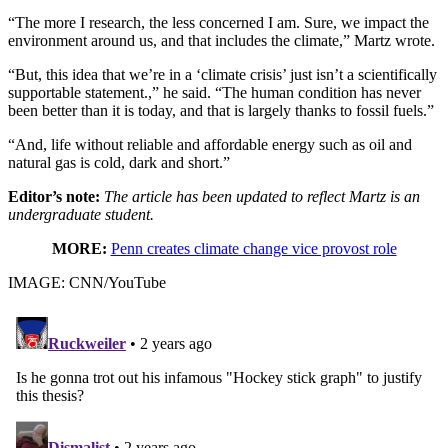
“The more I research, the less concerned I am. Sure, we impact the
environment around us, and that includes the climate,” Martz wrote.
“But, this idea that we’re in a ‘climate crisis’ just isn’t a scientifically
supportable statement.,” he said. “The human condition has never
been better than it is today, and that is largely thanks to fossil fuels.”
“And, life without reliable and affordable energy such as oil and
natural gas is cold, dark and short.”
Editor’s note:
The article has been updated to reflect Martz is an
undergraduate student.
MORE:
Penn creates climate change vice provost role
IMAGE: CNN/YouTube