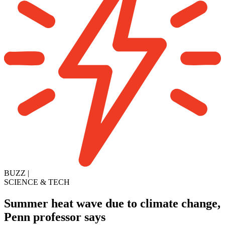
BUZZ
|
SCIENCE & TECH
Summer heat wave due to climate change,
Penn professor says