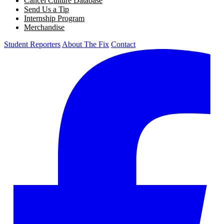
Cancel Culture Database
Send Us a Tip
Internship Program
Merchandise
Student Reporters
About The Fix
Contact