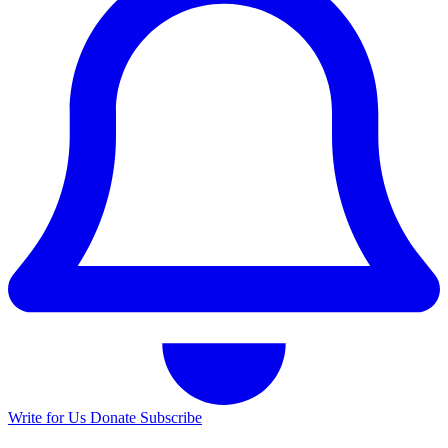
Write for Us
Donate
Subscribe