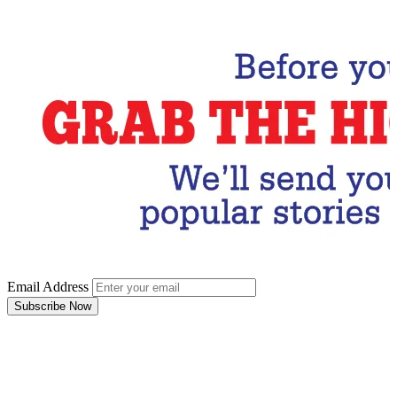
Email Address
Subscribe Now