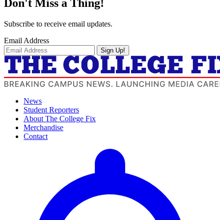
Don't Miss a Thing!
Subscribe to receive email updates.
Email Address
Sign Up!
News
Student Reporters
About The College Fix
Merchandise
Contact