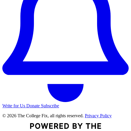
Write for Us
Donate
Subscribe
© 2026 The College Fix, all rights reserved.
Privacy Policy