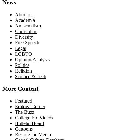
News
Abortion
Academia
Antisemitism
Curriculum
Diversity
Free Speech
Legal
LGBTQ
Opinion/Analysis
Politics
Religion
Science & Tech
More Content
Featured
Editors’ Corner
The Buzz
College Fix Videos
Bulletin Board
Cartoons
Restore the Media