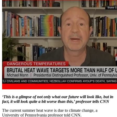
‘This is a glimpse of not only what our future will look like, but in
fact, it will look quite a bit worse than this,’ professor tells CNN
The current summer heat wave is due to climate change, a
University of Pennsylvania professor told CNN.