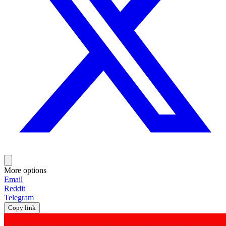
More options
Email
Reddit
Telegram
Copy link