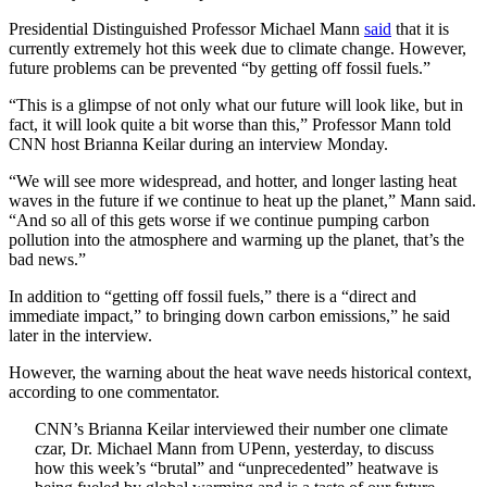
Presidential Distinguished Professor Michael Mann
said
that it is
currently extremely hot this week due to climate change. However,
future problems can be prevented “by getting off fossil fuels.”
“This is a glimpse of not only what our future will look like, but in
fact, it will look quite a bit worse than this,” Professor Mann told
CNN host Brianna Keilar during an interview Monday.
“We will see more widespread, and hotter, and longer lasting heat
waves in the future if we continue to heat up the planet,” Mann said.
“And so all of this gets worse if we continue pumping carbon
pollution into the atmosphere and warming up the planet, that’s the
bad news.”
In addition to “getting off fossil fuels,” there is a “direct and
immediate impact,” to bringing down carbon emissions,” he said
later in the interview.
However, the warning about the heat wave needs historical context,
according to one commentator.
CNN’s Brianna Keilar interviewed their number one climate
czar, Dr. Michael Mann from UPenn, yesterday, to discuss
how this week’s “brutal” and “unprecedented” heatwave is