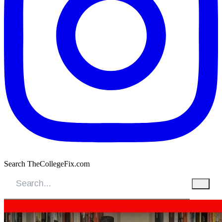
Search TheCollegeFix.com