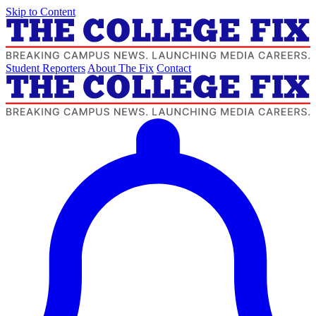
Skip to Content
Student Reporters
About The Fix
Contact