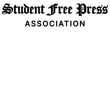
Email Address
Subscribe Now