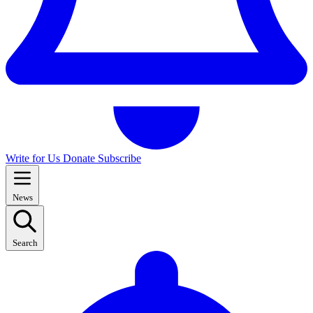
Write for Us
Donate
Subscribe
News
Search