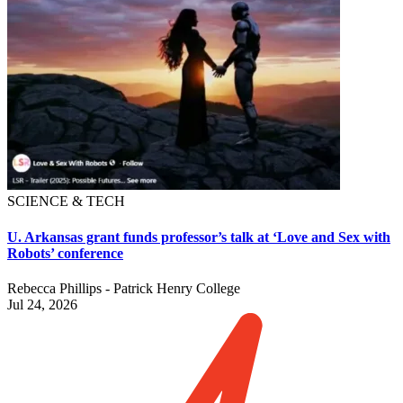
SCIENCE & TECH
U. Arkansas grant funds professor’s talk at ‘Love and Sex with
Robots’ conference
Rebecca Phillips - Patrick Henry College
Jul 24, 2026