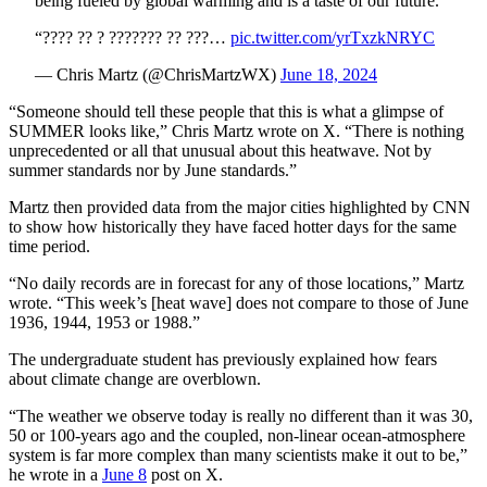
being fueled by global warming and is a taste of our future.
“???? ?? ? ??????? ?? ???…
pic.twitter.com/yrTxzkNRYC
— Chris Martz (@ChrisMartzWX)
June 18, 2024
“Someone should tell these people that this is what a glimpse of
SUMMER looks like,” Chris Martz wrote on X. “There is nothing
unprecedented or all that unusual about this heatwave. Not by
summer standards nor by June standards.”
Martz then provided data from the major cities highlighted by CNN
to show how historically they have faced hotter days for the same
time period.
“No daily records are in forecast for any of those locations,” Martz
wrote. “This week’s [heat wave] does not compare to those of June
1936, 1944, 1953 or 1988.”
The undergraduate student has previously explained how fears
about climate change are overblown.
“The weather we observe today is really no different than it was 30,
50 or 100-years ago and the coupled, non-linear ocean-atmosphere
system is far more complex than many scientists make it out to be,”
he wrote in a
June 8
post on X.