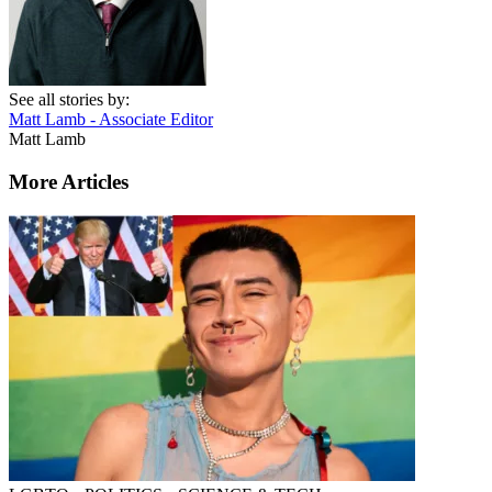
See all stories by:
Matt Lamb - Associate Editor
Matt Lamb
More Articles