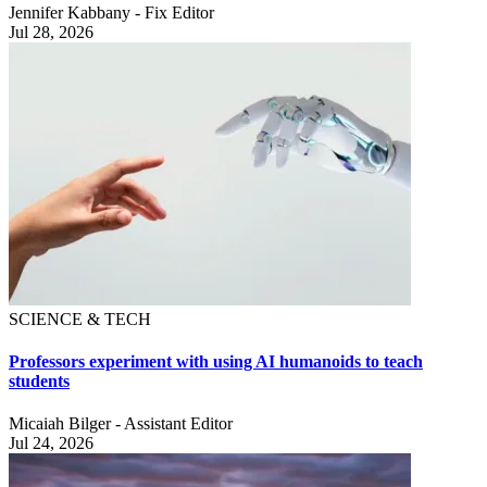
Jennifer Kabbany - Fix Editor
Jul 28, 2026
SCIENCE & TECH
Professors experiment with using AI humanoids to teach
students
Micaiah Bilger - Assistant Editor
Jul 24, 2026