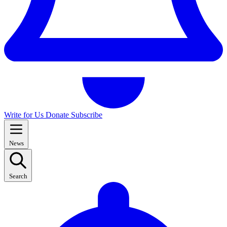
Write for Us
Donate
Subscribe
News
Search