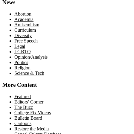
News
Abortion
Academia
Antisemitism
Curriculum
Diversity
Free Speech
Legal
LGBTQ
Opinion/Analysis
Politics
Religion
Science & Tech
More Content
Featured
Editors’ Corner
The Buzz
College Fix Videos
Bulletin Board
Cartoons
Restore the Media