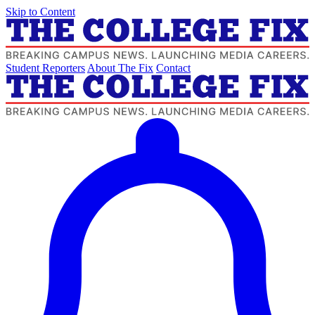
Skip to Content
Student Reporters
About The Fix
Contact