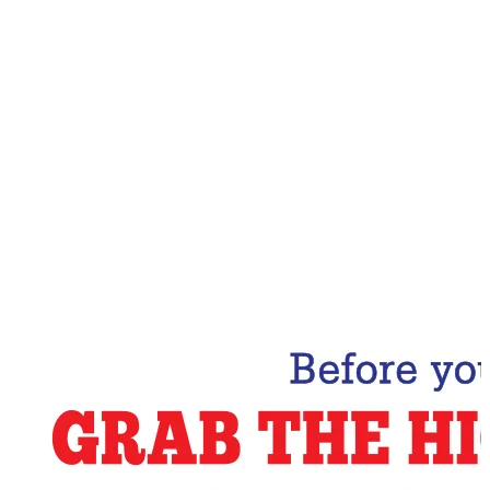
Email Address
Subscribe Now