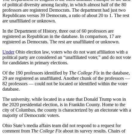
of political diversity among faculty, in which almost half of the 80
professors are registered Democrats. The department had just two
Republicans versus 39 Democrats, a ratio of about 20 to 1. The rest
are unaffiliated or unknown.
In the Department of History, three out of 60 professors are
registered as Republican in the database. In comparison, 17 are
registered as Democrats. The rest are unaffiliated or unknown.
Under
Ohio election law, voters who do not want affiliation with a
political party are considered an “unaffiliated voter,” and do not vote
for candidates in primary elections.
Of the 190 professors identified by
The College Fix
in the database,
29 are registered as unaffiliated. Another chunk of the professors —
82 professors — could not be located or identified within the voter
database.
The university, while located in a state that Donald Trump won in
the 2020 presidential election, is in Franklin County. Home to the
city of Columbus, the county is characterized by an electorate with a
majority of Democratic voters.
Ohio State’s media affairs team did not respond to a request for
comment from
The College Fix
about its survey results. Chairs of