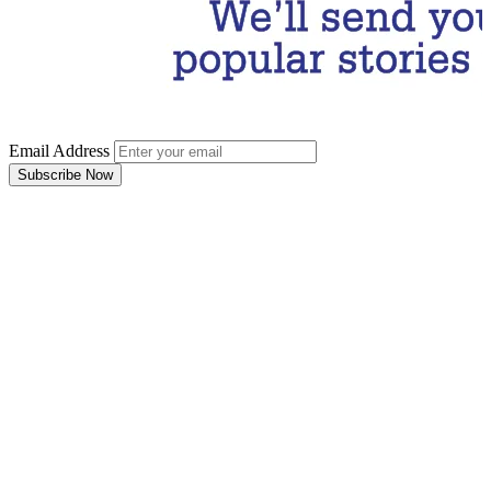
Email Address
Subscribe Now