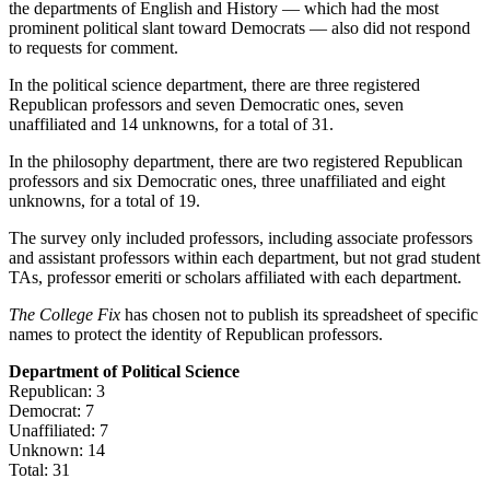
the departments of English and History — which had the most
prominent political slant toward Democrats — also did not respond
to requests for comment.
In the political science department, there are three registered
Republican professors and seven Democratic ones, seven
unaffiliated and 14 unknowns, for a total of 31.
In the philosophy department, there are two registered Republican
professors and six Democratic ones, three unaffiliated and eight
unknowns, for a total of 19.
The survey only included professors, including associate professors
and assistant professors within each department, but not grad student
TAs, professor emeriti or scholars affiliated with each department.
The College Fix
has chosen not to publish its spreadsheet of specific
names to protect the identity of Republican professors.
Department of Political Science
Republican: 3
Democrat: 7
Unaffiliated: 7
Unknown: 14
Total: 31