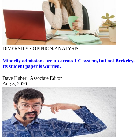
DIVERSITY • OPINION/ANALYSIS
Minority admissions are up across UC system, but not Berkeley.
Its student paper is worried.
Dave Huber - Associate Editor
Aug 8, 2026