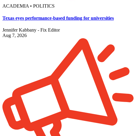
ACADEMIA • POLITICS
Texas eyes performance-based funding for universities
Jennifer Kabbany - Fix Editor
Aug 7, 2026