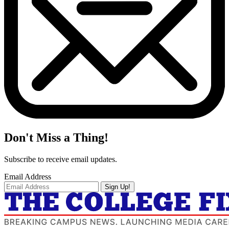
Don't Miss a Thing!
Subscribe to receive email updates.
Email Address
Sign Up!