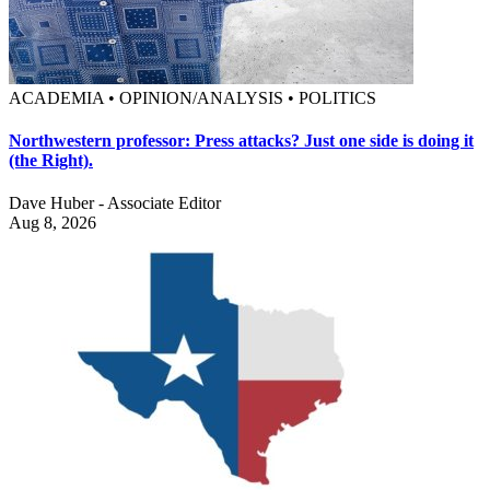
ACADEMIA • OPINION/ANALYSIS • POLITICS
Northwestern professor: Press attacks? Just one side is doing it
(the Right).
Dave Huber - Associate Editor
Aug 8, 2026