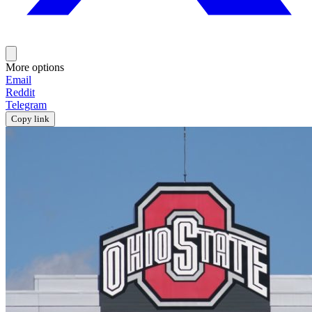
More options
Email
Reddit
Telegram
Copy link