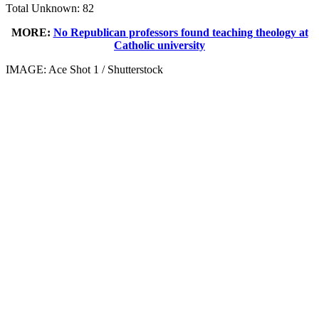
Total Unknown: 82
MORE:
No Republican professors found teaching theology at
Catholic university
IMAGE: Ace Shot 1 / Shutterstock