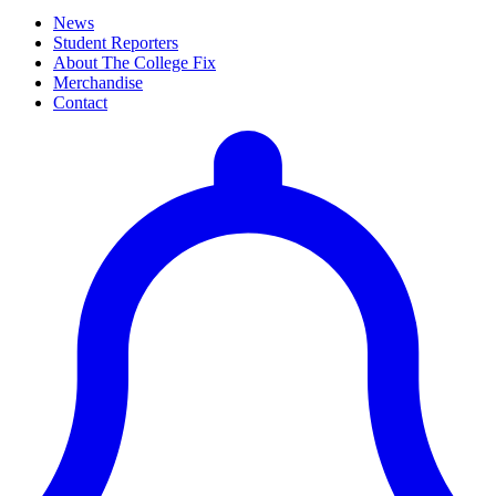
News
Student Reporters
About The College Fix
Merchandise
Contact