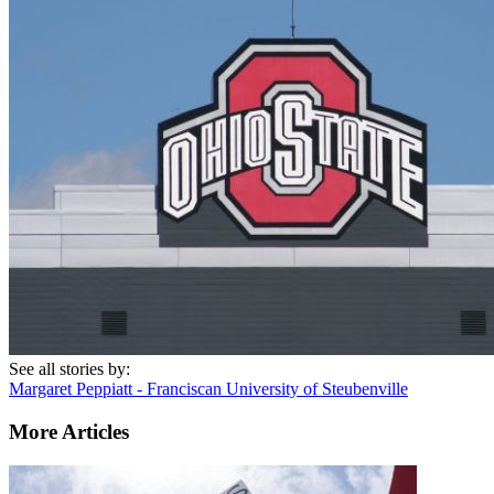
See all stories by:
Margaret Peppiatt - Franciscan University of Steubenville
More Articles