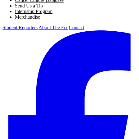
Cancel Culture Database
Send Us a Tip
Internship Program
Merchandise
Student Reporters
About The Fix
Contact