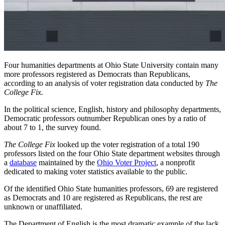
Four humanities departments at Ohio State University contain many
more professors registered as Democrats than Republicans,
according to an analysis of voter registration data conducted by
The
College Fix.
In the political science, English, history and philosophy departments,
Democratic professors outnumber Republican ones by a ratio of
about 7 to 1, the survey found.
The College Fix
looked up the voter registration of a total 190
professors listed on the four Ohio State department websites through
a
database
maintained by the
Ohio Voter Project
, a nonprofit
dedicated to making voter statistics available to the public.
Of the identified Ohio State humanities professors, 69 are registered
as Democrats and 10 are registered as Republicans, the rest are
unknown or unaffiliated.
The Department of English is the most dramatic example of the lack