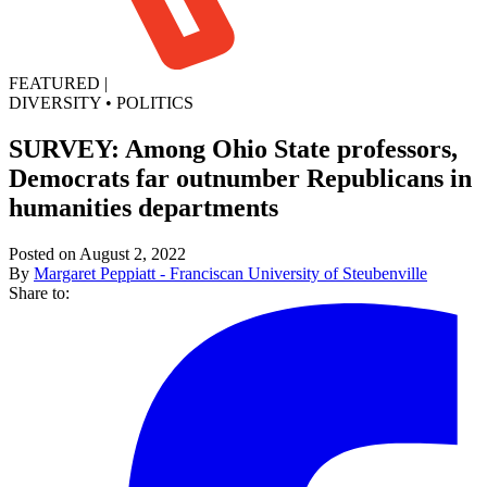
FEATURED
|
DIVERSITY
•
POLITICS
SURVEY: Among Ohio State professors,
Democrats far outnumber Republicans in
humanities departments
Posted on August 2, 2022
By
Margaret Peppiatt - Franciscan University of Steubenville
Share to: