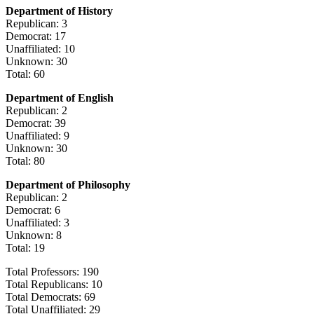
Department of History
Republican: 3
Democrat: 17
Unaffiliated: 10
Unknown: 30
Total: 60
Department of English
Republican: 2
Democrat: 39
Unaffiliated: 9
Unknown: 30
Total: 80
Department of Philosophy
Republican: 2
Democrat: 6
Unaffiliated: 3
Unknown: 8
Total: 19
Total Professors: 190
Total Republicans: 10
Total Democrats: 69
Total Unaffiliated: 29