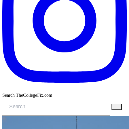
Search TheCollegeFix.com