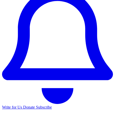
Write for Us
Donate
Subscribe