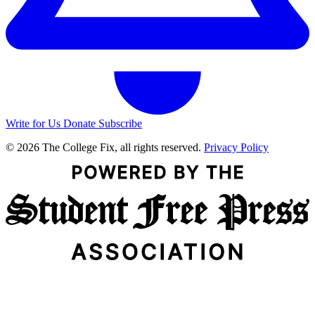
Write for Us
Donate
Subscribe
© 2026 The College Fix, all rights reserved.
Privacy Policy