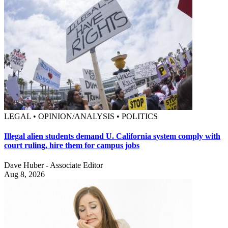
LEGAL • OPINION/ANALYSIS • POLITICS
Illegal alien students demand U. California system comply with
court ruling, hire them for campus jobs
Dave Huber - Associate Editor
Aug 8, 2026