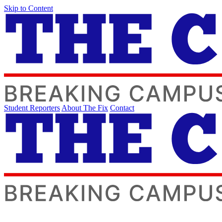
Skip to Content
Student Reporters
About The Fix
Contact