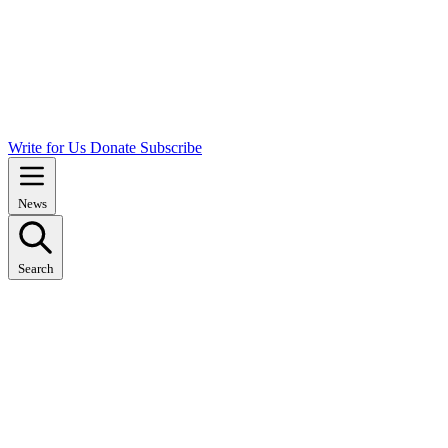
Write for Us
Donate
Subscribe
News
Search