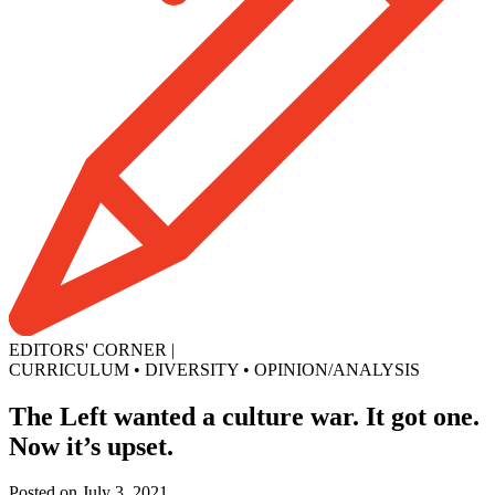
EDITORS' CORNER
|
CURRICULUM
•
DIVERSITY
•
OPINION/ANALYSIS
The Left wanted a culture war. It got one.
Now it’s upset.
Posted on July 3, 2021