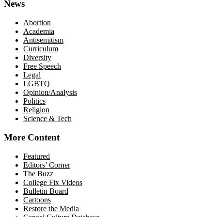
News
Abortion
Academia
Antisemitism
Curriculum
Diversity
Free Speech
Legal
LGBTQ
Opinion/Analysis
Politics
Religion
Science & Tech
More Content
Featured
Editors’ Corner
The Buzz
College Fix Videos
Bulletin Board
Cartoons
Restore the Media