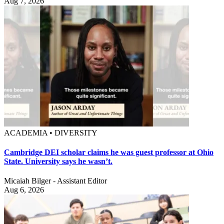
Aug 7, 2026
ACADEMIA • DIVERSITY
Cambridge DEI scholar claims he was guest professor at Ohio
State. University says he wasn’t.
Micaiah Bilger - Assistant Editor
Aug 6, 2026