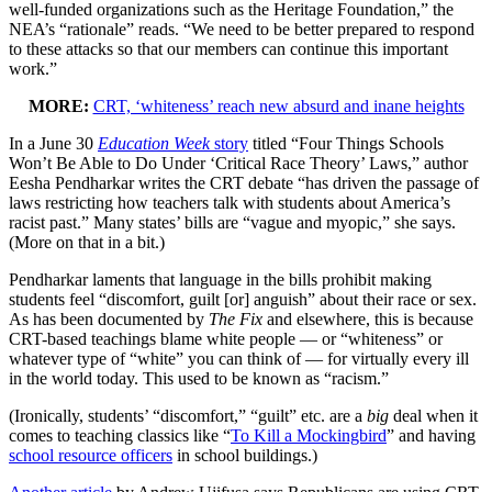
well-funded organizations such as the Heritage Foundation,” the
NEA’s “rationale” reads. “We need to be better prepared to respond
to these attacks so that our members can continue this important
work.”
MORE:
CRT, ‘whiteness’ reach new absurd and inane heights
In a June 30
Education Week
story
titled “Four Things Schools
Won’t Be Able to Do Under ‘Critical Race Theory’ Laws,” author
Eesha Pendharkar writes the CRT debate “has driven the passage of
laws restricting how teachers talk with students about America’s
racist past.” Many states’ bills are “vague and myopic,” she says.
(More on that in a bit.)
Pendharkar laments that language in the bills prohibit making
students feel “discomfort, guilt [or] anguish” about their race or sex.
As has been documented by
The Fix
and elsewhere, this is because
CRT-based teachings blame white people — or “whiteness” or
whatever type of “white” you can think of — for virtually every ill
in the world today. This used to be known as “racism.”
(Ironically, students’ “discomfort,” “guilt” etc. are a
big
deal when it
comes to teaching classics like “
To Kill a Mockingbird
” and having
school resource officers
in school buildings.)