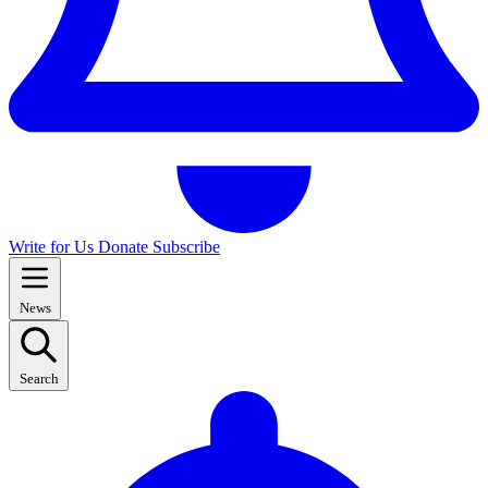
Write for Us
Donate
Subscribe
News
Search