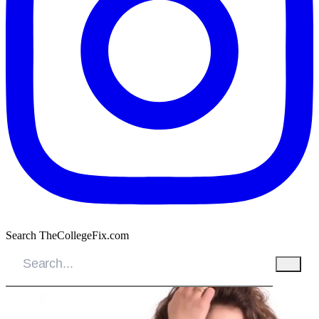
Search TheCollegeFix.com