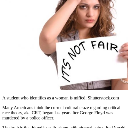
A student who identifies as a woman is miffed; Shutterstock.com
Many Americans think the current cultural craze regarding critical
race theory, aka CRT, began last year after George Floyd was
murdered by a police officer.
The truth is that Floyd’s death, along with visceral hatred for Donald