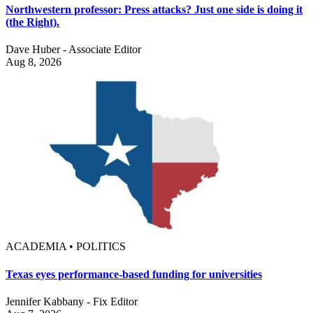
Northwestern professor: Press attacks? Just one side is doing it
(the Right).
Dave Huber - Associate Editor
Aug 8, 2026
ACADEMIA • POLITICS
Texas eyes performance-based funding for universities
Jennifer Kabbany - Fix Editor