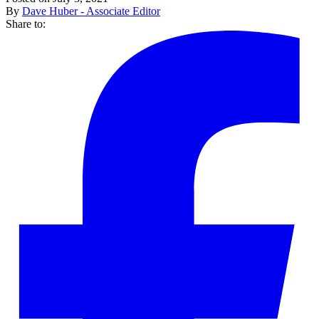
By
Dave Huber - Associate Editor
Share to: