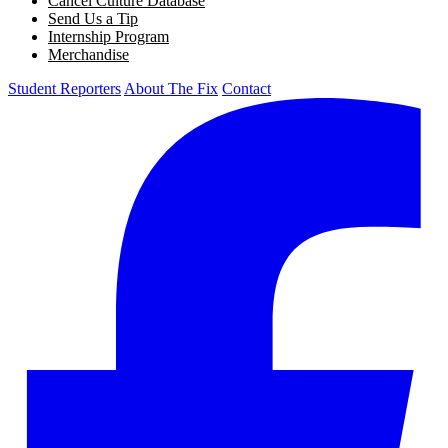
Cancel Culture Database
Send Us a Tip
Internship Program
Merchandise
Student Reporters
About The Fix
Contact