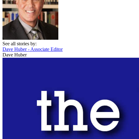
See all stories by:
Dave Huber - Associate Editor
Dave Huber