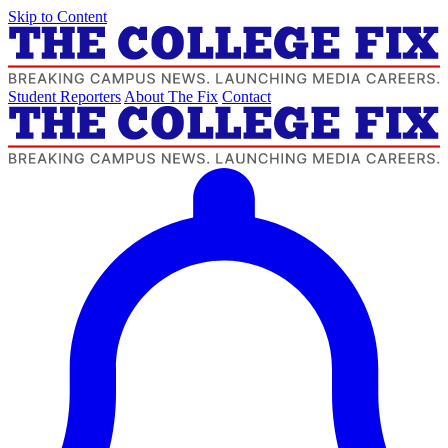
Skip to Content
Student Reporters
About The Fix
Contact