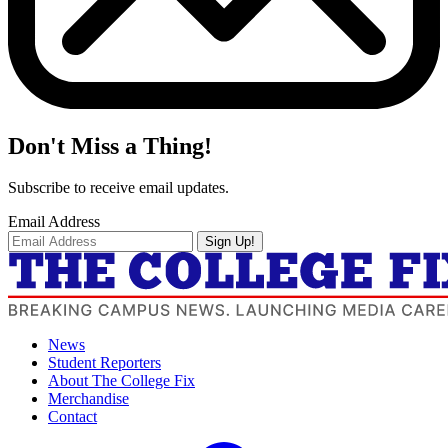
Don't Miss a Thing!
Subscribe to receive email updates.
Email Address
Sign Up!
News
Student Reporters
About The College Fix
Merchandise
Contact