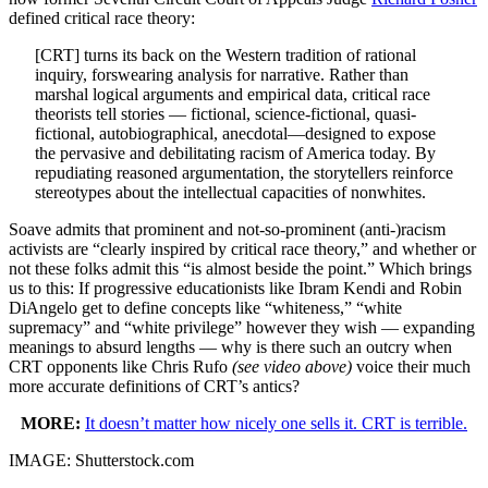
defined critical race theory:
[CRT] turns its back on the Western tradition of rational
inquiry, forswearing analysis for narrative. Rather than
marshal logical arguments and empirical data, critical race
theorists tell stories — fictional, science-fictional, quasi-
fictional, autobiographical, anecdotal—designed to expose
the pervasive and debilitating racism of America today. By
repudiating reasoned argumentation, the storytellers reinforce
stereotypes about the intellectual capacities of nonwhites.
Soave admits that prominent and not-so-prominent (anti-)racism
activists are “clearly inspired by critical race theory,” and whether or
not these folks admit this “is almost beside the point.” Which brings
us to this: If progressive educationists like Ibram Kendi and Robin
DiAngelo get to define concepts like “whiteness,” “white
supremacy” and “white privilege” however they wish — expanding
meanings to absurd lengths — why is there such an outcry when
CRT opponents like Chris Rufo
(see video above)
voice their much
more accurate definitions of CRT’s antics?
MORE:
It doesn’t matter how nicely one sells it. CRT is terrible.
IMAGE: Shutterstock.com