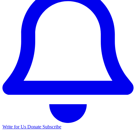
Write for Us
Donate
Subscribe