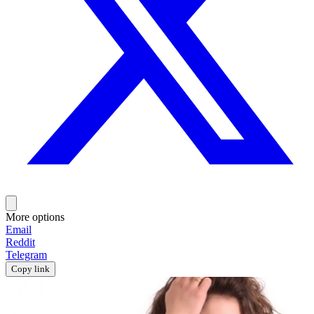
More options
Email
Reddit
Telegram
Copy link