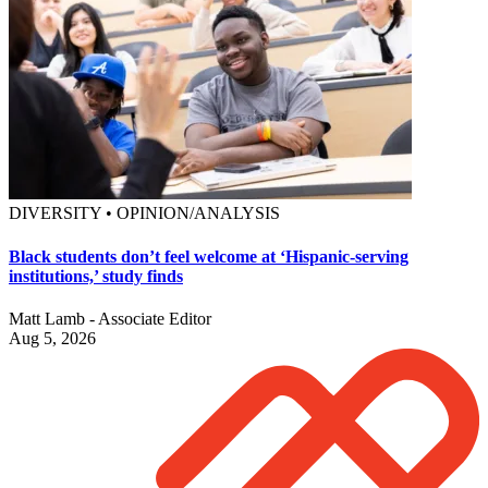
DIVERSITY • OPINION/ANALYSIS
Black students don’t feel welcome at ‘Hispanic-serving
institutions,’ study finds
Matt Lamb - Associate Editor
Aug 5, 2026