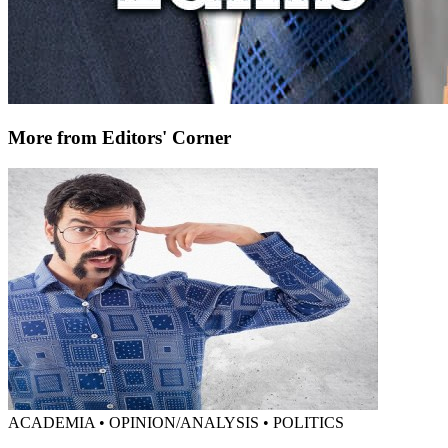
More from Editors' Corner
ACADEMIA • OPINION/ANALYSIS • POLITICS