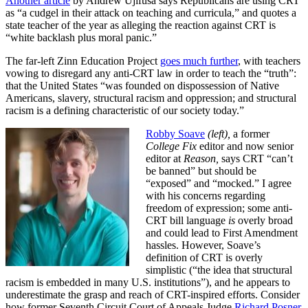
Another article
by Andrew Ujifusa says Republicans are using CRT
as “a cudgel in their attack on teaching and curricula,” and quotes a
state teacher of the year as alleging the reaction against CRT is
“white backlash plus moral panic.”
The far-left Zinn Education Project
goes much further
, with teachers
vowing to disregard any anti-CRT law in order to teach the “truth”:
that the United States “was founded on dispossession of Native
Americans, slavery, structural racism and oppression; and structural
racism is a defining characteristic of our society today.”
Robby Soave
(left),
a former
College Fix
editor and now senior
editor at
Reason,
says CRT “can’t
be banned” but should be
“exposed” and “mocked.” I agree
with his concerns regarding
freedom of expression; some anti-
CRT bill language
is
overly broad
and could lead to First Amendment
hassles. However, Soave’s
definition of CRT is overly
simplistic (“the idea that structural
racism is embedded in many U.S. institutions”), and he appears to
underestimate the grasp and reach of CRT-inspired efforts. Consider
how former Seventh Circuit Court of Appeals Judge
Richard Posner