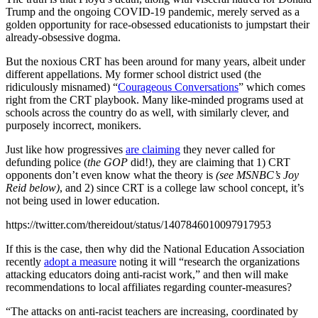
Trump and the ongoing COVID-19 pandemic, merely served as a
golden opportunity for race-obsessed educationists to jumpstart their
already-obsessive dogma.
But the noxious CRT has been around for many years, albeit under
different appellations. My former school district used (the
ridiculously misnamed) “
Courageous Conversations
” which comes
right from the CRT playbook. Many like-minded programs used at
schools across the country do as well, with similarly clever, and
purposely incorrect, monikers.
Just like how progressives
are claiming
they never called for
defunding police (
the GOP
did!), they are claiming that 1) CRT
opponents don’t even know what the theory is
(see MSNBC’s Joy
Reid below)
, and 2) since CRT is a college law school concept, it’s
not being used in lower education.
https://twitter.com/thereidout/status/1407846010097917953
If this is the case, then why did the National Education Association
recently
adopt a measure
noting it will “research the organizations
attacking educators doing anti-racist work,” and then will make
recommendations to local affiliates regarding counter-measures?
“The attacks on anti-racist teachers are increasing, coordinated by