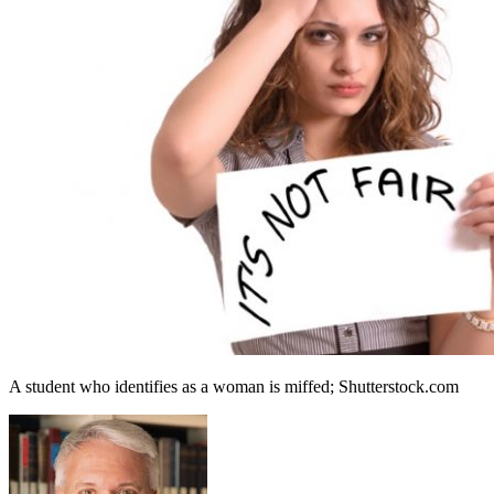
A student who identifies as a woman is miffed; Shutterstock.com