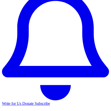
Write for Us
Donate
Subscribe