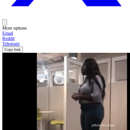
More options
Email
Reddit
Telegram
Copy link