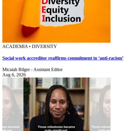
ACADEMIA • DIVERSITY
Social work accreditor reaffirms commitment to ‘anti-racism’
Micaiah Bilger - Assistant Editor
Aug 6, 2026