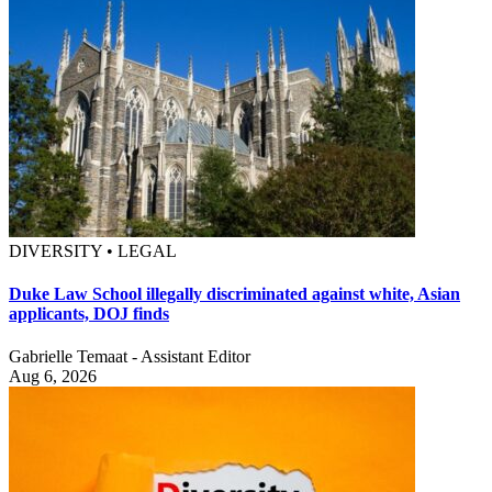
DIVERSITY • LEGAL
Duke Law School illegally discriminated against white, Asian
applicants, DOJ finds
Gabrielle Temaat - Assistant Editor
Aug 6, 2026