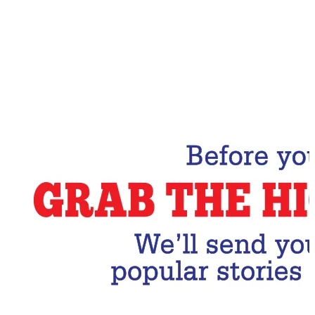
Email Address
Subscribe Now