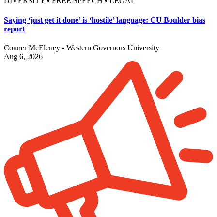
DIVERSITY • FREE SPEECH • LEGAL
Saying ‘just get it done’ is ‘hostile’ language: CU Boulder bias
report
Conner McEleney - Western Governors University
Aug 6, 2026