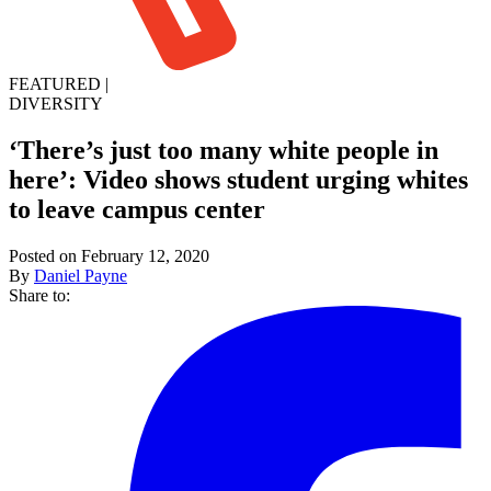
FEATURED
|
DIVERSITY
‘There’s just too many white people in
here’: Video shows student urging whites
to leave campus center
Posted on February 12, 2020
By
Daniel Payne
Share to: