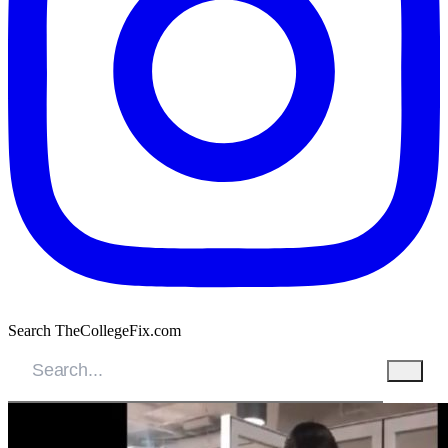
Search TheCollegeFix.com