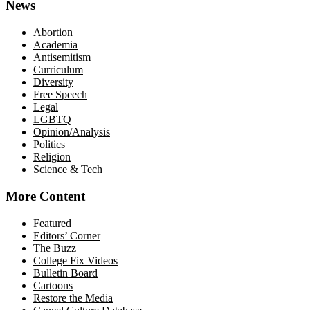
News
Abortion
Academia
Antisemitism
Curriculum
Diversity
Free Speech
Legal
LGBTQ
Opinion/Analysis
Politics
Religion
Science & Tech
More Content
Featured
Editors’ Corner
The Buzz
College Fix Videos
Bulletin Board
Cartoons
Restore the Media