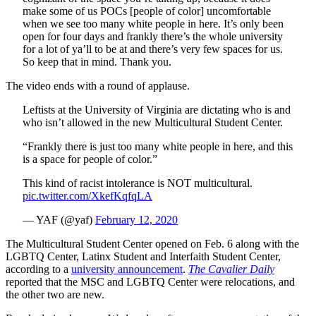
make some of us POCs [people of color] uncomfortable
when we see too many white people in here. It’s only been
open for four days and frankly there’s the whole university
for a lot of ya’ll to be at and there’s very few spaces for us.
So keep that in mind. Thank you.
The video ends with a round of applause.
Leftists at the University of Virginia are dictating who is and
who isn’t allowed in the new Multicultural Student Center.
“Frankly there is just too many white people in here, and this
is a space for people of color.”
This kind of racist intolerance is NOT multicultural.
pic.twitter.com/XkefKqfqLA
— YAF (@yaf)
February 12, 2020
The Multicultural Student Center opened on Feb. 6 along with the
LGBTQ Center, Latinx Student and Interfaith Student Center,
according to a
university announcement
.
The Cavalier Daily
reported that the MSC and LGBTQ Center were relocations, and
the other two are new.