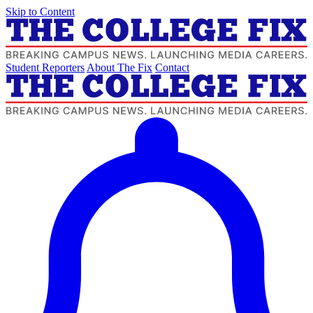
Skip to Content
Student Reporters
About The Fix
Contact