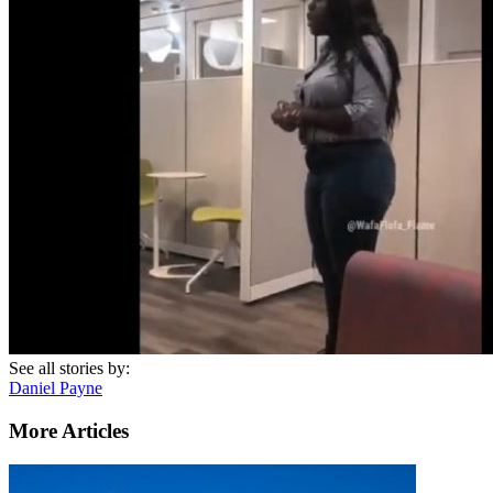
See all stories by:
Daniel Payne
More Articles