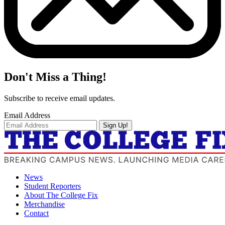
Don't Miss a Thing!
Subscribe to receive email updates.
Email Address
Sign Up!
News
Student Reporters
About The College Fix
Merchandise
Contact