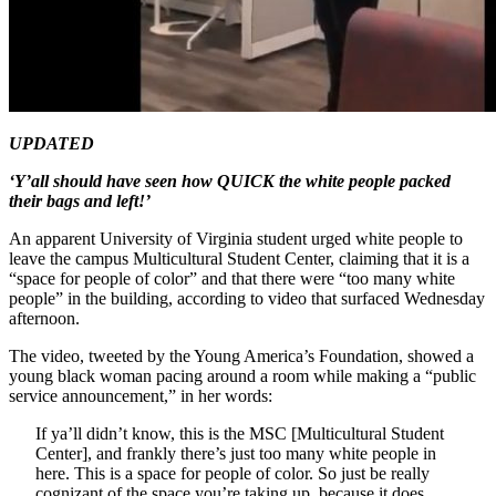
UPDATED
‘Y’all should have seen how QUICK the white people packed
their bags and left!’
An apparent University of Virginia student urged white people to
leave the campus Multicultural Student Center, claiming that it is a
“space for people of color” and that there were “too many white
people” in the building, according to video that surfaced Wednesday
afternoon.
The video, tweeted by the Young America’s Foundation, showed a
young black woman pacing around a room while making a “public
service announcement,” in her words:
If ya’ll didn’t know, this is the MSC [Multicultural Student
Center], and frankly there’s just too many white people in
here. This is a space for people of color. So just be really
cognizant of the space you’re taking up, because it does