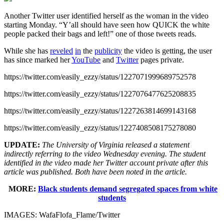
Another Twitter user identified herself as the woman in the video
starting Monday. “Y’all should have seen how QUICK the white
people packed their bags and left!” one of those tweets reads.
While she has
reveled
in
the
publicity
the video is getting, the user
has since marked her
YouTube
and
Twitter
pages private.
https://twitter.com/easily_ezzy/status/1227071999689752578
https://twitter.com/easily_ezzy/status/1227076477625208835
https://twitter.com/easily_ezzy/status/1227263814699143168
https://twitter.com/easily_ezzy/status/1227408508175278080
UPDATE:
The University of Virginia released a statement
indirectly referring to the video Wednesday evening. The student
identified in the video made her Twitter account private after this
article was published. Both have been noted in the article.
MORE:
Black students demand segregated spaces from white
students
IMAGES: WafaFlofa_Flame/Twitter