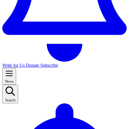
Write for Us
Donate
Subscribe
News
Search