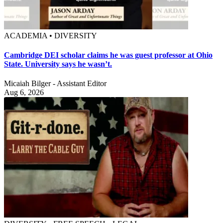
ACADEMIA • DIVERSITY
Cambridge DEI scholar claims he was guest professor at Ohio
State. University says he wasn’t.
Micaiah Bilger - Assistant Editor
Aug 6, 2026