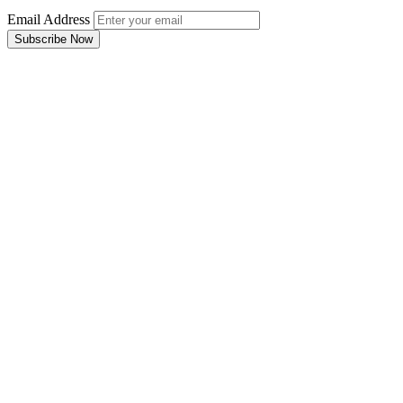
Email Address
Subscribe Now