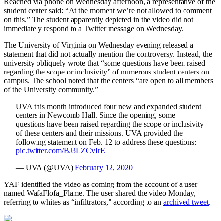
Reached via phone on Wednesday afternoon, a representative of the
student center said: “At the moment we’re not allowed to comment
on this.” The student apparently depicted in the video did not
immediately respond to a Twitter message on Wednesday.
The University of Virginia on Wednesday evening released a
statement that did not actually mention the controversy. Instead, the
university obliquely wrote that “some questions have been raised
regarding the scope or inclusivity” of numerous student centers on
campus. The school noted that the centers “are open to all members
of the University community.”
UVA this month introduced four new and expanded student
centers in Newcomb Hall. Since the opening, some
questions have been raised regarding the scope or inclusivity
of these centers and their missions. UVA provided the
following statement on Feb. 12 to address these questions:
pic.twitter.com/BJ3LZCvIrE
— UVA (@UVA)
February 12, 2020
YAF identified the video as coming from the account of a user
named WafaFlofa_Flame. The user shared the video Monday,
referring to whites as “infiltrators,” according to an
archived tweet
.