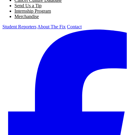
Cancel Culture Database
Send Us a Tip
Internship Program
Merchandise
Student Reporters
About The Fix
Contact