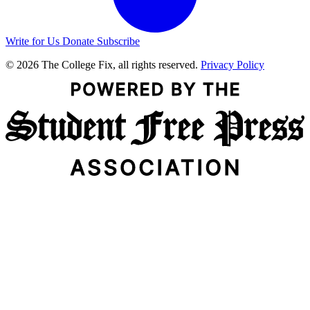
Write for Us
Donate
Subscribe
© 2026 The College Fix, all rights reserved.
Privacy Policy