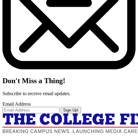
Don't Miss a Thing!
Subscribe to receive email updates.
Email Address
Sign Up!