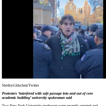
ShelleyGldschmt/Twitter
Protesters ‘interfered with safe passage into and out of core
academic building’ university spokesman said
Two New York University professors were recently arrested and