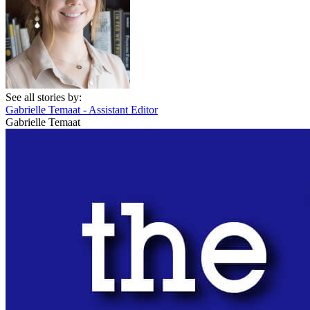
See all stories by:
Gabrielle Temaat - Assistant Editor
Gabrielle Temaat