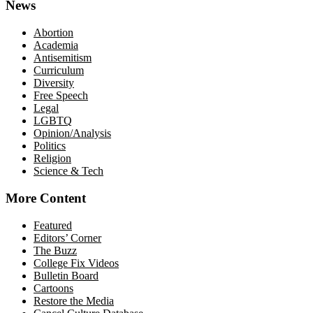
News
Abortion
Academia
Antisemitism
Curriculum
Diversity
Free Speech
Legal
LGBTQ
Opinion/Analysis
Politics
Religion
Science & Tech
More Content
Featured
Editors’ Corner
The Buzz
College Fix Videos
Bulletin Board
Cartoons
Restore the Media