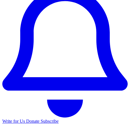
Write for Us
Donate
Subscribe