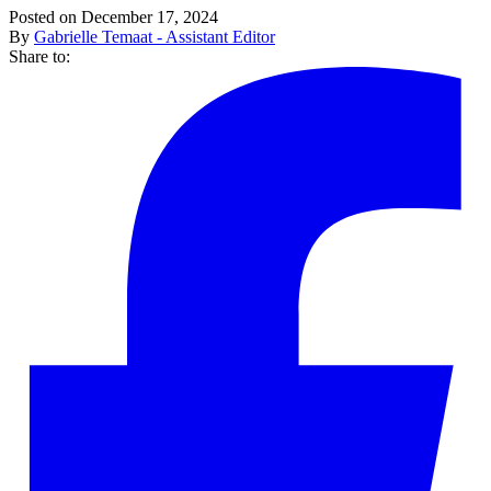
Posted on December 17, 2024
By
Gabrielle Temaat - Assistant Editor
Share to: