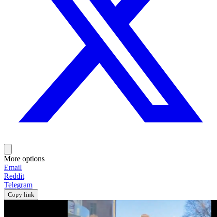
More options
Email
Reddit
Telegram
Copy link