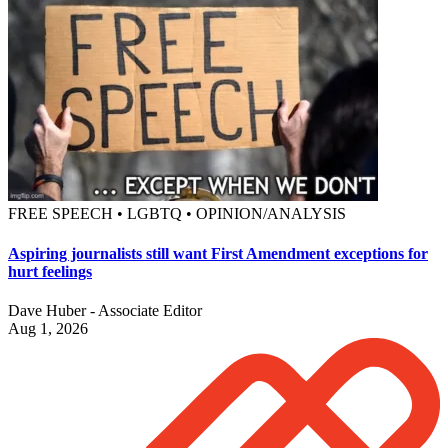
FREE SPEECH • LGBTQ • OPINION/ANALYSIS
Aspiring journalists still want First Amendment exceptions for
hurt feelings
Dave Huber - Associate Editor
Aug 1, 2026