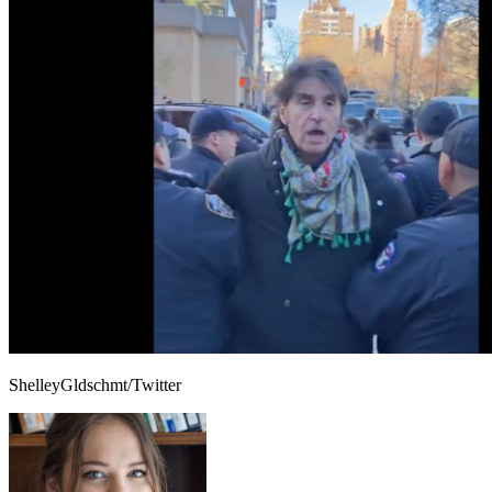
ShelleyGldschmt/Twitter