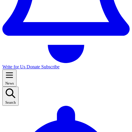
Write for Us
Donate
Subscribe
News
Search