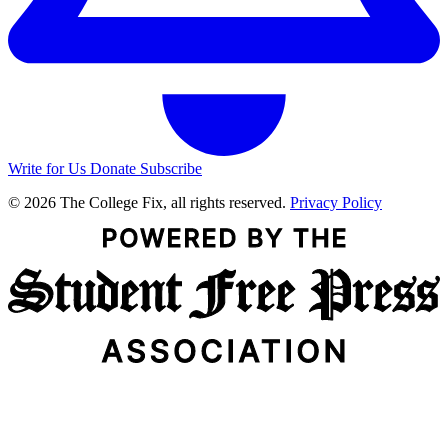
Write for Us
Donate
Subscribe
© 2026 The College Fix, all rights reserved.
Privacy Policy