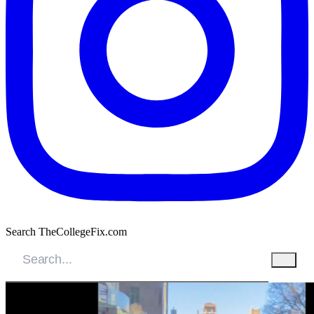
Search TheCollegeFix.com