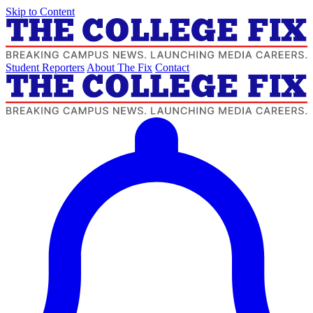
Skip to Content
Student Reporters
About The Fix
Contact