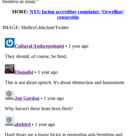
business as usual.”
MORE:
NYU facing accreditor complaint: ‘Orwellian’
censorship
IMAGE: ShelleyGldschmt/Twitter