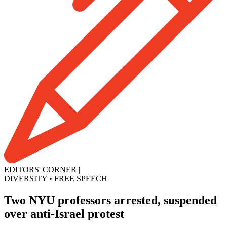
EDITORS' CORNER
|
DIVERSITY
•
FREE SPEECH
Two NYU professors arrested, suspended
over anti-Israel protest