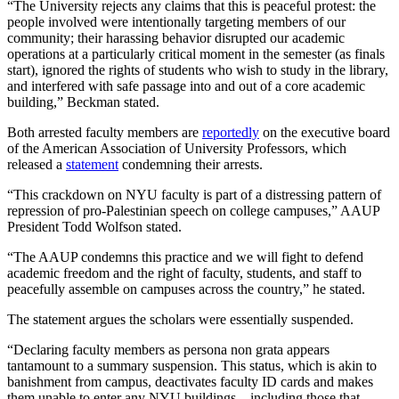
“The University rejects any claims that this is peaceful protest: the
people involved were intentionally targeting members of our
community; their harassing behavior disrupted our academic
operations at a particularly critical moment in the semester (as finals
start), ignored the rights of students who wish to study in the library,
and interfered with safe passage into and out of a core academic
building,” Beckman stated.
Both arrested faculty members are
reportedly
on the executive board
of the American Association of University Professors, which
released a
statement
condemning their arrests.
“This crackdown on NYU faculty is part of a distressing pattern of
repression of pro-Palestinian speech on college campuses,” AAUP
President Todd Wolfson stated.
“The AAUP condemns this practice and we will fight to defend
academic freedom and the right of faculty, students, and staff to
peacefully assemble on campuses across the country,” he stated.
The statement argues the scholars were essentially suspended.
“Declaring faculty members as persona non grata appears
tantamount to a summary suspension. This status, which is akin to
banishment from campus, deactivates faculty ID cards and makes
them unable to enter any NYU buildings—including those that