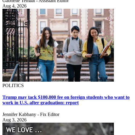
Gabrielle Temaat - Assistant Editor
Aug 4, 2026
POLITICS
Trump may tack $100,000 fee on foreign students who want to
work in U.S. after graduation: report
Jennifer Kabbany - Fix Editor
Aug 3, 2026