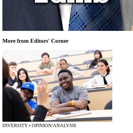
More from Editors' Corner
DIVERSITY • OPINION/ANALYSIS