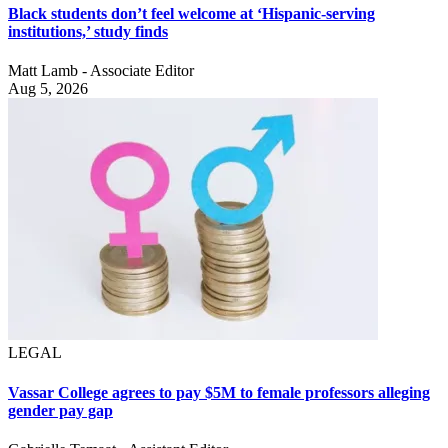
Black students don’t feel welcome at ‘Hispanic-serving
institutions,’ study finds
Matt Lamb - Associate Editor
Aug 5, 2026
LEGAL
Vassar College agrees to pay $5M to female professors alleging
gender pay gap