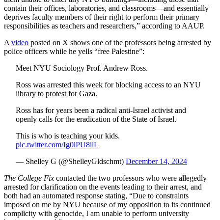
contain their offices, laboratories, and classrooms—and essentially
deprives faculty members of their right to perform their primary
responsibilities as teachers and researchers,” according to AAUP.
A
video
posted on X shows one of the professors being arrested by
police officers while he yells “free Palestine”:
Meet NYU Sociology Prof. Andrew Ross.
Ross was arrested this week for blocking access to an NYU
library to protest for Gaza.
Ross has for years been a radical anti-Israel activist and
openly calls for the eradication of the State of Israel.
This is who is teaching your kids.
pic.twitter.com/Ig0iPU8ilL
— Shelley G (@ShelleyGldschmt)
December 14, 2024
The College Fix
contacted the two professors who were allegedly
arrested for clarification on the events leading to their arrest, and
both had an automated response stating, “Due to constraints
imposed on me by NYU because of my opposition to its continued
complicity with genocide, I am unable to perform university