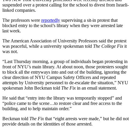
suspended over a protest calling for the school to divest from Israeli-
linked companies.
The professors were
reportedly
supervising a sit-in protest that
blocked entry to the school’s library when they were arrested late
last week.
The American Association of University Professors said the protest
was peaceful, while a university spokesman told
The College Fix
it
was not.
“Last Thursday morning, a group of individuals began protesting in
front of NYU’s main library. At about noon, those protesters sought
to block all the entryways into and out of the building, ignoring the
clear direction of NYU Campus Safety Officers and repeated
attempts by University personnel to de-escalate the situation,” NYU
spokesman John Beckman told
The Fix
in an email statement.
He said that “entry into the library was temporarily stopped” and
“police came to the scene…to restore clear and free access to the
building, and to help maintain order.”
Beckman told
The Fix
that “eight arrests were made,” but he did not
provide details on the identities of those arrested.