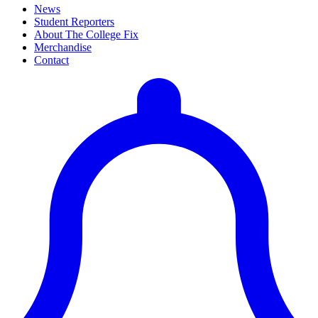
News
Student Reporters
About The College Fix
Merchandise
Contact