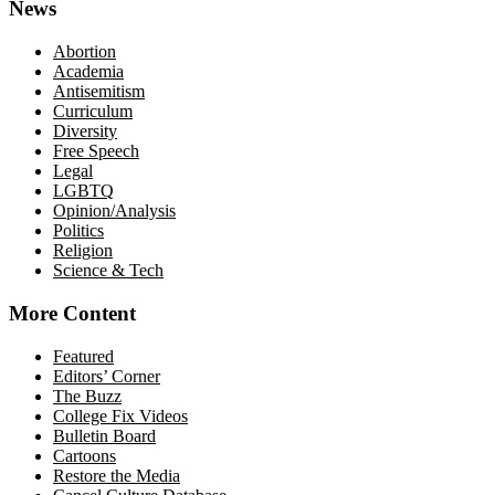
News
Abortion
Academia
Antisemitism
Curriculum
Diversity
Free Speech
Legal
LGBTQ
Opinion/Analysis
Politics
Religion
Science & Tech
More Content
Featured
Editors’ Corner
The Buzz
College Fix Videos
Bulletin Board
Cartoons
Restore the Media