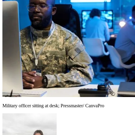
Military officer sitting at desk; Pressmaster/ CanvaPro