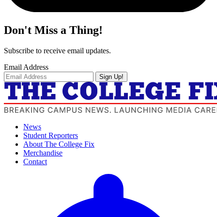
Don't Miss a Thing!
Subscribe to receive email updates.
Email Address
Sign Up!
News
Student Reporters
About The College Fix
Merchandise
Contact