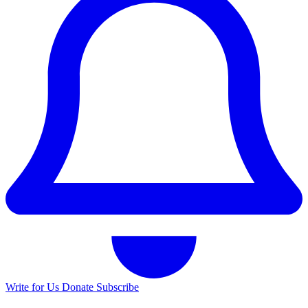
Write for Us
Donate
Subscribe