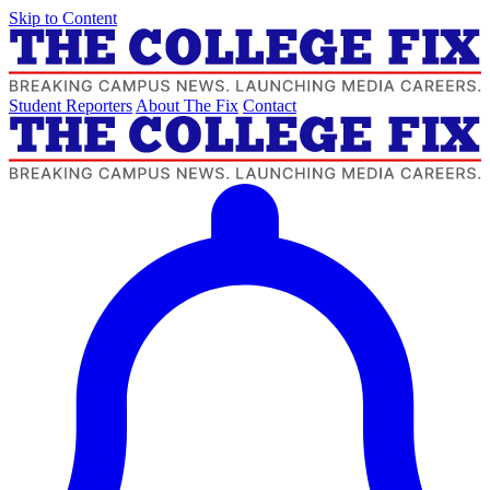
Skip to Content
Student Reporters
About The Fix
Contact