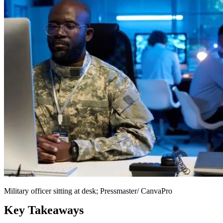
Military officer sitting at desk; Pressmaster/ CanvaPro
Key Takeaways