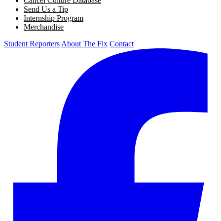
Cancel Culture Database
Send Us a Tip
Internship Program
Merchandise
Student Reporters
About The Fix
Contact