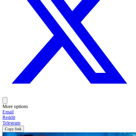
More options
Email
Reddit
Telegram
Copy link