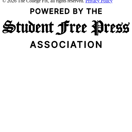
© 2026 The College Fix, all rights reserved.
Privacy Policy