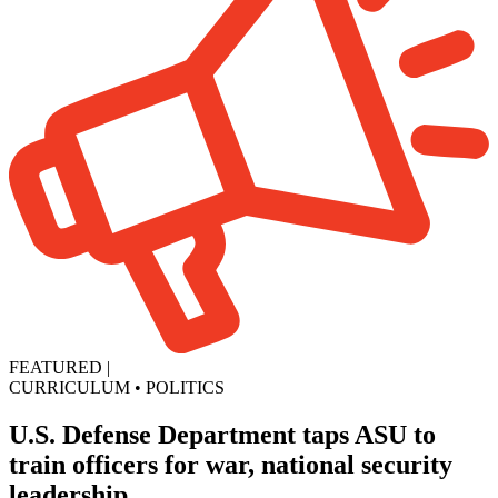
FEATURED
|
CURRICULUM
•
POLITICS
U.S. Defense Department taps ASU to
train officers for war, national security
leadership