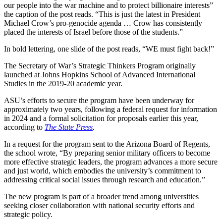
our people into the war machine and to protect billionaire interests”
the caption of the post reads. “This is just the latest in President
Michael Crow’s pro-genocide agenda … Crow has consistently
placed the interests of Israel before those of the students.”
In bold lettering, one slide of the post reads, “WE must fight back!”
The Secretary of War’s Strategic Thinkers Program originally
launched at Johns Hopkins School of Advanced International
Studies in the 2019-20 academic year.
ASU’s efforts to secure the program have been underway for
approximately two years, following a federal request for information
in 2024 and a formal solicitation for proposals earlier this year,
according to
The State Press
.
In a request for the program sent to the Arizona Board of Regents,
the school wrote, “By preparing senior military officers to become
more effective strategic leaders, the program advances a more secure
and just world, which embodies the university’s commitment to
addressing critical social issues through research and education.”
The new program is part of a broader trend among universities
seeking closer collaboration with national security efforts and
strategic policy.