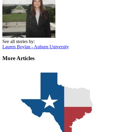
See all stories by:
Lauren Boylan - Auburn University
More Articles