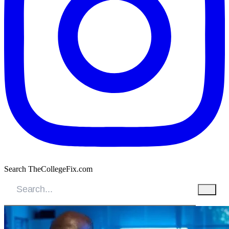
Search TheCollegeFix.com