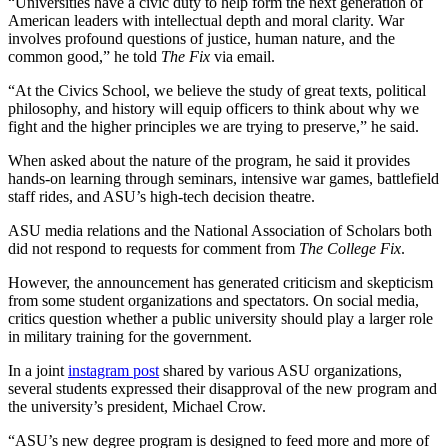
“Universities have a civic duty to help form the next generation of
American leaders with intellectual depth and moral clarity. War
involves profound questions of justice, human nature, and the
common good,” he told
The Fix
via email.
“At the Civics School, we believe the study of great texts, political
philosophy, and history will equip officers to think about why we
fight and the higher principles we are trying to preserve,” he said.
When asked about the nature of the program, he said it provides
hands-on learning through seminars, intensive war games, battlefield
staff rides, and ASU’s high-tech decision theatre.
ASU media relations and the National Association of Scholars both
did not respond to requests for comment from
The College Fix
.
However, the announcement has generated criticism and skepticism
from some student organizations and spectators. On social media,
critics question whether a public university should play a larger role
in military training for the government.
In a joint
instagram post
shared by various ASU organizations,
several students expressed their disapproval of the new program and
the university’s president, Michael Crow.
“ASU’s new degree program is designed to feed more and more of