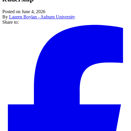
Posted on June 4, 2026
By
Lauren Boylan - Auburn University
Share to: