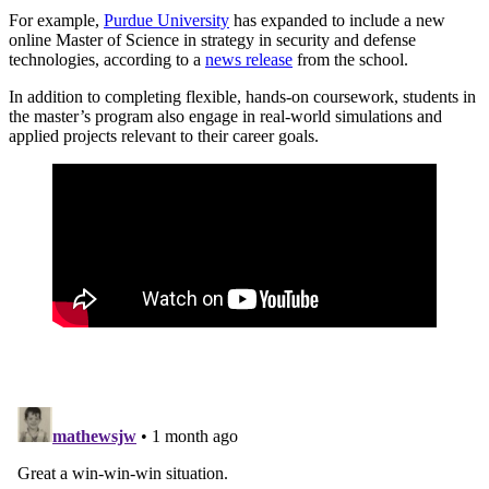
For example,
Purdue University
has expanded to include a new
online Master of Science in strategy in security and defense
technologies, according to a
news release
from the school.
In addition to completing flexible, hands-on coursework, students in
the master’s program also engage in real-world simulations and
applied projects relevant to their career goals.