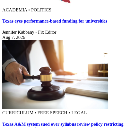
ACADEMIA • POLITICS
Texas eyes performance-based funding for universities
Jennifer Kabbany - Fix Editor
Aug 7, 2026
CURRICULUM • FREE SPEECH • LEGAL
Texas A&M system sued over syllabus review policy restricting