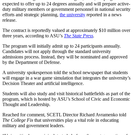
expected to offer up to 24 degrees annually and will prepare active-
duty military members or government personnel in national security
efforts and strategic planning,
the university
reported in a news
release.
The contract is reportedly valued at approximately $10 million over
three years, according to ASU’s
The State Press
.
The program will initially admit up to 24 participants annually.
Candidates will not apply through the standard university
admissions process. Instead, they will be nominated and approved
by the Department of Defense.
A university spokesperson told the school newspaper that students
will engage in a war game simulation that integrates the university’s
Decision Theater and artificial intelligence.
Students will also study and visit historical battlefields as part of the
program, which is hosted by ASU’s School of Civic and Economic
Thought and Leadership.
Reached for comment, SCETL Director Richard Avramenko told
The College Fix
that universities play a vital role in educating
military and government leaders.