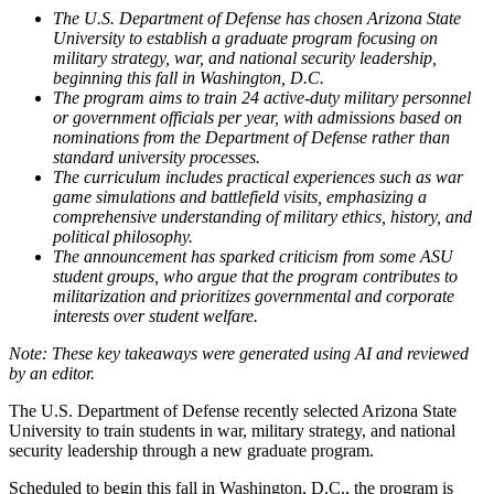
The U.S. Department of Defense has chosen Arizona State
University to establish a graduate program focusing on
military strategy, war, and national security leadership,
beginning this fall in Washington, D.C.
The program aims to train 24 active-duty military personnel
or government officials per year, with admissions based on
nominations from the Department of Defense rather than
standard university processes.
The curriculum includes practical experiences such as war
game simulations and battlefield visits, emphasizing a
comprehensive understanding of military ethics, history, and
political philosophy.
The announcement has sparked criticism from some ASU
student groups, who argue that the program contributes to
militarization and prioritizes governmental and corporate
interests over student welfare.
The U.S. Department of Defense recently selected Arizona State
University to train students in war, military strategy, and national
security leadership through a new graduate program.
Scheduled to begin this fall in Washington, D.C., the program is