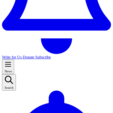
Write for Us
Donate
Subscribe
News
Search