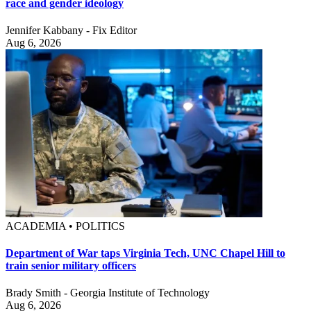
race and gender ideology
Jennifer Kabbany - Fix Editor
Aug 6, 2026
ACADEMIA • POLITICS
Department of War taps Virginia Tech, UNC Chapel Hill to
train senior military officers
Brady Smith - Georgia Institute of Technology
Aug 6, 2026