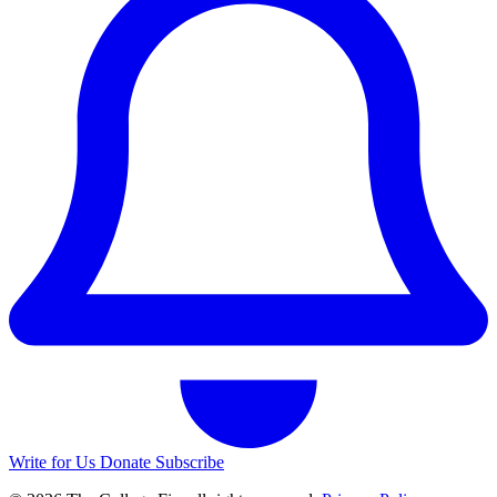
Write for Us
Donate
Subscribe