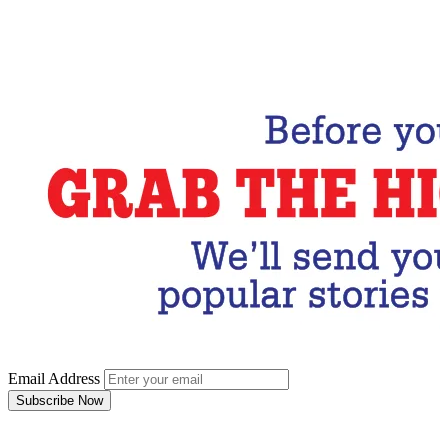
Email Address
Subscribe Now
Email Address
Subscribe Now