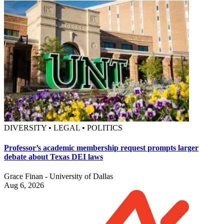
DIVERSITY • LEGAL • POLITICS
Professor’s academic membership request prompts larger
debate about Texas DEI laws
Grace Finan - University of Dallas
Aug 6, 2026