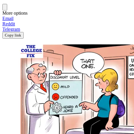
More options
Email
Reddit
Telegram
Copy link