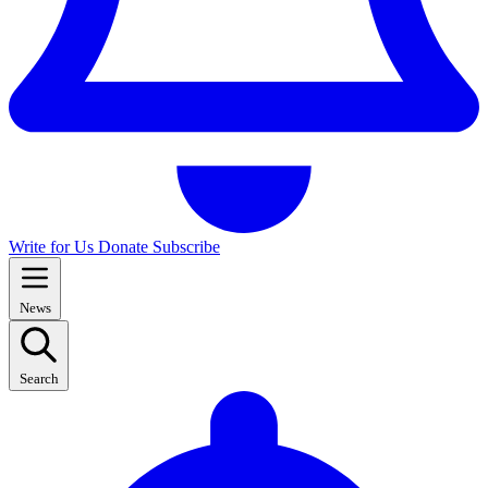
Write for Us
Donate
Subscribe
News
Search