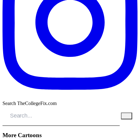
Search TheCollegeFix.com
More Cartoons