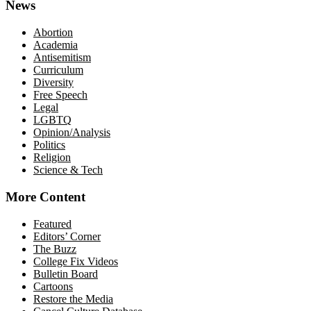
News
Abortion
Academia
Antisemitism
Curriculum
Diversity
Free Speech
Legal
LGBTQ
Opinion/Analysis
Politics
Religion
Science & Tech
More Content
Featured
Editors’ Corner
The Buzz
College Fix Videos
Bulletin Board
Cartoons
Restore the Media