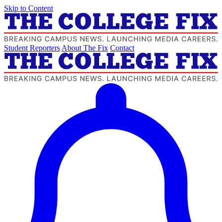
Skip to Content
Student Reporters
About The Fix
Contact