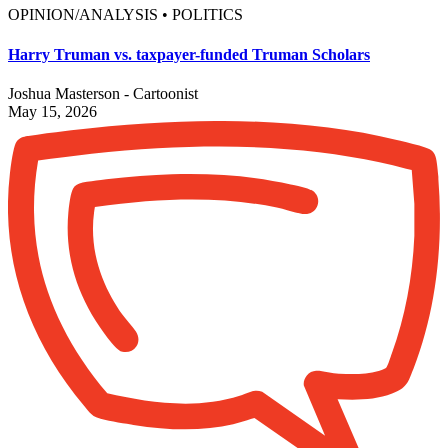
OPINION/ANALYSIS • POLITICS
Harry Truman vs. taxpayer-funded Truman Scholars
Joshua Masterson - Cartoonist
May 15, 2026