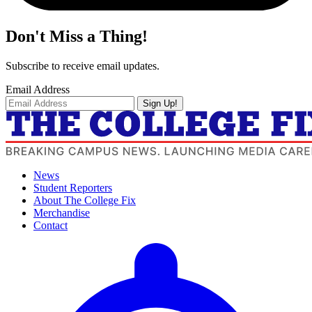
Don't Miss a Thing!
Subscribe to receive email updates.
Email Address
Sign Up!
News
Student Reporters
About The College Fix
Merchandise
Contact