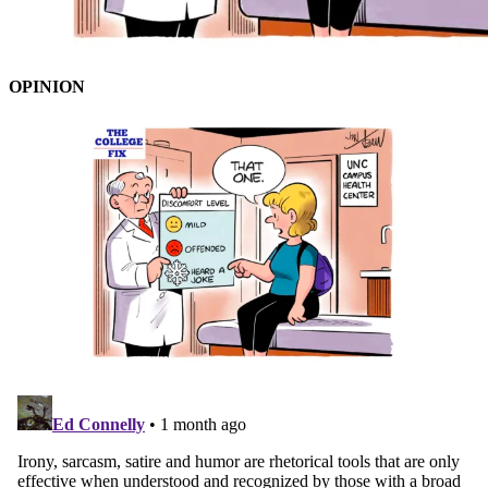
OPINION