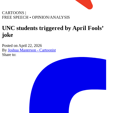
CARTOONS
|
FREE SPEECH
•
OPINION/ANALYSIS
UNC students triggered by April Fools’
joke
Posted on April 22, 2026
By
Joshua Masterson - Cartoonist
Share to: