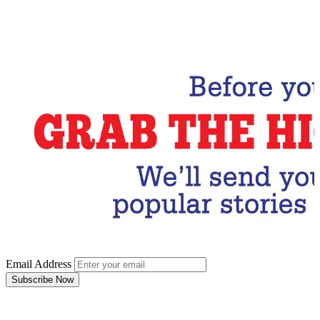
Email Address
Subscribe Now
Email Address
Subscribe Now