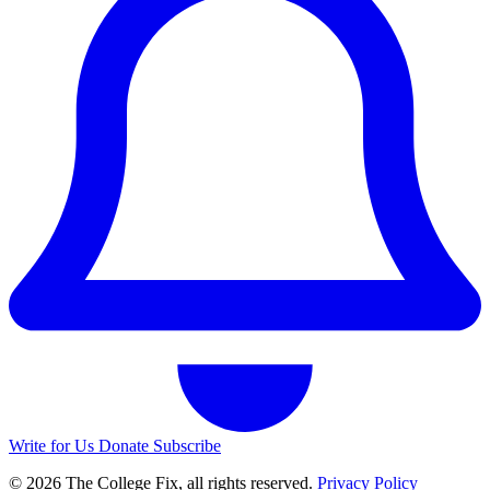
Write for Us
Donate
Subscribe
© 2026 The College Fix, all rights reserved.
Privacy Policy