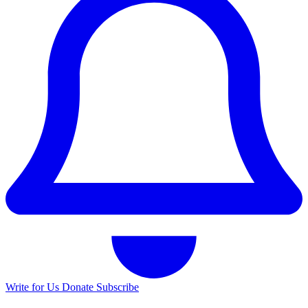
Write for Us
Donate
Subscribe