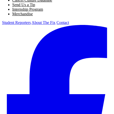
Cancel Culture Database
Send Us a Tip
Internship Program
Merchandise
Student Reporters
About The Fix
Contact