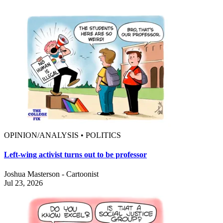
OPINION/ANALYSIS • POLITICS
Left-wing activist turns out to be professor
Joshua Masterson - Cartoonist
Jul 23, 2026