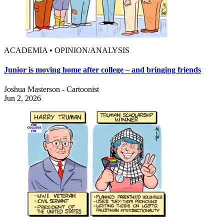
ACADEMIA • OPINION/ANALYSIS
Junior is moving home after college – and bringing friends
Joshua Masterson - Cartoonist
Jun 2, 2026