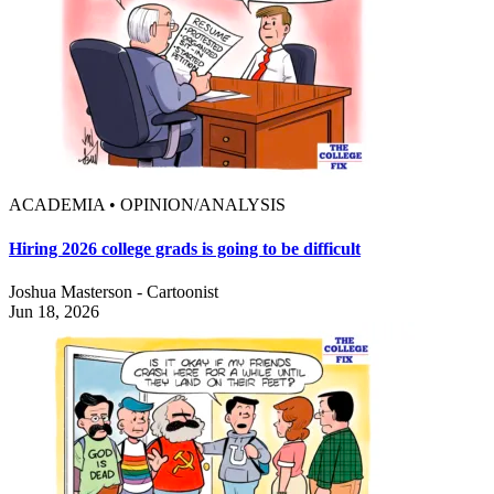
ACADEMIA • OPINION/ANALYSIS
Hiring 2026 college grads is going to be difficult
Joshua Masterson - Cartoonist
Jun 18, 2026