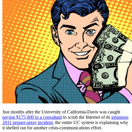
Just months after the University of California-Davis was caught
paying $175,000 to a consultant
to scrub the Internet of its
infamous
2011 pepper-spray incident
, the entire UC system is explaining why
it shelled out for another crisis-communications effort.