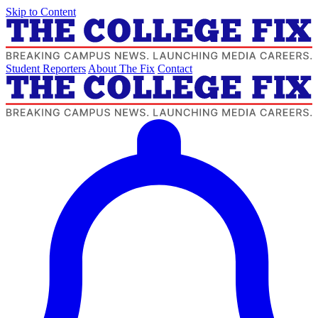
Skip to Content
Student Reporters
About The Fix
Contact