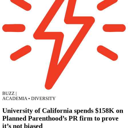
BUZZ
|
ACADEMIA
•
DIVERSITY
University of California spends $158K on
Planned Parenthood’s PR firm to prove
it’s not biased