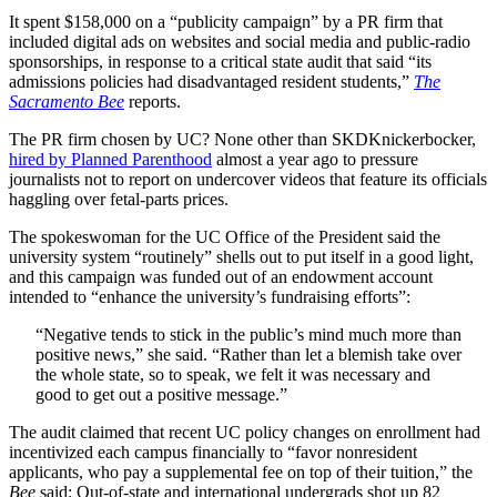
It spent $158,000 on a “publicity campaign” by a PR firm that
included digital ads on websites and social media and public-radio
sponsorships, in response to a critical state audit that said “its
admissions policies had disadvantaged resident students,”
The
Sacramento Bee
reports.
The PR firm chosen by UC? None other than SKDKnickerbocker,
hired by Planned Parenthood
almost a year ago to pressure
journalists not to report on undercover videos that feature its officials
haggling over fetal-parts prices.
The spokeswoman for the UC Office of the President said the
university system “routinely” shells out to put itself in a good light,
and this campaign was funded out of an endowment account
intended to “enhance the university’s fundraising efforts”:
“Negative tends to stick in the public’s mind much more than
positive news,” she said. “Rather than let a blemish take over
the whole state, so to speak, we felt it was necessary and
good to get out a positive message.”
The audit claimed that recent UC policy changes on enrollment had
incentivized each campus financially to “favor nonresident
applicants, who pay a supplemental fee on top of their tuition,” the
Bee
said: Out-of-state and international undergrads shot up 82