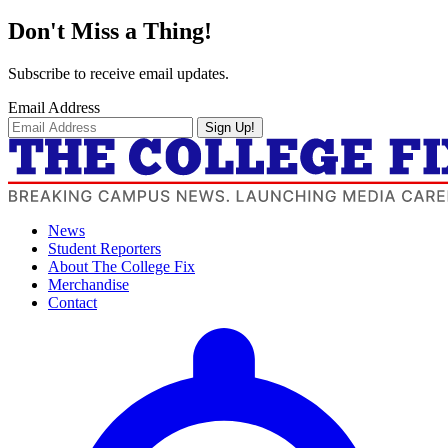
Don't Miss a Thing!
Subscribe to receive email updates.
Email Address
Sign Up!
News
Student Reporters
About The College Fix
Merchandise
Contact