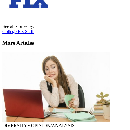
See all stories by:
College Fix Staff
More Articles
DIVERSITY • OPINION/ANALYSIS