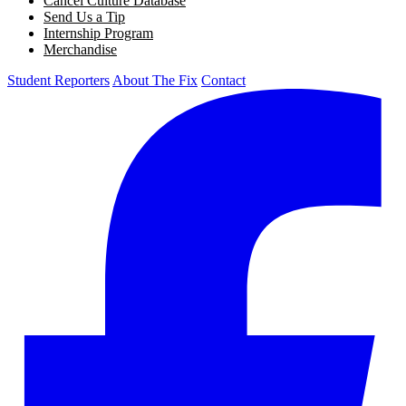
Cancel Culture Database
Send Us a Tip
Internship Program
Merchandise
Student Reporters
About The Fix
Contact