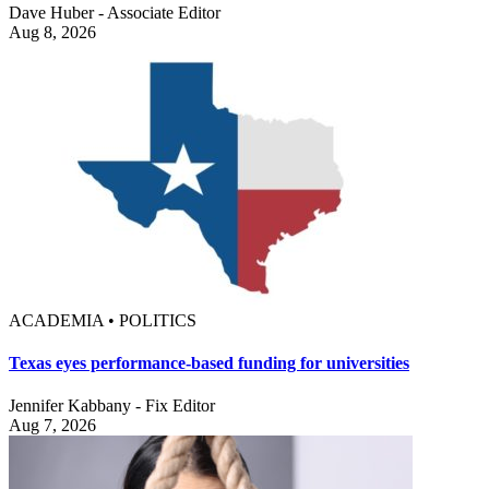
Dave Huber - Associate Editor
Aug 8, 2026
ACADEMIA • POLITICS
Texas eyes performance-based funding for universities
Jennifer Kabbany - Fix Editor
Aug 7, 2026