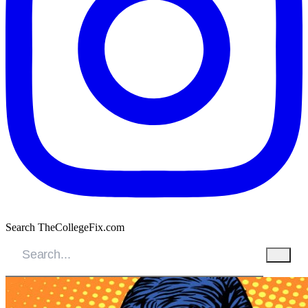
Search TheCollegeFix.com