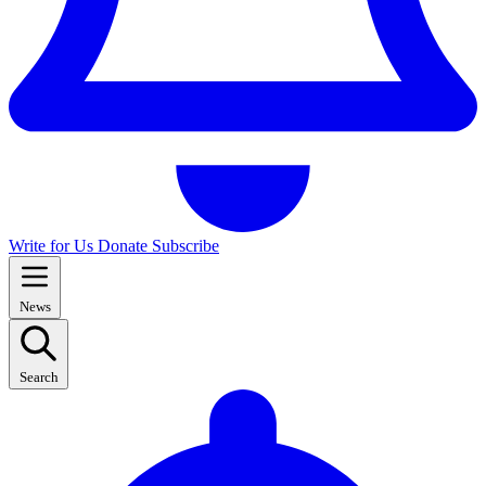
Write for Us
Donate
Subscribe
News
Search