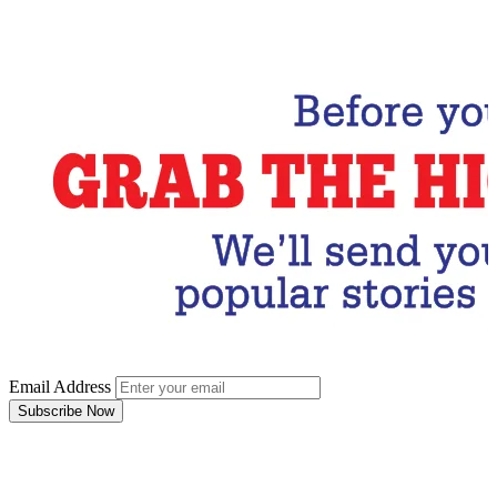
Email Address
Subscribe Now
Email Address
Subscribe Now