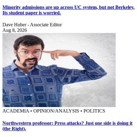
Minority admissions are up across UC system, but not Berkeley.
Its student paper is worried.
Dave Huber - Associate Editor
Aug 8, 2026
ACADEMIA • OPINION/ANALYSIS • POLITICS
Northwestern professor: Press attacks? Just one side is doing it
(the Right).