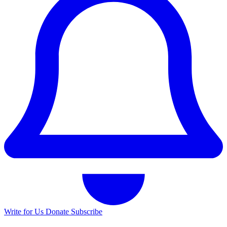
Write for Us
Donate
Subscribe