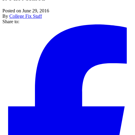
Posted on June 29, 2016
By
College Fix Staff
Share to: