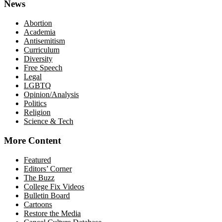
News
Abortion
Academia
Antisemitism
Curriculum
Diversity
Free Speech
Legal
LGBTQ
Opinion/Analysis
Politics
Religion
Science & Tech
More Content
Featured
Editors’ Corner
The Buzz
College Fix Videos
Bulletin Board
Cartoons
Restore the Media