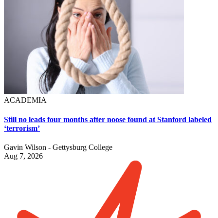
ACADEMIA
Still no leads four months after noose found at Stanford labeled
‘terrorism’
Gavin Wilson - Gettysburg College
Aug 7, 2026