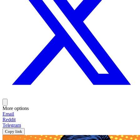
More options
Email
Reddit
Telegram
Copy link