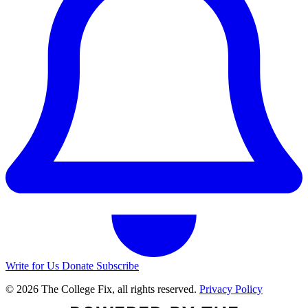
Write for Us
Donate
Subscribe
© 2026 The College Fix, all rights reserved.
Privacy Policy