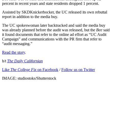
percent in recent years and state residents dropped 1 percent.
Assisted by SKDKnickerbocker, the UC released its own rebuttal
report in addition to the media buy.
The UC spokeswoman later backtracked and said the media buy
was already planned before the audit was released, but the
Bee
said
it found documents that refer to the online ad effort as “UC Audit
Campaign” and communications with the PR firm that refer to
“audit messaging.”
Read the story
.
h/t
The Daily Californian
Like
The College Fix
on Facebook
/
Follow us on Twitter
IMAGE: studiostoks/Shutterstock