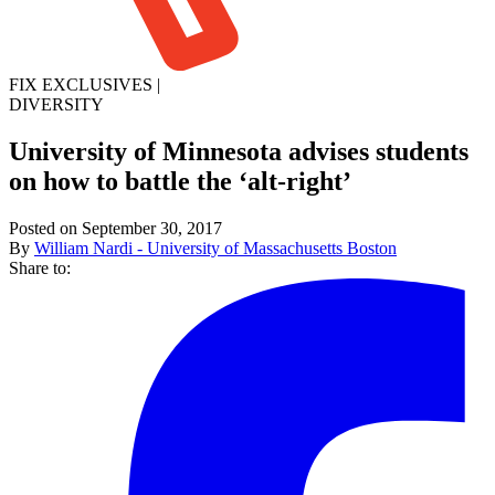
FIX EXCLUSIVES
|
DIVERSITY
University of Minnesota advises students
on how to battle the ‘alt-right’
Posted on September 30, 2017
By
William Nardi - University of Massachusetts Boston
Share to: