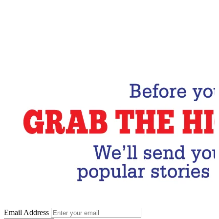
Email Address
Subscribe Now
Email Address