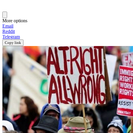
More options
Email
Reddit
Telegram
Copy link