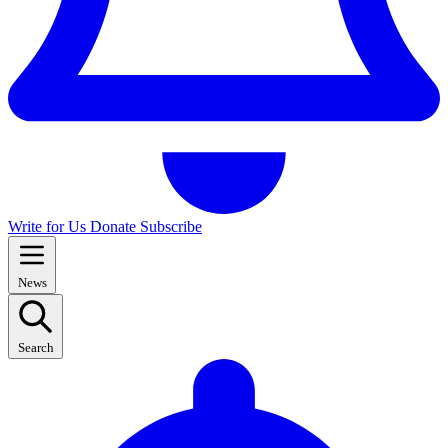
Write for Us
Donate
Subscribe
News
Search