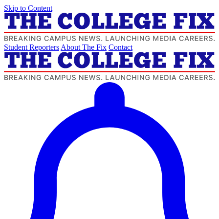
Skip to Content
Student Reporters
About The Fix
Contact