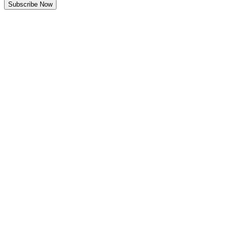
Subscribe Now