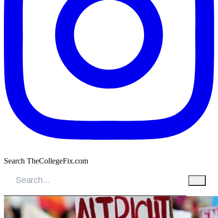
Search TheCollegeFix.com