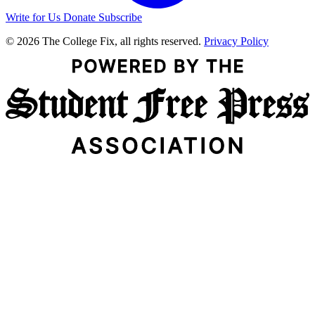
Write for Us
Donate
Subscribe
© 2026 The College Fix, all rights reserved.
Privacy Policy