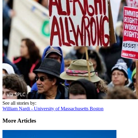
See all stories by:
William Nardi - University of Massachusetts Boston
More Articles