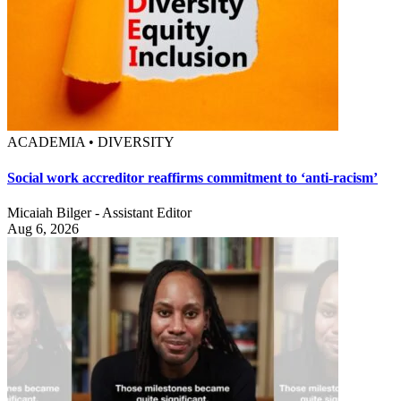
ACADEMIA • DIVERSITY
Social work accreditor reaffirms commitment to ‘anti-racism’
Micaiah Bilger - Assistant Editor
Aug 6, 2026