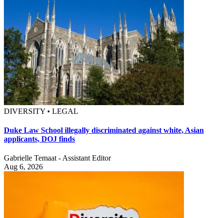
DIVERSITY • LEGAL
Duke Law School illegally discriminated against white, Asian
applicants, DOJ finds
Gabrielle Temaat - Assistant Editor
Aug 6, 2026