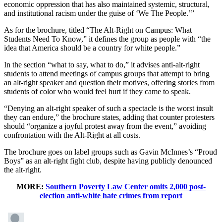
economic oppression that has also maintained systemic, structural,
and institutional racism under the guise of ‘We The People.’”
As for the brochure, titled “The Alt-Right on Campus: What
Students Need To Know,” it defines the group as people with “the
idea that America should be a country for white people.”
In the section “what to say, what to do,” it advises anti-alt-right
students to attend meetings of campus groups that attempt to bring
an alt-right speaker and question their motives, offering stories from
students of color who would feel hurt if they came to speak.
“Denying an alt-right speaker of such a spectacle is the worst insult
they can endure,” the brochure states, adding that counter protesters
should “organize a joyful protest away from the event,” avoiding
confrontation with the Alt-Right at all costs.
The brochure goes on label groups such as Gavin McInnes’s “Proud
Boys” as an alt-right fight club, despite having publicly denounced
the alt-right.
MORE:
Southern Poverty Law Center omits 2,000 post-
election anti-white hate crimes from report