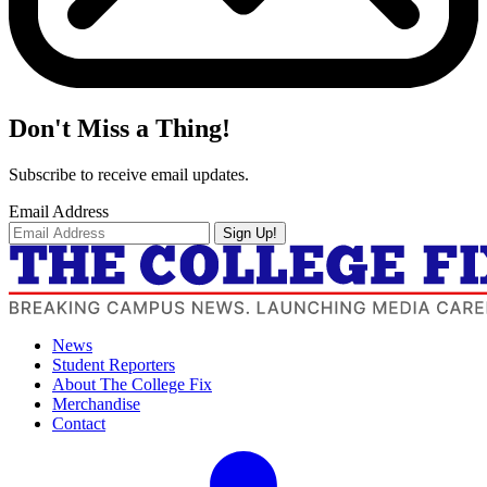
Don't Miss a Thing!
Subscribe to receive email updates.
Email Address
Sign Up!
News
Student Reporters
About The College Fix
Merchandise
Contact