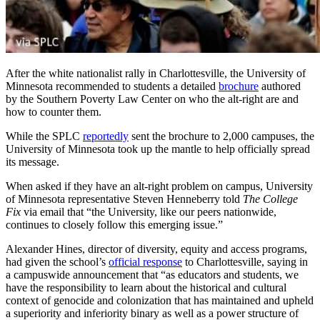
After the white nationalist rally in Charlottesville, the University of
Minnesota recommended to students a detailed
brochure
authored
by the Southern Poverty Law Center on who the alt-right are and
how to counter them.
While the SPLC
reportedly
sent the brochure to 2,000 campuses, the
University of Minnesota took up the mantle to help officially spread
its message.
When asked if they have an alt-right problem on campus, University
of Minnesota representative Steven Henneberry told
The College
Fix
via email that “the University, like our peers nationwide,
continues to closely follow this emerging issue.”
Alexander Hines, director of diversity, equity and access programs,
had given the school’s
official response
to Charlottesville, saying in
a campuswide announcement that “as educators and students, we
have the responsibility to learn about the historical and cultural
context of genocide and colonization that has maintained and upheld
a superiority and inferiority binary as well as a power structure of