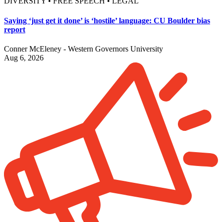
DIVERSITY • FREE SPEECH • LEGAL
Saying ‘just get it done’ is ‘hostile’ language: CU Boulder bias
report
Conner McEleney - Western Governors University
Aug 6, 2026