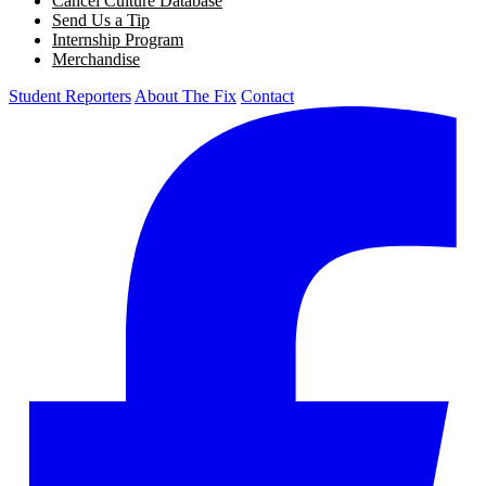
Cancel Culture Database
Send Us a Tip
Internship Program
Merchandise
Student Reporters
About The Fix
Contact