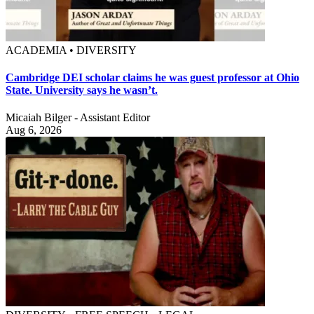
ACADEMIA • DIVERSITY
Cambridge DEI scholar claims he was guest professor at Ohio
State. University says he wasn’t.
Micaiah Bilger - Assistant Editor
Aug 6, 2026