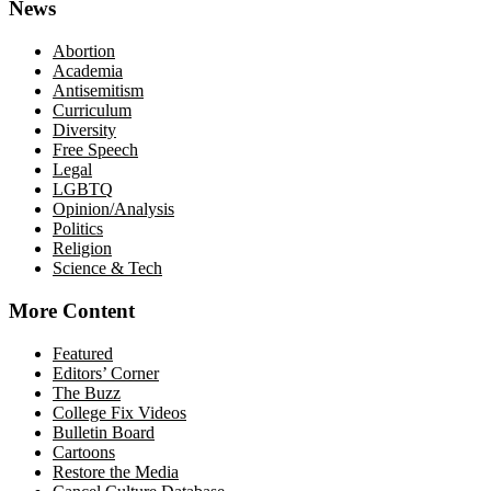
News
Abortion
Academia
Antisemitism
Curriculum
Diversity
Free Speech
Legal
LGBTQ
Opinion/Analysis
Politics
Religion
Science & Tech
More Content
Featured
Editors’ Corner
The Buzz
College Fix Videos
Bulletin Board
Cartoons
Restore the Media