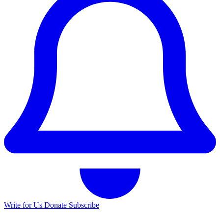
Write for Us
Donate
Subscribe