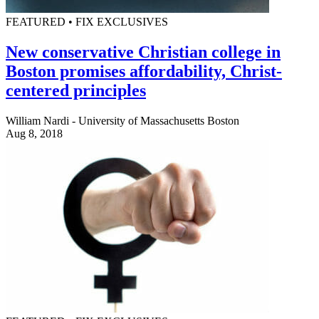
FEATURED • FIX EXCLUSIVES
New conservative Christian college in
Boston promises affordability, Christ-
centered principles
William Nardi - University of Massachusetts Boston
Aug 8, 2018