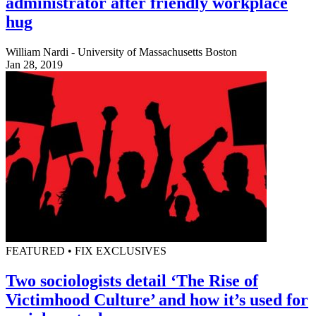
administrator after friendly workplace
hug
William Nardi - University of Massachusetts Boston
Jan 28, 2019
FEATURED • FIX EXCLUSIVES
Two sociologists detail ‘The Rise of
Victimhood Culture’ and how it’s used for