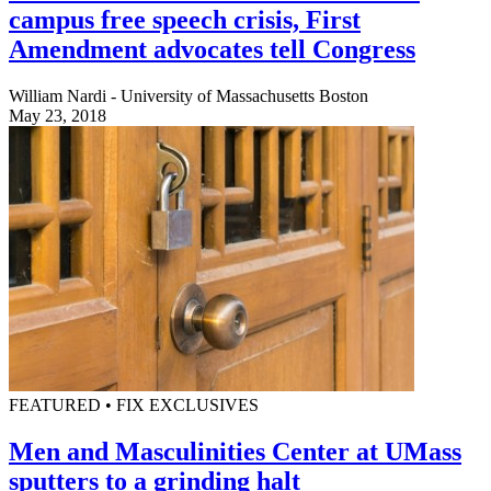
campus free speech crisis, First
Amendment advocates tell Congress
William Nardi - University of Massachusetts Boston
May 23, 2018
FEATURED • FIX EXCLUSIVES
Men and Masculinities Center at UMass
sputters to a grinding halt