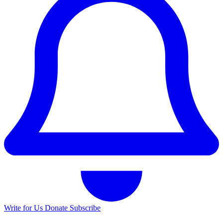
Write for Us
Donate
Subscribe