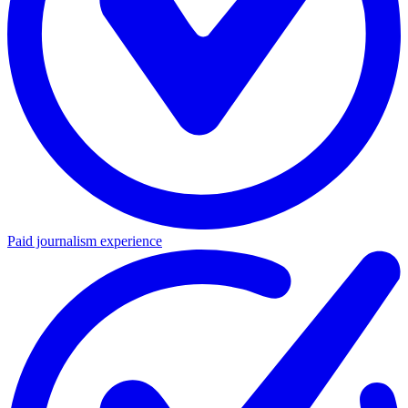
Paid journalism experience