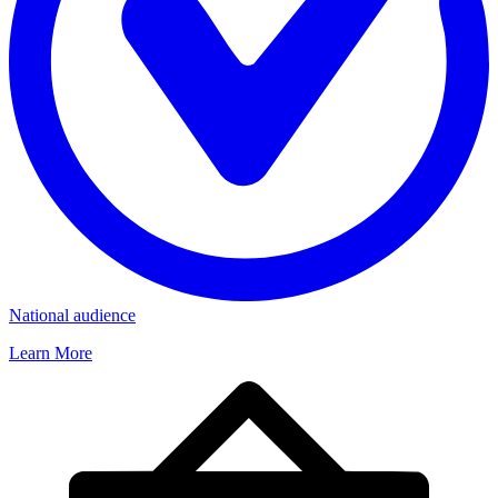
National audience
Learn More