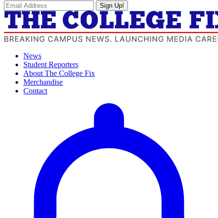
Sign Up!
News
Student Reporters
About The College Fix
Merchandise
Contact