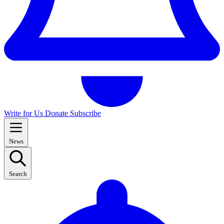
Write for Us
Donate
Subscribe
News
Search