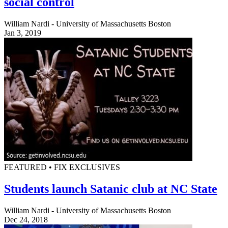
social control
William Nardi - University of Massachusetts Boston
Jan 3, 2019
FEATURED • FIX EXCLUSIVES
Students launch Satanic club at NC State
William Nardi - University of Massachusetts Boston
Dec 24, 2018