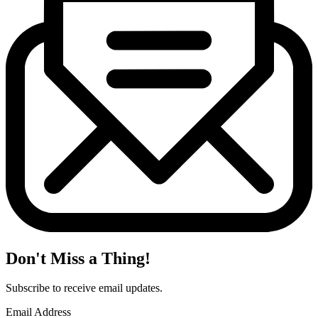
Don't Miss a Thing!
Subscribe to receive email updates.
Email Address