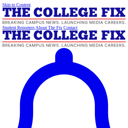
Skip to Content
Student Reporters
About The Fix
Contact