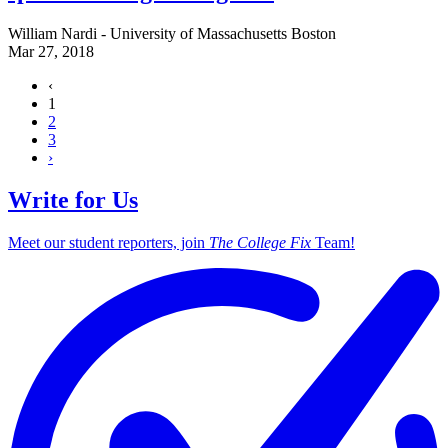
William Nardi - University of Massachusetts Boston
Mar 27, 2018
‹
1
2
3
›
Write for Us
Meet our student reporters, join
The College Fix
Team!