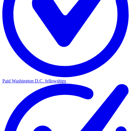
Paid Washington D.C. fellowships