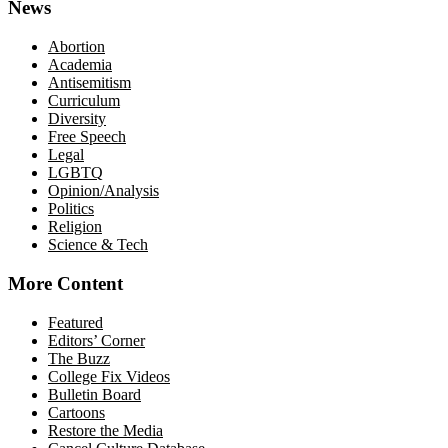
News
Abortion
Academia
Antisemitism
Curriculum
Diversity
Free Speech
Legal
LGBTQ
Opinion/Analysis
Politics
Religion
Science & Tech
More Content
Featured
Editors’ Corner
The Buzz
College Fix Videos
Bulletin Board
Cartoons
Restore the Media