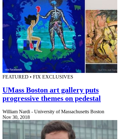
FEATURED • FIX EXCLUSIVES
UMass Boston art gallery puts
progressive themes on pedestal
William Nardi - University of Massachusetts Boston
Nov 30, 2018