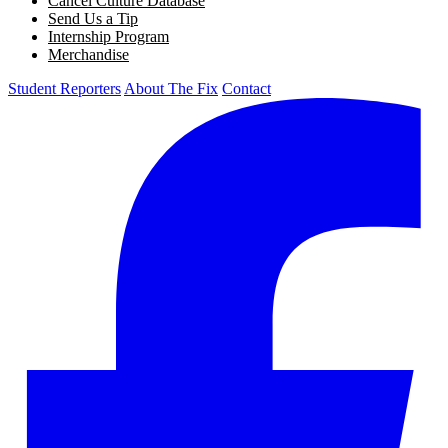
Cancel Culture Database
Send Us a Tip
Internship Program
Merchandise
Student Reporters
About The Fix
Contact