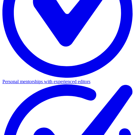
Personal mentorships with experienced editors