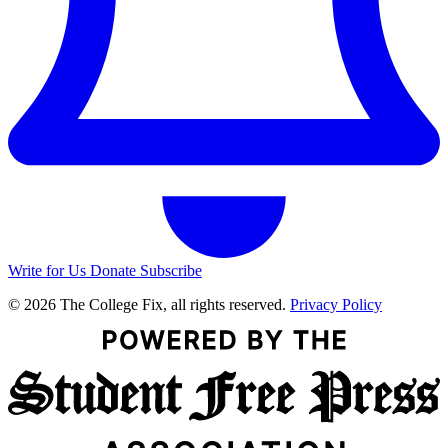
Write for Us
Donate
Subscribe
© 2026 The College Fix, all rights reserved.
Privacy Policy