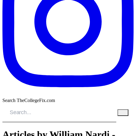
Search TheCollegeFix.com
Articles by William Nardi -