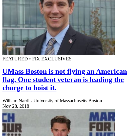
FEATURED • FIX EXCLUSIVES
UMass Boston is not flying an American
flag. One student veteran is leading the
charge to hoist it.
William Nardi - University of Massachusetts Boston
Nov 28, 2018