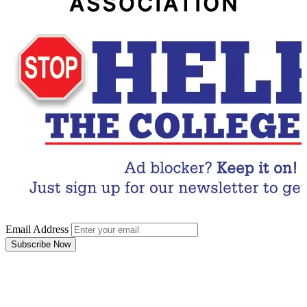
Email Address
Subscribe Now