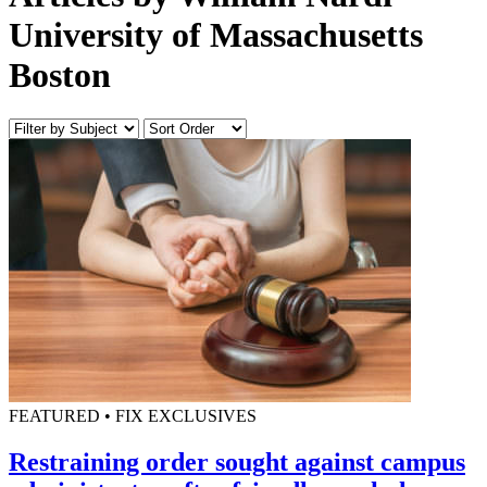
University of Massachusetts
Boston
FEATURED • FIX EXCLUSIVES
Restraining order sought against campus