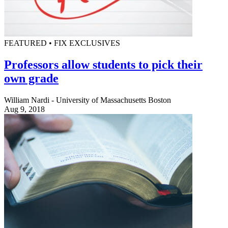
FEATURED • FIX EXCLUSIVES
Professors allow students to pick their
own grade
William Nardi - University of Massachusetts Boston
Aug 9, 2018