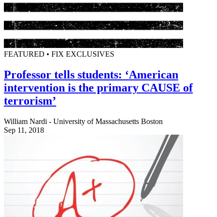
FEATURED • FIX EXCLUSIVES
Professor tells students: ‘American
intervention is the primary CAUSE of
terrorism’
William Nardi - University of Massachusetts Boston
Sep 11, 2018