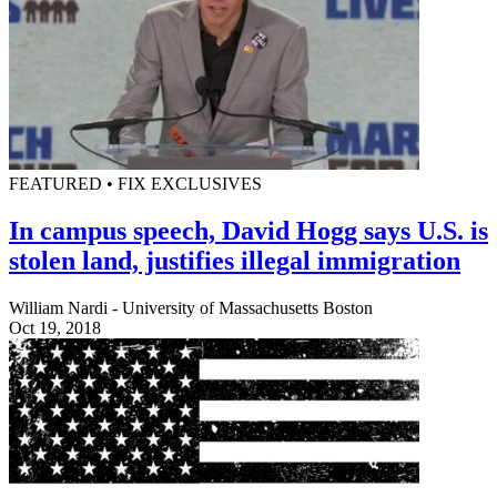
FEATURED • FIX EXCLUSIVES
In campus speech, David Hogg says U.S. is
stolen land, justifies illegal immigration
William Nardi - University of Massachusetts Boston
Oct 19, 2018