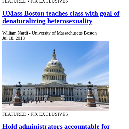
FEATURED • FIX EXCLUSIVES
UMass Boston teaches class with goal of
denaturalizing heterosexuality
William Nardi - University of Massachusetts Boston
Jul 18, 2018
FEATURED • FIX EXCLUSIVES
Hold administrators accountable for