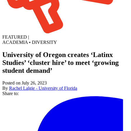
FEATURED
|
ACADEMIA
•
DIVERSITY
University of Oregon creates ‘Latinx
Studies’ ‘cluster hire’ to meet ‘growing
student demand’
Posted on July 26, 2023
By
Rachel Lalgie - University of Florida
Share to: