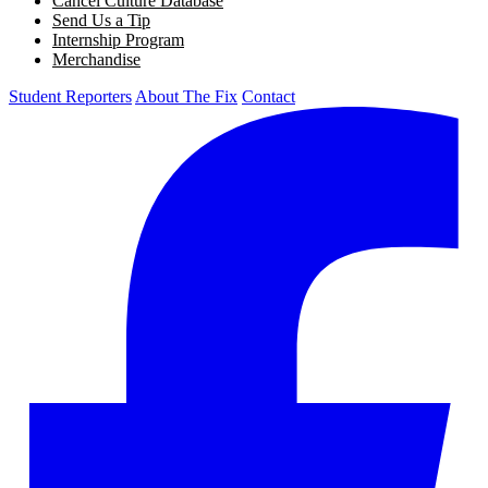
Cancel Culture Database
Send Us a Tip
Internship Program
Merchandise
Student Reporters
About The Fix
Contact