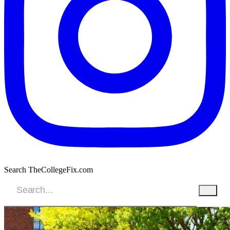
Search TheCollegeFix.com