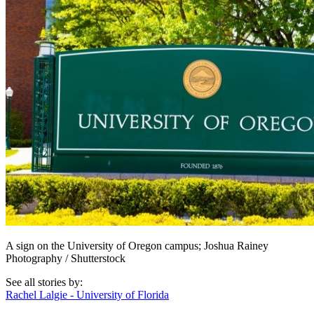
A sign on the University of Oregon campus; Joshua Rainey
Photography / Shutterstock
See all stories by:
Rachel Lalgie - University of Florida