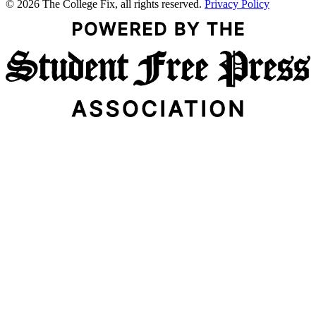
© 2026 The College Fix, all rights reserved.
Privacy Policy