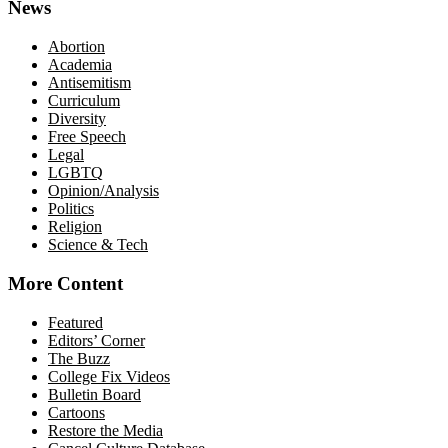
News
Abortion
Academia
Antisemitism
Curriculum
Diversity
Free Speech
Legal
LGBTQ
Opinion/Analysis
Politics
Religion
Science & Tech
More Content
Featured
Editors’ Corner
The Buzz
College Fix Videos
Bulletin Board
Cartoons
Restore the Media