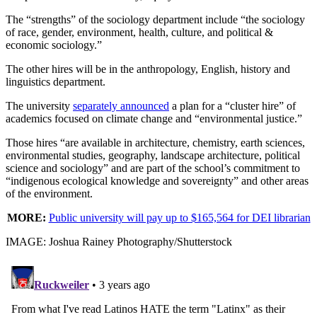
The “strengths” of the sociology department include “the sociology
of race, gender, environment, health, culture, and political &
economic sociology.”
The other hires will be in the anthropology, English, history and
linguistics department.
The university
separately announced
a plan for a “cluster hire” of
academics focused on climate change and “environmental justice.”
Those hires “are available in architecture, chemistry, earth sciences,
environmental studies, geography, landscape architecture, political
science and sociology” and are part of the school’s commitment to
“indigenous ecological knowledge and sovereignty” and other areas
of the environment.
MORE:
Public university will pay up to $165,564 for DEI librarian
IMAGE: Joshua Rainey Photography/Shutterstock