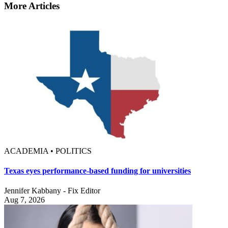
More Articles
ACADEMIA • POLITICS
Texas eyes performance-based funding for universities
Jennifer Kabbany - Fix Editor
Aug 7, 2026