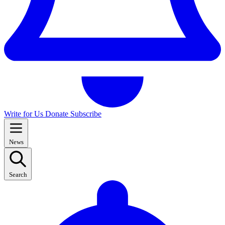
Write for Us
Donate
Subscribe
News
Search