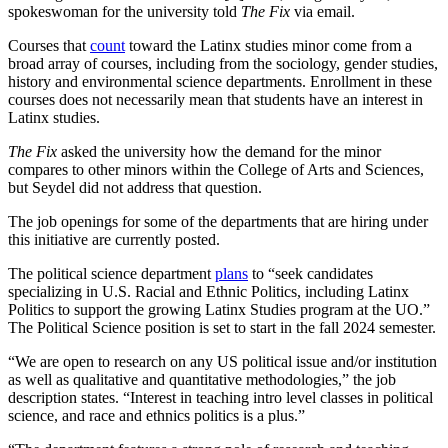
spokeswoman for the university told
The Fix
via email.
Courses that
count
toward the Latinx studies minor come from a
broad array of courses, including from the sociology, gender studies,
history and environmental science departments. Enrollment in these
courses does not necessarily mean that students have an interest in
Latinx studies.
The Fix
asked the university how the demand for the minor
compares to other minors within the College of Arts and Sciences,
but Seydel did not address that question.
The job openings for some of the departments that are hiring under
this initiative are currently posted.
The political science department
plans
to “seek candidates
specializing in U.S. Racial and Ethnic Politics, including Latinx
Politics to support the growing Latinx Studies program at the UO.”
The Political Science position is set to start in the fall 2024 semester.
“We are open to research on any US political issue and/or institution
as well as qualitative and quantitative methodologies,” the job
description states. “Interest in teaching intro level classes in political
science, and race and ethnics politics is a plus.”