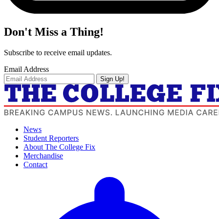
Don't Miss a Thing!
Subscribe to receive email updates.
Email Address
Sign Up!
News
Student Reporters
About The College Fix
Merchandise
Contact