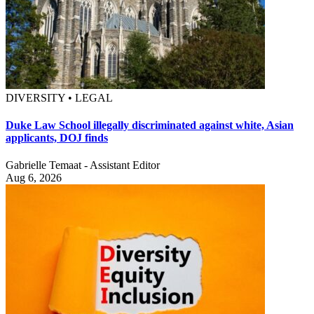
DIVERSITY • LEGAL
Duke Law School illegally discriminated against white, Asian
applicants, DOJ finds
Gabrielle Temaat - Assistant Editor
Aug 6, 2026