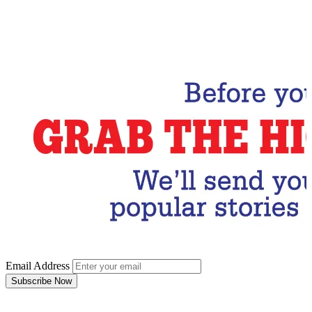
Email Address
Subscribe Now
Email Address
Subscribe Now