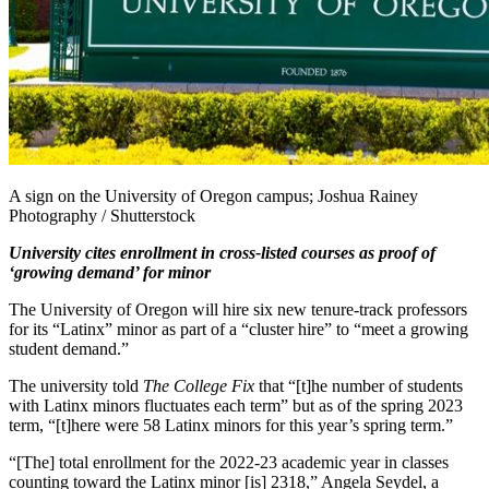
A sign on the University of Oregon campus; Joshua Rainey
Photography / Shutterstock
University cites enrollment in cross-listed courses as proof of
‘growing demand’ for minor
The University of Oregon will hire six new tenure-track professors
for its “Latinx” minor as part of a “cluster hire” to “meet a growing
student demand.”
The university told
The College Fix
that “[t]he number of students
with Latinx minors fluctuates each term” but as of the spring 2023
term, “[t]here were 58 Latinx minors for this year’s spring term.”
“[The] total enrollment for the 2022-23 academic year in classes
counting toward the Latinx minor [is] 2318,” Angela Seydel, a