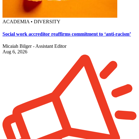
ACADEMIA • DIVERSITY
Social work accreditor reaffirms commitment to ‘anti-racism’
Micaiah Bilger - Assistant Editor
Aug 6, 2026