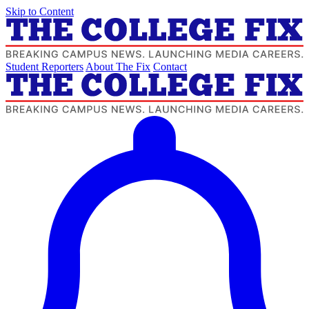
Skip to Content
Student Reporters
About The Fix
Contact