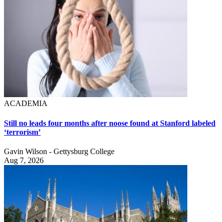
ACADEMIA
Still no leads four months after noose found at Stanford labeled
‘terrorism’
Gavin Wilson - Gettysburg College
Aug 7, 2026