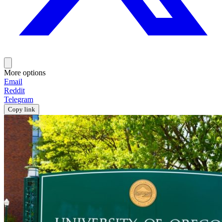
More options
Email
Reddit
Telegram
Copy link