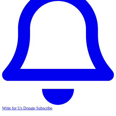
Write for Us
Donate
Subscribe