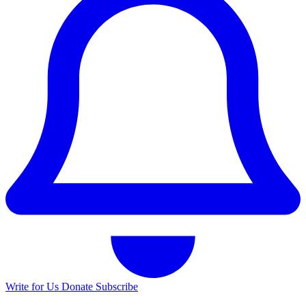
Write for Us
Donate
Subscribe