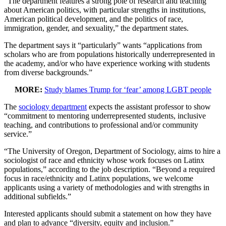
“The department features a strong pole of research and teaching
about American politics, with particular strengths in institutions,
American political development, and the politics of race,
immigration, gender, and sexuality,” the department states.
The department says it “particularly” wants “applications from
scholars who are from populations historically underrepresented in
the academy, and/or who have experience working with students
from diverse backgrounds.”
MORE:
Study blames Trump for ‘fear’ among LGBT people
The
sociology department
expects the assistant professor to show
“commitment to mentoring underrepresented students, inclusive
teaching, and contributions to professional and/or community
service.”
“The University of Oregon, Department of Sociology, aims to hire a
sociologist of race and ethnicity whose work focuses on Latinx
populations,” according to the job description. “Beyond a required
focus in race/ethnicity and Latinx populations, we welcome
applicants using a variety of methodologies and with strengths in
additional subfields.”
Interested applicants should submit a statement on how they have
and plan to advance “diversity, equity and inclusion.”