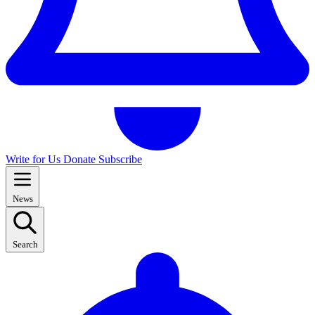
Write for Us
Donate
Subscribe
News
Search