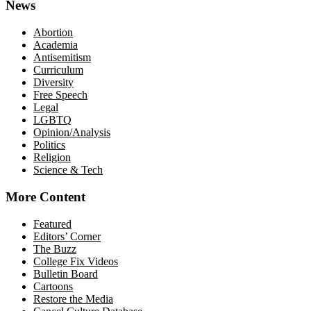
News
Abortion
Academia
Antisemitism
Curriculum
Diversity
Free Speech
Legal
LGBTQ
Opinion/Analysis
Politics
Religion
Science & Tech
More Content
Featured
Editors’ Corner
The Buzz
College Fix Videos
Bulletin Board
Cartoons
Restore the Media