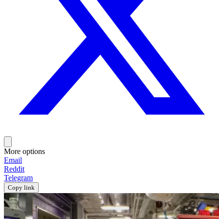
More options
Email
Reddit
Telegram
Copy link