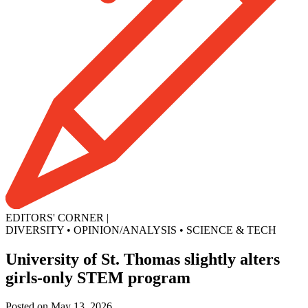
EDITORS' CORNER
|
DIVERSITY
•
OPINION/ANALYSIS
•
SCIENCE & TECH
University of St. Thomas slightly alters
girls-only STEM program
Posted on May 13, 2026