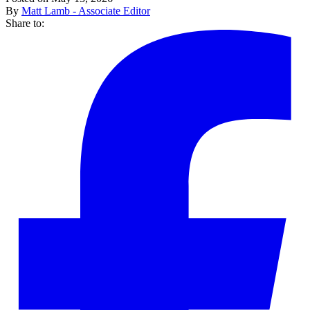
By
Matt Lamb - Associate Editor
Share to: