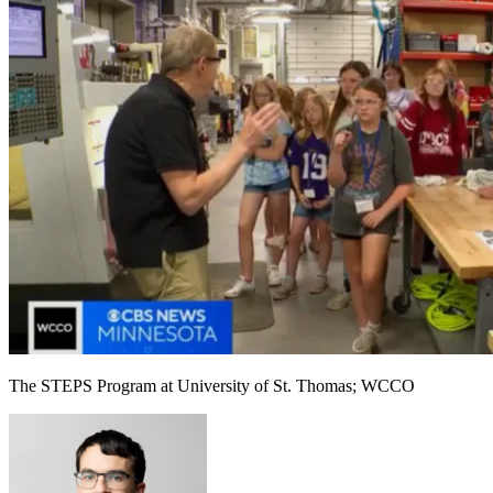
The STEPS Program at University of St. Thomas; WCCO