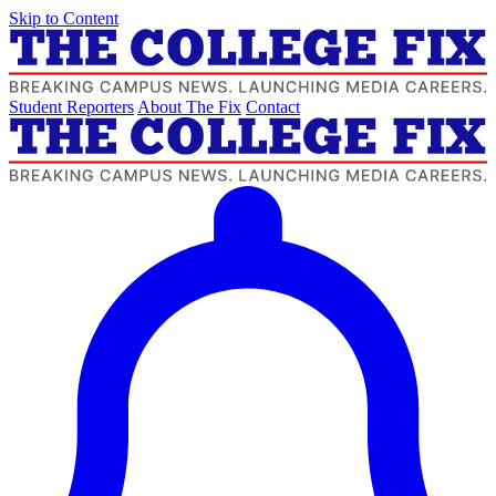
Skip to Content
Student Reporters
About The Fix
Contact