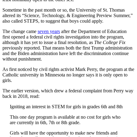
Sometime in the past month or so, the University of St. Thomas
altered its “Science, Technology, & Engineering Preview Summer,”
also called STEPS, to suggest that boys could apply.
The change came
seven years
after the Department of Education
first opened a federal civil rights investigation into the program,
although it has yet to issue a final resolution, as
The College Fix
previously reported. That means both the first Trump administration
and the Biden administration have left the discrimination continue
without punishment.
As first noticed by civil rights activist Mark Perry, the program at the
Catholic university in Minnesota no longer says it is only open to
girls.
The earlier version, which drew a federal complaint from Perry way
back in 2018, read:
Igniting an interest in STEM for girls in grades 6th and 8th
This one day program is available at no cost for girls who
are currently in 6th, 7th or 8th grade.
Girls
will have the opportunity to make new friends and