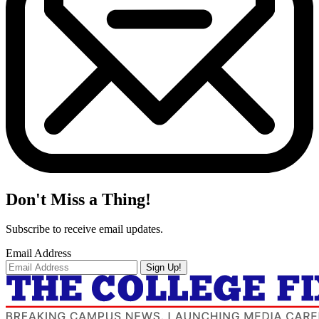
Don't Miss a Thing!
Subscribe to receive email updates.
Email Address
Sign Up!