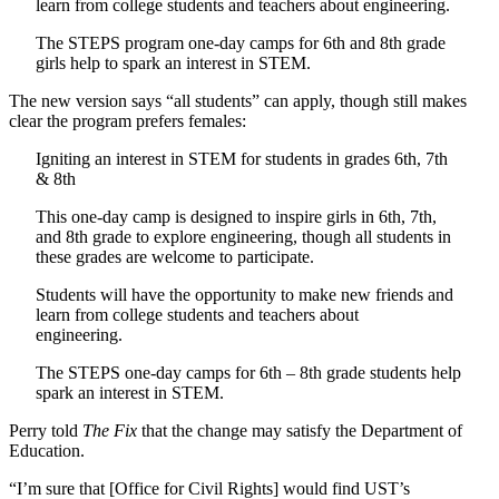
learn from college students and teachers about engineering.
The STEPS program one-day camps for 6th and 8th grade
girls help to spark an interest in STEM.
The new version says “all students” can apply, though still makes
clear the program prefers females:
Igniting an interest in STEM for students in grades 6th, 7th
& 8th
This one-day camp is designed to inspire girls in 6th, 7th,
and 8th grade to explore engineering,
though all students in
these grades are welcome to participate.
Students will have the opportunity to make new friends and
learn from college students and teachers about
engineering.
The STEPS one-day camps for 6th – 8th grade students help
spark an interest in STEM.
Perry told
The Fix
that the change may satisfy the Department of
Education.
“I’m sure that [Office for Civil Rights] would find UST’s