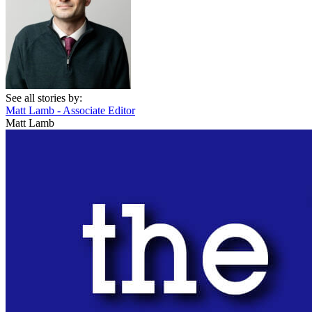
See all stories by:
Matt Lamb - Associate Editor
Matt Lamb