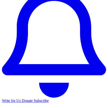
Write for Us
Donate
Subscribe