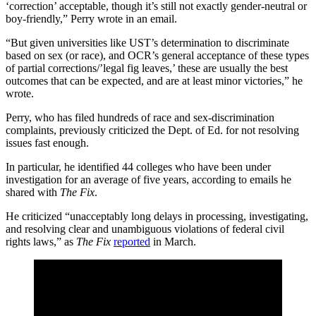
‘correction’ acceptable, though it’s still not exactly gender-neutral or
boy-friendly,” Perry wrote in an email.
“But given universities like UST’s determination to discriminate
based on sex (or race), and OCR’s general acceptance of these types
of partial corrections/’legal fig leaves,’ these are usually the best
outcomes that can be expected, and are at least minor victories,” he
wrote.
Perry, who has filed hundreds of race and sex-discrimination
complaints, previously criticized the Dept. of Ed. for not resolving
issues fast enough.
In particular, he identified 44 colleges who have been under
investigation for an average of five years, according to emails he
shared with
The Fix
.
He criticized “unacceptably long delays in processing, investigating,
and resolving clear and unambiguous violations of federal civil
rights laws,” as
The Fix
reported
in March.