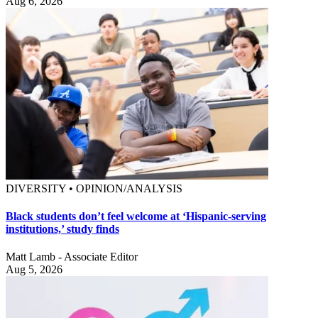
Aug 6, 2026
DIVERSITY • OPINION/ANALYSIS
Black students don’t feel welcome at ‘Hispanic-serving
institutions,’ study finds
Matt Lamb - Associate Editor
Aug 5, 2026