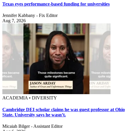
Texas eyes performance-based funding for universities
Jennifer Kabbany - Fix Editor
Aug 7, 2026
ACADEMIA • DIVERSITY
Cambridge DEI scholar claims he was guest professor at Ohio
State. University says he wasn’t.
Micaiah Bilger - Assistant Editor