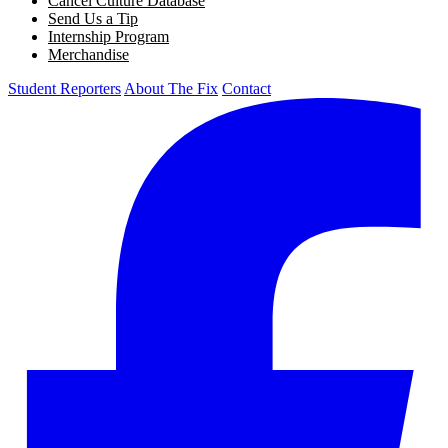
Cancel Culture Database
Send Us a Tip
Internship Program
Merchandise
Student Reporters
About The Fix
Contact