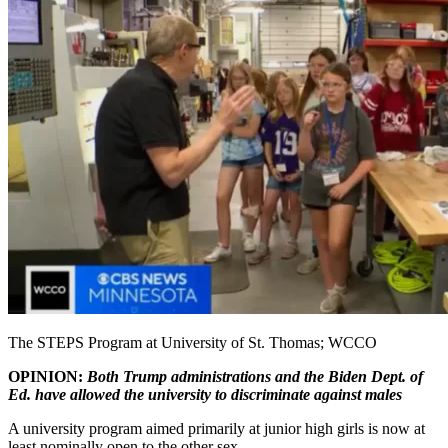
The STEPS Program at University of St. Thomas; WCCO
OPINION:
Both Trump administrations and the Biden Dept. of
Ed. have allowed the university to discriminate against males
A university program aimed primarily at junior high girls is now at
least nominally open to the other sex.