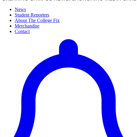
News
Student Reporters
About The College Fix
Merchandise
Contact