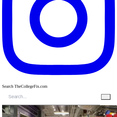
Search TheCollegeFix.com