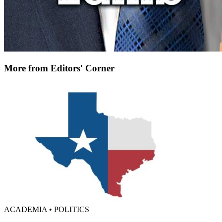
More from Editors' Corner
ACADEMIA • POLITICS