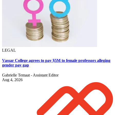
LEGAL
Vassar College agrees to pay $5M to female professors alleging
gender pay gap
Gabrielle Temaat - Assistant Editor
Aug 4, 2026