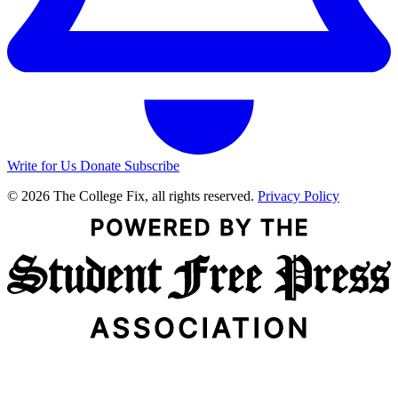
Write for Us
Donate
Subscribe
© 2026 The College Fix, all rights reserved.
Privacy Policy